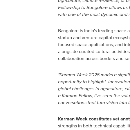
agriculture, climate resilience, or d
Fellowship to
Bangalore
allows us t
with one of the most dynamic and m
Bangalore
is
India's
leading space a
startup and venture capital ecosys
focused space applications, and int
alongside curated cultural activitie
collaboration across borders and se
"Karman Week
2025 marks
a signi
opportunity to highlight innovation
global challenges in agriculture, c
a Karman Fellow, I've seen the valu
conversations that turn vision into 
Karman Week constitutes yet anot
strengths in both technical capabil