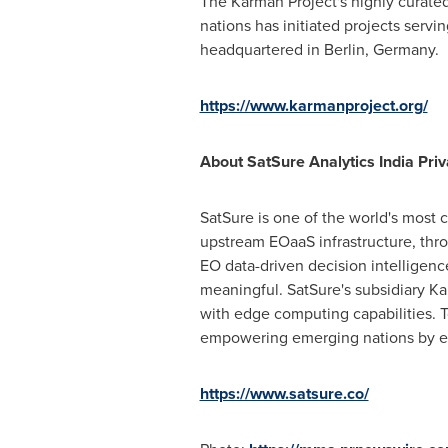
The Karman Project's highly curated
nations has initiated projects serv
headquartered in
Berlin, Germany
.
https://www.karmanproject.org/
About SatSure Analytics India Priv
SatSure is one of the world's most 
upstream EOaaS infrastructure, thr
EO data-driven decision intelligence
meaningful. SatSure's subsidiary K
with edge computing capabilities. T
empowering emerging nations by equ
https://www.satsure.co/