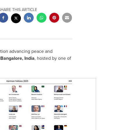
SHARE THIS ARTICLE
ation advancing peace and
n
Bangalore, India
, hosted by one of