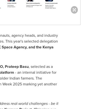
onauts, agency heads, and industry
es. This year's selected delegation
K Space Agency, and the Kenya
EO,
Prateep Basu
, selected as a
platform
- an internal initiative for
older Indian farmers. The
rman Week 2025 marking yet another
dress real-world challenges - be it