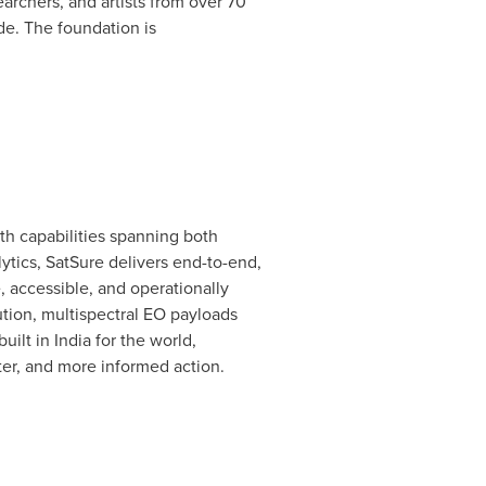
archers, and artists from over 70
de. The foundation is
th capabilities spanning both
tics, SatSure delivers end-to-end,
, accessible, and operationally
tion, multispectral EO payloads
built in
India
for the world,
ter, and more informed action.