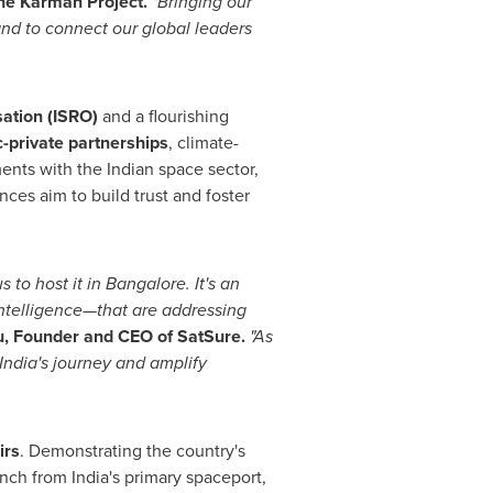
The Karman Project.
"Bringing our
 and to connect our global leaders
ation (ISRO)
and a flourishing
c-private partnerships
, climate-
ents with the Indian space sector,
ces aim to build trust and foster
 to host it in
Bangalore
. It's an
intelligence—that are addressing
u
, Founder and CEO of SatSure.
"As
India's
journey and amplify
irs
. Demonstrating the country's
aunch from
India's
primary spaceport,