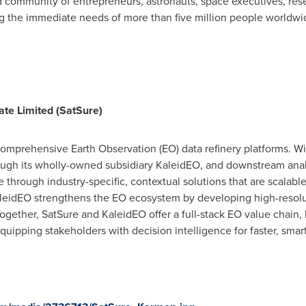
 community of entrepreneurs, astronauts, space executives, rese
ing the immediate needs of more than five million people worldwi
ate Limited (SatSure)
comprehensive Earth Observation (EO) data refinery platforms. Wi
ough its wholly-owned subsidiary KaleidEO, and downstream analy
 through industry-specific, contextual solutions that are scalable
aleidEO strengthens the EO ecosystem by developing high-resolu
ogether, SatSure and KaleidEO offer a full-stack EO value chain, 
ipping stakeholders with decision intelligence for faster, smar