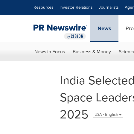
Accessibility Statement
Skip Navigation
Resources
Investor Relations
Journalists
Agen
News
Pro
News in Focus
Business & Money
Scienc
India Selected
Space Leader
2025
USA - English