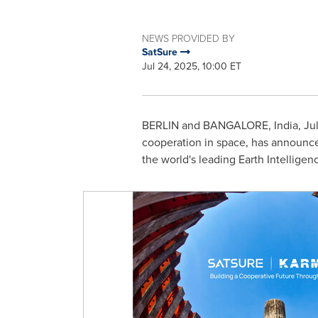
NEWS PROVIDED BY
SatSure
Jul 24, 2025, 10:00 ET
BERLIN
and
BANGALORE, India
,
Ju
cooperation in space, has announced
the world's leading Earth Intellige