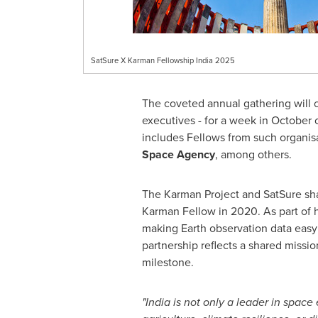
SatSure X Karman Fellowship India 2025
The coveted annual gathering will
executives - for a week in October 
includes Fellows from such organis
Space Agency
, among others.
The Karman Project and SatSure sha
Karman Fellow in 2020. As part of
making Earth observation data easy 
partnership reflects a shared missi
milestone.
"
India
is not only a leader in space 