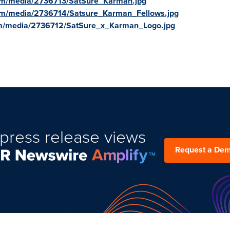
om/media/2736713/SatSure_Karman.jpg
om/media/2736714/Satsure_Karman_Fellows.jpg
om/media/2736712/SatSure_x_Karman_Logo.jpg
press release views
Request a De