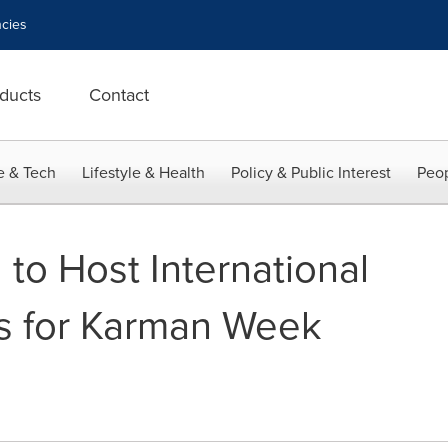
cies
ducts
Contact
e & Tech
Lifestyle & Health
Policy & Public Interest
Peop
 to Host International
s for Karman Week