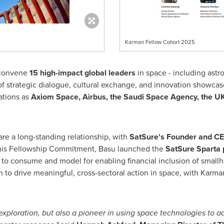
Karman Fellow Cohort 2025
 convene
15 high-impact global leaders
in space - including astr
of strategic dialogue, cultural exchange, and innovation showcas
ations as
Axiom Space, Airbus, the Saudi Space Agency, the U
re a long-standing relationship, with
SatSure's Founder and C
 his Fellowship Commitment, Basu launched the
SatSure Sparta 
to consume and model for enabling financial inclusion of smallh
on to drive meaningful, cross-sectoral action in space, with Ka
exploration, but also a pioneer in using space technologies to ad