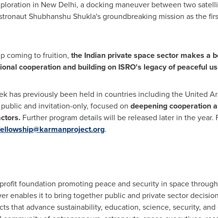
ploration in
New Delhi
, a docking maneuver between two satellite
tronaut Shubhanshu Shukla's groundbreaking mission as the first I
p coming to fruition,
the Indian private space sector makes a b
tional cooperation and building on ISRO's legacy of peaceful us
ek has previously been held in countries including the
United Ar
e public and invitation-only, focused on
deepening cooperation a
ctors.
Further program details will be released later in the year
fellowship@karmanproject.org
.
profit foundation promoting peace and security in space through
r enables it to bring together public and private sector decisi
s that advance sustainability, education, science, security, and c