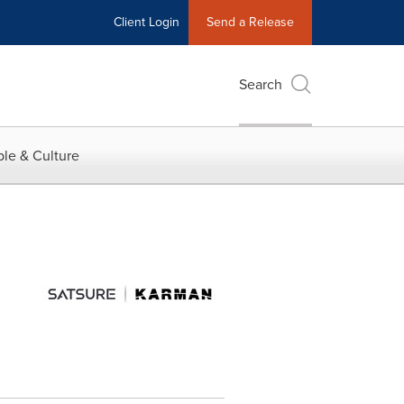
Client Login
Send a Release
Search
le & Culture