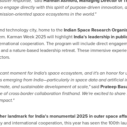
isaster response,"
said
Hannah Ashford
, Managing Director of 
o engage directly with this spirit of purpose-driven innovation,
ission-oriented space ecosystems in the world."
nd technology city, home to the
Indian Space Research Organis
tem. Karman Week 2025 will highlight
India's
leadership in publi
ernational cooperation. The program will include direct engagem
s and a nature-based leadership retreat. These immersive experien
ctors.
ficant moment for
India's
space ecosystem, and it's an honor for us
s emerging from India—particularly in space data and artificial 
limate, and sustainable development at scale,"
said
Prateep Bas
e of cross-border collaboration firsthand. We're excited to share
impact."
her landmark for
India's
monumental 2025 in outer space affa
ity and international cooperation, this year has seen the 100th l