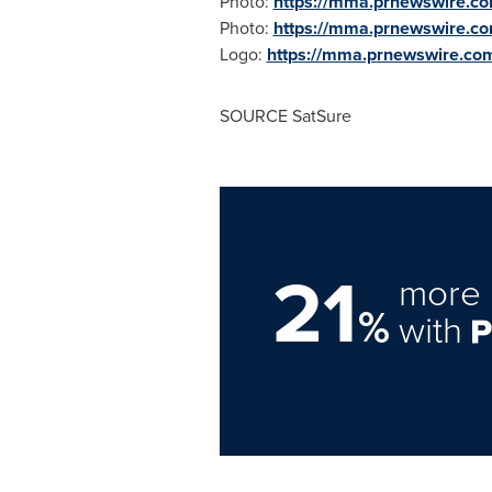
Photo:
https://mma.prnewswire.c
Photo:
https://mma.prnewswire.c
Logo:
https://mma.prnewswire.c
SOURCE SatSure
21
more 
%
with