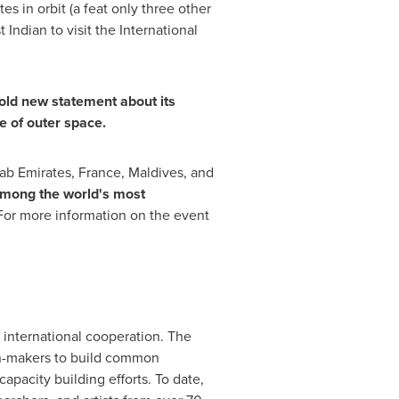
s in orbit (a feat only three other
ndian to visit the International
old new statement about its
e of outer space.
ab Emirates
,
France
,
Maldives
, and
mong the world's most
. For more information on the event
 international cooperation. The
on-makers to build common
apacity building efforts. To date,