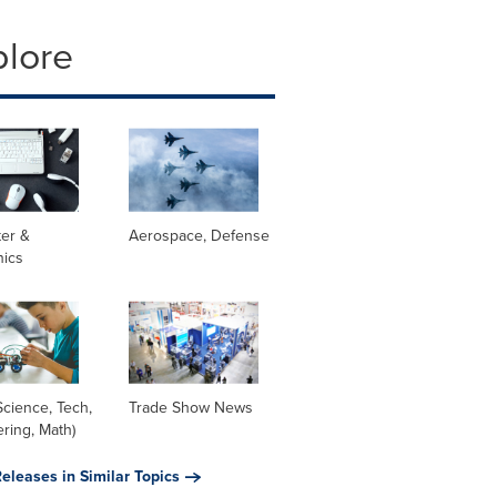
plore
er &
Aerospace, Defense
nics
cience, Tech,
Trade Show News
ring, Math)
eleases in Similar Topics