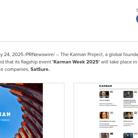
ly 24, 2025
/PRNewswire/ -- The Karman Project, a global found
 that its flagship event
'Karman Week 2025'
will take place i
nce companies,
SatSure.