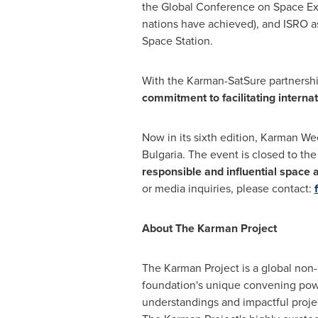
the Global Conference on Space Ex
nations have achieved), and ISRO as
Space Station.
With the Karman-SatSure partnershi
commitment to facilitating interna
Now in its sixth edition, Karman We
Bulgaria
. The event is closed to th
responsible and influential space a
or media inquiries, please contact:
About The Karman Project
The Karman Project is a global non-
foundation's unique convening powe
understandings and impactful project