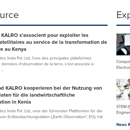
ource
Ex
 KALRO s'associent pour exploiter les
tellitaires au service de la transformation de
ure au Kenya
ics India Pvt. Ltd, l'une des principales plateformes
Comput
s données d'observation de la terre, s'est associée à
Electro
...
nd KALRO kooperieren bei der Nutzung von
daten für die landwirtschaftliche
tion in Kenia
STEM (S
ics India Pvt. Ltd., eine der führenden Plattformen für die
Enginee
von Erdbeobachtungsdaten („Earth Observation", EO), hat
News R