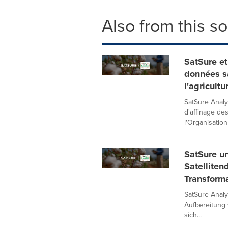
Also from this s
SatSure et
données sa
l'agricult
SatSure Analyt
d'affinage de
l'Organisation 
SatSure u
Satelliten
Transforma
SatSure Analyt
Aufbereitung 
sich...