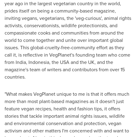
year ago in the largest vegetarian country in the world,
prides itself on being a community-based magazine,
inviting vegans, vegetarians, the 'veg-curious', animal rights
activists, conservationists, wildlife protectionists, and
compassionate cooks and communities from around the
world to come together and unite over important global
issues. This global-cruelty-free-community effort as they
call it, is reflective in VegPlanet's founding team who come
from
India
,
Indonesia
, the
USA
and the UK, and the
magazine's team of writers and contributors from over 15
countries.
"What makes VegPlanet unique to me is that it offers much
more than most plant-based magazines as it doesn't just
feature vegan recipes, health and fashion tips, it offers
stories that tackle important animal rights issues, wildlife
and environmental conservation and protection, vegan
activism and other matters I'm concerned with and want to