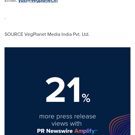
Email:
yusi@vegplanet.in
.
SOURCE VegPlanet Media India Pvt. Ltd.
21
%
more press release
views with