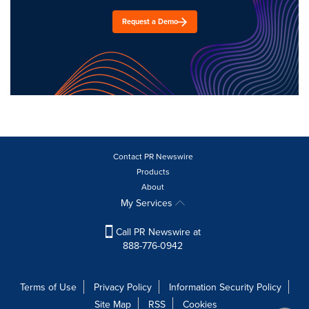
Request a Demo
Contact PR Newswire
Products
About
My Services
Call PR Newswire at
888-776-0942
Terms of Use
Privacy Policy
Information Security Policy
Site Map
RSS
Cookies