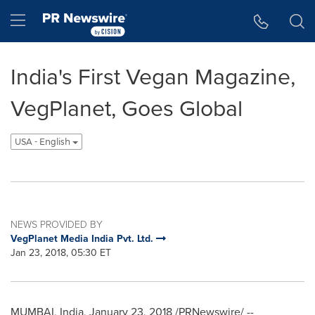
Accessibility Statement
Skip Navigation
Hamburger menu
India's First Vegan Magazine,
VegPlanet, Goes Global
USA - English
NEWS PROVIDED BY
VegPlanet Media India Pvt. Ltd.
Jan 23, 2018, 05:30 ET
MUMBAI, India
,
January 23, 2018
/PRNewswire/ --