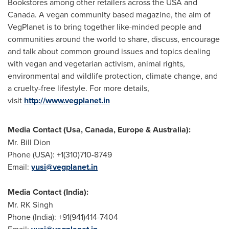
Bookstores among other retailers across the
USA
and
Canada
. A vegan community based magazine, the aim of
VegPlanet is to bring together like-minded people and
communities around the world to share, discuss, encourage
and talk about common ground issues and topics dealing
with vegan and vegetarian activism, animal rights,
environmental and wildlife protection, climate change, and
a cruelty-free lifestyle. For more details,
visit
http://www.vegplanet.in
Media Contact (
Usa
,
Canada
,
Europe
&
Australia
):
Mr.
Bill Dion
Phone (
USA
): +1(310)710-8749
Email:
yusi@vegplanet.in
Media Contact (
India
):
Mr. RK Singh
Phone (
India
): +91(941)414-7404