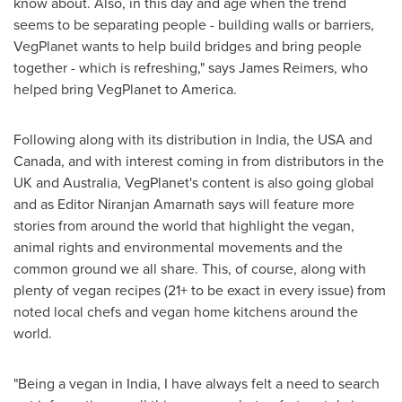
know about. Also, in this day and age when the trend
seems to be separating people - building walls or barriers,
VegPlanet wants to help build bridges and bring people
together - which is refreshing," says
James Reimers
, who
helped bring VegPlanet to America.
Following along with its distribution in
India
, the
USA
and
Canada
, and with interest coming in from distributors in the
UK and
Australia
, VegPlanet's content is also going global
and as Editor
Niranjan Amarnath
says will feature more
stories from around the world that highlight the vegan,
animal rights and environmental movements and the
common ground we all share. This, of course, along with
plenty of vegan recipes (21+ to be exact in every issue) from
noted local chefs and vegan home kitchens around the
world.
"Being a vegan in
India
, I have always felt a need to search