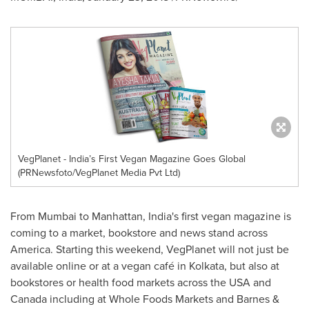
VegPlanet - India’s First Vegan Magazine Goes Global
(PRNewsfoto/VegPlanet Media Pvt Ltd)
From
Mumbai
to
Manhattan
,
India's
first vegan magazine is
coming to a market, bookstore and news stand across
America. Starting this weekend, VegPlanet will not just be
available online or at a vegan café in
Kolkata
, but also at
bookstores or health food markets across the
USA
and
Canada
including at Whole Foods Markets and Barnes &