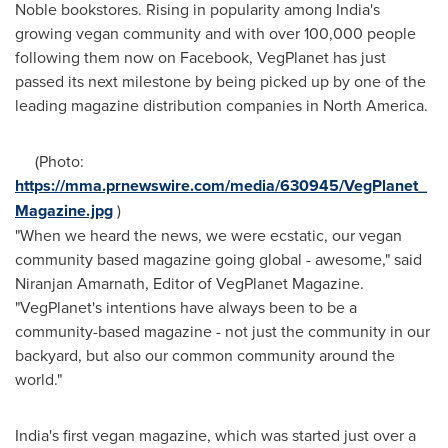
Noble bookstores. Rising in popularity among
India's
growing vegan community and with over 100,000 people
following them now on Facebook, VegPlanet has just
passed its next milestone by being picked up by one of the
leading magazine distribution companies in North America.
(Photo:
https://mma.prnewswire.com/media/630945/VegPlanet_
Magazine.jpg
)
"When we heard the news, we were ecstatic, our vegan
community based magazine going global - awesome," said
Niranjan Amarnath
, Editor of VegPlanet Magazine.
"VegPlanet's intentions have always been to be a
community-based magazine - not just the community in our
backyard, but also our common community around the
world."
India's
first vegan magazine, which was started just over a