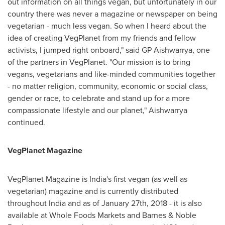
out information on all things vegan, but unfortunately in our
country there was never a magazine or newspaper on being
vegetarian - much less vegan. So when I heard about the
idea of creating VegPlanet from my friends and fellow
activists, I jumped right onboard," said GP Aishwarrya, one
of the partners in VegPlanet. "Our mission is to bring
vegans, vegetarians and like-minded communities together
- no matter religion, community, economic or social class,
gender or race, to celebrate and stand up for a more
compassionate lifestyle and our planet," Aishwarrya
continued.
VegPlanet Magazine
VegPlanet Magazine is
India's
first vegan (as well as
vegetarian) magazine and is currently distributed
throughout
India
and as of
January 27th, 2018
- it is also
available at Whole Foods Markets and Barnes & Noble