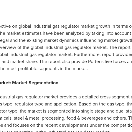
ective on global industrial gas regulator market growth in terms 
 The market estimates have been analyzed by taking into account
d legal and the existing market dynamics influencing market grow
erview of the global industrial gas regulator market. The repor
obal industrial gas regulator market. Furthermore, report provides
d market share. The report also provide Porter's five forces ana
he most profitable segments in the market.
Market: Market Segmentation
ndustrial gas regulator market provides a detailed cross segment
 type, regulator type and application. Based on the gas type, the
ator type, the market is segmented into single stage and dual st
hemicals, steel & metal processing, food & beverages and others. Th
gies and focuses on the recent developments under the competiti