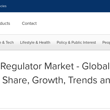
cies
ducts
Contact
e & Tech
Lifestyle & Health
Policy & Public Interest
Peop
 Regulator Market - Global
, Share, Growth, Trends a