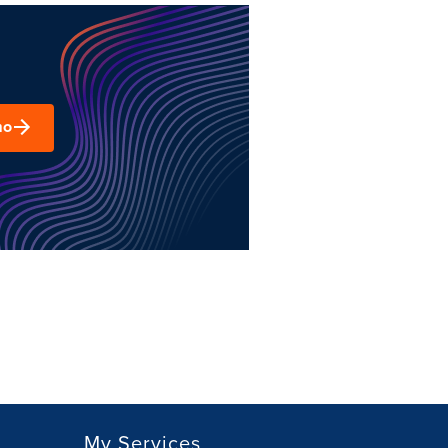
mo
My Services