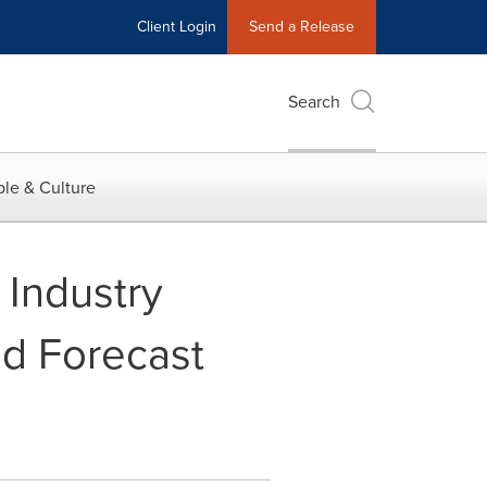
Client Login
Send a Release
Search
le & Culture
 Industry
nd Forecast