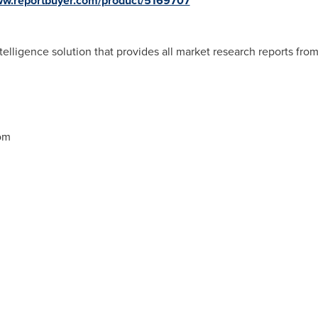
www.reportbuyer.com/product/5169707
telligence solution that provides all market research reports fro
om