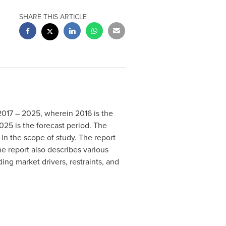
SHARE THIS ARTICLE
 2017 – 2025, wherein 2016 is the
025 is the forecast period. The
in the scope of study. The report
he report also describes various
ing market drivers, restraints, and