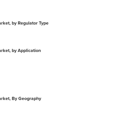
arket, by Regulator Type
rket, by Application
Market, By Geography