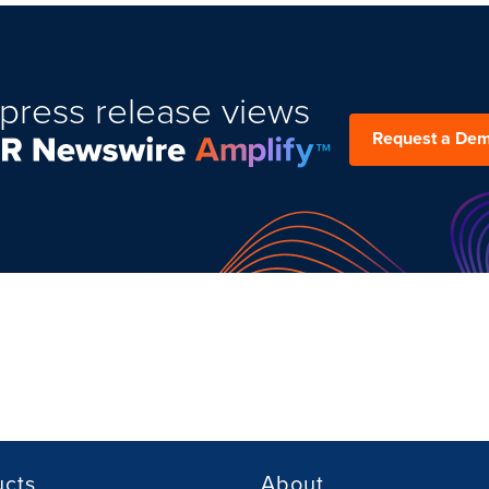
press release views
Request a De
ucts
About