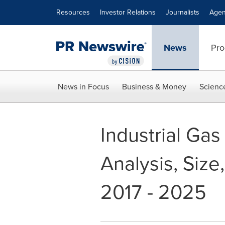
Accessibility Statement
Skip Navigation
Resources
Investor Relations
Journalists
Agen
News
Pro
News in Focus
Business & Money
Scienc
Industrial Gas
Analysis, Size
2017 - 2025