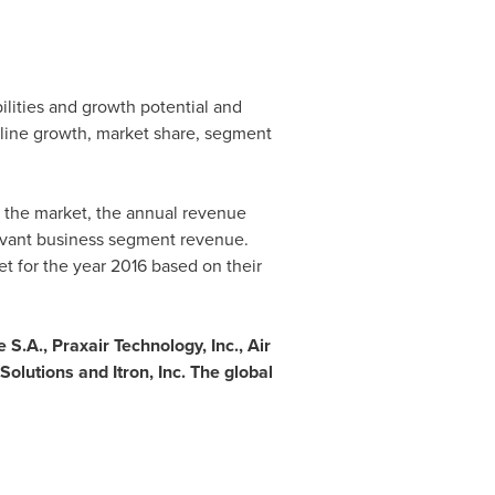
ilities and growth potential and
 line growth, market share, segment
n the market, the annual revenue
levant business segment revenue.
et for the year 2016 based on their
 S.A., Praxair Technology, Inc., Air
lutions and Itron, Inc. The global