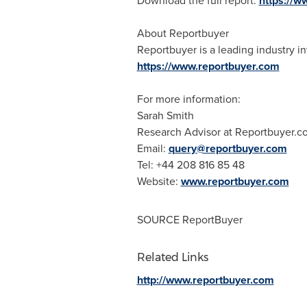
Download the full report:
https://
About Reportbuyer
Reportbuyer is a leading industry in
https://www.reportbuyer.com
For more information:
Sarah Smith
Research Advisor at Reportbuyer.c
Email:
query@reportbuyer.com
Tel: +44 208 816 85 48
Website:
www.reportbuyer.com
SOURCE ReportBuyer
Related Links
http://www.reportbuyer.com