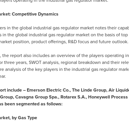
layers operating in the industrial gas regulator market.
arket: Competitive Dynamics
rs in the global industrial gas regulator market notes their capab
n the global industrial gas regulator market on the basis of top
 market position, product offerings, R&D focus and future outlook.
 the report also includes an overview of the players operating i
or three years, SWOT analysis, regional breakdown and their re
e analysis of the key players in the industrial gas regulator mark
ar.
port include – Emerson Electric Co., The Linde Group, Air Liquide
Group, Cavagna Group Spa., Rotarex S.A., Honeywell Process So
as been segmented as follows:
arket, by Gas Type