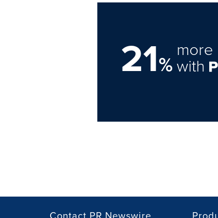
21
more 
%
with
Contact PR Newswire
Prod