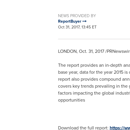
NEWS PROVIDED BY
ReportBuyer
Oct 31, 2017, 13:45 ET
LONDON
,
Oct. 31, 2017
/PRNewswire
The report provides an in-depth anal
base year, data for the year 2015 is
report also provides compound annu
covers key trends prevailing in the 
factors impacting the global industr
opportunities
Download the full report:
https://