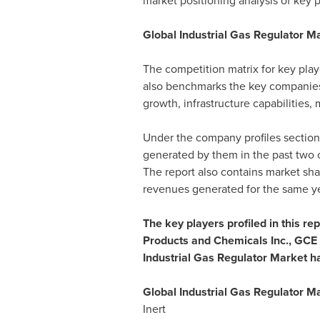
market positioning analysis of key p
Global Industrial Gas Regulator M
The competition matrix for key playe
also benchmarks the key companies i
growth, infrastructure capabilities,
Under the company profiles section,
generated by them in the past two 
The report also contains market shar
revenues generated for the same ye
The key players profiled in this re
Products and Chemicals Inc., GCE 
Industrial Gas Regulator Market h
Global Industrial Gas Regulator M
Inert