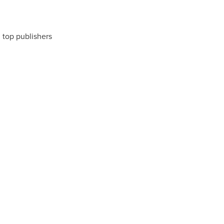
m top publishers