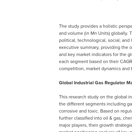
The study provides a holistic persp
and volume (in Mn Units) globally.
political, technological, social, an
executive summary, providing the ov
and key market indicators for the gl
each segment based on their CAGR an
competition, market dynamics and t
Global Industrial Gas Regulator 
This research study on the global i
the different segments including gas
corrosive and toxic. Based on regul
further classified into oil & gas, c
major players, their growth strate