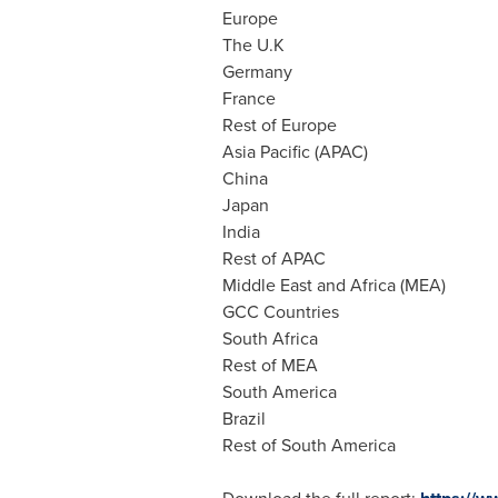
Europe
The U.K
Germany
France
Rest of
Europe
Asia Pacific
(APAC)
China
Japan
India
Rest of APAC
Middle East
and
Africa
(MEA)
GCC Countries
South Africa
Rest of MEA
South America
Brazil
Rest of
South America