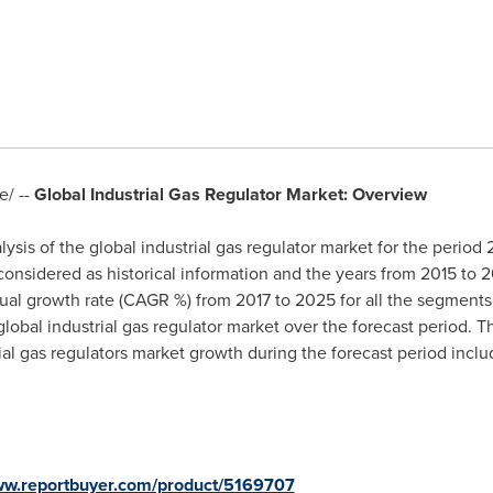
/ --
Global Industrial Gas Regulator Market: Overview
ysis of the global industrial gas regulator market for the period
 considered as historical information and the years from 2015 to 2
al growth rate (CAGR %) from 2017 to 2025 for all the segments 
global industrial gas regulator market over the forecast period. T
ial gas regulators market growth during the forecast period includ
www.reportbuyer.com/product/5169707