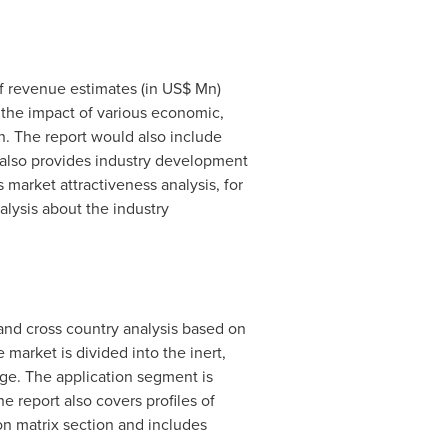
of revenue estimates (in US$ Mn)
 the impact of various economic,
th. The report would also include
t also provides industry development
 market attractiveness analysis, for
lysis about the industry
 and cross country analysis based on
 market is divided into the inert,
age. The application segment is
e report also covers profiles of
on matrix section and includes