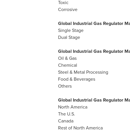
Toxic
Corrosive
Global Industrial Gas Regulator M
Single Stage
Dual Stage
Global Industrial Gas Regulator Ma
Oil & Gas
Chemical
Steel & Metal Processing
Food & Beverages
Others
Global Industrial Gas Regulator 
North America
The U.S.
Canada
Rest of
North America