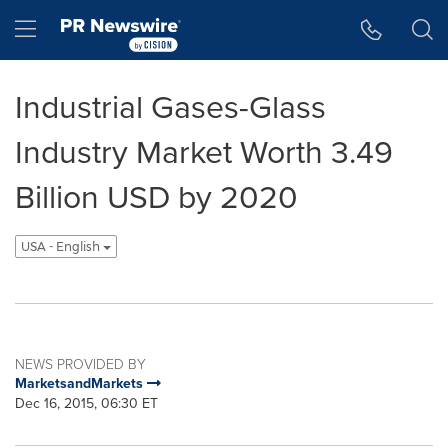
Accessibility Statement
Skip Navigation
Hamburger menu
Industrial Gases-Glass
Industry Market Worth 3.49
Billion USD by 2020
USA - English
NEWS PROVIDED BY
MarketsandMarkets
Dec 16, 2015, 06:30 ET