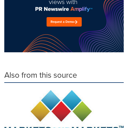
views with
Request a Demo
Also from this source