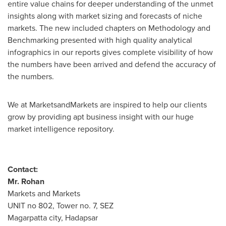
entire value chains for deeper understanding of the unmet
insights along with market sizing and forecasts of niche
markets. The new included chapters on Methodology and
Benchmarking presented with high quality analytical
infographics in our reports gives complete visibility of how
the numbers have been arrived and defend the accuracy of
the numbers.
We at MarketsandMarkets are inspired to help our clients
grow by providing apt business insight with our huge
market intelligence repository.
Contact:
Mr. Rohan
Markets and Markets
UNIT no 802, Tower no. 7, SEZ
Magarpatta city, Hadapsar