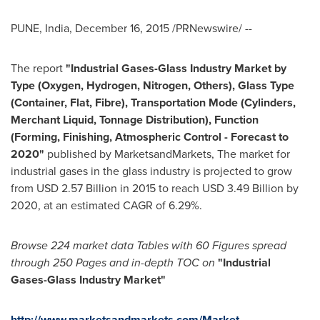
PUNE, India
,
December 16, 2015
/PRNewswire/ --
The report
"Industrial Gases-Glass Industry Market by
Type (Oxygen, Hydrogen, Nitrogen, Others), Glass Type
(Container, Flat, Fibre), Transportation Mode (Cylinders,
Merchant Liquid, Tonnage Distribution), Function
(Forming, Finishing, Atmospheric Control - Forecast to
2020"
published by MarketsandMarkets, The market for
industrial gases in the glass industry is projected to grow
from
USD 2.57 Billion
in 2015 to reach
USD 3.49 Billion
by
2020, at an estimated CAGR of 6.29%.
Browse 224 market data Tables with 60 Figures spread
through 250 P
ages and in-depth TOC on
"Industr
ial
Gases-Glass Industry Market
"
http://www.marketsandmarkets.com/Market-