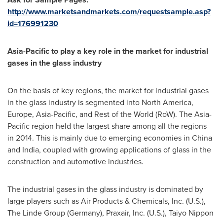
http://www.marketsandmarkets.com/requestsample.asp?
id=176991230
Asia-Pacific
to play a key role in the market for industrial
gases in the glass industry
On the basis of key regions, the market for industrial gases
in the glass industry is segmented into
North America
,
Europe
,
Asia-Pacific
, and Rest of the World (RoW). The
Asia-
Pacific
region held the largest share among all the regions
in 2014. This is mainly due to emerging economies in
China
and
India
, coupled with growing applications of glass in the
construction and automotive industries.
The industrial gases in the glass industry is dominated by
large players such as Air Products & Chemicals, Inc. (U.S.),
The Linde Group (
Germany
), Praxair, Inc. (U.S.), Taiyo Nippon