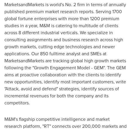
MarketsandMarkets is world's No. 2 firm in terms of annually
published premium market research reports. Serving 1700
global fortune enterprises with more than 1200 premium
studies in a year, M&M is catering to multitude of clients
across 8 different industrial verticals. We specialize in
consulting assignments and business research across high
growth markets, cutting edge technologies and newer
applications. Our 850 fulltime analyst and SMEs at
MarketsandMarkets are tracking global high growth markets
following the "Growth Engagement Model - GEM". The GEM
aims at proactive collaboration with the clients to identify
new opportunities, identify most important customers, write
"Attack, avoid and defend" strategies, identify sources of
incremental revenues for both the company and its
competitors.
M&M's flagship competitive intelligence and market
research platform, "RT" connects over 200,000 markets and