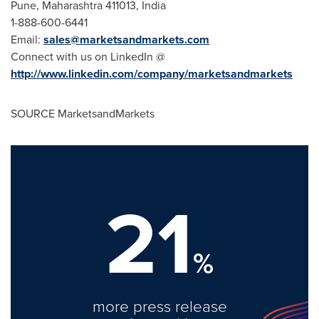
Pune
, Maharashtra 411013,
India
1-888-600-6441
Email:
sales@marketsandmarkets.com
Connect with us on LinkedIn @
http://www.linkedin.com/company/marketsandmarkets
SOURCE MarketsandMarkets
21
%
more press release