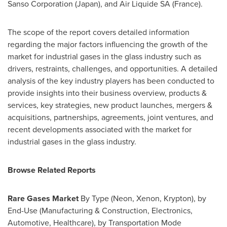
Sanso Corporation (
Japan
), and Air Liquide SA (
France
).
The scope of the report covers detailed information
regarding the major factors influencing the growth of the
market for industrial gases in the glass industry such as
drivers, restraints, challenges, and opportunities. A detailed
analysis of the key industry players has been conducted to
provide insights into their business overview, products &
services, key strategies, new product launches, mergers &
acquisitions, partnerships, agreements, joint ventures, and
recent developments associated with the market for
industrial gases in the glass industry.
Browse Related Reports
Rare Gases Market
By Type (Neon, Xenon, Krypton), by
End-Use (Manufacturing & Construction, Electronics,
Automotive, Healthcare), by Transportation Mode