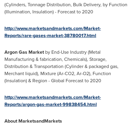
(Cylinders, Tonnage Distribution, Bulk Delivery, by Function
(Illumination, Insulation) - Forecast to 2020
http://www.marketsandmarkets.com/Market-
Reports/rare-gases-market-38780017.html
Argon Gas Market
by End-Use Industry (Metal
Manufacturing & fabrication, Chemicals), Storage,
Distribution & Transportation (Cylinder & packaged gas,
Merchant liquid), Mixture (Ar-CO2, Ar-O2), Function
(Insulation) & Region - Global Forecast to 2020
http://www.marketsandmarkets.com/Market-
Reports/argon-gas-market-99838454.html
About MarketsandMarkets