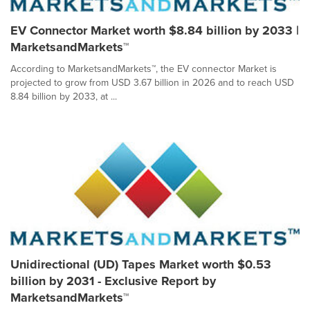
EV Connector Market worth $8.84 billion by 2033 |
MarketsandMarkets™
According to MarketsandMarkets™, the EV connector Market is
projected to grow from USD 3.67 billion in 2026 and to reach USD
8.84 billion by 2033, at ...
Unidirectional (UD) Tapes Market worth $0.53
billion by 2031 - Exclusive Report by
MarketsandMarkets™