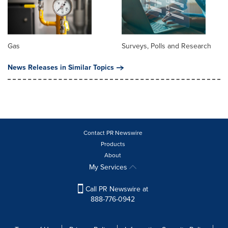
Gas
Surveys, Polls and Research
News Releases in Similar Topics
Contact PR Newswire
Products
About
My Services
Call PR Newswire at
888-776-0942