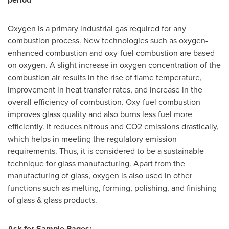
Oxygen is a primary industrial gas required for any
combustion process. New technologies such as oxygen-
enhanced combustion and oxy-fuel combustion are based
on oxygen. A slight increase in oxygen concentration of the
combustion air results in the rise of flame temperature,
improvement in heat transfer rates, and increase in the
overall efficiency of combustion. Oxy-fuel combustion
improves glass quality and also burns less fuel more
efficiently. It reduces nitrous and CO2 emissions drastically,
which helps in meeting the regulatory emission
requirements. Thus, it is considered to be a sustainable
technique for glass manufacturing. Apart from the
manufacturing of glass, oxygen is also used in other
functions such as melting, forming, polishing, and finishing
of glass & glass products.
Ask for Sample Pages: