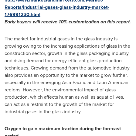
Reports/industrial-gases-glass-industry-market-
176991230.html
Early buyers will receive 10% customization on this report.
The market for industrial gases in the glass industry is
growing owing to the increasing applications of glass in the
construction sector, growth in the glass packaging industry,
and rising demand for energy-efficient glass production
techniques. Growing demand from the automotive industry
also provides an opportunity to the market to grow further,
especially in the emerging
Asia-Pacific
and Latin American
regions. However, the environmental impact of glass
production, which affects human as well as aquatic lives,
can act as a restraint to the growth of the market for
industrial gases in the glass industry.
Oxygen to gain maximum traction during the forecast
period