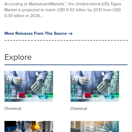
According to MarketsandMarkets™, the Unidirectional (UD) Tapes
Market is projected to reach USD 0.53 billion by 2031 from USD
0.33 billion in 2026,...
More Releases From This Source
Explore
Chemical
Chemical