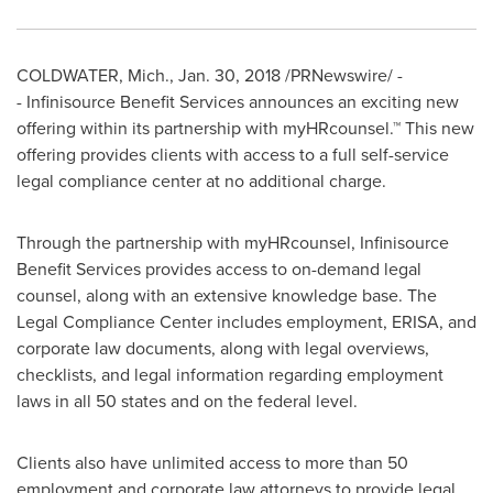
COLDWATER, Mich.
,
Jan. 30, 2018
/PRNewswire/ -
- Infinisource Benefit Services announces an exciting new
offering within its partnership with myHRcounsel.™ This new
offering provides clients with access to a full self-service
legal compliance center at no additional charge.
Through the partnership with myHRcounsel, Infinisource
Benefit Services provides access to on-demand legal
counsel, along with an extensive knowledge base. The
Legal Compliance Center includes employment, ERISA, and
corporate law documents, along with legal overviews,
checklists, and legal information regarding employment
laws in all 50 states and on the federal level.
Clients also have unlimited access to more than 50
employment and corporate law attorneys to provide legal