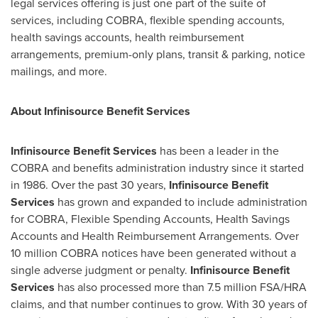
legal services offering is just one part of the suite of
services, including COBRA, flexible spending accounts,
health savings accounts, health reimbursement
arrangements, premium-only plans, transit & parking, notice
mailings, and more.
About Infinisource Benefit Services
Infinisource Benefit Services
has been a leader in the
COBRA and benefits administration industry since it started
in 1986. Over the past 30 years,
Infinisource Benefit
Services
has grown and expanded to include administration
for COBRA, Flexible Spending Accounts, Health Savings
Accounts and Health Reimbursement Arrangements. Over
10 million COBRA notices have been generated without a
single adverse judgment or penalty.
Infinisource Benefit
Services
has also processed more than 7.5 million FSA/HRA
claims, and that number continues to grow. With 30 years of