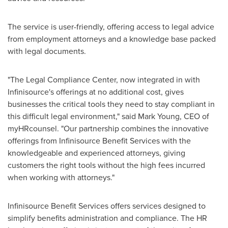
The service is user-friendly, offering access to legal advice
from employment attorneys and a knowledge base packed
with legal documents.
"The Legal Compliance Center, now integrated in with
Infinisource's offerings at no additional cost, gives
businesses the critical tools they need to stay compliant in
this difficult legal environment," said
Mark Young
, CEO of
myHRcounsel. "Our partnership combines the innovative
offerings from Infinisource Benefit Services with the
knowledgeable and experienced attorneys, giving
customers the right tools without the high fees incurred
when working with attorneys."
Infinisource Benefit Services offers services designed to
simplify benefits administration and compliance. The HR