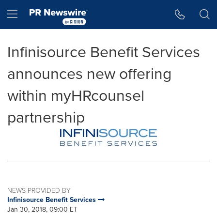
Accessibility Statement
Skip Navigation
Hamburger menu
Infinisource Benefit Services
announces new offering
within myHRcounsel
partnership
NEWS PROVIDED BY
Infinisource Benefit Services
Jan 30, 2018, 09:00 ET