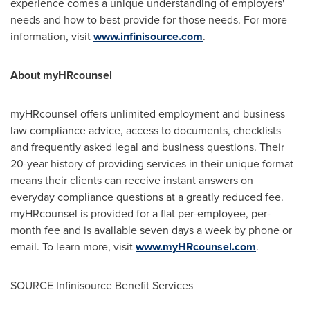
experience comes a unique understanding of employers'
needs and how to best provide for those needs. For more
information, visit
www.infinisource.com
.
About myHRcounsel
myHRcounsel offers unlimited employment and business
law compliance advice, access to documents, checklists
and frequently asked legal and business questions. Their
20-year history of providing services in their unique format
means their clients can receive instant answers on
everyday compliance questions at a greatly reduced fee.
myHRcounsel is provided for a flat per-employee, per-
month fee and is available seven days a week by phone or
email. To learn more, visit
www.myHRcounsel.com
.
SOURCE Infinisource Benefit Services