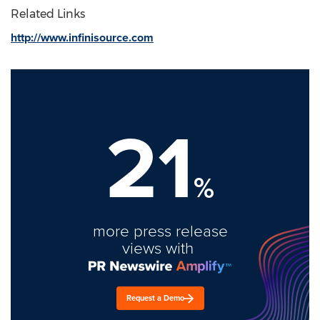
Related Links
http://www.infinisource.com
21
%
more press release
views with
Request a Demo