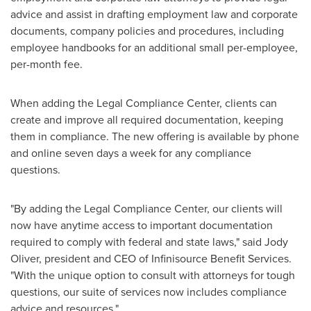
advice and assist in drafting employment law and corporate
documents, company policies and procedures, including
employee handbooks for an additional small per-employee,
per-month fee.
When adding the Legal Compliance Center, clients can
create and improve all required documentation, keeping
them in compliance. The new offering is available by phone
and online seven days a week for any compliance
questions.
"By adding the Legal Compliance Center, our clients will
now have anytime access to important documentation
required to comply with federal and state laws," said
Jody
Oliver
, president and CEO of Infinisource Benefit Services.
"With the unique option to consult with attorneys for tough
questions, our suite of services now includes compliance
advice and resources."