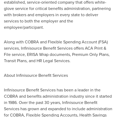
established, service-oriented company that offers white-
glove service for critical benefits administration, partnering
with brokers and employers in every state to deliver
services to both the employer and the
employee/participant.
Along with COBRA and Flexible Spending Account (FSA)
services, Infinisource Benefit Services offers ACA Print &
File service, ERISA Wrap documents, Premium Only Plans,
Transit Plans, and HR Legal Services.
About Infinisource Benefit Services
Infinisource Benefit Services has been a leader in the
COBRA and benefits administration industry since it started
in 1986. Over the past 30 years, Infinisource Benefit
Services has grown and expanded to include administration
for COBRA, Flexible Spending Accounts, Health Savings