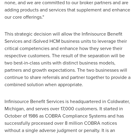
none, and we are committed to our broker partners and are
adding products and services that supplement and enhance
our core offerings."
This strategic decision will allow the Infinisource Benefit
Services and iSolved HCM business units to leverage their
critical competencies and enhance how they serve their
respective customers. The result of the separation will be
two best-in-class units with distinct business models,
partners and growth expectations. The two businesses will
continue to share referrals and partner together to provide a
combined solution when appropriate.
Infinisource Benefit Services is headquartered in
Coldwater,
Michigan
, and serves over 17,000 customers. It started in
October of 1986 as COBRA Compliance Systems and has
successfully processed over 8 million COBRA notices
without a single adverse judgment or penalty. It is an