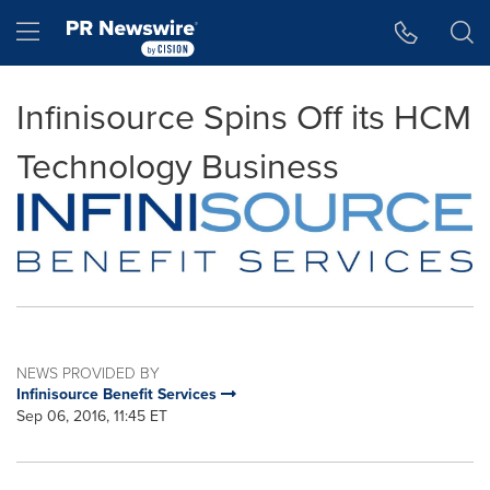
Accessibility Statement
Skip Navigation
Hamburger menu
Infinisource Spins Off its HCM
Technology Business
NEWS PROVIDED BY
Infinisource Benefit Services
Sep 06, 2016, 11:45 ET