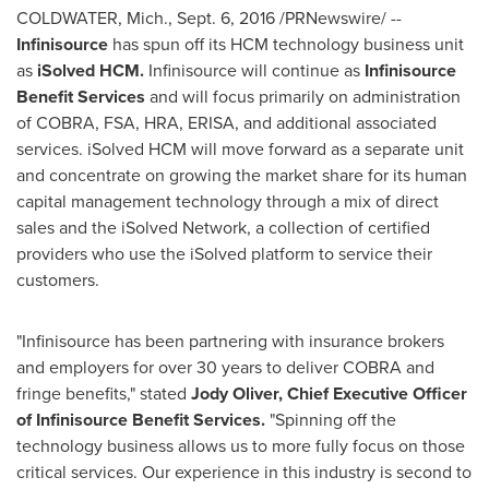
COLDWATER, Mich.
,
Sept. 6, 2016
/PRNewswire/ --
Infinisource
has spun off its HCM technology business unit
as
iSolved HCM.
Infinisource will continue as
Infinisource
Benefit Services
and will focus primarily on administration
of COBRA, FSA, HRA, ERISA, and additional associated
services. iSolved HCM will move forward as a separate unit
and concentrate on growing the market share for its human
capital management technology through a mix of direct
sales and the iSolved Network, a collection of certified
providers who use the iSolved platform to service their
customers.
"Infinisource has been partnering with insurance brokers
and employers for over 30 years to deliver COBRA and
fringe benefits," stated
Jody Oliver
, Chief Executive Officer
of Infinisource Benefit Services.
"Spinning off the
technology business allows us to more fully focus on those
critical services. Our experience in this industry is second to