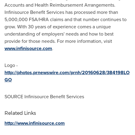
Accounts and Health Reimbursement Arrangements.
Infinisource Benefit Services has processed more than
5,000,000 FSA/HRA claims and that number continues to
grow. With 30 years of experience comes a unique
understanding of employers' needs and how to best
provide for those needs. For more information, visit
www.infinisource.com
.
Logo -
http://photos.prnewswire.com/prnh/20160628/384198LO
GO
SOURCE Infinisource Benefit Services
Related Links
http://www.infinisource.com