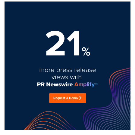
21
%
more press release
views with
Request a Demo