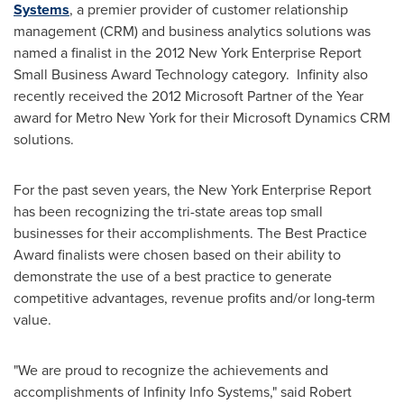
Systems
, a premier provider of customer relationship
management (CRM) and business analytics solutions was
named a finalist in the 2012 New York Enterprise Report
Small Business Award Technology category. Infinity also
recently received the 2012 Microsoft Partner of the Year
award for Metro New York for their Microsoft Dynamics CRM
solutions.
For the past seven years, the New York Enterprise Report
has been recognizing the tri-state areas top small
businesses for their accomplishments. The Best Practice
Award finalists were chosen based on their ability to
demonstrate the use of a best practice to generate
competitive advantages, revenue profits and/or long-term
value.
"We are proud to recognize the achievements and
accomplishments of Infinity Info Systems," said
Robert