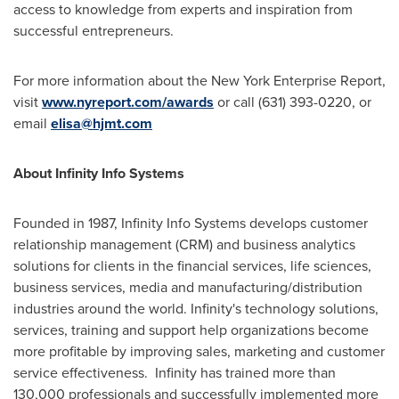
access to knowledge from experts and inspiration from
successful entrepreneurs.
For more information about the New York Enterprise Report,
visit
www.nyreport.com/awards
or call (631) 393-0220, or
email
elisa@hjmt.com
About Infinity Info Systems
Founded in 1987, Infinity Info Systems develops customer
relationship management (CRM) and business analytics
solutions for clients in the financial services, life sciences,
business services, media and manufacturing/distribution
industries around the world. Infinity's technology solutions,
services, training and support help organizations become
more profitable by improving sales, marketing and customer
service effectiveness. Infinity has trained more than
130,000 professionals and successfully implemented more