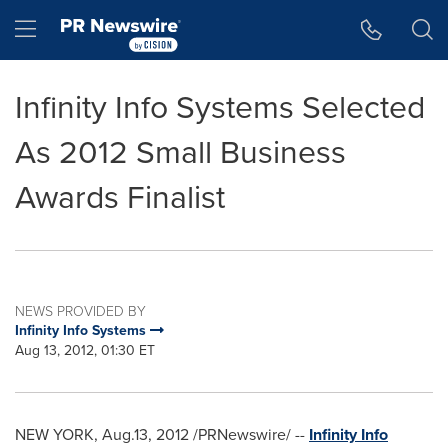
Accessibility Statement
Skip Navigation
Hamburger menu
Infinity Info Systems Selected
As 2012 Small Business
Awards Finalist
NEWS PROVIDED BY
Infinity Info Systems
Aug 13, 2012, 01:30 ET
NEW YORK
, Aug.13, 2012 /PRNewswire/ --
Infinity Info