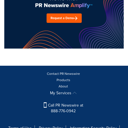
Request a Demo
Contact PR Newswire
Products
About
My Services
Call PR Newswire at
888-776-0942