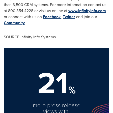
than 3,500 CRM systems. For more information contact us
at 800.354.4228 or visit us online at
www.infinityinfo.com
or connect with us on
Facebook
,
Twitter
and join our
Community
.
SOURCE Infinity Info Systems
21
%
more press release
views with