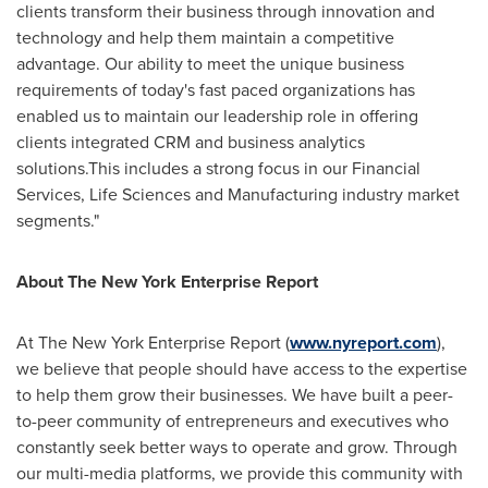
clients transform their business through innovation and
technology and help them maintain a competitive
advantage. Our ability to meet the unique business
requirements of today's fast paced organizations has
enabled us to maintain our leadership role in offering
clients integrated CRM and business analytics
solutions.This includes a strong focus in our Financial
Services, Life Sciences and Manufacturing industry market
segments."
About The New York Enterprise Report
At The New York Enterprise Report (
www.nyreport.com
),
we believe that people should have access to the expertise
to help them grow their businesses. We have built a peer-
to-peer community of entrepreneurs and executives who
constantly seek better ways to operate and grow. Through
our multi-media platforms, we provide this community with