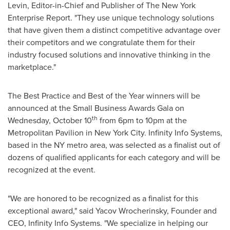
Levin
, Editor-in-Chief and Publisher of The New York
Enterprise Report. "They use unique technology solutions
that have given them a distinct competitive advantage over
their competitors and we congratulate them for their
industry focused solutions and innovative thinking in the
marketplace."
The Best Practice and Best of the Year winners will be
announced at the Small Business Awards Gala on
th
Wednesday, October 10
from
6pm to 10pm
at the
Metropolitan Pavilion in
New York City
. Infinity Info Systems,
based in the NY metro area, was selected as a finalist out of
dozens of qualified applicants for each category and will be
recognized at the event.
"We are honored to be recognized as a finalist for this
exceptional award," said Yacov Wrocherinsky, Founder and
CEO, Infinity Info Systems. "We specialize in helping our