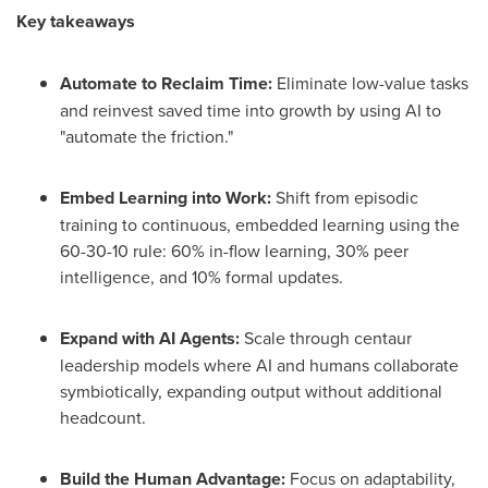
Key takeaways
Automate to Reclaim Time:
Eliminate low-value tasks
and reinvest saved time into growth by using AI to
"automate the friction."
Embed Learning into Work:
Shift from episodic
training to continuous, embedded learning using the
60-30-10 rule: 60% in-flow learning, 30% peer
intelligence, and 10% formal updates.
Expand with AI Agents:
Scale through centaur
leadership models where AI and humans collaborate
symbiotically, expanding output without additional
headcount.
Build the Human Advantage:
Focus on adaptability,