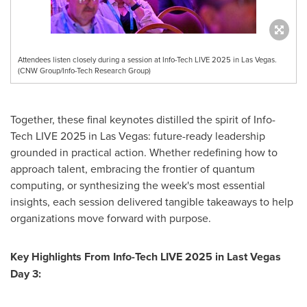
Attendees listen closely during a session at Info-Tech LIVE 2025 in Las Vegas.
(CNW Group/Info-Tech Research Group)
Together, these final keynotes distilled the spirit of Info-
Tech LIVE 2025 in
Las Vegas
: future-ready leadership
grounded in practical action. Whether redefining how to
approach talent, embracing the frontier of quantum
computing, or synthesizing the week's most essential
insights, each session delivered tangible takeaways to help
organizations move forward with purpose.
Key Highlights From Info-Tech LIVE 2025 in Last Vegas
Day 3: