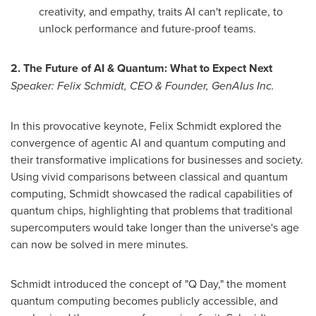
creativity, and empathy, traits AI can't replicate, to
unlock performance and future-proof teams.
2. The Future of AI & Quantum: What to Expect Next
Speaker:
Felix Schmidt
, CEO & Founder, GenAIus Inc.
In this provocative keynote,
Felix Schmidt
explored the
convergence of agentic AI and quantum computing and
their transformative implications for businesses and society.
Using vivid comparisons between classical and quantum
computing, Schmidt showcased the radical capabilities of
quantum chips, highlighting that problems that traditional
supercomputers would take longer than the universe's age
can now be solved in mere minutes.
Schmidt introduced the concept of "Q Day," the moment
quantum computing becomes publicly accessible, and