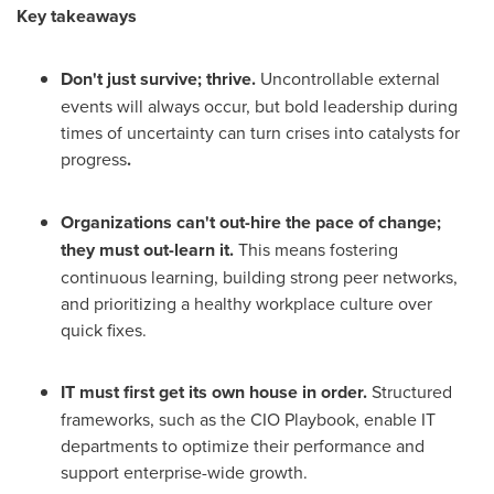
Key takeaways
Don't just survive; thrive.
Uncontrollable external
events will always occur, but bold leadership during
times of uncertainty can turn crises into catalysts for
progress
.
Organizations can't out-hire the pace of change;
they must out-learn it.
This means fostering
continuous learning, building strong peer networks,
and prioritizing a healthy workplace culture over
quick fixes.
IT must first get its own house in order.
Structured
frameworks, such as the CIO Playbook, enable IT
departments to optimize their performance and
support enterprise-wide growth.