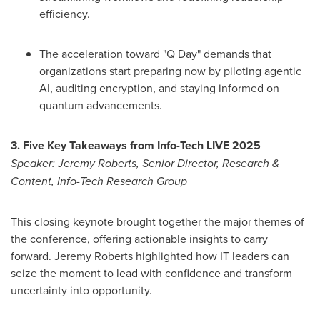
efficiency.
The acceleration toward "Q Day" demands that
organizations start preparing now by piloting agentic
AI, auditing encryption, and staying informed on
quantum advancements.
3. Five Key Takeaways from Info-Tech LIVE 2025
Speaker:
Jeremy Roberts
, Senior Director, Research &
Content, Info-Tech Research Group
This closing keynote brought together the major themes of
the conference, offering actionable insights to carry
forward.
Jeremy Roberts
highlighted how IT leaders can
seize the moment to lead with confidence and transform
uncertainty into opportunity.