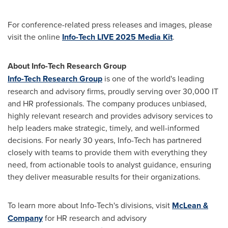
For conference-related press releases and images, please
visit the online
Info-Tech LIVE 2025 Media Kit
.
About Info-Tech Research Group
Info-Tech Research Group
is one of the world's leading
research and advisory firms, proudly serving over 30,000 IT
and HR professionals. The company produces unbiased,
highly relevant research and provides advisory services to
help leaders make strategic, timely, and well-informed
decisions. For nearly 30 years, Info-Tech has partnered
closely with teams to provide them with everything they
need, from actionable tools to analyst guidance, ensuring
they deliver measurable results for their organizations.
To learn more about Info-Tech's divisions, visit
McLean &
Company
for HR research and advisory