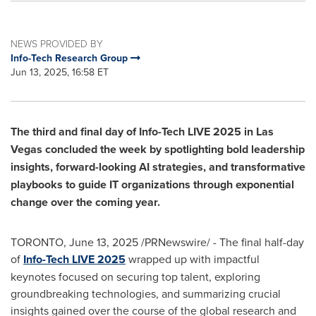
NEWS PROVIDED BY
Info-Tech Research Group
Jun 13, 2025, 16:58 ET
The third and final day of Info-Tech LIVE 2025 in
Las
Vegas
concluded the week by spotlighting bold leadership
insights, forward-looking AI strategies, and transformative
playbooks to guide IT organizations through exponential
change over the coming year.
TORONTO
,
June 13, 2025
/PRNewswire/ - The final half-day
of
Info-Tech LIVE 2025
wrapped up with impactful
keynotes focused on securing top talent, exploring
groundbreaking technologies, and summarizing crucial
insights gained over the course of the global research and