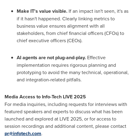
Make IT's value visible.
If an impact isn't seen, it's as
if it hasn't happened. Clearly linking metrics to
business value ensures alignment with all
stakeholders, from chief financial officers (CFOs) to
chief executive officers (CEOs).
AI agents are not plug-and-play.
Effective
implementation requires rigorous planning and
prototyping to avoid the many technical, operational,
and integration-related pitfalls.
Media Access to Info-Tech LIVE 2025
For media inquiries, including requests for interviews with
featured speakers and experts to discuss what has been
launched and explored at LIVE 2025, or for access to
session recordings and additional content, please contact
pr@infotech.com
.