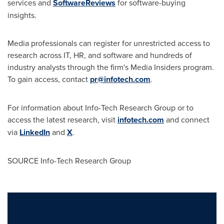
services and
SoftwareReviews
for software-buying
insights.
Media professionals can register for unrestricted access to
research across IT, HR, and software and hundreds of
industry analysts through the firm's Media Insiders program.
To gain access, contact
pr@infotech.com
.
For information about Info-Tech Research Group or to
access the latest research, visit
infotech.com
and connect
via
LinkedIn
and
X
.
SOURCE Info-Tech Research Group