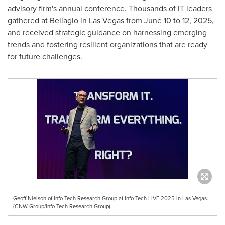
advisory firm's annual conference. Thousands of IT leaders
gathered at Bellagio in
Las Vegas
from
June 10 to 12, 2025
,
and received strategic guidance on harnessing emerging
trends and fostering resilient organizations that are ready
for future challenges.
Geoff Nielson of Info-Tech Research Group at Info-Tech LIVE 2025 in Las Vegas.
(CNW Group/Info-Tech Research Group)