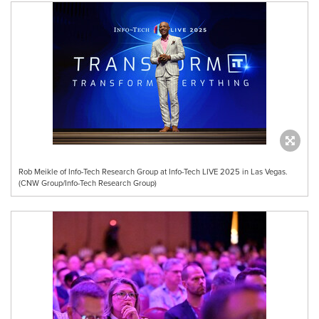
Rob Meikle of Info-Tech Research Group at Info-Tech LIVE 2025 in Las Vegas.
(CNW Group/Info-Tech Research Group)