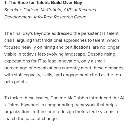
1. The Race for Talent: Build Over Buy
Speaker:
Carlene McCubbin
, AVP of Research
Development, Info-Tech Research Group
The final day's keynote addressed the persistent IT talent
crisis, arguing that traditional approaches to talent, which
focused heavily on hiring and certifications, are no longer
viable in today's fast-evolving landscape. Despite rising
expectations for IT to lead innovation, only a small
percentage of organizations currently meet these demands,
with staff capacity, skills, and engagement cited as the top
pain points.
To tackle these issues,
Carlene McCubbin
introduced the AI
x Talent Flywheel, a compounding framework that helps
organizations rethink and redesign their talent systems to
match the pace of change.