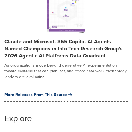
Claude and Microsoft 365 Copilot AI Agents
Named Champions in Info-Tech Research Group's
2026 Agentic AI Platforms Data Quadrant
As organizations move beyond generative AI experimentation
toward systems that can plan, act, and coordinate work, technology
leaders are evaluating...
More Releases From This Source
Explore