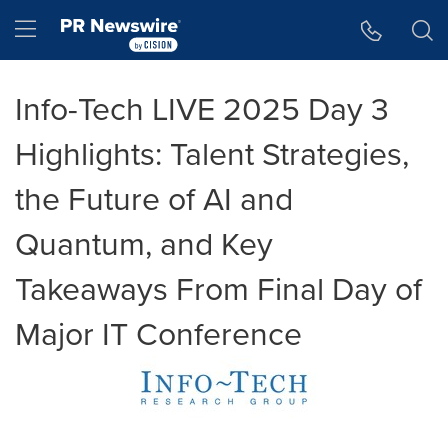
Accessibility Statement
Skip Navigation
Hamburger menu
Info-Tech LIVE 2025 Day 3
Highlights: Talent Strategies,
the Future of AI and
Quantum, and Key
Takeaways From Final Day of
Major IT Conference