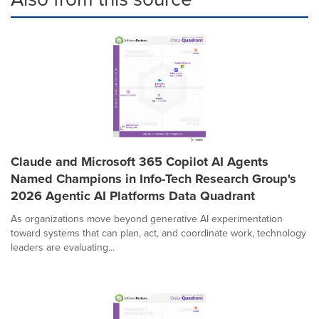
Claude and Microsoft 365 Copilot AI Agents
Named Champions in Info-Tech Research Group's
2026 Agentic AI Platforms Data Quadrant
As organizations move beyond generative AI experimentation
toward systems that can plan, act, and coordinate work, technology
leaders are evaluating...