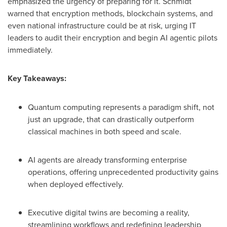
emphasized the urgency of preparing for it. Schmidt
warned that encryption methods, blockchain systems, and
even national infrastructure could be at risk, urging IT
leaders to audit their encryption and begin AI agentic pilots
immediately.
Key Takeaways:
Quantum computing represents a paradigm shift, not
just an upgrade, that can drastically outperform
classical machines in both speed and scale.
AI agents are already transforming enterprise
operations, offering unprecedented productivity gains
when deployed effectively.
Executive digital twins are becoming a reality,
streamlining workflows and redefining leadership