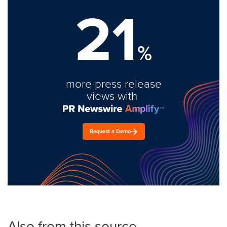
21
%
more press release
views with
Request a Demo
Also from this source