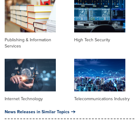
Publishing & Information
High Tech Security
Services
Internet Technology
Telecommunications Industry
News Releases in Similar Topics