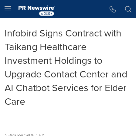
Accessibility Statement
Skip Navigation
Hamburger menu
Infobird Signs Contract with
Taikang Healthcare
Investment Holdings to
Upgrade Contact Center and
AI Chatbot Services for Elder
Care
NEWS PROVIDED BY