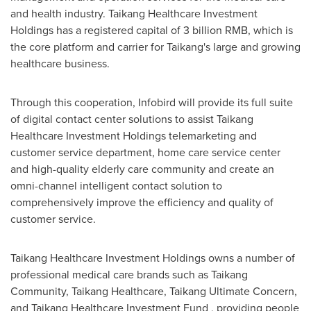
and health industry. Taikang Healthcare Investment
Holdings has a registered capital of
3 billion RMB
, which is
the core platform and carrier for Taikang's large and growing
healthcare business.
Through this cooperation, Infobird will provide its full suite
of digital contact center solutions to assist Taikang
Healthcare Investment Holdings telemarketing and
customer service department, home care service center
and high-quality elderly care community and create an
omni-channel intelligent contact solution to
comprehensively improve the efficiency and quality of
customer service.
Taikang Healthcare Investment Holdings owns a number of
professional medical care brands such as Taikang
Community, Taikang Healthcare, Taikang Ultimate Concern,
and Taikang Healthcare Investment Fund , providing people