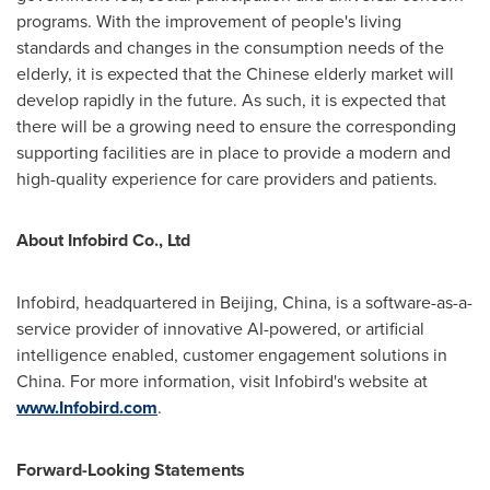
programs. With the improvement of people's living
standards and changes in the consumption needs of the
elderly, it is expected that the Chinese elderly market will
develop rapidly in the future. As such, it is expected that
there will be a growing need to ensure the corresponding
supporting facilities are in place to provide a modern and
high-quality experience for care providers and patients.
About Infobird Co., Ltd
Infobird, headquartered in
Beijing, China
, is a software-as-a-
service provider of innovative AI-powered, or artificial
intelligence enabled, customer engagement solutions in
China
. For more information, visit Infobird's website at
www.Infobird.com
.
Forward-Looking Statements