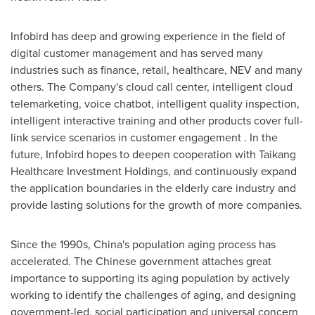
Infobird has deep and growing experience in the field of
digital customer management and has served many
industries such as finance, retail, healthcare, NEV and many
others. The Company's cloud call center, intelligent cloud
telemarketing, voice chatbot, intelligent quality inspection,
intelligent interactive training and other products cover full-
link service scenarios in customer engagement . In the
future, Infobird hopes to deepen cooperation with Taikang
Healthcare Investment Holdings, and continuously expand
the application boundaries in the elderly care industry and
provide lasting solutions for the growth of more companies.
Since the 1990s,
China's
population aging process has
accelerated. The Chinese government attaches great
importance to supporting its aging population by actively
working to identify the challenges of aging, and designing
government-led, social participation and universal concern