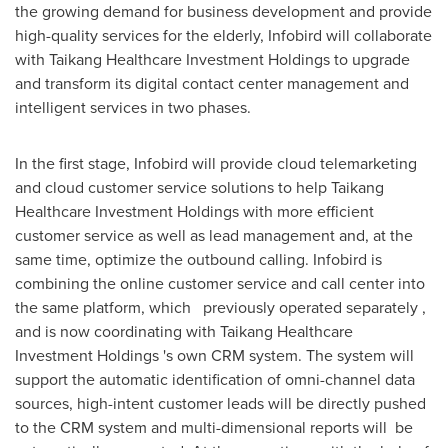
the growing demand for business development and provide
high-quality services for the elderly, Infobird will collaborate
with Taikang Healthcare Investment Holdings to upgrade
and transform its digital contact center management and
intelligent services in two phases.
In the first stage, Infobird will provide cloud telemarketing
and cloud customer service solutions to help Taikang
Healthcare Investment Holdings with more efficient
customer service as well as lead management and, at the
same time, optimize the outbound calling. Infobird is
combining the online customer service and call center into
the same platform, which previously operated separately ,
and is now coordinating with Taikang Healthcare
Investment Holdings 's own CRM system. The system will
support the automatic identification of omni-channel data
sources, high-intent customer leads will be directly pushed
to the CRM system and multi-dimensional reports will be