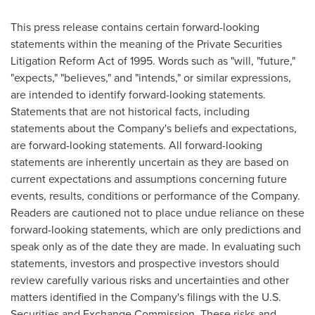
This press release contains certain forward-looking
statements within the meaning of the Private Securities
Litigation Reform Act of 1995. Words such as "will, "future,"
"expects," "believes," and "intends," or similar expressions,
are intended to identify forward-looking statements.
Statements that are not historical facts, including
statements about the Company's beliefs and expectations,
are forward-looking statements. All forward-looking
statements are inherently uncertain as they are based on
current expectations and assumptions concerning future
events, results, conditions or performance of the Company.
Readers are cautioned not to place undue reliance on these
forward-looking statements, which are only predictions and
speak only as of the date they are made. In evaluating such
statements, investors and prospective investors should
review carefully various risks and uncertainties and other
matters identified in the Company's filings with the U.S.
Securities and Exchange Commission. These risks and