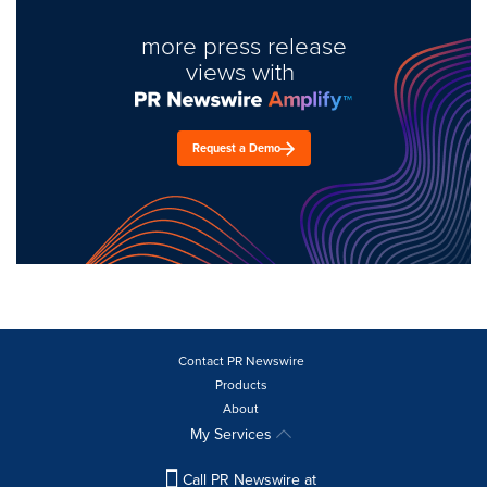
more press release
views with
Request a Demo
Contact PR Newswire
Products
About
My Services
Call PR Newswire at