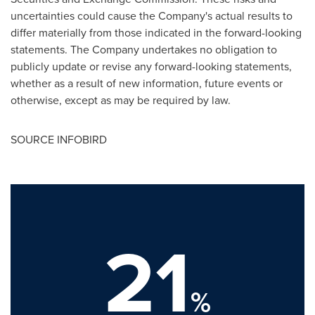
uncertainties could cause the Company's actual results to
differ materially from those indicated in the forward-looking
statements. The Company undertakes no obligation to
publicly update or revise any forward-looking statements,
whether as a result of new information, future events or
otherwise, except as may be required by law.
SOURCE INFOBIRD
21
%