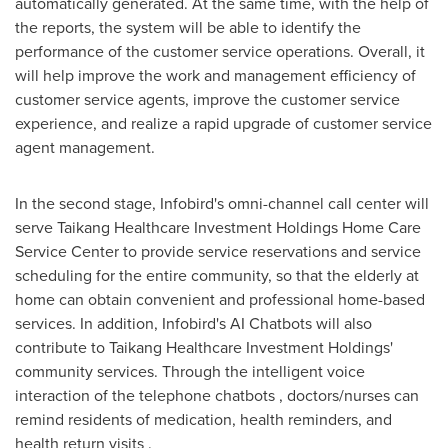
automatically generated. At the same time, with the help of
the reports, the system will be able to identify the
performance of the customer service operations. Overall, it
will help improve the work and management efficiency of
customer service agents, improve the customer service
experience, and realize a rapid upgrade of customer service
agent management.
In the second stage, Infobird's omni-channel call center will
serve Taikang Healthcare Investment Holdings Home Care
Service Center to provide service reservations and service
scheduling for the entire community, so that the elderly at
home can obtain convenient and professional home-based
services. In addition, Infobird's AI Chatbots will also
contribute to Taikang Healthcare Investment Holdings'
community services. Through the intelligent voice
interaction of the telephone chatbots , doctors/nurses can
remind residents of medication, health reminders, and
health return visits .