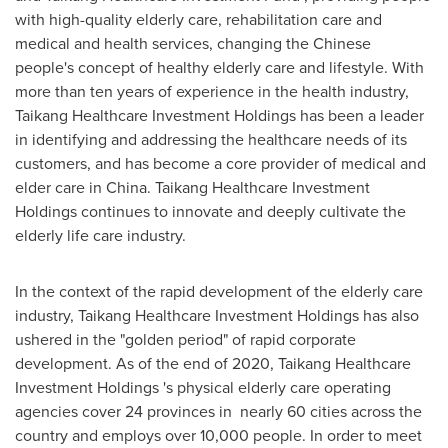
with high-quality elderly care, rehabilitation care and
medical and health services, changing the Chinese
people's concept of healthy elderly care and lifestyle. With
more than ten years of experience in the health industry,
Taikang Healthcare Investment Holdings has been a leader
in identifying and addressing the healthcare needs of its
customers, and has become a core provider of medical and
elder care in
China
. Taikang Healthcare Investment
Holdings continues to innovate and deeply cultivate the
elderly life care industry.
In the context of the rapid development of the elderly care
industry, Taikang Healthcare Investment Holdings has also
ushered in the "golden period" of rapid corporate
development. As of the end of 2020, Taikang Healthcare
Investment Holdings 's physical elderly care operating
agencies cover 24 provinces in nearly 60 cities across the
country and employs over 10,000 people. In order to meet