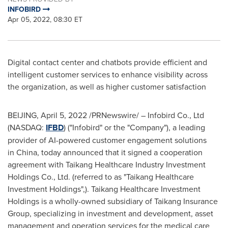
INFOBIRD
Apr 05, 2022, 08:30 ET
Digital contact center and chatbots provide efficient and
intelligent customer services to enhance visibility across
the organization, as well as higher customer satisfaction
BEIJING
,
April 5, 2022
/PRNewswire/ – Infobird Co., Ltd
(NASDAQ:
IFBD
) ("Infobird" or the "Company"), a leading
provider of AI-powered customer engagement solutions
in China, today announced that it signed a cooperation
agreement with Taikang Healthcare Industry Investment
Holdings Co., Ltd. (referred to as "Taikang Healthcare
Investment Holdings",). Taikang Healthcare Investment
Holdings is a wholly-owned subsidiary of Taikang Insurance
Group, specializing in investment and development, asset
management and operation services for the medical care