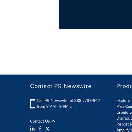
Contact PR Newswire
Prod
Call PR Newswire at 888-776-0942
Explore 
from 8 AM - 9 PM ET
Plan Ca
Create w
Distribu
Contact Us
Report R
Amplify 