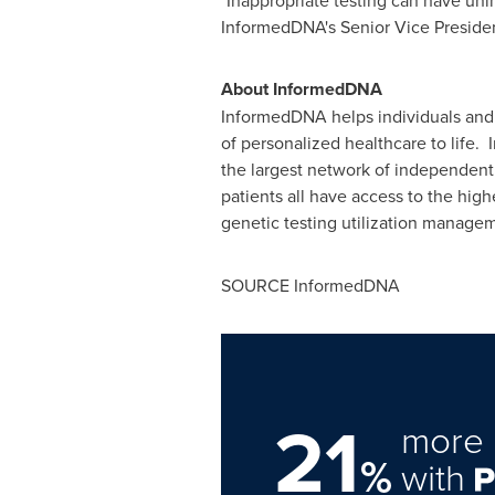
"Inappropriate testing can have uni
InformedDNA's Senior Vice President 
About InformedDNA
InformedDNA helps individuals and h
of personalized healthcare to life.
the largest network of independent 
patients all have access to the high
genetic testing utilization manage
SOURCE InformedDNA
21
more 
%
with