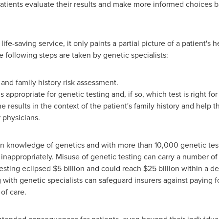
patients evaluate their results and make more informed choices 
fe-saving service, it only paints a partial picture of a patient's h
he following steps are taken by genetic specialists:
nd family history risk assessment.
appropriate for genetic testing and, if so, which test is right fo
 the results in the context of the patient's family history and hel
r physicians.
n knowledge of genetics and with more than 10,000 genetic tests a
d inappropriately. Misuse of genetic testing can carry a number 
esting eclipsed
$5 billion
and could reach
$25 billion
within a de
 with genetic specialists can safeguard insurers against paying f
of care.