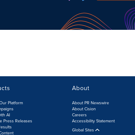
ucts
About
Our Platform
About PR Newswire
mpaigns
About Cision
ith AI
Careers
te Press Releases
Accessibility Statement
esults
Global Sites
Content