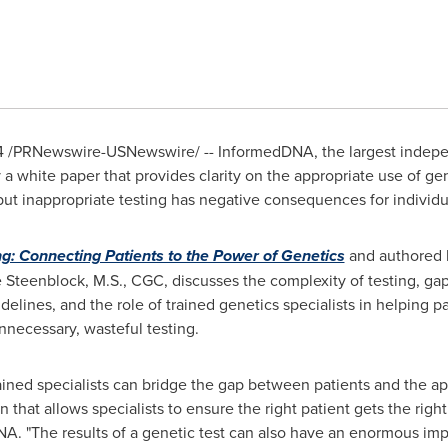
4
/PRNewswire-USNewswire/ -- InformedDNA, the largest indepen
a white paper that provides clarity on the appropriate use of gen
 but inappropriate testing has negative consequences for individu
g: Connecting Patients to the Power of Genetics
and authored
e Steenblock
, M.S., CGC, discusses the complexity of testing, ga
delines, and the role of trained genetics specialists in helping 
nnecessary, wasteful testing.
ined specialists can bridge the gap between patients and the appr
that allows specialists to ensure the right patient gets the right
A. "The results of a genetic test can also have an enormous imp