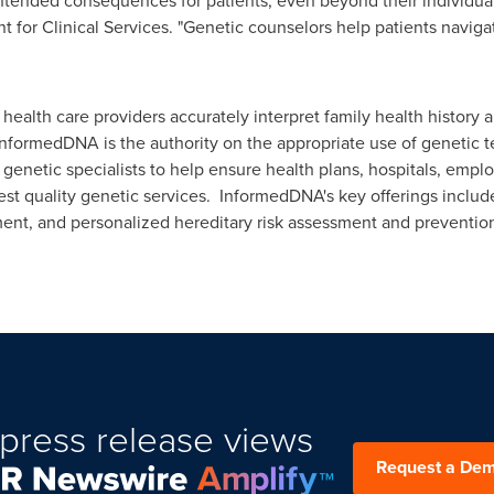
ntended consequences for patients, even beyond their individual
for Clinical Services. "Genetic counselors help patients navigate
ealth care providers accurately interpret family health history 
 InformedDNA is the authority on the appropriate use of genetic t
genetic specialists to help ensure health plans, hospitals, empl
est quality genetic services. InformedDNA's key offerings include
ment, and personalized hereditary risk assessment and preventio
press release views
Request a De