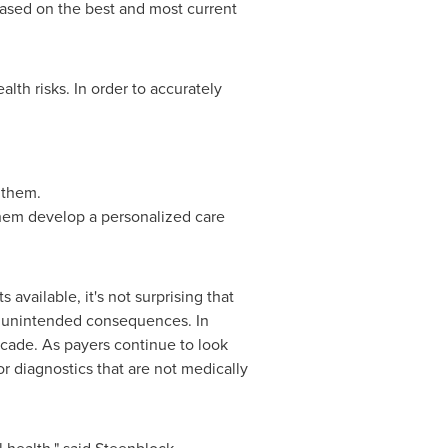
based on the best and most current
ealth risks. In order to accurately
r them.
p them develop a personalized care
vailable, it's not surprising that
of unintended consequences. In
cade. As payers continue to look
or diagnostics that are not medically