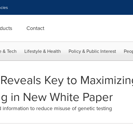
cies
ducts
Contact
e & Tech
Lifestyle & Health
Policy & Public Interest
Peop
eveals Key to Maximizing
ng in New White Paper
information to reduce misuse of genetic testing