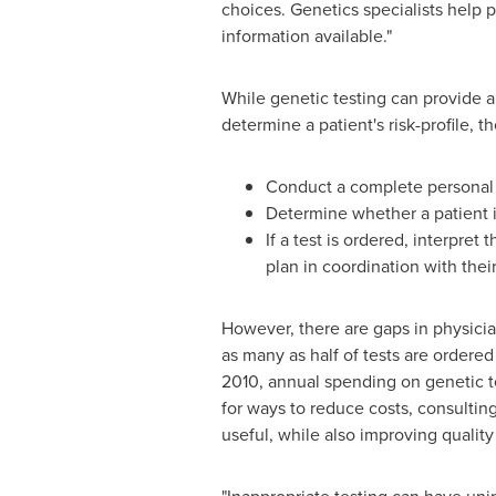
choices. Genetics specialists help 
information available."
While genetic testing can provide a li
determine a patient's risk-profile, t
Conduct a complete personal a
Determine whether a patient is 
If a test is ordered, interpret
plan in coordination with thei
However, there are gaps in physicia
as many as half of tests are ordere
2010, annual spending on genetic t
for ways to reduce costs, consulting
useful, while also improving quality 