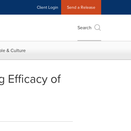
Client Login
Send a Release
Search
le & Culture
 Efficacy of