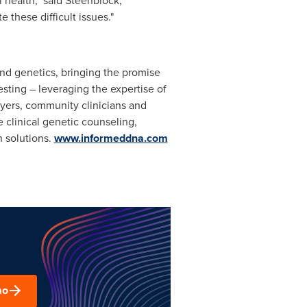
 health," said Steenblock,
 these difficult issues."
and genetics, bringing the promise
esting – leveraging the expertise of
oyers, community clinicians and
 clinical genetic counseling,
n solutions.
www.informeddna.com
mo