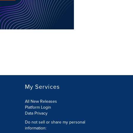
My Services
All New Releases
Platform Login
Data Privacy
Do not sell or share my personal
information
: