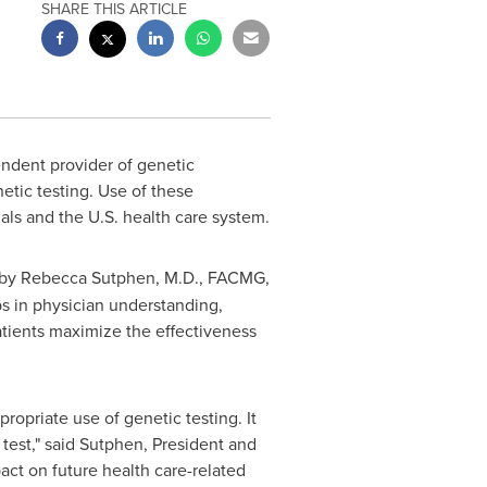
SHARE THIS ARTICLE
dent provider of genetic
etic testing. Use of these
als and the U.S. health care system.
 by
Rebecca Sutphen
, M.D., FACMG,
ps in physician understanding,
patients maximize the effectiveness
opriate use of genetic testing. It
 test," said Sutphen, President and
act on future health care-related