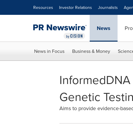
Accessibility Statement
Skip Navigation
Resources
Investor Relations
Journalists
Agen
News
Pro
News in Focus
Business & Money
Scienc
InformedDNA R
Genetic Testi
Aims to provide evidence-based 