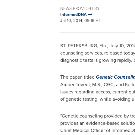
NEWS PROVIDED BY
InformedDNA
Jul 10, 2014, 09:16 ET
ST. PETERSBURG, Fla.
,
July 10, 201
counseling services, released today 
diagnostic tests is growing rapidly,
The paper, titled
Genetic Counselin
Amber Trivedi
, M.S., CGC, and
Kell
issues regarding access, current gui
of genetic testing, while avoiding u
"Genetic counseling provided by tra
provides an evidence-based solution 
Chief Medical Officer of InformedDN