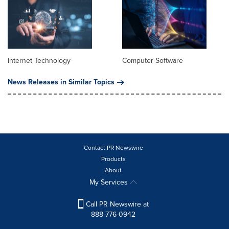
Internet Technology
Computer Software
News Releases in Similar Topics
Contact PR Newswire
Products
About
My Services
Call PR Newswire at
888-776-0942