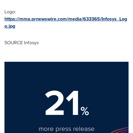
Logo:
https://mma.prnewswire.com/media/633365/Infosys_Log
o.jpg
SOURCE Infosys
21
%
more press release