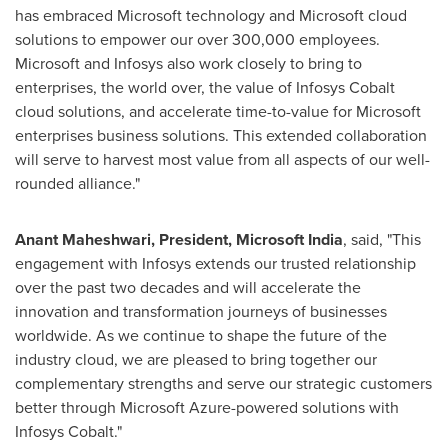
has embraced Microsoft technology and Microsoft cloud
solutions to empower our over 300,000 employees.
Microsoft and Infosys also work closely to bring to
enterprises, the world over, the value of Infosys Cobalt
cloud solutions, and accelerate time-to-value for Microsoft
enterprises business solutions. This extended collaboration
will serve to harvest most value from all aspects of our well-
rounded alliance."
Anant Maheshwari
, President, Microsoft India
, said, "This
engagement with Infosys extends our trusted relationship
over the past two decades and will accelerate the
innovation and transformation journeys of businesses
worldwide. As we continue to shape the future of the
industry cloud, we are pleased to bring together our
complementary strengths and serve our strategic customers
better through Microsoft Azure-powered solutions with
Infosys Cobalt."