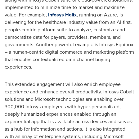
implemented to minimize time-to-market and maximize
value. For example,
Infosys Helix
, running on Azure, is
delivering for the healthcare industry value from an AI-first,
people-centric platform suite to analyze, customize and
democratize data for payers, providers, members, and
governments. Another powerful example is Infosys Equinox
– a human-centric digital commerce and marketing platform
that enables contextualized omnichannel buying
experiences.
This extended engagement will also enrich employee
experience and enhance overall productivity. Infosys Cobalt
solutions and Microsoft technologies are enabling over
300,000 Infosys employees with hyper-personalized,
deeply humanized experiences enabled through an
experiential app that is available across devices and serves
as a hub for information and actions. It is also integrated
with an array of enterprise systems, including Microsoft