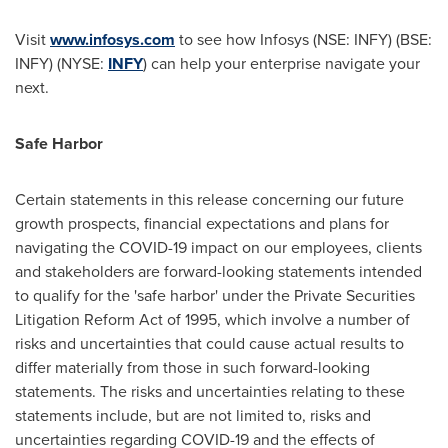
Visit
www.infosys.com
to see how Infosys (NSE: INFY) (BSE:
INFY) (NYSE:
INFY
) can help your enterprise navigate your
next.
Safe Harbor
Certain statements in this release concerning our future
growth prospects, financial expectations and plans for
navigating the COVID-19 impact on our employees, clients
and stakeholders are forward-looking statements intended
to qualify for the 'safe harbor' under the Private Securities
Litigation Reform Act of 1995, which involve a number of
risks and uncertainties that could cause actual results to
differ materially from those in such forward-looking
statements. The risks and uncertainties relating to these
statements include, but are not limited to, risks and
uncertainties regarding COVID-19 and the effects of