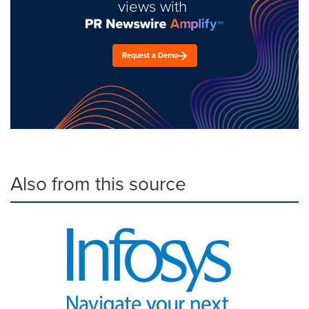
views with
Request a Demo
Also from this source