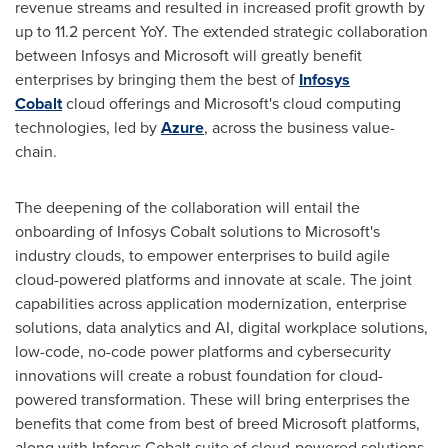
revenue streams and resulted in increased profit growth by
up to 11.2 percent YoY. The extended strategic collaboration
between Infosys and Microsoft will greatly benefit
enterprises by bringing them the best of
Infosys
Cobalt
cloud offerings and Microsoft's cloud computing
technologies, led by
Azure
, across the business value-
chain.
The deepening of the collaboration will entail the
onboarding of Infosys Cobalt solutions to Microsoft's
industry clouds, to empower enterprises to build agile
cloud-powered platforms and innovate at scale. The joint
capabilities across application modernization, enterprise
solutions, data analytics and AI, digital workplace solutions,
low-code, no-code power platforms and cybersecurity
innovations will create a robust foundation for cloud-
powered transformation. These will bring enterprises the
benefits that come from best of breed Microsoft platforms,
along with Infosys Cobalt suite of cloud-powered solutions,