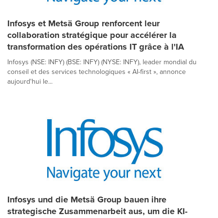
Infosys et Metsä Group renforcent leur
collaboration stratégique pour accélérer la
transformation des opérations IT grâce à l'IA
Infosys (NSE: INFY) (BSE: INFY) (NYSE: INFY), leader mondial du
conseil et des services technologiques « AI-first », annonce
aujourd'hui le...
Infosys und die Metsä Group bauen ihre
strategische Zusammenarbeit aus, um die KI-