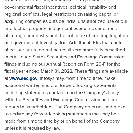
governmental fiscal incentives, political instability and
regional conflicts, legal restrictions on raising capital or
acquiring companies outside
India
, unauthorized use of our
intellectual property and general economic conditions
affecting our industry and the outcome of pending litigation
and government investigation. Additional risks that could
affect our future operating results are more fully described
in our United States Securities and Exchange Commission
filings including our Annual Report on Form 20-F for the
fiscal year ended
March 31, 2022
. These filings are available
at
www.sec.gov
. Infosys may, from time to time, make
additional written and oral forward-looking statements,
including statements contained in the Company's filings
with the Securities and Exchange Commission and our
reports to shareholders. The Company does not undertake
to update any forward-looking statements that may be
made from time to time by or on behalf of the Company
unless it is required by law.