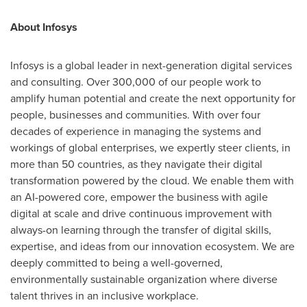
About Infosys
Infosys is a global leader in next-generation digital services
and consulting. Over 300,000 of our people work to
amplify human potential and create the next opportunity for
people, businesses and communities. With over four
decades of experience in managing the systems and
workings of global enterprises, we expertly steer clients, in
more than 50 countries, as they navigate their digital
transformation powered by the cloud. We enable them with
an AI-powered core, empower the business with agile
digital at scale and drive continuous improvement with
always-on learning through the transfer of digital skills,
expertise, and ideas from our innovation ecosystem. We are
deeply committed to being a well-governed,
environmentally sustainable organization where diverse
talent thrives in an inclusive workplace.