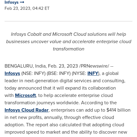
Infosys
Feb 23, 2023, 04:42 ET
Infosys Cobalt and Microsoft Cloud solutions will help
businesses uncover value and accelerate enterprise cloud
transformation
BENGALURU,
India
,
Feb. 23, 2023
/PRNewswire/ --
Infosys
(NSE: INFY) (BSE: INFY
)
(NYSE:
INFY
), a global
leader in next-generation digital services and consulting,
today announced that it will expand its collaboration
with
Microsoft
, to help accelerate enterprise cloud
transformation journeys worldwide. According to the
Infosys Cloud Radar
, enterprises can add up to
$414 billion
in net new profits, annually, through effective cloud
adoption. The report also calculated that adopting cloud
improved speed to market and the ability to discover new