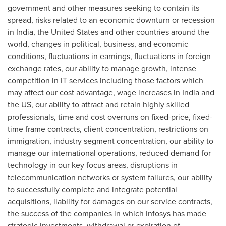
government and other measures seeking to contain its
spread, risks related to an economic downturn or recession
in
India
,
the United States
and other countries around the
world, changes in political, business, and economic
conditions, fluctuations in earnings, fluctuations in foreign
exchange rates, our ability to manage growth, intense
competition in IT services including those factors which
may affect our cost advantage, wage increases in
India
and
the US, our ability to attract and retain highly skilled
professionals, time and cost overruns on fixed-price, fixed-
time frame contracts, client concentration, restrictions on
immigration, industry segment concentration, our ability to
manage our international operations, reduced demand for
technology in our key focus areas, disruptions in
telecommunication networks or system failures, our ability
to successfully complete and integrate potential
acquisitions, liability for damages on our service contracts,
the success of the companies in which Infosys has made
strategic investments, withdrawal or expiration of