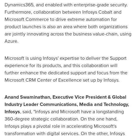
Dynamics365, and enabled with enterprise-grade security.
Furthermore, collaboration between Infosys Cobalt and
Microsoft Commerce to drive extreme automation for
product launches is also an area where both organizations
are jointly innovating across the business value-chain, using
Azure.
Microsoft is using Infosys' expertise to deliver the Support
experience for its products, and this collaboration will
further enhance the dedicated support and focus from the
Microsoft CRM Center of Excellence set up by Infosys.
Anand Swaminathan
, Executive Vice President & Global
Industry Leader Communications, Media and Technology,
Infosys
, said, "Infosys and Microsoft have a longstanding
360-degree strategic collaboration. On the one hand,
Infosys plays a pivotal role in accelerating Microsoft's
transformation with digital services. On the other, Infosys