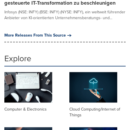
gesteuerte IT-Transformation zu beschleunigen
Infosys (NSE: INFY) (BSE: INFY) (NYSE: INFY), ein weltweit führender
Anbieter von KI-orientierten Unternehmensberatungs- und...
More Releases From This Source
Explore
Computer & Electronics
Cloud Computing/Internet of
Things