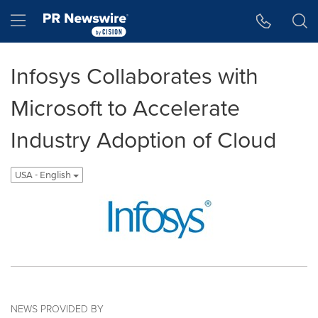
Accessibility Statement
Skip Navigation
Hamburger menu
Infosys Collaborates with
Microsoft to Accelerate
Industry Adoption of Cloud
USA - English
NEWS PROVIDED BY