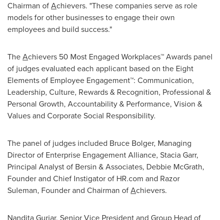
Chairman of
A
chievers. "These companies serve as role
models for other businesses to engage their own
employees and build success."
The
A
chievers 50 Most Engaged Workplaces™ Awards panel
of judges evaluated each applicant based on the Eight
Elements of Employee Engagement™: Communication,
Leadership, Culture, Rewards & Recognition, Professional &
Personal Growth, Accountability & Performance, Vision &
Values and Corporate Social Responsibility.
The panel of judges included
Bruce Bolger
, Managing
Director of Enterprise Engagement Alliance,
Stacia Garr
,
Principal Analyst of Bersin & Associates,
Debbie McGrath
,
Founder and Chief Instigator of HR.com and Razor
Suleman, Founder and Chairman of
A
chievers.
Nandita Gurjar
, Senior Vice President and Group Head of