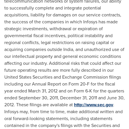
telecommunication networks or system failures, our ability
to successfully complete and integrate potential
acquisitions, liability for damages on our service contracts,
the success of the companies in which Infosys has made
strategic investments, withdrawal or expiration of
governmental fiscal incentives, political instability and
regional conflicts, legal restrictions on raising capital or
acquiring companies outside
India
, and unauthorized use of
our intellectual property and general economic conditions
affecting our industry. Additional risks that could affect our
future operating results are more fully described in our
United States Securities and Exchange Commission filings
including our Annual Report on Form 20-F for the fiscal
year ended
March 31, 2012
and on Form 6-K for the quarters
ended
September 30, 2011
,
December 31, 2011
and
June 30,
2012
. These filings are available at
http://www.sec.gov
.
Infosys may, from time to time, make additional written and
oral forward-looking statements, including statements
contained in the company's filings with the Securities and