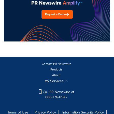
Request a Demo
Contact PR Newswire
Products
About
My Services
Call PR Newswire at
888-776-0942
Terms of Use
Privacy Policy
Information Security Policy