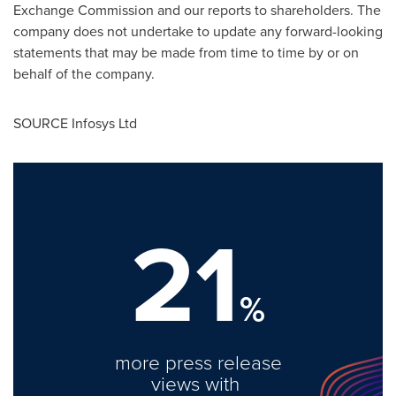
Exchange Commission and our reports to shareholders. The
company does not undertake to update any forward-looking
statements that may be made from time to time by or on
behalf of the company.
SOURCE Infosys Ltd
21
%
more press release
views with