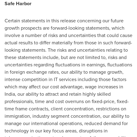
Safe Harbor
Certain statements in this release concerning our future
growth prospects are forward-looking statements, which
involve a number of risks and uncertainties that could cause
actual results to differ materially from those in such forward-
looking statements. The risks and uncertainties relating to
these statements include, but are not limited to, risks and
uncertainties regarding fluctuations in earnings, fluctuations
in foreign exchange rates, our ability to manage growth,
intense competition in IT services including those factors
which may affect our cost advantage, wage increases in
India
, our ability to attract and retain highly skilled
professionals, time and cost overruns on fixed-price, fixed-
time frame contracts, client concentration, restrictions on
immigration, industry segment concentration, our ability to
manage our international operations, reduced demand for
technology in our key focus areas, disruptions in