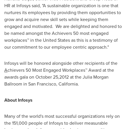
HR at Infosys said, "A sustainable organization is one that
nurtures its employees by providing them opportunities to
grow and acquire new skill sets while keeping them
engaged and motivated. We are delighted and honored to
be named amongst the Achievers 50 most engaged
workplaces™ in
the United States
as this is a testimony of
our commitment to our employee centric approach."
Infosys will be honored alongside other recipients of the
A
chievers 50 Most Engaged Workplaces™ Award at the
awards gala on
October 25,2012
at the Julia Morgan
Ballroom in
San Francisco, California
.
About Infosys
Many of the world's most successful organizations rely on
the 151,000 people of Infosys to deliver measurable