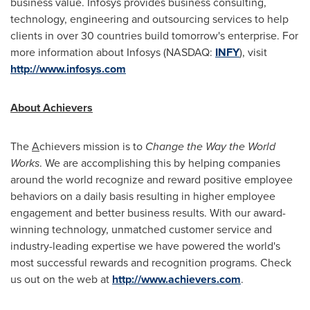
business value. Infosys provides business consulting,
technology, engineering and outsourcing services to help
clients in over 30 countries build tomorrow's enterprise. For
more information about Infosys (NASDAQ:
INFY
), visit
http://www.infosys.com
About Achievers
The
A
chievers mission is to
Change the Way the World
Works
. We are accomplishing this by helping companies
around the world recognize and reward positive employee
behaviors on a daily basis resulting in higher employee
engagement and better business results. With our award-
winning technology, unmatched customer service and
industry-leading expertise we have powered the world's
most successful rewards and recognition programs. Check
us out on the web at
http://www.achievers.com
.