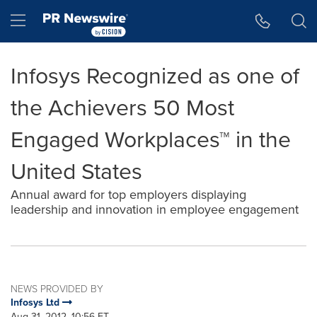
Accessibility Statement
Skip Navigation
Hamburger menu
Infosys Recognized as one of
the Achievers 50 Most
Engaged Workplaces™ in the
United States
Annual award for top employers displaying
leadership and innovation in employee engagement
NEWS PROVIDED BY
Infosys Ltd
Aug 31, 2012, 10:56 ET