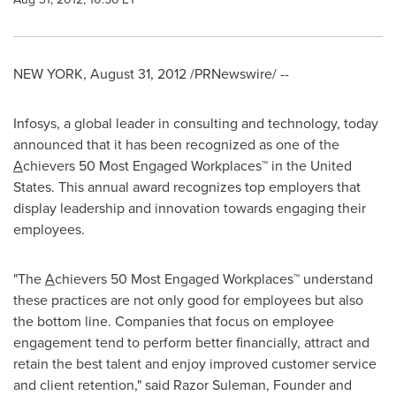
NEW YORK
,
August 31, 2012
/PRNewswire/ --
Infosys, a global leader in consulting and technology, today
announced that it has been recognized as one of the
A
chievers 50 Most Engaged Workplaces™ in
the United
States
. This annual award recognizes top employers that
display leadership and innovation towards engaging their
employees.
"The
A
chievers 50 Most Engaged Workplaces™ understand
these practices are not only good for employees but also
the bottom line. Companies that focus on employee
engagement tend to perform better financially, attract and
retain the best talent and enjoy improved customer service
and client retention," said Razor Suleman, Founder and