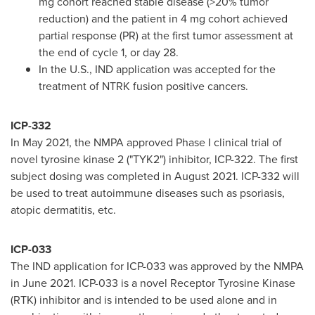
mg cohort reached stable disease (>20% tumor
reduction) and the patient in 4 mg cohort achieved
partial response (PR) at the first tumor assessment at
the end of cycle 1, or day 28.
In the U.S., IND application was accepted for the
treatment of NTRK fusion positive cancers.
ICP-332
In
May 2021
, the NMPA approved Phase I clinical trial of
novel tyrosine kinase 2 ("TYK2") inhibitor, ICP-322. The first
subject dosing was completed in
August 2021
. ICP-332 will
be used to treat autoimmune diseases such as psoriasis,
atopic dermatitis, etc.
ICP-033
The IND application for ICP-033 was approved by the NMPA
in
June 2021
. ICP-033 is a novel Receptor Tyrosine Kinase
(RTK) inhibitor and is intended to be used alone and in