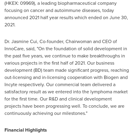
(HKEX: 09969), a leading biopharmaceutical company
focusing on cancer and autoimmune diseases, today
announced 2021 half year results which ended on
June 30,
2021
.
Dr.
Jasmine Cui
, Co-founder, Chairwoman and CEO of
InnoCare, said, "On the foundation of solid development in
the past five years, we continue to make breakthroughs in
various projects in the first half of 2021. Our business
development (BD) team made significant progress, reaching
out-licensing and in-licensing cooperation with Biogen and
Incyte respectively. Our commercial team delivered a
satisfactory result as we entered into the lymphoma market
for the first time. Our R&D and clinical development
projects have been progressing well. To conclude, we are
continuously achieving our milestones."
Financial Highlights