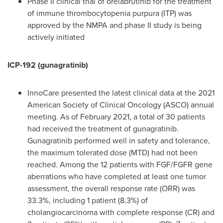
Phase II clinical trial of orelabrutinib for the treatment
of immune thrombocytopenia purpura (ITP) was
approved by the NMPA and phase II study is being
actively initiated
ICP-192 (gunagratinib)
InnoCare presented the latest clinical data at the 2021
American Society of Clinical Oncology (ASCO) annual
meeting. As of
February 2021
, a total of 30 patients
had received the treatment of gunagratinib.
Gunagratinib performed well in safety and tolerance,
the maximum tolerated dose (MTD) had not been
reached. Among the 12 patients with FGF/FGFR gene
aberrations who have completed at least one tumor
assessment, the overall response rate (ORR) was
33.3%, including 1 patient (8.3%) of
cholangiocarcinoma with complete response (CR) and