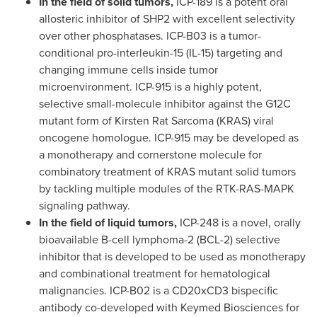
In the field of solid tumors,
ICP-189 is a potent oral
allosteric inhibitor of
SHP2
with excellent selectivity
over other phosphatases. ICP-B03 is a tumor-
conditional pro-interleukin-15 (IL-15) targeting and
changing immune cells inside tumor
microenvironment. ICP-915 is a highly potent,
selective small-molecule inhibitor against the G12C
mutant form of Kirsten Rat Sarcoma (KRAS) viral
oncogene homologue. ICP-915 may be developed as
a monotherapy and cornerstone molecule for
combinatory treatment of KRAS mutant solid tumors
by tackling multiple modules of the RTK-RAS-MAPK
signaling pathway.
In the field of liquid tumors,
ICP-248 is a novel, orally
bioavailable B-cell lymphoma-2 (BCL-2) selective
inhibitor that is developed to be used as monotherapy
and combinational treatment for hematological
malignancies. ICP-B02 is a CD20xCD3 bispecific
antibody co-developed with Keymed Biosciences for