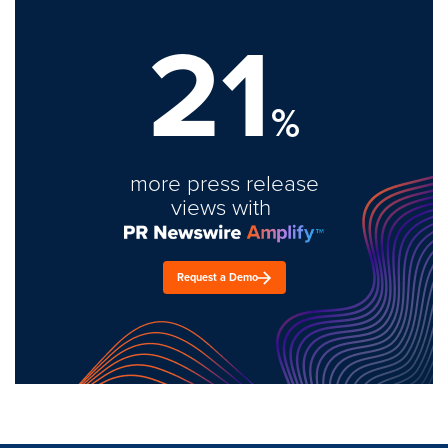
21
%
more press release
views with
Request a Demo