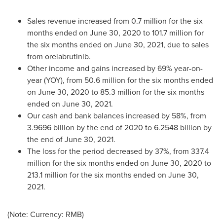
Sales revenue increased from 0.7 million for the six
months ended on
June 30, 2020
to 101.7 million for
the six months ended on
June 30, 2021
, due to sales
from orelabrutinib.
Other income and gains increased by 69% year-on-
year (YOY), from 50.6 million for the six months ended
on
June 30, 2020
to 85.3 million for the six months
ended on
June 30, 2021
.
Our cash and bank balances increased by 58%, from
3.9696 billion by the end of 2020 to 6.2548 billion by
the end of
June 30, 2021
.
The loss for the period decreased by 37%, from 337.4
million for the six months ended on
June 30, 2020
to
213.1 million for the six months ended on
June 30,
2021
.
(Note: Currency: RMB)