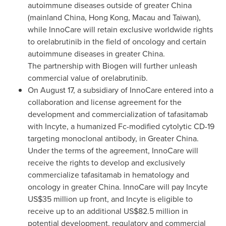
autoimmune diseases outside of greater
China
(mainland
China
,
Hong Kong
,
Macau
and
Taiwan
),
while InnoCare will retain exclusive worldwide rights
to orelabrutinib in the field of oncology and certain
autoimmune diseases in greater
China
.
The partnership with Biogen will further unleash
commercial value of orelabrutinib.
On
August 17
, a subsidiary of InnoCare entered into a
collaboration and license agreement for the
development and commercialization of tafasitamab
with Incyte, a humanized Fc-modified cytolytic CD-19
targeting monoclonal antibody, in
Greater China
.
Under the terms of the agreement, InnoCare will
receive the rights to develop and exclusively
commercialize tafasitamab in hematology and
oncology in greater
China
. InnoCare will pay Incyte
US$35 million
up front, and Incyte is eligible to
receive up to an additional
US$82.5 million
in
potential development, regulatory and commercial