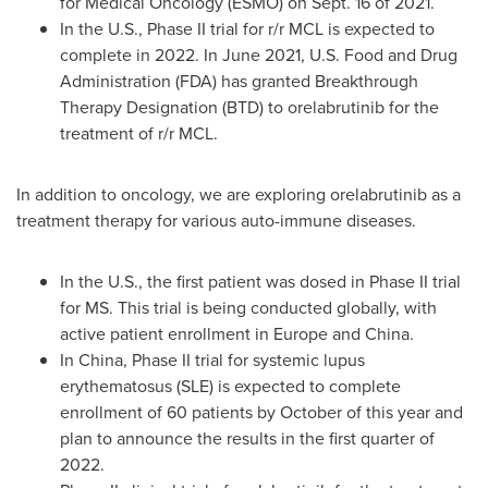
for Medical Oncology (ESMO) on
Sept. 16
of 2021.
In the U.S., Phase II trial for r/r MCL is expected to
complete in 2022. In
June 2021
, U.S. Food and Drug
Administration (FDA) has granted Breakthrough
Therapy Designation (BTD) to orelabrutinib for the
treatment of r/r MCL.
In addition to oncology, we are exploring orelabrutinib as a
treatment therapy for various auto-immune diseases.
In the U.S., the first patient was dosed in Phase II trial
for MS. This trial is being conducted globally, with
active patient enrollment in
Europe
and
China
.
In
China
, Phase II trial for systemic lupus
erythematosus (SLE) is expected to complete
enrollment of 60 patients by October of this year and
plan to announce the results in the first quarter of
2022.