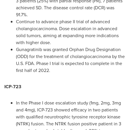
3 patients (25%) with partial response (PR), 7 patients
achieved SD. The disease control rate (DCR) was
91.7%.
Continue to advance phase II trial of advanced
cholangiocarcinoma. Dose escalation in advanced
solid tumors, aiming at expanding more indications
with higher dose.
Gunagratinib was granted Orphan Drug Designation
(ODD) for the treatment of cholangiocarcinoma by the
U.S. FDA. Phase I trial is expected to complete in the
first half of 2022.
ICP-723
In the Phase I dose escalation study (1mg, 2mg, 3mg
and 4mg), ICP-723 showed efficacy in two patients
with qualified neurotrophic tyrosine receptor kinase
(NTRK) fusion. The NTRK fusion positive patient in 3