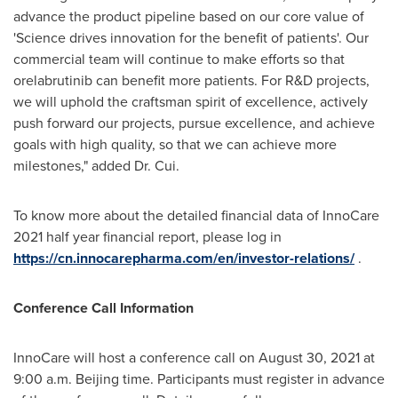
advance the product pipeline based on our core value of
'Science drives innovation for the benefit of patients'. Our
commercial team will continue to make efforts so that
orelabrutinib can benefit more patients. For R&D projects,
we will uphold the craftsman spirit of excellence, actively
push forward our projects, pursue excellence, and achieve
goals with high quality, so that we can achieve more
milestones," added Dr. Cui.
To know more about the detailed financial data of InnoCare
2021 half year financial report, please log in
https://cn.innocarepharma.com/en/investor-relations/
.
Conference Call Information
InnoCare will host a conference call on
August 30, 2021
at
9:00 a.m.
Beijing
time. Participants must register in advance