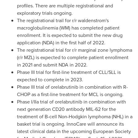
profiles. There are multiple registrational and
exploratory trials ongoing.
The registrational trail for r/r waldenstrom's
macroglobulinemia (WM) has completed patient
enrollment. It is expected to submit the new drug
application (NDA) in the first half of 2022.
The registrational trial for r/r marginal zone lymphoma
(r/r MZL) is expected to complete patient enrollment
in 2021 and submit NDA in 2022.
Phase III trial for first-line treatment of CLL/SLL is
expected to complete in 2023.
Phase III trial of orelabrutinib in combination with R-
CHOP as a first-line treatment for MCL is ongoing.
Phase I/IIa trial of orelabrutinib in combination with
next generation CD20 antibody MIL-62 for the
treatment of B-cell Non-Hodgkin lymphoma (NHL) in a
basket trial is ongoing. InnoCare will announce its
latest clinical data in the upcoming European Society