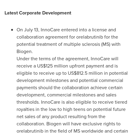
Latest Corporate Development
On
July 13
, InnoCare entered into a license and
collaboration agreement for orelabrutinib for the
potential treatment of multiple sclerosis (MS) with
Biogen.
Under the terms of the agreement, InnoCare will
receive a
US$125 million
upfront payment and is
eligible to receive up to
US$812.5 million
in potential
development milestones and potential commercial
payments should the collaboration achieve certain
development, commercial milestones and sales
thresholds. InnoCare is also eligible to receive tiered
royalties in the low to high teens on potential future
net sales of any product resulting from the
collaboration. Biogen will have exclusive rights to
orelabrutinib in the field of MS worldwide and certain