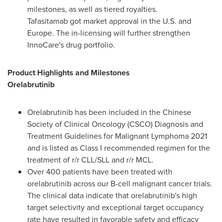
milestones, as well as tiered royalties.
Tafasitamab got market approval in the U.S. and
Europe
. The in-licensing will further strengthen
InnoCare's drug portfolio.
Product Highlights and Milestones
Orelabrutinib
Orelabrutinib has been included in the Chinese
Society of Clinical Oncology (CSCO) Diagnosis and
Treatment Guidelines for Malignant Lymphoma 2021
and is listed as Class I recommended regimen for the
treatment of r/r CLL/SLL and r/r MCL.
Over 400 patients have been treated with
orelabrutinib across our B-cell malignant cancer trials.
The clinical data indicate that orelabrutinib's high
target selectivity and exceptional target occupancy
rate have resulted in favorable safety and efficacy