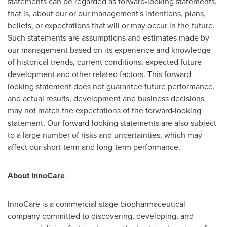
statements can be regarded as forward-looking statements,
that is, about our or our management's intentions, plans,
beliefs, or expectations that will or may occur in the future.
Such statements are assumptions and estimates made by
our management based on its experience and knowledge
of historical trends, current conditions, expected future
development and other related factors. This forward-
looking statement does not guarantee future performance,
and actual results, development and business decisions
may not match the expectations of the forward-looking
statement. Our forward-looking statements are also subject
to a large number of risks and uncertainties, which may
affect our short-term and long-term performance.
About InnoCare
InnoCare is a commercial stage biopharmaceutical
company committed to discovering, developing, and