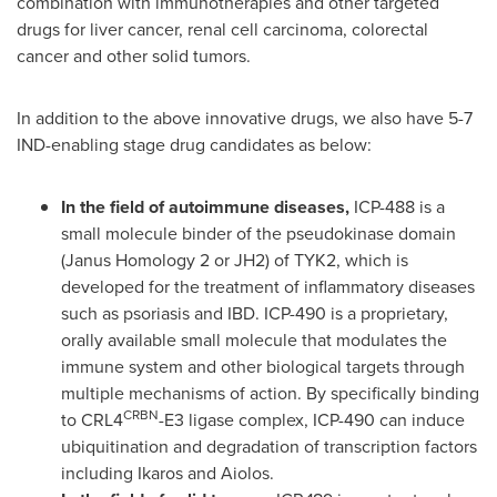
combination with immunotherapies and other targeted
drugs for liver cancer, renal cell carcinoma, colorectal
cancer and other solid tumors.
In addition to the above innovative drugs, we also have 5-7
IND-enabling stage drug candidates as below:
In the field of autoimmune diseases,
ICP-488 is a
small molecule binder of the pseudokinase domain
(Janus Homology 2 or JH2) of TYK2, which is
developed for the treatment of inflammatory diseases
such as psoriasis and IBD. ICP-490 is a proprietary,
orally available small molecule that modulates the
immune system and other biological targets through
multiple mechanisms of action. By specifically binding
CRBN
to CRL4
-E3 ligase complex, ICP-490 can induce
ubiquitination and degradation of transcription factors
including Ikaros and Aiolos.