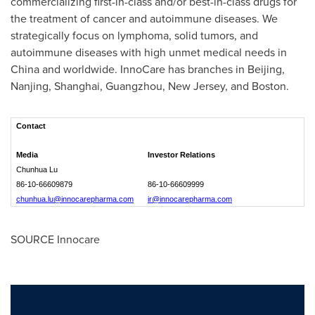
commercializing first-in-class and/or best-in-class drugs for
the treatment of cancer and autoimmune diseases. We
strategically focus on lymphoma, solid tumors, and
autoimmune diseases with high unmet medical needs in
China
and worldwide. InnoCare has branches in
Beijing
,
Nanjing
,
Shanghai
,
Guangzhou
,
New Jersey
, and
Boston
.
Contact
Media
Investor Relations
Chunhua Lu
86-10-66609879
86-10-66609999
chunhua.lu@innocarepharma.com
ir@innocarepharma.com
SOURCE Innocare