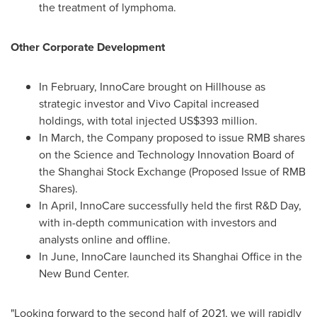
the treatment of lymphoma.
Other Corporate Development
In February, InnoCare brought on Hillhouse as
strategic investor and Vivo Capital increased
holdings, with total injected
US$393 million
.
In March, the Company proposed to issue RMB shares
on the Science and Technology Innovation Board of
the Shanghai Stock Exchange (Proposed Issue of RMB
Shares).
In April, InnoCare successfully held the first R&D Day,
with in-depth communication with investors and
analysts online and offline.
In June, InnoCare launched its Shanghai Office in the
New Bund Center.
"Looking forward to the second half of 2021, we will rapidly