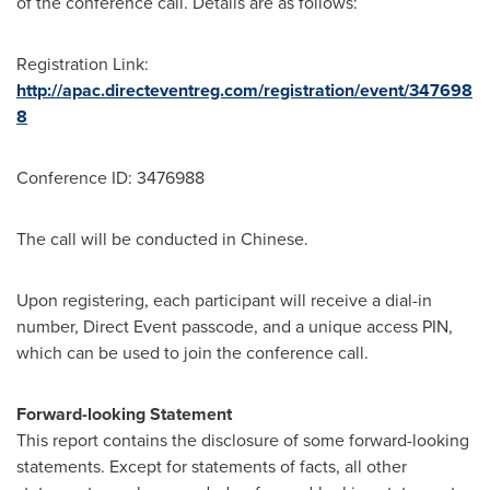
of the conference call. Details are as follows:
Registration Link:
http://apac.directeventreg.com/registration/event/347698
8
Conference ID: 3476988
The call will be conducted in Chinese.
Upon registering, each participant will receive a dial-in
number, Direct Event passcode, and a unique access PIN,
which can be used to join the conference call.
Forward-looking Statement
This report contains the disclosure of some forward-looking
statements. Except for statements of facts, all other