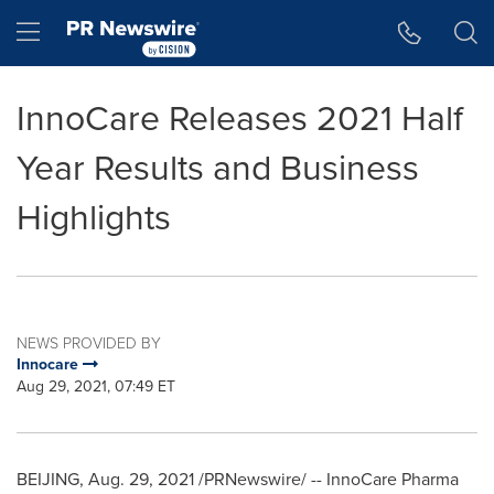
Accessibility Statement
Skip Navigation
Hamburger menu
InnoCare Releases 2021 Half
Year Results and Business
Highlights
NEWS PROVIDED BY
Innocare
Aug 29, 2021, 07:49 ET
BEIJING
,
Aug. 29, 2021
/PRNewswire/ -- InnoCare Pharma