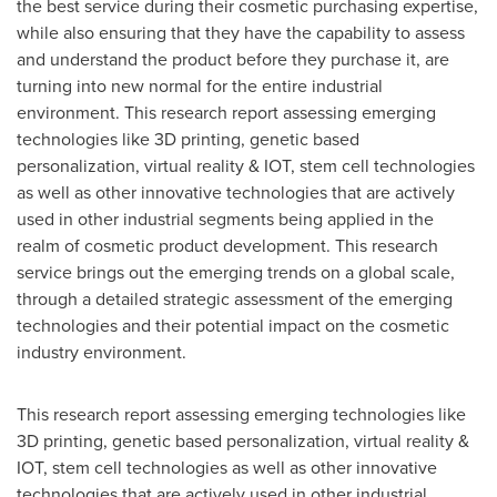
the best service during their cosmetic purchasing expertise,
while also ensuring that they have the capability to assess
and understand the product before they purchase it, are
turning into new normal for the entire industrial
environment. This research report assessing emerging
technologies like 3D printing, genetic based
personalization, virtual reality & IOT, stem cell technologies
as well as other innovative technologies that are actively
used in other industrial segments being applied in the
realm of cosmetic product development. This research
service brings out the emerging trends on a global scale,
through a detailed strategic assessment of the emerging
technologies and their potential impact on the cosmetic
industry environment.
This research report assessing emerging technologies like
3D printing, genetic based personalization, virtual reality &
IOT, stem cell technologies as well as other innovative
technologies that are actively used in other industrial