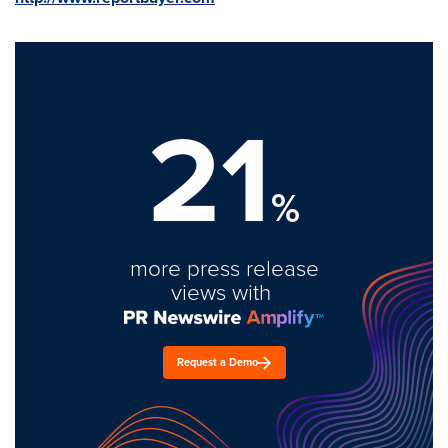
21
%
more press release
views with
Request a Demo