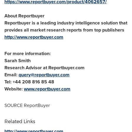
https://www.reportbuyer.com/product/4062657/
About Reportbuyer
Reportbuyer is a leading industry intelligence solution that
provides all market research reports from top publishers
http://www.reportbuyer.com
For more information:
Sarah Smith
Research Advisor at Reportbuyer.com
Email:
query@reportbuyer.com
Tel: +44 208 816 85 48
Website:
www.reportbuyer.com
SOURCE ReportBuyer
Related Links
http://www.reportbuyer.com