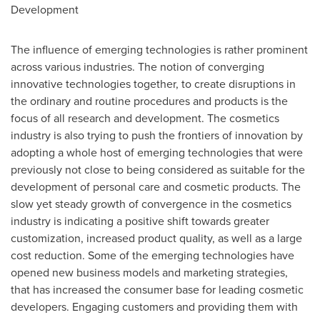
Development
The influence of emerging technologies is rather prominent
across various industries. The notion of converging
innovative technologies together, to create disruptions in
the ordinary and routine procedures and products is the
focus of all research and development. The cosmetics
industry is also trying to push the frontiers of innovation by
adopting a whole host of emerging technologies that were
previously not close to being considered as suitable for the
development of personal care and cosmetic products. The
slow yet steady growth of convergence in the cosmetics
industry is indicating a positive shift towards greater
customization, increased product quality, as well as a large
cost reduction. Some of the emerging technologies have
opened new business models and marketing strategies,
that has increased the consumer base for leading cosmetic
developers. Engaging customers and providing them with