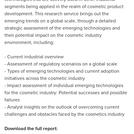
segments being applied in the realm of cosmetic product
development. This research service brings out the
emerging trends on a global scale, through a detailed
strategic assessment of the emerging technologies and
their potential impact on the cosmetic industry
environment, including:
- Current industrial overview
- Assessment of regulatory scenarios on a global scale
- Types of emerging technologies and current adoption
initiatives across the cosmetic industry
- Impact assessment of individual emerging technologies
for the cosmetic industry: Potential successes and possible
failures
- Analyst insights on the outlook of overcoming current
challenges and obstacles faced by the cosmetics industry
Download the full report: