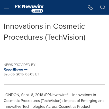
Accessibility Statement
Skip Navigation
Hamburger menu
Innovations in Cosmetic
Procedures (TechVision)
NEWS PROVIDED BY
ReportBuyer
Sep 06, 2016, 06:05 ET
LONDON
,
Sept. 6, 2016
/PRNewswire/ -- Innovations in
Cosmetic Procedures (TechVision) : Impact of Emerging and
Innovative Technologies Across Cosmetics Product