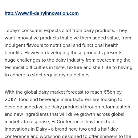
http
://www.fi-dairyinnovation.com
Today's consumer expects a lot from dairy products. They
want innovative products that give them added value, from
indulgent flavours to nutritional and functional health
benefits. However developing these products presents
huge challenges to the dairy industry from overcoming the
technical difficulties in taste, texture and shelf life to having
to adhere to strict regulatory guidelines.
With the global dairy market forecast to reach €5bn by
2015*, food and beverage manufacturers are looking to
develop added-value dairy products through reformulation
and new ingredients that will drive growth across global
markets. In response, Fi Conferences has launched
Innovations in Dairy - a brand new two and a half day
conference and workshop designed to offer answers to the