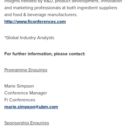
insights needed by R&D, product development, innovation
and marketing professionals at both ingredient suppliers
and food & beverage manufacturers.
http://www.ficonferences.com
*Global Industry Analysts
For further information, please contact:
Programme Enquiries
Marie Simpson
Conference Manager
Fi Conferences
marie.simpson@ubm.com
Sponsorship Enquiries