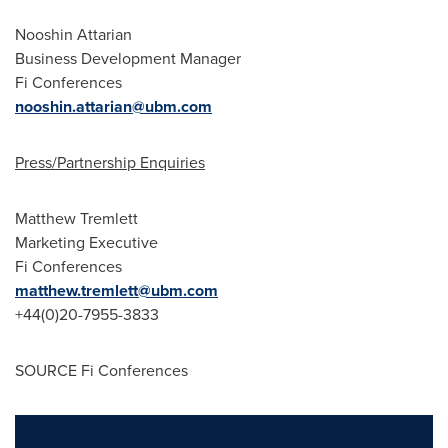
Nooshin Attarian
Business Development Manager
Fi Conferences
nooshin.attarian@ubm.com
Press/Partnership Enquiries
Matthew Tremlett
Marketing Executive
Fi Conferences
matthew.tremlett@ubm.com
+44(0)20-7955-3833
SOURCE Fi Conferences