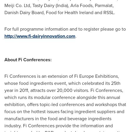
Meiji Co. Ltd, Tasty Dairy (
India
), Arla Foods, Parmalat,
Danish Dairy Board, Food for Health Ireland and RSSL.
For full programme information and to register please go to
http://www.fi-dairyinnovation.com
.
About Fi Conferences:
Fi Conferences is an extension of Fi Europe Exhibitions,
whose food ingredients event, which celebrated its 25th
year in 2011, attracts over 20,000 visitors. Fi Conferences,
which runs its modular conference alongside this annual
exhibition, offers topic-led conferences and workshops that
focus on the hottest issues facing ingredient suppliers and
manufacturers in the food and beverage ingredients
industry. Fi Conferences provide the information and