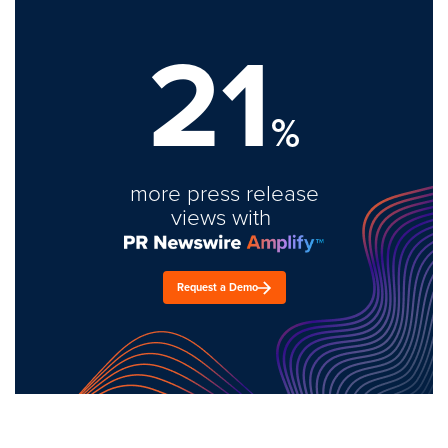
21
%
more press release
views with
Request a Demo