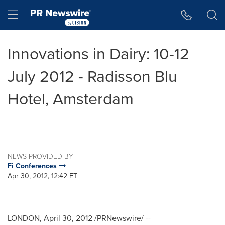
Accessibility Statement
Skip Navigation
Hamburger menu
Innovations in Dairy: 10-12
July 2012 - Radisson Blu
Hotel, Amsterdam
NEWS PROVIDED BY
Fi Conferences
Apr 30, 2012, 12:42 ET
LONDON
,
April 30, 2012
/PRNewswire/ --