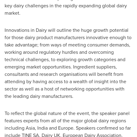
key dairy challenges in the rapidly expanding global dairy
market.
Innovations in Dairy will outline the huge growth potential
for those dairy product manufacturers innovative enough to
take advantage; from ways of meeting consumer demands,
working around regulatory hurdles and overcoming
technical challenges, to exploring growth categories and
emerging market opportunities. Ingredient suppliers,
consultants and research organisations will benefit from
attending by having access to a wealth of insight into the
sector as well as a host of networking opportunities with
the leading dairy manufacturers.
To reflect the global nature of the event, the speaker panel
features experts from all of the major global dairy regions
including
Asia
,
India
and
Europe
. Speakers confirmed so far
include
TINE SA
, Dairy UK, European Dairy Association,