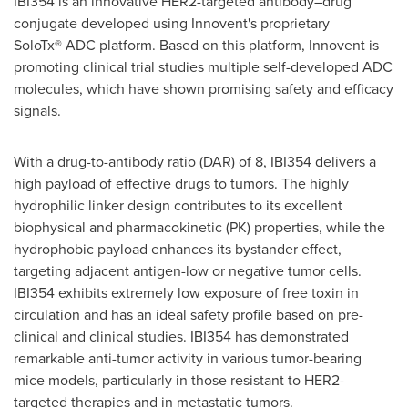
IBI354 is an innovative HER2-targeted antibody–drug
conjugate developed using Innovent's proprietary
SoloTx® ADC platform. Based on this platform, Innovent is
promoting clinical trial studies multiple self-developed ADC
molecules, which have shown promising safety and efficacy
signals.
With a drug-to-antibody ratio (DAR) of 8, IBI354 delivers a
high payload of effective drugs to tumors. The highly
hydrophilic linker design contributes to its excellent
biophysical and pharmacokinetic (PK) properties, while the
hydrophobic payload enhances its bystander effect,
targeting adjacent antigen-low or negative tumor cells.
IBI354 exhibits extremely low exposure of free toxin in
circulation and has an ideal safety profile based on pre-
clinical and clinical studies. IBI354 has demonstrated
remarkable anti-tumor activity in various tumor-bearing
mice models, particularly in those resistant to HER2-
targeted therapies and in metastatic tumors.