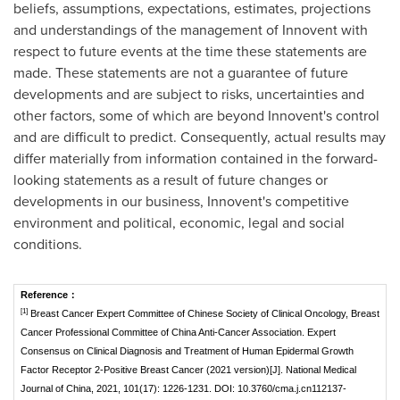
beliefs, assumptions, expectations, estimates, projections
and understandings of the management of Innovent with
respect to future events at the time these statements are
made. These statements are not a guarantee of future
developments and are subject to risks, uncertainties and
other factors, some of which are beyond Innovent's control
and are difficult to predict. Consequently, actual results may
differ materially from information contained in the forward-
looking statements as a result of future changes or
developments in our business, Innovent's competitive
environment and political, economic, legal and social
conditions.
Reference
：
[1]
Breast Cancer Expert Committee of Chinese Society of Clinical Oncology, Breast
Cancer Professional Committee of China Anti-Cancer Association. Expert
Consensus on Clinical Diagnosis and Treatment of Human Epidermal Growth
Factor Receptor 2-Positive Breast Cancer (2021 version)[J]. National Medical
Journal of China, 2021, 101(17): 1226-1231. DOI: 10.3760/cma.j.cn112137-