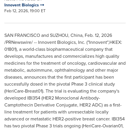
Innovent Biologics
Feb 12, 2026, 19:00 ET
SAN FRANCISCO and SUZHOU, China
,
Feb. 12, 2026
/PRNewswire/ -- Innovent Biologics, Inc. ("Innovent",HKEX:
01801), a world-class biopharmaceutical company that
develops, manufactures and commercializes high quality
medicines for the treatment of oncology, cardiovascular and
metabolic, autoimmune, ophthalmology and other major
diseases, announces that the first participant has been
successfully dosed in the pivotal Phase 3 clinical study
(HeriCare-Breast01). The trial is evaluating the company's
developed IBI354 (HER2 Monoclonal Antibody-
Camptothecin Derivative Conjugate, HER2 ADC) as a first-
line treatment for patients with unresectable locally
advanced or metastatic HER2-positive breast cancer. IBI354
has two pivotal Phase 3 trials ongoing (HeriCare-Ovarian01,