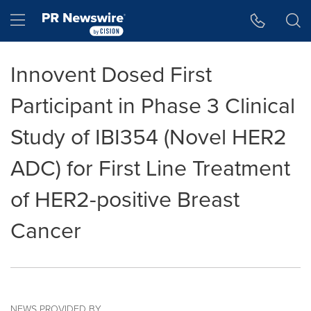
Accessibility Statement
Skip Navigation
Hamburger menu
Innovent Dosed First
Participant in Phase 3 Clinical
Study of IBI354 (Novel HER2
ADC) for First Line Treatment
of HER2-positive Breast
Cancer
NEWS PROVIDED BY