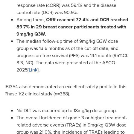
response rate (cORR) was 59.1% and the disease
control rate (DCR) was 90.9%.
Among them,
ORR reached 72.4% and DCR reached
89.7% in 29 breast cancer participants treated with
9mg/kg Q3W.
The median follow-up time of 9mg/kg Q3W dose
group was 13.6 months as of the cut-off date, and
progression-free survival (PFS) was 14.1 month (95%CI:
8.3, NC). The data were presented at the ASCO
2025[
Link
].
IBI354 also demonstrated an excellent safety profile in this
Phase 1/2 clinical study (n=368).
No DLT was occurred up to 18mg/kg dose group.
The overall incidence of grade 3 or higher treatment-
related adverse events (TRAEs) in 9mg/kg Q3W dose
group was 21.0%, the incidence of TRAEs leading to