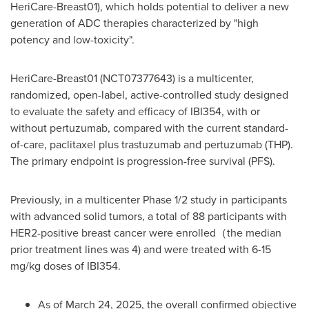
HeriCare-Breast01), which holds potential to deliver a new
generation of ADC therapies characterized by "high
potency and low-toxicity".
HeriCare-Breast01 (NCT07377643) is a multicenter,
randomized, open-label, active-controlled study designed
to evaluate the safety and efficacy of IBI354, with or
without pertuzumab, compared with the current standard-
of-care, paclitaxel plus trastuzumab and pertuzumab (THP).
The primary endpoint is progression-free survival (PFS).
Previously, in a multicenter Phase 1/2 study in participants
with advanced solid tumors, a total of 88 participants with
HER2-positive breast cancer were enrolled（the median
prior treatment lines was 4) and were treated with 6-15
mg/kg doses of IBI354.
As of March 24, 2025, the overall confirmed objective