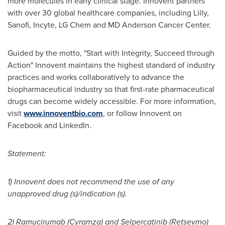
more molecules in early clinical stage. Innovent partners
with over 30 global healthcare companies, including Lilly,
Sanofi, Incyte, LG Chem and MD Anderson Cancer Center.
Guided by the motto, "Start with Integrity, Succeed through
Action" Innovent maintains the highest standard of industry
practices and works collaboratively to advance the
biopharmaceutical industry so that first-rate pharmaceutical
drugs can become widely accessible. For more information,
visit
www.innoventbio.com
, or follow Innovent on
Facebook and LinkedIn.
Statement:
1) Innovent does not recommend the use of any
unapproved drug (s)/indication (s).
2) Ramucirumab (Cyramza) and Selpercatinib (Retsevmo)