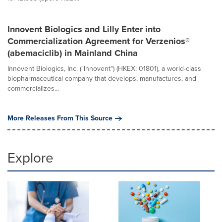
Innovent Biologics and Lilly Enter into
Commercialization Agreement for Verzenios®
(abemaciclib) in Mainland China
Innovent Biologics, Inc. ("Innovent") (HKEX: 01801), a world-class
biopharmaceutical company that develops, manufactures, and
commercializes...
More Releases From This Source
Explore