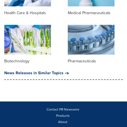
Health Care & Hospitals
Medical Pharmaceuticals
Biotechnology
Pharmaceuticals
News Releases in Similar Topics
Contact PR Newswire
Products
About