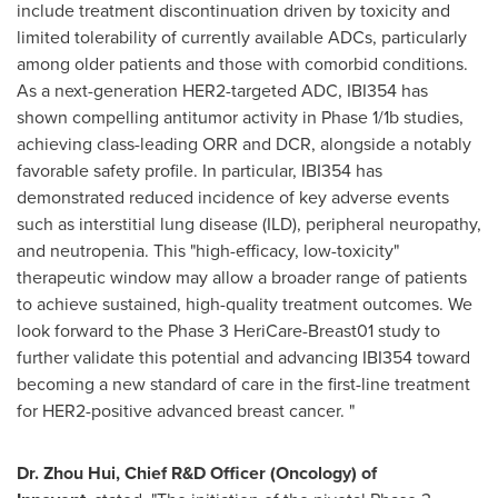
include treatment discontinuation driven by toxicity and
limited tolerability of currently available ADCs, particularly
among older patients and those with comorbid conditions.
As a next-generation HER2-targeted ADC, IBI354 has
shown compelling antitumor activity in Phase 1/1b studies,
achieving class-leading ORR and DCR, alongside a notably
favorable safety profile. In particular, IBI354 has
demonstrated reduced incidence of key adverse events
such as interstitial lung disease (ILD), peripheral neuropathy,
and neutropenia. This "high-efficacy, low-toxicity"
therapeutic window may allow a broader range of patients
to achieve sustained, high-quality treatment outcomes. We
look forward to the Phase 3 HeriCare-Breast01 study to
further validate this potential and advancing IBI354 toward
becoming a new standard of care in the first-line treatment
for HER2-positive advanced breast cancer. "
Dr. Zhou Hui, Chief R&D Officer (Oncology) of