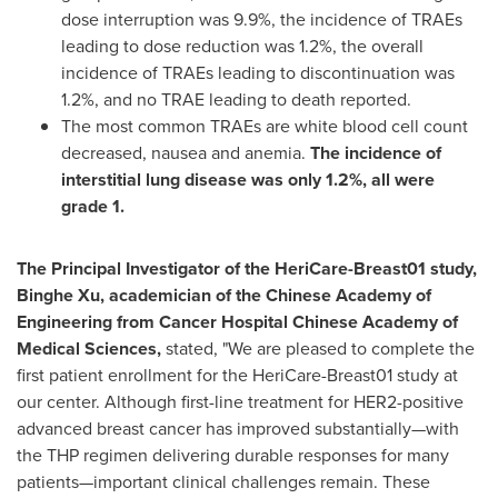
dose interruption was 9.9%, the incidence of TRAEs
leading to dose reduction was 1.2%, the overall
incidence of TRAEs leading to discontinuation was
1.2%, and no TRAE leading to death reported.
The most common TRAEs are white blood cell count
decreased, nausea and anemia.
The incidence of
interstitial lung disease was only 1.2%, all were
grade 1.
The Principal Investigator of the HeriCare-Breast01 study,
Binghe Xu, academician of the Chinese Academy of
Engineering from Cancer Hospital Chinese Academy of
Medical Sciences,
stated, "We are pleased to complete the
first patient enrollment for the HeriCare-Breast01 study at
our center. Although first-line treatment for HER2-positive
advanced breast cancer has improved substantially—with
the THP regimen delivering durable responses for many
patients—important clinical challenges remain. These