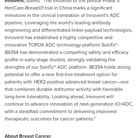
Innovent,
stated, "The initiation of the pivotal Phase 3
HeriCare-Breast01 trial in China marks a significant
milestone in the clinical translation of Innovent's ADC
pipeline. Leveraging the world's leading antibody
engineering and differentiated linker-payload technologies,
Innovent has established a highly competitive and
innovative TOPO1i ADC technology platform SoloTx®.
IBI354 has demonstrated a compelling safety and efficacy
profile in early-stage studies, strongly validating the
strengths of our SoloTx® ADC platform. IBI354 holds strong
potential to offer a new first-line treatment option for
patients with HER2-positive advanced breast cancer—one
that combines durable antitumor activity with favorable
long-term tolerability. Looking ahead, Innovent will
continue to advance innovation of next-generation IO+ADC,
with a steadfast commitment to delivering improved
therapeutic outcomes for cancer patients."
About Breast Cancer