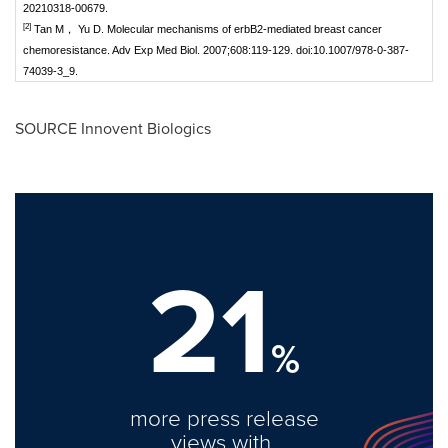
20210318-00679.
[2]
Tan M， Yu D. Molecular mechanisms of erbB2-mediated breast cancer
chemoresistance. Adv Exp Med Biol. 2007;608:119-129. doi:10.1007/978-0-387-
74039-3_9.
SOURCE Innovent Biologics
21
%
more press release
views with