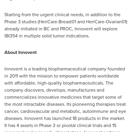
Starting from the urgent clinical needs, in addition to the
Phase 3 studies (HeriCare-Breast01 and HeriCare-Ovarian01)
already initiated in BC and PROC, Innovent will explore
IBI354 in multiple solid tumor indications.
About Innovent
Innovent is a leading biopharmaceutical company founded
in 2011 with the mission to empower patients worldwide
with affordable, high-quality biopharmaceuticals. The
company discovers, develops, manufactures and
commercializes innovative medicines that target some of
the most intractable diseases. Its pioneering therapies treat
cancer, cardiovascular and metabolic, autoimmune and eye
diseases. Innovent has launched 18 products in the market.
It has 4 assets in Phase 3 or pivotal clinical trials and 15