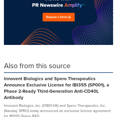
Request a Demo
Also from this source
Innovent Biologics and Spero Therapeutics
Announce Exclusive License for IBI355 (SP001), a
Phase 2-Ready Third-Generation Anti-CD40L
Antibody
Innovent Biologics, Inc. (01801.HK) and Spero Therapeutics, Inc.
(Nasdaq: SPRO) today announced an exclusive license agreement
for IBI355 (Spero R&D...