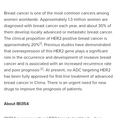
Breast cancer is one of the most common cancers among
women worldwide. Approximately 1.3 million women are
diagnosed with breast cancer each year, and about 30% of
them develop locally advanced or metastatic breast cancer.
The clinical proportion of HER2-positive breast cancer is
[1]
approximately 20%
. Previous studies have demonstrated
that overexpression of this HER2 gene plays a significant
role in the occurrence and development of invasive breast
cancer and is associated with an increased recurrence rate
[2]
and poor prognosis
. At present, no ADC targeting HER2
has been fully approved for first-line treatment of advanced
breast cancer in China. There is an urgent need for new
drugs to improve the prognosis of patients.
About IBI354