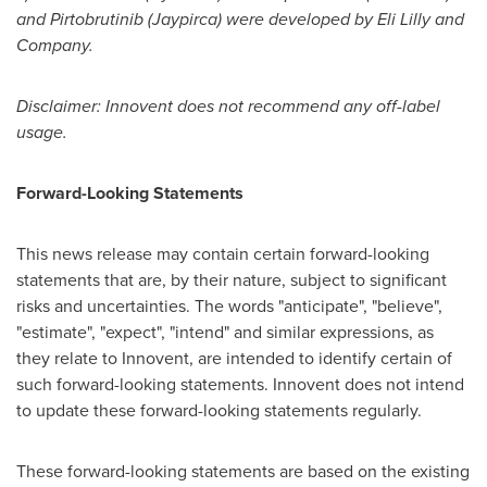
and Pirtobrutinib (Jaypirca) were developed by Eli Lilly and
Company.
Disclaimer: Innovent does not recommend any off-label
usage.
Forward-Looking Statements
This news release may contain certain forward-looking
statements that are, by their nature, subject to significant
risks and uncertainties. The words "anticipate", "believe",
"estimate", "expect", "intend" and similar expressions, as
they relate to Innovent, are intended to identify certain of
such forward-looking statements. Innovent does not intend
to update these forward-looking statements regularly.
These forward-looking statements are based on the existing