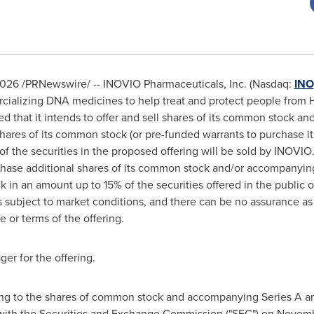
2026
/PRNewswire/ -- INOVIO Pharmaceuticals, Inc. (Nasdaq:
INO
alizing DNA medicines to help treat and protect people from H
d that it intends to offer and sell shares of its common stock 
hares of its common stock (or pre-funded warrants to purchase it
 of the securities in the proposed offering will be sold by INOVI
chase additional shares of its common stock and/or accompanying
 in an amount up to 15% of the securities offered in the public 
s subject to market conditions, and there can be no assurance as
 or terms of the offering.
ger for the offering.
ting to the shares of common stock and accompanying Series A an
 with the Securities and Exchange Commission ("SEC") on Novemb