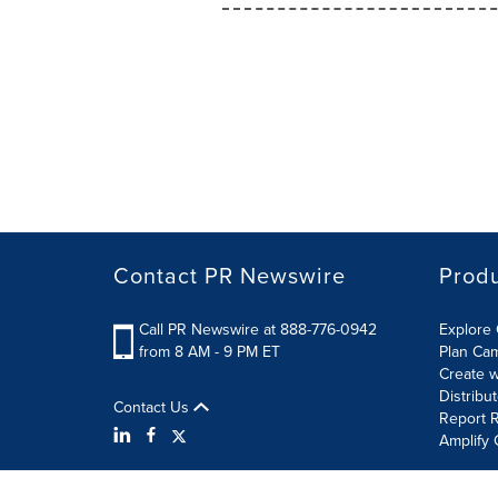
Contact PR Newswire
Prod
Call PR Newswire at 888-776-0942
Explore 
from 8 AM - 9 PM ET
Plan Ca
Create w
Distribu
Contact Us
Report R
Amplify 