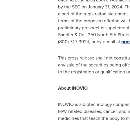
by the SEC on January 31, 2024. Th
a part of the registration statemen
terms of the proposed offering will 
preliminary prospectus supplement 
Sandler & Co., 350 North 5th Stree
(800) 747-3924, or by e-mail at
pro
This press release shall not constitut
any sale of the securities being offe
to the registration or qualification 
About INOVIO
INOVIO is a biotechnology company
HPV-related diseases, cancer, and 
medicines that teach the body to ma