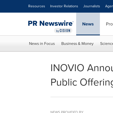
Accessibility Statement
Skip Navigation
Resources
Investor Relations
Journalists
Agen
News
Pro
News in Focus
Business & Money
Scienc
INOVIO Anno
Public Offerin
NEWS PROVIDED BY