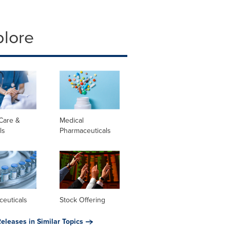
plore
Care &
Medical
ls
Pharmaceuticals
ceuticals
Stock Offering
eleases in Similar Topics