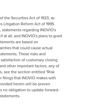
f the Securities Act of 1933, as
s Litigation Reform Act of 1995.
to, statements regarding INOVIO's
if at all, and INOVIO's plans to grant
tatements are based on
inties that could cause actual
statements. These risks and
 satisfaction of customary closing
and other important factors, any of
, see the section entitled "Risk
r filings that INOVIO makes with
rovided herein will be proven
 no obligation to update forward-
 statements.