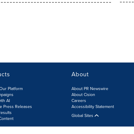
ucts
About
Our Platform
About PR Newswire
mpaigns
About Cision
ith AI
Careers
te Press Releases
Accessibility Statement
esults
Global Sites
Content