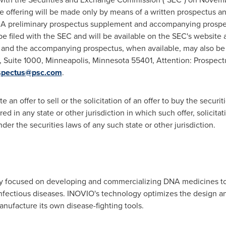
e offering will be made only by means of a written prospectus 
t. A preliminary prospectus supplement and accompanying prospec
be filed with the SEC and will be available on the SEC's website 
and the accompanying prospectus, when available, may also be 
t, Suite 1000, Minneapolis, Minnesota 55401, Attention: Prospec
spectus@psc.com
.
e an offer to sell or the solicitation of an offer to buy the securi
red in any state or other jurisdiction in which such offer, solicita
under the securities laws of any such state or other jurisdiction.
 focused on developing and commercializing DNA medicines to 
infectious diseases. INOVIO's technology optimizes the design a
nufacture its own disease-fighting tools.