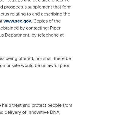
and prospectus supplement that form
tus relating to and describing the
at
www.sec.gov
. Copies of the
obtained by contacting: Piper
tus Department, by telephone at
ties being offered, nor shall there be
tion or sale would be unlawful prior
help treat and protect people from
nd delivery of innovative DNA