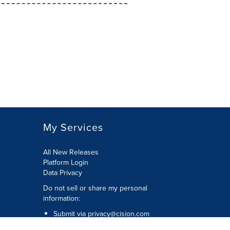
My Services
All New Releases
Platform Login
Data Privacy
Do not sell or share my personal
information
:
Submit via
privacy@cision.com
Call Privacy toll-free:
877-297-8921