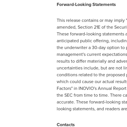
Forward-Looking Statements
This release contains or may imply 
amended, Section 21E of the Securit
These forward-looking statements ar
anticipated public offering, includin
the underwriter a 30-day option to
management's current expectations o
results to differ materially and adv
uncertainties include, but are not l
conditions related to the proposed p
which could cause our actual results
Factors" in INOVIO's Annual Report
the SEC from time to time. There ca
accurate. These forward-looking st
looking statements, and readers ar
Contacts