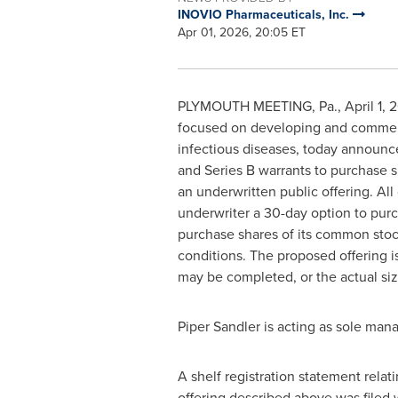
INOVIO Pharmaceuticals, Inc.
Apr 01, 2026, 20:05 ET
PLYMOUTH MEETING, Pa.
,
April 1, 
focused on developing and commerci
infectious diseases, today announce
and Series B warrants to purchase s
an underwritten public offering. All
underwriter a 30-day option to pur
purchase shares of its common stock
conditions. The proposed offering i
may be completed, or the actual size
Piper Sandler is acting as sole mana
A shelf registration statement rela
offering described above was filed