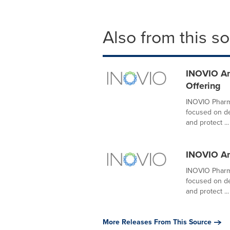
Also from this s
INOVIO Ann
Offering
INOVIO Pharma
focused on de
and protect ...
INOVIO An
INOVIO Pharma
focused on de
and protect ...
More Releases From This Source