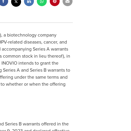
), a biotechnology company
PV-related diseases, cancer, and
and accompanying Series A warrants
s common stock in lieu thereof), in
O. INOVIO intends to grant the
 Series A and Series B warrants to
offering under the same terms and
 to whether or when the offering
d Series B warrants offered in the
er 9, 2023 and declared effective