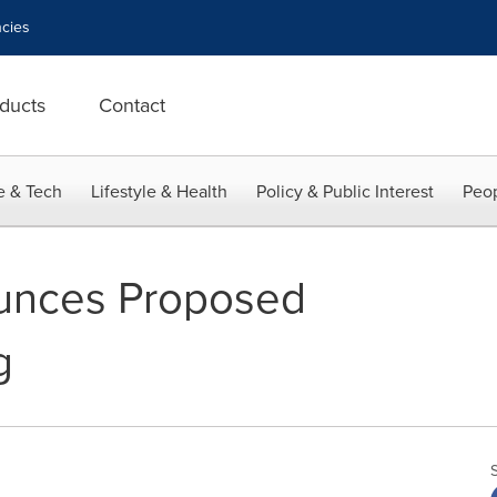
cies
ducts
Contact
e & Tech
Lifestyle & Health
Policy & Public Interest
Peop
unces Proposed
g