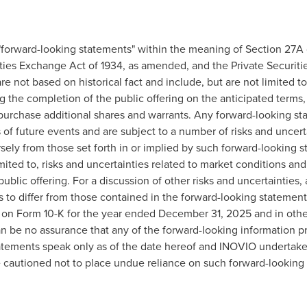
"forward-looking statements" within the meaning of Section 27A o
ies Exchange Act of 1934, as amended, and the Private Securitie
e not based on historical fact and include, but are not limited 
g the completion of the public offering on the anticipated terms, 
 purchase additional shares and warrants. Any forward-looking s
f future events and are subject to a number of risks and uncerta
ersely from those set forth in or implied by such forward-looking 
imited to, risks and uncertainties related to market conditions and
ublic offering. For a discussion of other risks and uncertainties, 
 to differ from those contained in the forward-looking statements
 on Form 10-K for the year ended December 31, 2025 and in othe
n be no assurance that any of the forward-looking information p
atements speak only as of the date hereof and INOVIO undertakes
e cautioned not to place undue reliance on such forward-looking