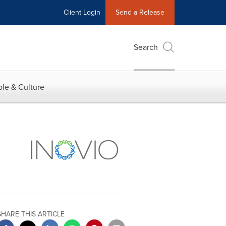
Client Login
Send a Release
Search
le & Culture
SHARE THIS ARTICLE