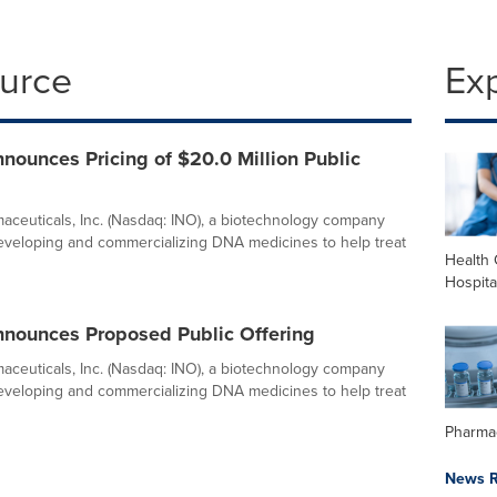
ource
Ex
ounces Pricing of $20.0 Million Public
ceuticals, Inc. (Nasdaq: INO), a biotechnology company
veloping and commercializing DNA medicines to help treat
Health 
Hospita
nounces Proposed Public Offering
ceuticals, Inc. (Nasdaq: INO), a biotechnology company
veloping and commercializing DNA medicines to help treat
Pharma
News R