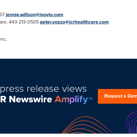
567
jennie.willson@inovio.com
care, 443-213-0505
peter.vozzo@icrhealthcare.com
nc.
press release views
Request a De