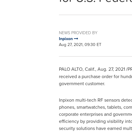
NEWS PROVIDED BY
Inpixon
Aug 27, 2021, 09:30 ET
PALO ALTO, Calif.
,
Aug. 27, 2021
/PR
received a purchase order for hundr
government customer.
Inpixon multi-tech RF sensors detec
phones, smartwatches, tablets, comp
corporate enterprises and governme
efficiency by providing visibility int
security solutions have earned mult