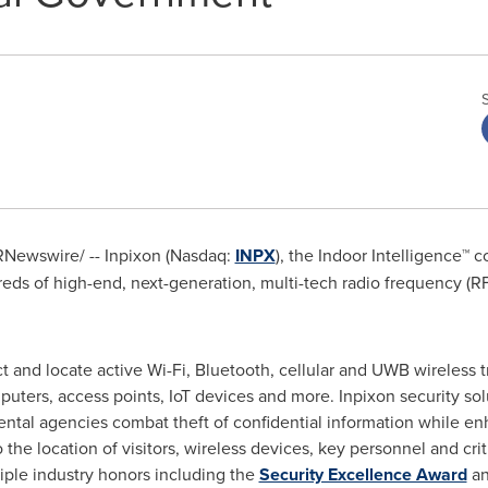
Newswire/ -- Inpixon (Nasdaq:
INPX
), the Indoor Intelligence™
eds of high-end, next-generation, multi-tech radio frequency (RF)
t and locate active Wi-Fi, Bluetooth, cellular and UWB wireless
uters, access points, IoT devices and more. Inpixon security sol
ntal agencies combat theft of confidential information while en
o the location of visitors, wireless devices, key personnel and criti
iple industry honors including the
Security Excellence Award
an