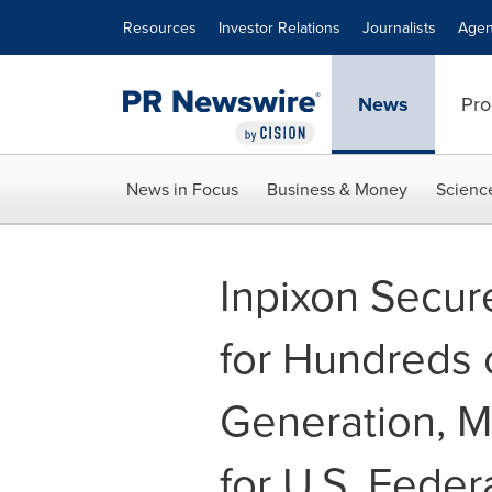
Accessibility Statement
Skip Navigation
Resources
Investor Relations
Journalists
Agen
News
Pro
News in Focus
Business & Money
Scienc
Inpixon Secur
for Hundreds 
Generation, M
for U.S. Fede