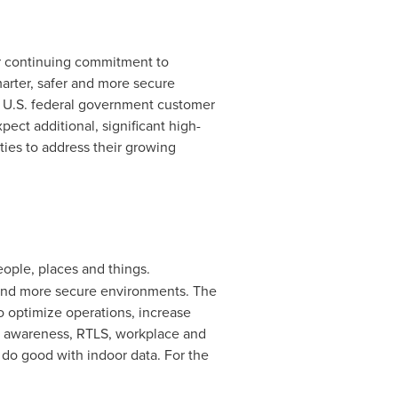
ur continuing commitment to
marter, safer and more secure
 a U.S. federal government customer
pect additional, significant high-
ties to address their growing
people, places and things.
, and more secure environments. The
o optimize operations, increase
on awareness, RTLS, workplace and
o do good with indoor data. For the