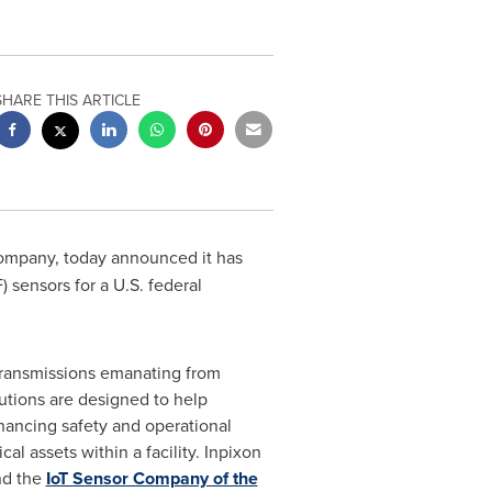
SHARE THIS ARTICLE
 company, today announced it has
 sensors for a U.S. federal
 transmissions emanating from
utions are designed to help
hancing safety and operational
cal assets within a facility. Inpixon
d the
IoT Sensor Company of the