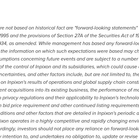
are not based on historical fact are "forward-looking statements"
 1995 and the provisions of Section 27A of the Securities Act of
 1934, as amended. While management has based any forward-loo
s, the information on which such expectations were based may 
umptions concerning future events and are subject to a number o
f the control of Inpixon and its subsidiaries, which could cause a
certainties, and other factors include, but are not limited to, t
n Inpixon's results of operations and global supply chain constrai
ent acquisitions into its existing business, the performance o
 privacy regulations and their applicability to Inpixon's technolo
id price requirement and other continued listing requirements, 
tions and other factors that are detailed in Inpixon's periodic a
pixon operates in a highly competitive and rapidly changing e
rdingly, investors should not place any reliance on forward-look
ny intention to, and undertakes no obligation to, update or revis