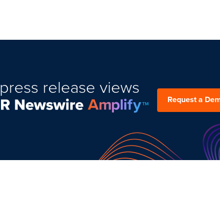
press release views
Request a De