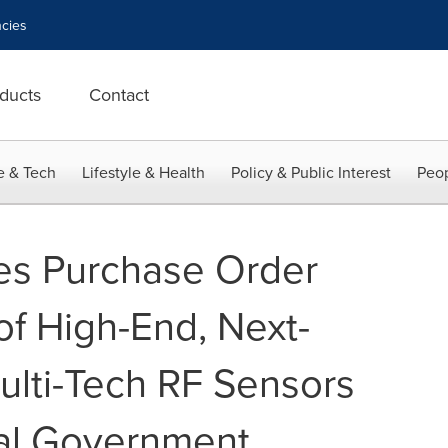
cies
ducts
Contact
e & Tech
Lifestyle & Health
Policy & Public Interest
Peop
es Purchase Order
of High-End, Next-
ulti-Tech RF Sensors
ral Government