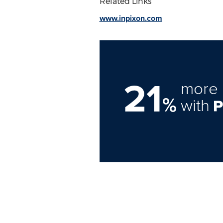
Related Links
www.inpixon.com
21
more 
%
with