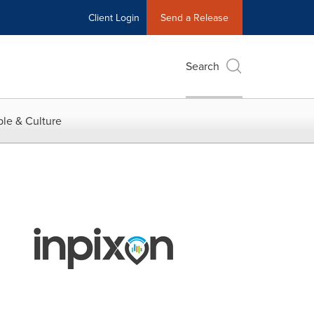
Client Login
Send a Release
Search
le & Culture