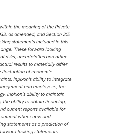
 within the meaning of the Private
 1933, as amended, and Section 21E
king statements included in this
change. These forward-looking
f risks, uncertainties and other
ctual results to materially differ
he fluctuation of economic
nts, Inpixon's ability to integrate
f management and employees, the
gy, Inpixon's ability to maintain
the ability to obtain financing,
nd current reports available for
nvironment where new and
ing statements as a prediction of
e forward-looking statements.