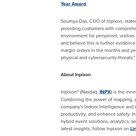
Year Award
.
Soumya Das
, COO of Inpixon, stat
providing customers with comprehens
environment for personnel, visitors
and believe this is further evidence
margin orders in the months and yea
physical and cybersecurity threats.
About Inpixon
Inpixon® (Nasdaq:
INPX
) is the inn
Combining the power of mapping, po
company's Indoor Intelligence and m
productivity, and enhance safety. 
hybrid event solutions, analytics, s
latest insights, follow Inpixon on
Li