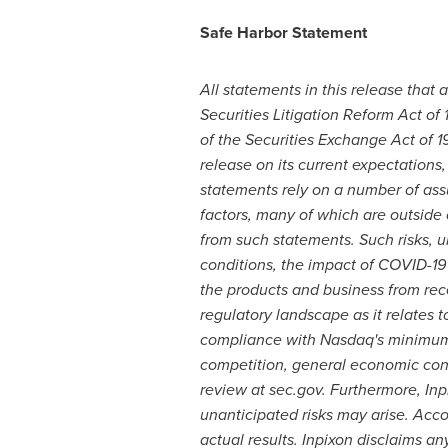
Safe Harbor Statement
All statements in this release that 
Securities Litigation Reform Act of
of the Securities Exchange Act of
release on its current expectation
statements rely on a number of ass
factors, many of which are outside o
from such statements. Such risks, un
conditions, the impact of COVID-19 o
the products and business from rec
regulatory landscape as it relates to
compliance with Nasdaq's minimum b
competition, general economic condi
review at sec.gov. Furthermore, In
unanticipated risks may arise. Acco
actual results. Inpixon disclaims a