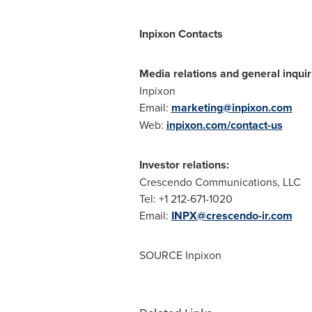
Inpixon Contacts
Media relations and general inquir
Inpixon
Email:
marketing@inpixon.com
Web:
inpixon.com/contact-us
Investor relations:
Crescendo Communications, LLC
Tel: +1 212-671-1020
Email:
INPX@crescendo-ir.com
SOURCE Inpixon