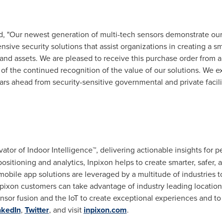
ed, "Our newest generation of multi-tech sensors demonstrate o
ive security solutions that assist organizations in creating a s
 and assets. We are pleased to receive this purchase order from
 of the continued recognition of the value of our solutions. We ex
rs ahead from security-sensitive governmental and private facili
"
ovator of Indoor Intelligence™, delivering actionable insights for 
sitioning and analytics, Inpixon helps to create smarter, safer
obile app solutions are leveraged by a multitude of industries t
Inpixon customers can take advantage of industry leading locati
ensor fusion and the IoT to create exceptional experiences and t
nkedIn
,
Twitter
, and visit
inpixon.com
.