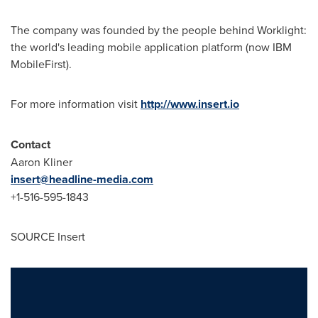
The company was founded by the people behind Worklight:
the world's leading mobile application platform (now IBM
MobileFirst).
For more information visit
http://www.insert.io
Contact
Aaron Kliner
insert@headline-media.com
+1-516-595-1843
SOURCE Insert