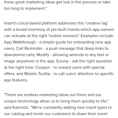
these great marketing ideas get lost in the process or take
too long to implement."
Insert's cloud-based platform addresses this 'creative lag'
with a broad inventory of pre-built inserts which app owners
can activate at the right 'mobile moment.' Examples include:
App Walkthrough - a simple guide for onboarding new app
users; Cart Reminder - a push message that deep-links to
abandoned carts; Modify - allowing amends to any text or
image anywhere in the app; Survey - ask the right question
at the right time; Coupon - to reward users with special
offers; and Mobile Tooltip - to call users' attention to specific
app features.
"There are endless marketing ideas out there and our
unique technology allow us to bring them quickly to life,"
said Kaminitz. "We're constantly adding new insert types to
our catalog and invite our customers to share their novel