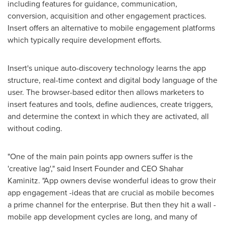
including features for guidance, communication,
conversion, acquisition and other engagement practices.
Insert offers an alternative to mobile engagement platforms
which typically require development efforts.
Insert's unique auto-discovery technology learns the app
structure, real-time context and digital body language of the
user. The browser-based editor then allows marketers to
insert features and tools, define audiences, create triggers,
and determine the context in which they are activated, all
without coding.
"One of the main pain points app owners suffer is the
'creative lag'," said Insert Founder and CEO
Shahar
Kaminitz
. "App owners devise wonderful ideas to grow their
app engagement -ideas that are crucial as mobile becomes
a prime channel for the enterprise. But then they hit a wall -
mobile app development cycles are long, and many of