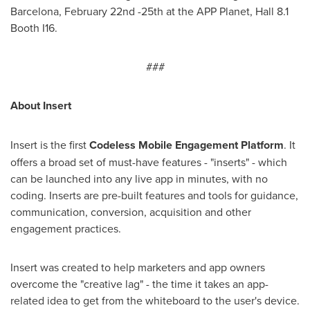
Barcelona
,
February 22nd -25th
at the APP Planet, Hall 8.1
Booth I16.
###
About Insert
Insert is the first
Codeless Mobile Engagement
P
latform
. It
offers a broad set of must-have features - "inserts" - which
can be launched into any live app in minutes, with no
coding. Inserts are pre-built features and tools for guidance,
communication, conversion, acquisition and other
engagement practices.
Insert was created to help marketers and app owners
overcome the "creative lag" - the time it takes an app-
related idea to get from the whiteboard to the user's device.