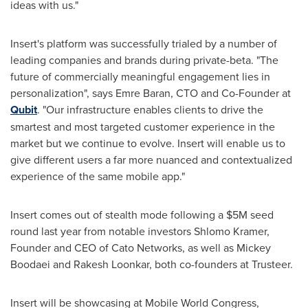
ideas with us."
Insert's platform was successfully trialed by a number of
leading companies and brands during private-beta. "The
future of commercially meaningful engagement lies in
personalization", says
Emre Baran
, CTO and Co-Founder at
Qubit
. "Our infrastructure enables clients to drive the
smartest and most targeted customer experience in the
market but we continue to evolve. Insert will enable us to
give different users a far more nuanced and contextualized
experience of the same mobile app."
Insert comes out of stealth mode following a
$5M
seed
round last year from notable investors
Shlomo Kramer
,
Founder and CEO of Cato Networks, as well as Mickey
Boodaei and
Rakesh Loonkar
, both co-founders at Trusteer.
Insert will be showcasing at Mobile World Congress,