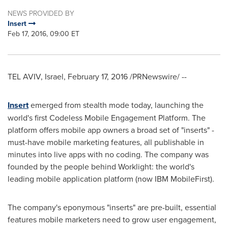
NEWS PROVIDED BY
Insert
Feb 17, 2016, 09:00 ET
TEL AVIV, Israel
,
February 17, 2016
/PRNewswire/ --
Insert
emerged from stealth mode today, launching the
world's first Codeless Mobile Engagement Platform. The
platform offers mobile app owners a broad set of "inserts" -
must-have mobile marketing features, all publishable in
minutes into live apps with no coding. The company was
founded by the people behind Worklight: the world's
leading mobile application platform (now IBM MobileFirst).
The company's eponymous "inserts" are pre-built, essential
features mobile marketers need to grow user engagement,