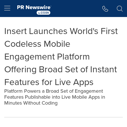
Accessibility Statement
Skip Navigation
Hamburger menu
Insert Launches World's First
Codeless Mobile
Engagement Platform
Offering Broad Set of Instant
Features for Live Apps
Platform Powers a Broad Set of Engagement
Features Publishable into Live Mobile Apps in
Minutes Without Coding