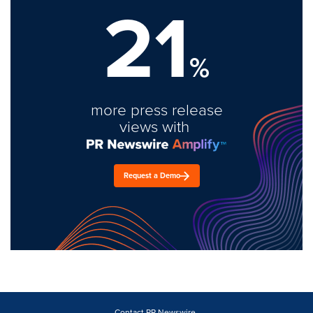
21
%
more press release
views with
Request a Demo
Contact PR Newswire