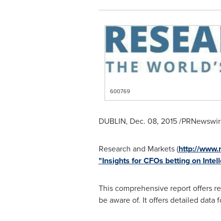
600769
DUBLIN
,
Dec. 08, 2015
/PRNewswire
Research and Markets (
http://www
"Insights for CFOs betting on Intel
This comprehensive report offers re
be aware of. It offers detailed data 