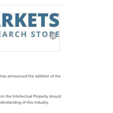
 has announced the addition of the
in the Intellectual Property should
nderstanding of this industry.