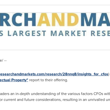
/ --
.researchandmarkets.com/research/28nnq8/insights_for_cfos
)
lectual Property"
report to their offering.
aders an in-depth understanding of the various factors CFOs with
for current and future considerations, resulting in an unrivalled u