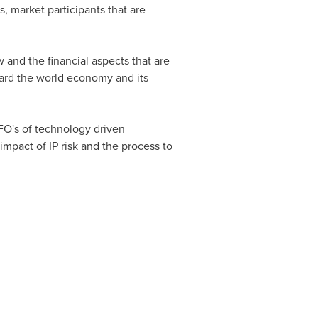
s, market participants that are
w and the financial aspects that are
ward the world economy and its
CFO's of technology driven
 impact of IP risk and the process to