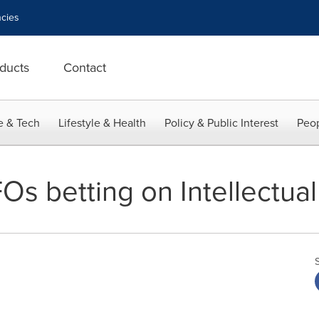
cies
ducts
Contact
e & Tech
Lifestyle & Health
Policy & Public Interest
Peop
FOs betting on Intellectua