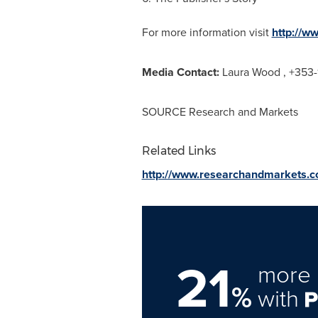
For more information visit
http://w
Media Contact:
Laura Wood
, +353-
SOURCE Research and Markets
Related Links
http://www.researchandmarkets.
21
more 
%
with