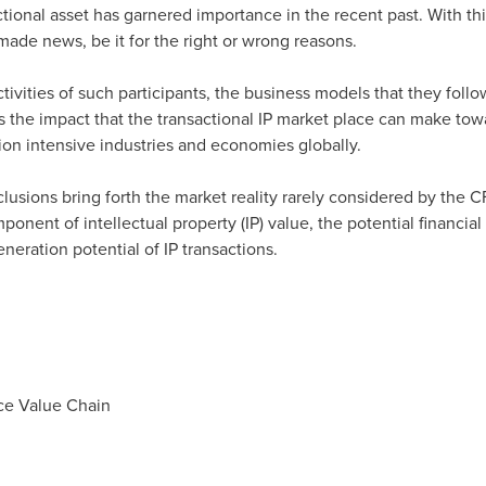
actional asset has garnered importance in the recent past. With thi
made news, be it for the right or wrong reasons.
ctivities of such participants, the business models that they follo
ss the impact that the transactional IP market place can make to
ion intensive industries and economies globally.
clusions bring forth the market reality rarely considered by the 
ponent of intellectual property (IP) value, the potential financial
ration potential of IP transactions.
ace Value Chain