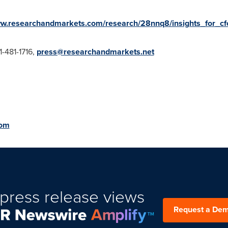
ww.researchandmarkets.com/research/28nnq8/insights_for_cf
1-481-1716,
press@researchandmarkets.net
com
press release views
Request a De