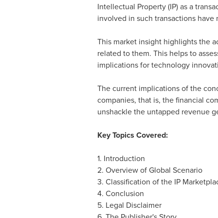
Intellectual Property (IP) as a trans
involved in such transactions have 
This market insight highlights the a
related to them. This helps to asse
implications for technology innovat
The current implications of the con
companies, that is, the financial com
unshackle the untapped revenue gene
Key Topics Covered:
1. Introduction
2. Overview of Global Scenario
3. Classification of the IP Marketpl
4. Conclusion
5. Legal Disclaimer
6. The Publisher's Story