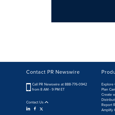
Contact PR Newswire
Prod
Call PR Newswire at 888-776-0942
Explore 
from 8 AM - 9 PM ET
Plan Ca
Create w
Distribu
Contact Us
Report R
Amplify 