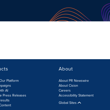
ucts
About
Our Platform
About PR Newswire
mpaigns
About Cision
ith AI
Careers
te Press Releases
Accessibility Statement
esults
Global Sites
Content