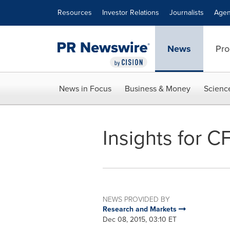
Accessibility Statement
Skip Navigation
Resources
Investor Relations
Journalists
Agen
News
Pro
News in Focus
Business & Money
Scienc
Insights for C
NEWS PROVIDED BY
Research and Markets
Dec 08, 2015, 03:10 ET