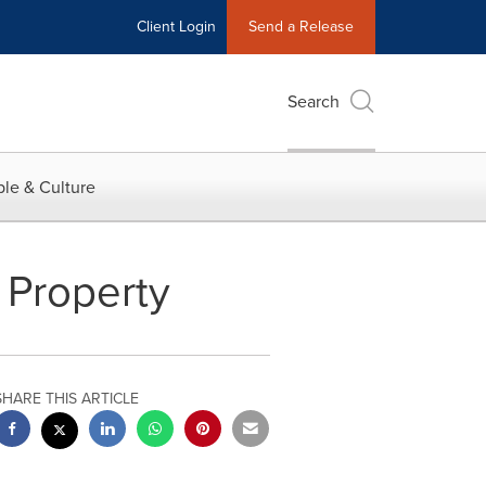
Client Login
Send a Release
Search
le & Culture
l Property
SHARE THIS ARTICLE