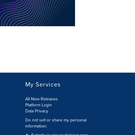
My Services
All New Releases
Platform Login
Data Privacy
Do not sell or share my personal
information
: