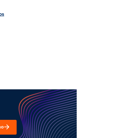
os
mo