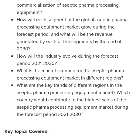
commercialization of aseptic pharma processing
equipment?
How will each segment of the global aseptic pharma
processing equipment market grow during the
forecast period, and what will be the revenue
generated by each of the segments by the end of
2030?
How will the industry evolve during the forecast
period 2021-2030?
What is the market scenario for the aseptic pharma
processing equipment market in different regions?
What are the key trends of different regions in the
aseptic pharma processing equipment market? Which
country would contribute to the highest sales of the
aseptic pharma processing equipment market during
the forecast period 2021-2030?
Key Topics Covered: