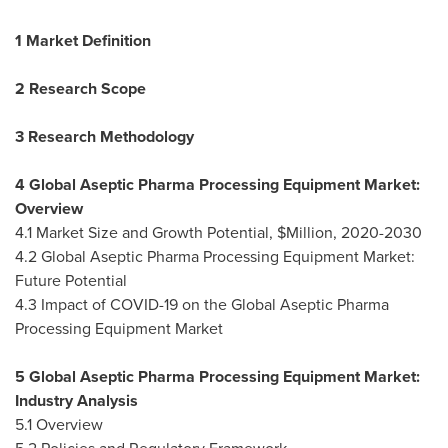
1 Market Definition
2 Research Scope
3 Research Methodology
4 Global Aseptic Pharma Processing Equipment Market:
Overview
4.1 Market Size and Growth Potential, $Million, 2020-2030
4.2 Global Aseptic Pharma Processing Equipment Market:
Future Potential
4.3 Impact of COVID-19 on the Global Aseptic Pharma
Processing Equipment Market
5 Global Aseptic Pharma Processing Equipment Market:
Industry Analysis
5.1 Overview