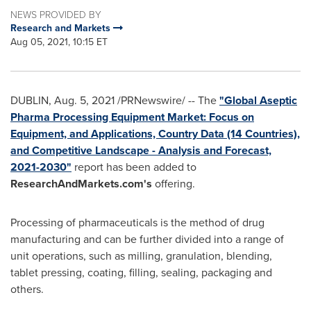
NEWS PROVIDED BY
Research and Markets
Aug 05, 2021, 10:15 ET
DUBLIN
,
Aug. 5, 2021
/PRNewswire/ -- The
"Global Aseptic
Pharma Processing Equipment Market: Focus on
Equipment, and Applications, Country Data (14 Countries),
and Competitive Landscape - Analysis and Forecast,
2021-2030"
report has been added to
ResearchAndMarkets.com's
offering.
Processing of pharmaceuticals is the method of drug
manufacturing and can be further divided into a range of
unit operations, such as milling, granulation, blending,
tablet pressing, coating, filling, sealing, packaging and
others.