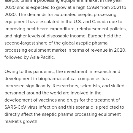
aseptic pharma processing equipment market in the year
2020 and is expected to grow at a high CAGR from 2021 to
2030. The demands for automated aseptic processing
equipment have escalated in the U.S. and
Canada
due to
improving healthcare expenditure, reimbursement policies,
and higher levels of disposable income.
Europe
held the
second-largest share of the global aseptic pharma
processing equipment market in terms of revenue in 2020,
followed by
Asia-Pacific
.
Owing to this pandemic, the investment in research and
development in biopharmaceutical companies has
increased significantly. Researchers, scientists, and skilled
personnel around the world are involved in the
development of vaccines and drugs for the treatment of
SARS-CoV virus infection and this scenario is predicted to
directly affect the aseptic pharma processing equipment
market's growth.