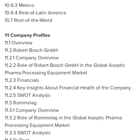
10.6.3
Mexico
10.6.4 Rest-of-
Latin America
10.7 Rest-of-the-World
11 Company Profiles
11.1 Overview
11.2 Robert Bosch GmbH
11.2.1 Company Overview
11.2.2 Role of Robert Bosch GmbH in the Global Aseptic
Pharma Processing Equipment Market
11.2.3 Financials
11.2.4 Key Insights About Financial Health of the Company
11.2.5 SWOT Analysis
11.3 Rommelag
11.3.1 Company Overview
11.3.2 Role of Rommelag in the Global Aseptic Pharma
Processing Equipment Market
11.3.3 SWOT Analysis