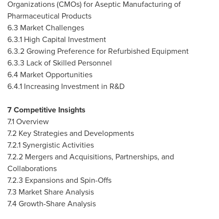
Organizations (CMOs) for Aseptic Manufacturing of
Pharmaceutical Products
6.3 Market Challenges
6.3.1 High Capital Investment
6.3.2 Growing Preference for Refurbished Equipment
6.3.3 Lack of Skilled Personnel
6.4 Market Opportunities
6.4.1 Increasing Investment in R&D
7 Competitive Insights
7.1 Overview
7.2 Key Strategies and Developments
7.2.1 Synergistic Activities
7.2.2 Mergers and Acquisitions, Partnerships, and
Collaborations
7.2.3 Expansions and Spin-Offs
7.3 Market Share Analysis
7.4 Growth-Share Analysis