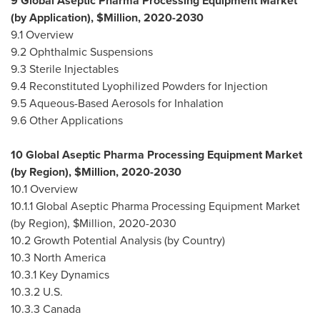
9 Global Aseptic Pharma Processing Equipment Market
(by Application), $Million, 2020-2030
9.1 Overview
9.2 Ophthalmic Suspensions
9.3 Sterile Injectables
9.4 Reconstituted Lyophilized Powders for Injection
9.5 Aqueous-Based Aerosols for Inhalation
9.6 Other Applications
10 Global Aseptic Pharma Processing Equipment Market
(by Region), $Million, 2020-2030
10.1 Overview
10.1.1 Global Aseptic Pharma Processing Equipment Market
(by Region), $Million, 2020-2030
10.2 Growth Potential Analysis (by Country)
10.3
North America
10.3.1 Key Dynamics
10.3.2 U.S.
10.3.3
Canada