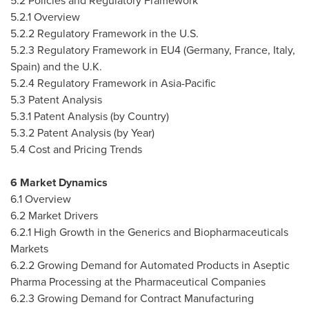
5.2 Policies and Regulatory Framework
5.2.1 Overview
5.2.2 Regulatory Framework in the U.S.
5.2.3 Regulatory Framework in EU4 (
Germany
,
France
,
Italy
,
Spain
) and the U.K.
5.2.4 Regulatory Framework in
Asia-Pacific
5.3 Patent Analysis
5.3.1 Patent Analysis (by Country)
5.3.2 Patent Analysis (by Year)
5.4 Cost and Pricing Trends
6 Market Dynamics
6.1 Overview
6.2 Market Drivers
6.2.1 High Growth in the Generics and Biopharmaceuticals
Markets
6.2.2 Growing Demand for Automated Products in Aseptic
Pharma Processing at the Pharmaceutical Companies
6.2.3 Growing Demand for Contract Manufacturing