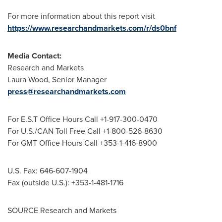
For more information about this report visit
https://www.researchandmarkets.com/r/ds0bnf
Media Contact:
Research and Markets
Laura Wood
, Senior Manager
press@researchandmarkets.com
For E.S.T Office Hours Call +1-917-300-0470
For U.S./CAN Toll Free Call +1-800-526-8630
For GMT Office Hours Call +353-1-416-8900
U.S. Fax: 646-607-1904
Fax (outside U.S.): +353-1-481-1716
SOURCE Research and Markets