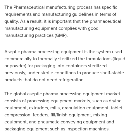
The Pharmaceutical manufacturing process has specific
requirements and manufacturing guidelines in terms of
quality. As a result, it is important that the pharmaceutical
manufacturing equipment complies with good
manufacturing practices (GMP).
Aseptic pharma processing equipment is the system used
commercially to thermally sterilized the formulations (liquid
or powder) for packaging into containers sterilized
previously, under sterile conditions to produce shelf-stable
products that do not need refrigeration.
The global aseptic pharma processing equipment market
consists of processing equipment markets, such as drying
equipment, extruders, mills, granulation equipment, tablet
compression, feeders, fill/finish equipment, mixing
equipment, and pneumatic conveying equipment and
packaging equipment such as inspection machines,