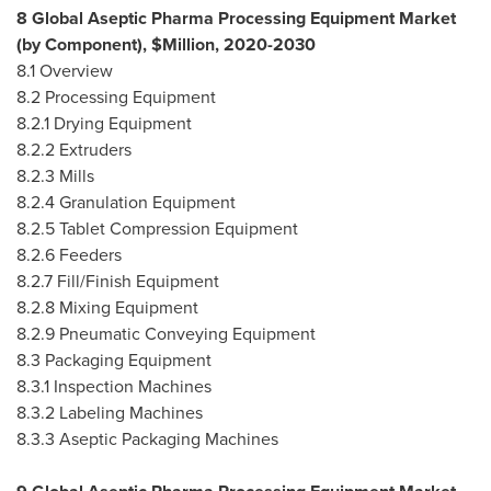
8 Global Aseptic Pharma Processing Equipment Market
(by Component), $Million, 2020-2030
8.1 Overview
8.2 Processing Equipment
8.2.1 Drying Equipment
8.2.2 Extruders
8.2.3 Mills
8.2.4 Granulation Equipment
8.2.5 Tablet Compression Equipment
8.2.6 Feeders
8.2.7 Fill/Finish Equipment
8.2.8 Mixing Equipment
8.2.9 Pneumatic Conveying Equipment
8.3 Packaging Equipment
8.3.1 Inspection Machines
8.3.2 Labeling Machines
8.3.3 Aseptic Packaging Machines