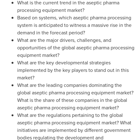
What is the current trend in the aseptic pharma
processing equipment market?
Based on systems, which aseptic pharma processing
system is anticipated to witness a massive rise in the
demand in the forecast period?
What are the major drivers, challenges, and
opportunities of the global aseptic pharma processing
equipment market?
What are the key developmental strategies
implemented by the key players to stand out in this
market?
What are the leading companies dominating the
global aseptic pharma processing equipment market?
What is the share of these companies in the global
aseptic pharma processing equipment market?
What are the regulations pertaining to the global
aseptic pharma processing equipment market? What
initiatives are implemented by different government
bodies regulating the development and