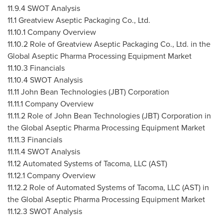
11.9.4 SWOT Analysis
11.1 Greatview Aseptic Packaging Co., Ltd.
11.10.1 Company Overview
11.10.2 Role of Greatview Aseptic Packaging Co., Ltd. in the
Global Aseptic Pharma Processing Equipment Market
11.10.3 Financials
11.10.4 SWOT Analysis
11.11 John Bean Technologies (JBT) Corporation
11.11.1 Company Overview
11.11.2 Role of John Bean Technologies (JBT) Corporation in
the Global Aseptic Pharma Processing Equipment Market
11.11.3 Financials
11.11.4 SWOT Analysis
11.12 Automated Systems of Tacoma, LLC (AST)
11.12.1 Company Overview
11.12.2 Role of Automated Systems of Tacoma, LLC (AST) in
the Global Aseptic Pharma Processing Equipment Market
11.12.3 SWOT Analysis