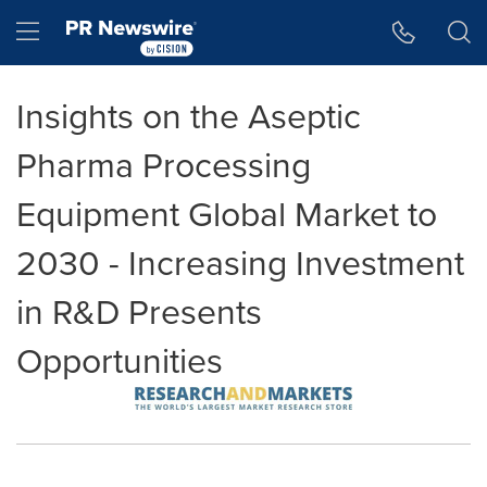
Accessibility Statement
Skip Navigation
Hamburger menu
Insights on the Aseptic
Pharma Processing
Equipment Global Market to
2030 - Increasing Investment
in R&D Presents
Opportunities