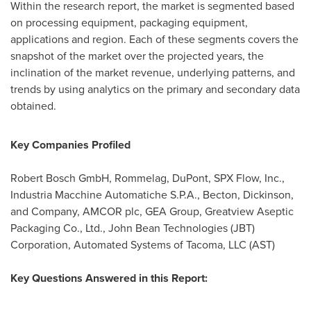
Within the research report, the market is segmented based
on processing equipment, packaging equipment,
applications and region. Each of these segments covers the
snapshot of the market over the projected years, the
inclination of the market revenue, underlying patterns, and
trends by using analytics on the primary and secondary data
obtained.
Key Companies Profiled
Robert Bosch GmbH, Rommelag, DuPont, SPX Flow, Inc.,
Industria Macchine Automatiche S.P.A., Becton, Dickinson,
and Company, AMCOR plc, GEA Group, Greatview Aseptic
Packaging Co., Ltd., John Bean Technologies (JBT)
Corporation, Automated Systems of Tacoma, LLC (AST)
Key Questions Answered in this Report: