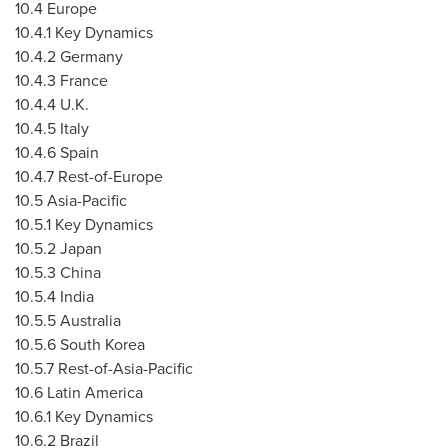
10.4
Europe
10.4.1 Key Dynamics
10.4.2
Germany
10.4.3
France
10.4.4 U.K.
10.4.5
Italy
10.4.6
Spain
10.4.7 Rest-of-
Europe
10.5
Asia-Pacific
10.5.1 Key Dynamics
10.5.2
Japan
10.5.3
China
10.5.4
India
10.5.5
Australia
10.5.6
South Korea
10.5.7 Rest-of-
Asia-Pacific
10.6
Latin America
10.6.1 Key Dynamics
10.6.2
Brazil