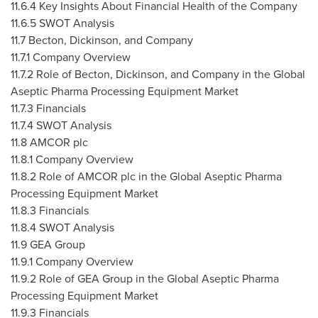
11.6.4 Key Insights About Financial Health of the Company
11.6.5 SWOT Analysis
11.7 Becton, Dickinson, and Company
11.7.1 Company Overview
11.7.2 Role of Becton, Dickinson, and Company in the Global
Aseptic Pharma Processing Equipment Market
11.7.3 Financials
11.7.4 SWOT Analysis
11.8 AMCOR plc
11.8.1 Company Overview
11.8.2 Role of AMCOR plc in the Global Aseptic Pharma
Processing Equipment Market
11.8.3 Financials
11.8.4 SWOT Analysis
11.9 GEA Group
11.9.1 Company Overview
11.9.2 Role of GEA Group in the Global Aseptic Pharma
Processing Equipment Market
11.9.3 Financials