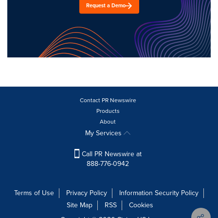
Request a Demo
Contact PR Newswire
Products
About
My Services
Call PR Newswire at
888-776-0942
Terms of Use
Privacy Policy
Information Security Policy
Site Map
RSS
Cookies