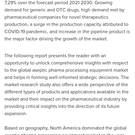
7.29% over the forecast period 2021-2030. Growing
demand for generic and OTC drugs, high demand met by
pharmaceutical companies for novel therapeutics
production, a surge in the production capacity attributed to
COVID-19 pandemic, and increase in the pipeline product is
the major factor driving the growth of the market.
The following report presents the reader with an
opportunity to unlock comprehensive insights with respect
to the global aseptic pharma processing equipment market
and helps in forming well-informed strategic decisions. The
market research study also offers a wide perspective of the
different types of products and applications available in the
market and their impact on the pharmaceutical industry by
providing critical insights into the direction of its future
expansion.
Based on geography,
North America
dominated the global