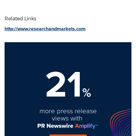
Related Links
http://www.researchandmarkets.com
21
%
more press release
views with