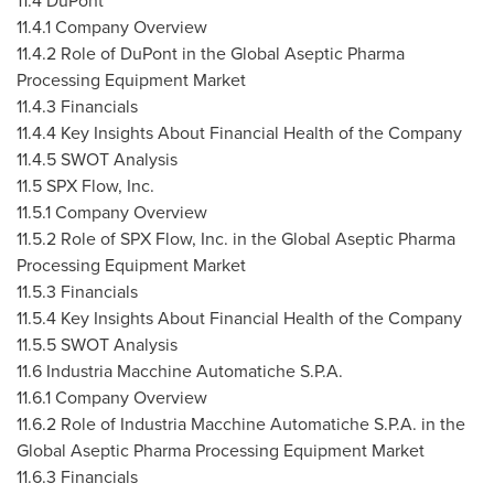
11.4 DuPont
11.4.1 Company Overview
11.4.2 Role of DuPont in the Global Aseptic Pharma
Processing Equipment Market
11.4.3 Financials
11.4.4 Key Insights About Financial Health of the Company
11.4.5 SWOT Analysis
11.5 SPX Flow, Inc.
11.5.1 Company Overview
11.5.2 Role of SPX Flow, Inc. in the Global Aseptic Pharma
Processing Equipment Market
11.5.3 Financials
11.5.4 Key Insights About Financial Health of the Company
11.5.5 SWOT Analysis
11.6 Industria Macchine Automatiche S.P.A.
11.6.1 Company Overview
11.6.2 Role of Industria Macchine Automatiche S.P.A. in the
Global Aseptic Pharma Processing Equipment Market
11.6.3 Financials