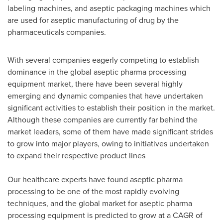
labeling machines, and aseptic packaging machines which
are used for aseptic manufacturing of drug by the
pharmaceuticals companies.
With several companies eagerly competing to establish
dominance in the global aseptic pharma processing
equipment market, there have been several highly
emerging and dynamic companies that have undertaken
significant activities to establish their position in the market.
Although these companies are currently far behind the
market leaders, some of them have made significant strides
to grow into major players, owing to initiatives undertaken
to expand their respective product lines
Our healthcare experts have found aseptic pharma
processing to be one of the most rapidly evolving
techniques, and the global market for aseptic pharma
processing equipment is predicted to grow at a CAGR of