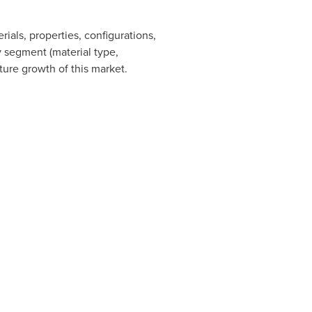
ials, properties, configurations,
by segment (material type,
uture growth of this market.