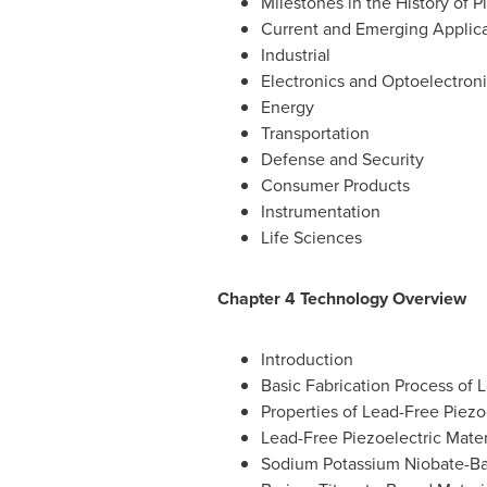
Milestones in the History of 
Current and Emerging Applica
Industrial
Electronics and Optoelectron
Energy
Transportation
Defense and Security
Consumer Products
Instrumentation
Life Sciences
Chapter 4 Technology Overview
Introduction
Basic Fabrication Process of 
Properties of Lead-Free Piezo
Lead-Free Piezoelectric Mater
Sodium Potassium Niobate-Ba