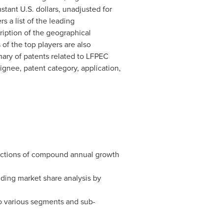
tant U.S. dollars, unadjusted for
rs a list of the leading
ription of the geographical
 of the top players are also
mmary of patents related to LFPEC
ignee, patent category, application,
jections of compound annual growth
nding market share analysis by
to various segments and sub-