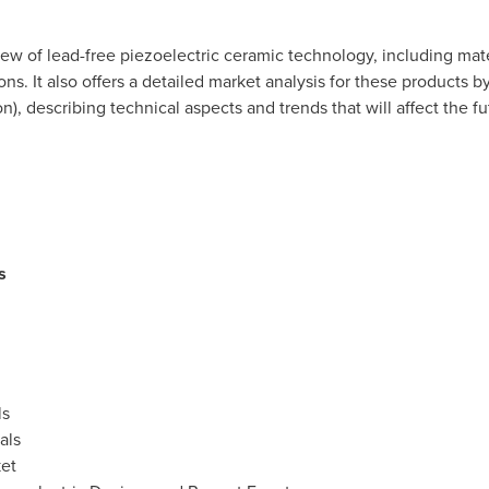
ew of lead-free piezoelectric ceramic technology, including mater
ons. It also offers a detailed market analysis for these products 
n), describing technical aspects and trends that will affect the f
s
ls
als
ket