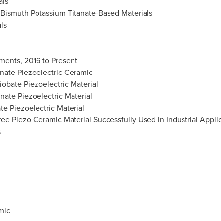
als
Bismuth Potassium Titanate-Based Materials
ls
ments, 2016 to Present
nate Piezoelectric Ceramic
obate Piezoelectric Material
ate Piezoelectric Material
e Piezoelectric Material
ee Piezo Ceramic Material Successfully Used in Industrial Appli
s
mic