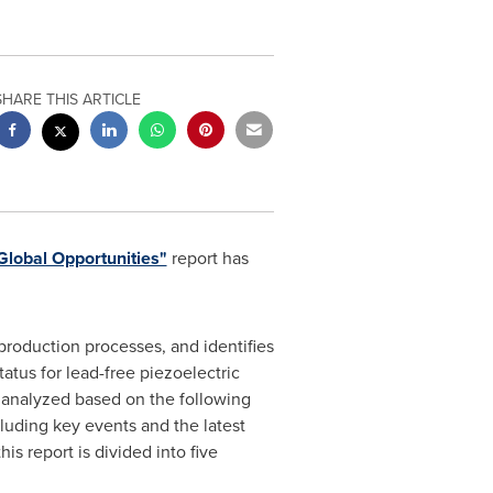
SHARE THIS ARTICLE
Global Opportunities"
report has
production processes, and identifies
atus for lead-free piezoelectric
s analyzed based on the following
cluding key events and the latest
s report is divided into five