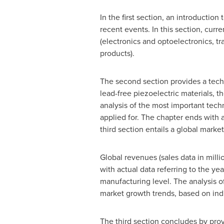
In the first section, an introduction
recent events. In this section, curr
(electronics and optoelectronics, tr
products).
The second section provides a techno
lead-free piezoelectric materials, t
analysis of the most important tech
applied for. The chapter ends with a 
third section entails a global market
Global revenues (sales data in milli
with actual data referring to the ye
manufacturing level. The analysis of
market growth trends, based on indu
The third section concludes by prov