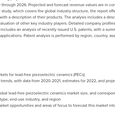
through 2026. Projected and forecast revenue values are in cons
e study, which covers the global industry structure, the report offe
ith a description of their products. The analysis includes a desc
valuation of other key industry players. Detailed company profiles
n includes an analysis of recently issued U.S. patents, with a su
applications. Patent analysis is performed by region, country, ass
kets for lead-free piezoelectric ceramics (PECs)
t trends, with data from 2020-2021, estimates for 2022, and pro
lobal lead-free piezoelectric ceramics market size, and correspo
 type, end-use industry, and region
rket opportunities and areas of focus to forecast this market in