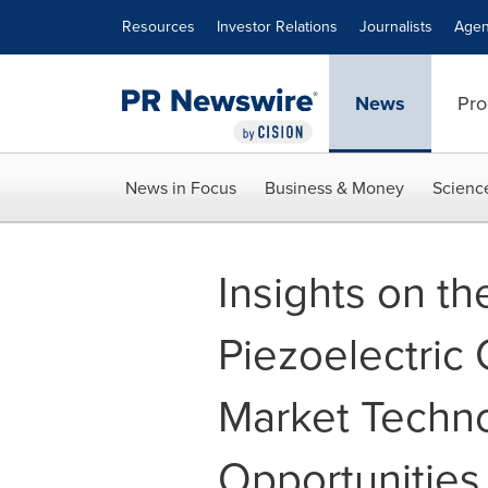
Accessibility Statement
Skip Navigation
Resources
Investor Relations
Journalists
Agen
News
Pro
News in Focus
Business & Money
Scienc
Insights on t
Piezoelectric
Market Techn
Opportunities