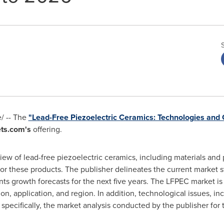
/ -- The
"Lead-Free Piezoelectric Ceramics: Technologies and 
ts.com's
offering.
iew of lead-free piezoelectric ceramics, including materials and 
or these products. The publisher delineates the current market st
nts growth forecasts for the next five years. The LFPEC market i
on, application, and region. In addition, technological issues, in
ecifically, the market analysis conducted by the publisher for thi