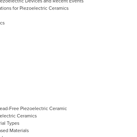
Piezoelectric Devices and Recent Events
tions for Piezoelectric Ceramics
ics
Lead-Free Piezoelectric Ceramic
electric Ceramics
ial Types
sed Materials