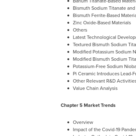
Barium Titanate-Based Materi
Bismuth Sodium Titanate and 
Bismuth Ferrite-Based Materia
Zinc Oxide-Based Materials
Others
Latest Technological Develop
Textured Bismuth Sodium Tita
Modified Potassium Sodium Ni
Modified Bismuth Sodium Titan
Potassium-Free Sodium Niobat
Pi Ceramic Introduces Lead-Fr
Other Relevant R&D Activitie
Value Chain Analysis
Chapter 5 Market Trends
Overview
Impact of the Covid-19 Pande