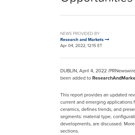
NEWS PROVIDED BY
Research and Markets
Apr 04, 2022, 12:15 ET
DUBLIN
,
April 4, 2022
/PRNewswire
been added to
ResearchAndMarke
This report provides an updated rev
current and emerging applications f
ceramics, defines trends, and prese
segments: material type, configurati
developments, are discussed. More sp
sections.