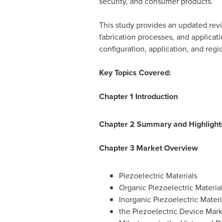
security, and consumer products.
This study provides an updated revi
fabrication processes, and applicati
configuration, application, and regio
Key Topics Covered:
Chapter 1 Introduction
Chapter 2 Summary and Highlight
Chapter 3 Market Overview
Piezoelectric Materials
Organic Piezoelectric Materia
Inorganic Piezoelectric Materi
the Piezoelectric Device Mar