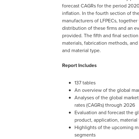
forecast CAGRs for the period 2020 
inflation. In the fourth section of th
manufacturers of LFPECs, together w
distribution of these firms and an e
provided. The fifth and final sectio
materials, fabrication methods, and 
and material type.
Report Includes
137 tables
An overview of the global mar
Analyses of the global marke
rates (CAGRs) through 2026
Evaluation and forecast the g
product, application, material
Highlights of the upcoming ma
segments