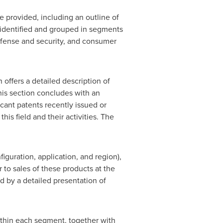
re provided, including an outline of
o identified and grouped in segments
 defense and security, and consumer
offers a detailed description of
This section concludes with an
cant patents recently issued or
his field and their activities. The
figuration, application, and region),
 to sales of these products at the
d by a detailed presentation of
ithin each segment, together with