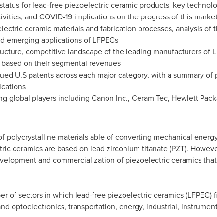
tatus for lead-free piezoelectric ceramic products, key technolo
ivities, and COVID-19 implications on the progress of this marke
lectric ceramic materials and fabrication processes, analysis of
d emerging applications of LFPECs
tructure, competitive landscape of the leading manufacturers of 
 based on their segmental revenues
ssued U.S patents across each major category, with a summary of 
ications
ng global players including Canon Inc., Ceram Tec, Hewlett Packar
of polycrystalline materials able of converting mechanical energy
c ceramics are based on lead zirconium titanate (PZT). However,
evelopment and commercialization of piezoelectric ceramics that
er of sectors in which lead-free piezoelectric ceramics (LFPEC) f
and optoelectronics, transportation, energy, industrial, instrumen