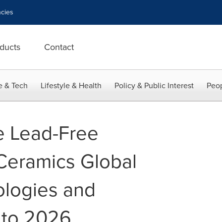
cies
ducts
Contact
e & Tech
Lifestyle & Health
Policy & Public Interest
Peop
he Lead-Free
 Ceramics Global
ologies and
 to 2026