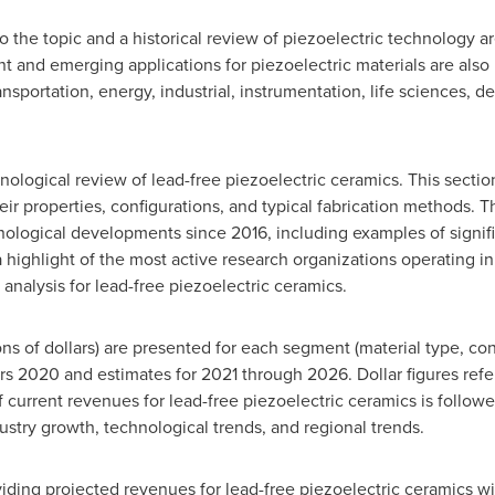
 to the topic and a historical review of piezoelectric technology a
ent and emerging applications for piezoelectric materials are als
ansportation, energy, industrial, instrumentation, life sciences,
logical review of lead-free piezoelectric ceramics. This section 
heir properties, configurations, and typical fabrication methods. 
nological developments since 2016, including examples of signifi
highlight of the most active research organizations operating in t
 analysis for lead-free piezoelectric ceramics.
ons of dollars) are presented for each segment (material type, con
ars 2020 and estimates for 2021 through 2026. Dollar figures refer
 current revenues for lead-free piezoelectric ceramics is followe
stry growth, technological trends, and regional trends.
iding projected revenues for lead-free piezoelectric ceramics w