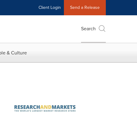
Client Login
Send a Release
Search
le & Culture