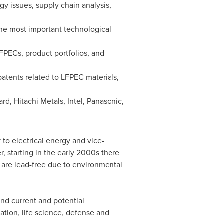
gy issues, supply chain analysis,
t
 the most important technological
LFPECs, product portfolios, and
patents related to LFPEC materials,
d, Hitachi Metals, Intel, Panasonic,
 to electrical energy and vice-
 starting in the early 2000s there
 are lead-free due to environmental
ind current and potential
tation, life science, defense and