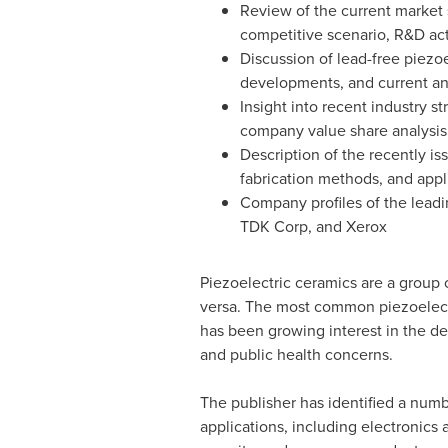
Review of the current market s
competitive scenario, R&D act
Discussion of lead-free piezoe
developments, and current an
Insight into recent industry s
company value share analysis
Description of the recently i
fabrication methods, and appl
Company profiles of the leadi
TDK Corp, and Xerox
Piezoelectric ceramics are a group 
versa. The most common piezoelectri
has been growing interest in the d
and public health concerns.
The publisher has identified a numb
applications, including electronics 