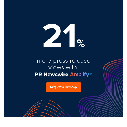
21
%
more press release
views with
Request a Demo