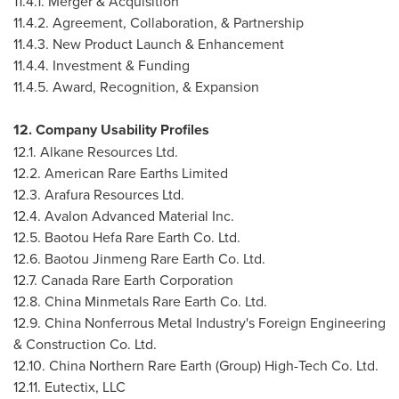
11.4.1. Merger & Acquisition
11.4.2. Agreement, Collaboration, & Partnership
11.4.3. New Product Launch & Enhancement
11.4.4. Investment & Funding
11.4.5. Award, Recognition, & Expansion
12. Company Usability Profiles
12.1. Alkane Resources Ltd.
12.2. American Rare Earths Limited
12.3. Arafura Resources Ltd.
12.4. Avalon Advanced Material Inc.
12.5. Baotou Hefa Rare Earth Co. Ltd.
12.6. Baotou Jinmeng Rare Earth Co. Ltd.
12.7. Canada Rare Earth Corporation
12.8. China Minmetals Rare Earth Co. Ltd.
12.9. China Nonferrous Metal Industry's Foreign Engineering
& Construction Co. Ltd.
12.10. China Northern Rare Earth (Group) High-Tech Co. Ltd.
12.11. Eutectix, LLC