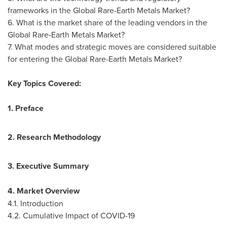
frameworks in the Global Rare-Earth Metals Market?
6. What is the market share of the leading vendors in the
Global Rare-Earth Metals Market?
7. What modes and strategic moves are considered suitable
for entering the Global Rare-Earth Metals Market?
Key Topics Covered:
1. Preface
2. Research Methodology
3. Executive Summary
4. Market Overview
4.1. Introduction
4.2. Cumulative Impact of COVID-19