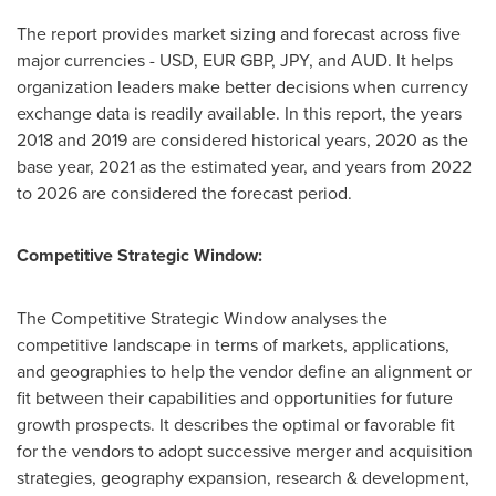
The report provides market sizing and forecast across five
major currencies - USD, EUR GBP, JPY, and AUD. It helps
organization leaders make better decisions when currency
exchange data is readily available. In this report, the years
2018 and 2019 are considered historical years, 2020 as the
base year, 2021 as the estimated year, and years from 2022
to 2026 are considered the forecast period.
Competitive Strategic Window:
The Competitive Strategic Window analyses the
competitive landscape in terms of markets, applications,
and geographies to help the vendor define an alignment or
fit between their capabilities and opportunities for future
growth prospects. It describes the optimal or favorable fit
for the vendors to adopt successive merger and acquisition
strategies, geography expansion, research & development,