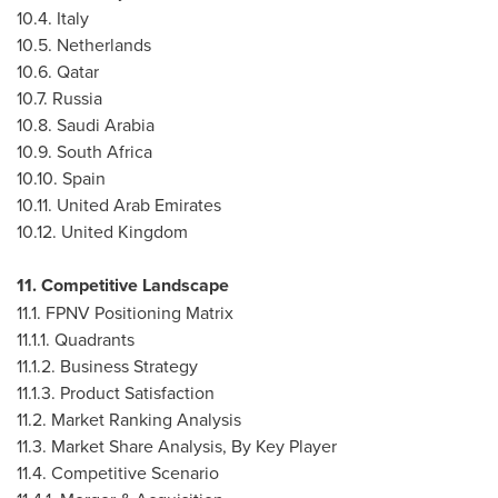
10.4.
Italy
10.5.
Netherlands
10.6.
Qatar
10.7.
Russia
10.8.
Saudi Arabia
10.9.
South Africa
10.10.
Spain
10.11.
United Arab Emirates
10.12.
United Kingdom
11. Competitive Landscape
11.1. FPNV Positioning Matrix
11.1.1. Quadrants
11.1.2. Business Strategy
11.1.3. Product Satisfaction
11.2. Market Ranking Analysis
11.3. Market Share Analysis, By Key Player
11.4. Competitive Scenario