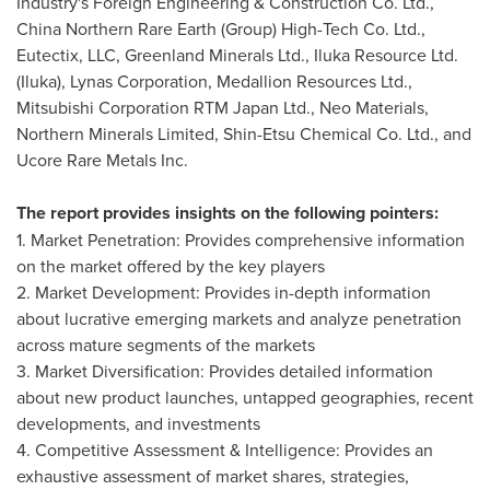
Industry's Foreign Engineering & Construction Co. Ltd.,
China Northern Rare Earth (Group) High-Tech Co. Ltd.,
Eutectix, LLC, Greenland Minerals Ltd., Iluka Resource Ltd.
(Iluka), Lynas Corporation, Medallion Resources Ltd.,
Mitsubishi Corporation RTM Japan Ltd., Neo Materials,
Northern Minerals Limited, Shin-Etsu Chemical Co. Ltd., and
Ucore Rare Metals Inc.
The report provides insights on the following pointers:
1. Market Penetration: Provides comprehensive information
on the market offered by the key players
2. Market Development: Provides in-depth information
about lucrative emerging markets and analyze penetration
across mature segments of the markets
3. Market Diversification: Provides detailed information
about new product launches, untapped geographies, recent
developments, and investments
4. Competitive Assessment & Intelligence: Provides an
exhaustive assessment of market shares, strategies,