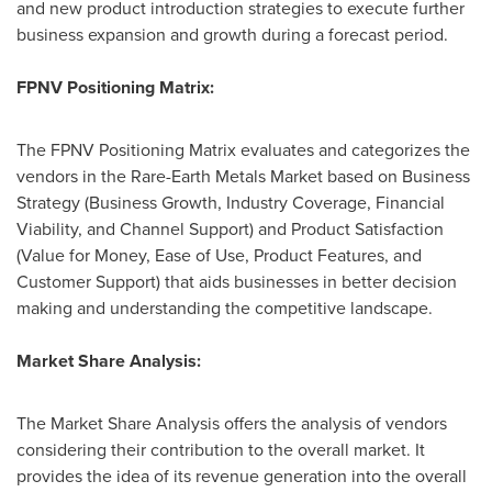
and new product introduction strategies to execute further
business expansion and growth during a forecast period.
FPNV Positioning Matrix:
The FPNV Positioning Matrix evaluates and categorizes the
vendors in the Rare-Earth Metals Market based on Business
Strategy (Business Growth, Industry Coverage, Financial
Viability, and Channel Support) and Product Satisfaction
(Value for Money, Ease of Use, Product Features, and
Customer Support) that aids businesses in better decision
making and understanding the competitive landscape.
Market Share Analysis:
The Market Share Analysis offers the analysis of vendors
considering their contribution to the overall market. It
provides the idea of its revenue generation into the overall