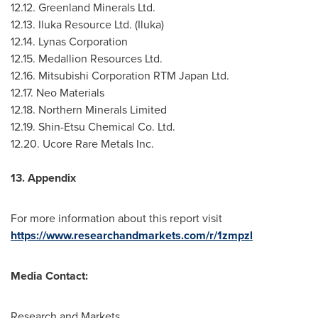
12.12. Greenland Minerals Ltd.
12.13. Iluka Resource Ltd. (Iluka)
12.14. Lynas Corporation
12.15. Medallion Resources Ltd.
12.16. Mitsubishi Corporation RTM Japan Ltd.
12.17. Neo Materials
12.18. Northern Minerals Limited
12.19. Shin-Etsu Chemical Co. Ltd.
12.20. Ucore Rare Metals Inc.
13. Appendix
For more information about this report visit
https://www.researchandmarkets.com/r/1zmpzl
Media Contact:
Research and Markets