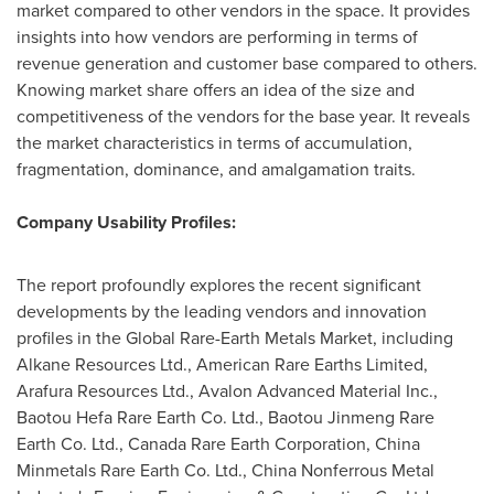
market compared to other vendors in the space. It provides
insights into how vendors are performing in terms of
revenue generation and customer base compared to others.
Knowing market share offers an idea of the size and
competitiveness of the vendors for the base year. It reveals
the market characteristics in terms of accumulation,
fragmentation, dominance, and amalgamation traits.
Company Usability Profiles:
The report profoundly explores the recent significant
developments by the leading vendors and innovation
profiles in the Global Rare-Earth Metals Market, including
Alkane Resources Ltd., American Rare Earths Limited,
Arafura Resources Ltd., Avalon Advanced Material Inc.,
Baotou Hefa Rare Earth Co. Ltd., Baotou Jinmeng Rare
Earth Co. Ltd., Canada Rare Earth Corporation, China
Minmetals Rare Earth Co. Ltd., China Nonferrous Metal