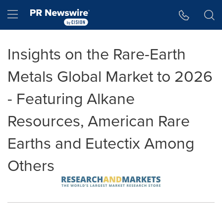
Accessibility Statement
Skip Navigation
Hamburger menu
Insights on the Rare-Earth
Metals Global Market to 2026
- Featuring Alkane
Resources, American Rare
Earths and Eutectix Among
Others