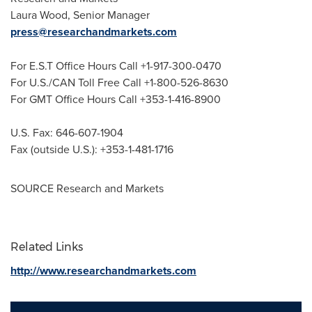
Laura Wood
, Senior Manager
press@researchandmarkets.com
For E.S.T Office Hours Call +1-917-300-0470
For U.S./CAN Toll Free Call +1-800-526-8630
For GMT Office Hours Call +353-1-416-8900
U.S. Fax: 646-607-1904
Fax (outside U.S.): +353-1-481-1716
SOURCE Research and Markets
Related Links
http://www.researchandmarkets.com