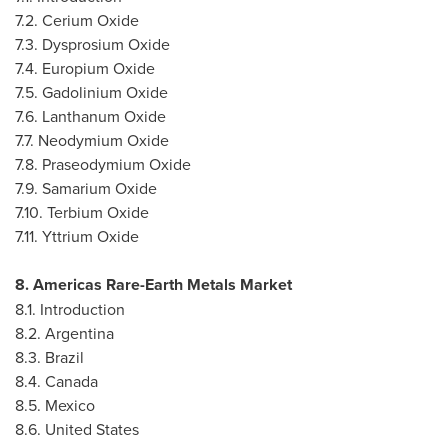
7.2. Cerium Oxide
7.3. Dysprosium Oxide
7.4. Europium Oxide
7.5. Gadolinium Oxide
7.6. Lanthanum Oxide
7.7. Neodymium Oxide
7.8. Praseodymium Oxide
7.9. Samarium Oxide
7.10. Terbium Oxide
7.11. Yttrium Oxide
8. Americas Rare-Earth Metals Market
8.1. Introduction
8.2.
Argentina
8.3.
Brazil
8.4.
Canada
8.5.
Mexico
8.6.
United States