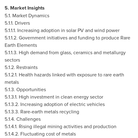
5. Market Insights
5.1. Market Dynamics
5.1.1. Drivers
5.1.1.1. Increasing adoption in solar PV and wind power
5.1.1.2. Government initiatives and funding to produce Rare
Earth Elements
5.1.1.3. High demand from glass, ceramics and metallurgy
sectors
5.1.2. Restraints
5.1.2.1. Health hazards linked with exposure to rare earth
metals
5.1.3. Opportunities
5.1.3.1. High investment in clean energy sector
5.1.3.2. Increasing adoption of electric vehicles
5.1.3.3. Rare-earth metals recycling
5.1.4. Challenges
5.1.4.1. Rising illegal mining activities and production
5.1.4.2. Fluctuating cost of metals