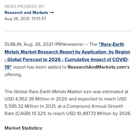
NEWS PROVIDED BY
Research and Markets
Aug 26, 2021, 13:15 ET
DUBLIN
,
Aug. 26, 2021
/PRNewswire/ -- The
"Rare-Earth
Metals Market Research Report by Application, by Region
- Global Forecast to 2026 - Cumulative Impact of COVID-
19"
report has been added to
ResearchAndMarkets.com's
offering.
The Global Rare-Earth Metals Market size was estimated at
USD 4,952.36 Million
in 2020 and expected to reach
USD
5,595.32 Million
in 2021, at a Compound Annual Growth
Rate (CAGR) 13.32% to reach
USD 10,487.72 Million
by 2026.
Market Statistics: