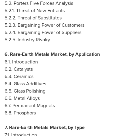
5.2. Porters Five Forces Analysis
5.2.1. Threat of New Entrants
5.2.2. Threat of Substitutes
5.2.3. Bargaining Power of Customers
5.2.4. Bargaining Power of Suppliers
5.2.5. Industry Rivalry
6. Rare-Earth Metals Market, by Application
6.1. Introduction
6.2. Catalysts
6.3. Ceramics
6.4. Glass Additives
6.5. Glass Polishing
6.6. Metal Alloys
6.7. Permanent Magnets
6.8. Phosphors
7. Rare-Earth Metals Market, by Type
7.1. Introduction