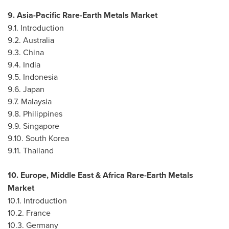
9. Asia-Pacific Rare-Earth Metals Market
9.1. Introduction
9.2.
Australia
9.3.
China
9.4.
India
9.5.
Indonesia
9.6.
Japan
9.7.
Malaysia
9.8.
Philippines
9.9.
Singapore
9.10.
South Korea
9.11.
Thailand
10.
Europe
,
Middle East
& Africa Rare-Earth Metals
Market
10.1. Introduction
10.2.
France
10.3.
Germany