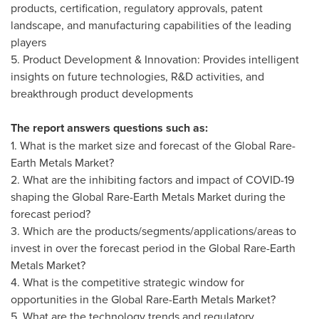
products, certification, regulatory approvals, patent
landscape, and manufacturing capabilities of the leading
players
5. Product Development & Innovation: Provides intelligent
insights on future technologies, R&D activities, and
breakthrough product developments
The report answers questions such as:
1. What is the market size and forecast of the Global Rare-
Earth Metals Market?
2. What are the inhibiting factors and impact of COVID-19
shaping the Global Rare-Earth Metals Market during the
forecast period?
3. Which are the products/segments/applications/areas to
invest in over the forecast period in the Global Rare-Earth
Metals Market?
4. What is the competitive strategic window for
opportunities in the Global Rare-Earth Metals Market?
5. What are the technology trends and regulatory