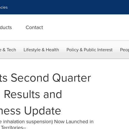
cies
ducts
Contact
e & Tech
Lifestyle & Health
Policy & Public Interest
Peop
ts Second Quarter
l Results and
iness Update
e inhalation suspension) Now Launched in
erritories--