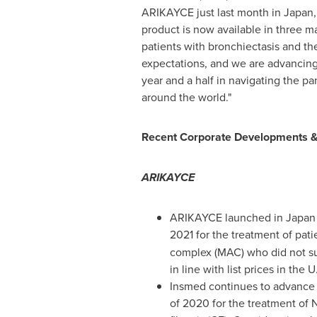
ARIKAYCE just last month in
Japan
product is now available in three ma
patients with bronchiectasis and the
expectations, and we are advancing
year and a half in navigating the pa
around the world."
Recent Corporate Developments &
ARIKAYCE
ARIKAYCE launched in
Japan
2021 for the treatment of pa
complex (MAC) who did not su
in line with list prices in the 
Insmed continues to advance 
of 2020 for the treatment of 