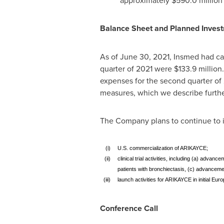
approximately
$590.0 million
Balance Sheet and Planned Inves
As of
June 30
, 2021, Insmed had ca
quarter of 2021 were
$133.9 million
expenses for the second quarter o
measures, which we describe furth
The Company plans to continue to in
(i)
U.S. commercialization of ARIKAYCE;
(ii)
clinical trial activities, including (a) adv
patients with bronchiectasis, (c) advancemen
(iii)
launch activities for ARIKAYCE in initial Eur
Conference Call