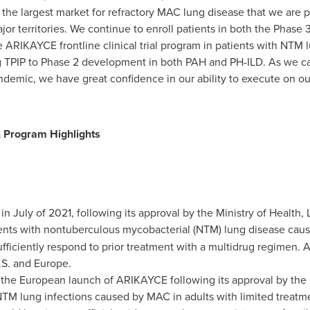
, the largest market for refractory MAC lung disease that we are pu
jor territories. We continue to enroll patients in both the Phase
 ARIKAYCE frontline clinical trial program in patients with NTM l
 TPIP to Phase 2 development in both PAH and PH-ILD. As we car
ndemic, we have great confidence in our ability to execute on our
 Program Highlights
in July of 2021, following its approval by the Ministry of Health,
tients with nontuberculous mycobacterial (NTM) lung disease cau
fficiently respond to prior treatment with a multidrug regimen.
U.S. and
Europe
.
the European launch of ARIKAYCE following its approval by th
NTM lung infections caused by MAC in adults with limited treatm