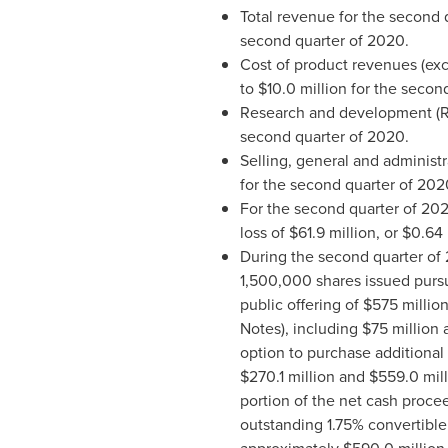
Total revenue for the second
second quarter of 2020.
Cost of product revenues (exc
to
$10.0 million
for the second
Research and development (
second quarter of 2020.
Selling, general and administ
for the second quarter of 202
For the second quarter of 20
loss of
$61.9 million
, or
$0.64
During the second quarter of 
1,500,000 shares issued pursua
public offering of
$575 millio
Notes), including
$75 million
a
option to purchase additional 
$270.1 million
and
$559.0 mill
portion of the net cash proc
outstanding 1.75% convertible