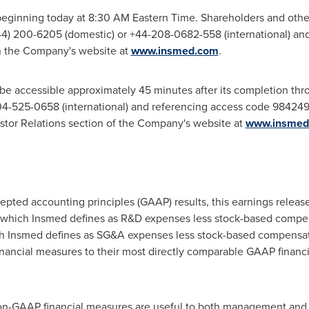
beginning today at 8:30 AM Eastern Time. Shareholders and other
844) 200-6205 (domestic) or +44-208-0682-558 (international) an
on the Company's website at
www.insmed.com
.
l be accessible approximately 45 minutes after its completion th
4-525-0658 (international) and referencing access code 984249. 
estor Relations section of the Company's website at
www.insmed
ccepted accounting principles (GAAP) results, this earnings relea
which Insmed defines as R&D expenses less stock-based compen
 Insmed defines as SG&A expenses less stock-based compensat
nancial measures to their most directly comparable GAAP financi
n-GAAP financial measures are useful to both management and i