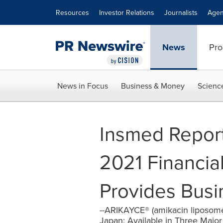
Accessibility Statement
Skip Navigation
Resources
Investor Relations
Journalists
Agen
News
Pro
News in Focus
Business & Money
Scienc
Insmed Repor
2021 Financia
Provides Bus
--ARIKAYCE® (amikacin liposom
Japan; Available in Three Major T