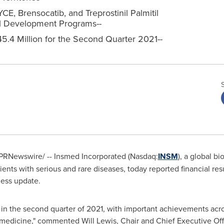
E, Brensocatib, and Treprostinil Palmitil
cal Development Programs--
5.4 Million for the Second Quarter 2021--
PRNewswire/ -- Insmed Incorporated (Nasdaq:
INSM
), a global 
tients with serious and rare diseases, today reported financial re
ess update.
n the second quarter of 2021, with important achievements acr
al medicine," commented
Will Lewis
, Chair and Chief Executive Off