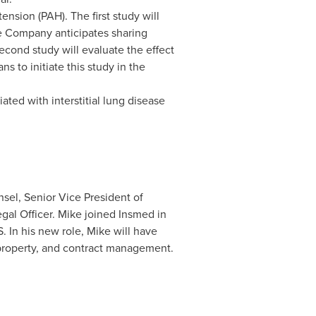
nsion (PAH). The first study will
e Company anticipates sharing
second study will evaluate the effect
 to initiate this study in the
ated with interstitial lung disease
sel, Senior Vice President of
gal Officer. Mike joined Insmed in
 In his new role, Mike will have
l property, and contract management.