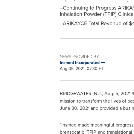
--Continuing to Progress ARIKAYC
Inhalation Powder (TPIP) Clini
--ARIKAYCE Total Revenue of $4
NEWS PROVIDED BY
Insmed Incorporated
Aug 05, 2021, 07:30 ET
BRIDGEWATER, N.J.
,
Aug. 5, 2021
/
mission to transform the lives of pa
June 30, 2021
and provided a busin
"Insmed made meaningful progress i
brensocatib, TPIP, and translation