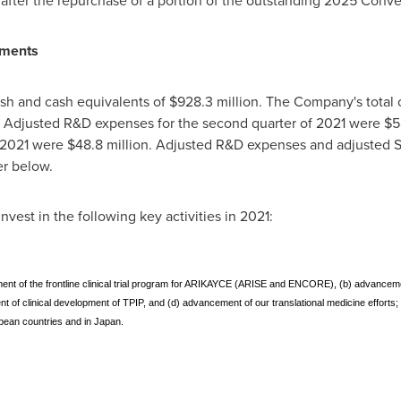
after the repurchase of a portion of the outstanding 2025 Conve
tments
sh and cash equivalents of $928.3 million. The Company's total
. Adjusted R&D expenses for the second quarter of 2021 were
$5
f 2021 were
$48.8 million
. Adjusted R&D expenses and adjusted
er below.
vest in the following key activities in 2021:
ancement of the frontline clinical trial program for ARIKAYCE (ARISE and ENCORE), (b) advanc
t of clinical development of TPIP, and (d) advancement of our translational medicine efforts;
opean countries and in Japan.