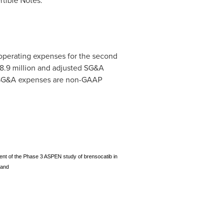
rtible Notes.
 operating expenses for the second
8.9 million
and adjusted SG&A
 SG&A expenses are non-GAAP
ement of the Phase 3 ASPEN study of brensocatib in
 and