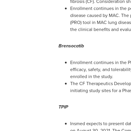
fibrosis (CF). Consideration s
Enrollment continues in the p
disease caused by MAC. The pr
(PRO) tool in MAC lung disease
the clinical benefits and eva
Brensocatib
Enrollment continues in the P
efficacy, safety, and tolerabi
enrolled in the study.
The CF Therapeutics Developm
initiating study sites for a 
TPIP
Insmed expects to present dat
on
August 30, 2021
. The Comp