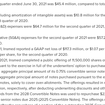
 quarter ended
June 30, 2021
was
$45.4 million
, compared to tot
luding amortization of intangible assets) was
$10.8 million
for th
 quarter of 2020.
R&D) expenses were
$64.7 million
for the second quarter of 2021
rative (SG&A) expenses for the second quarter of 2021 were
$57.2
0.
21, Insmed reported a GAAP net loss of
$117.3 million
, or
$1.07
per 
per share, for the second quarter of 2020.
2021, Insmed completed a public offering of 11,500,000 shares 
nt to the exercise in full of the underwriters' option to purchase
n
aggregate principal amount of its 0.75% convertible senior not
ggregate principal amount of notes purchased pursuant to the exe
notes, solely to cover over-allotments. The offerings resulted i
ion
, respectively, after deducting underwriting discounts and ot
eeds from the 2028 Convertible Notes was used to repurchase
$2
 senior notes due 2025 (2025 Convertible Notes). The offerings 