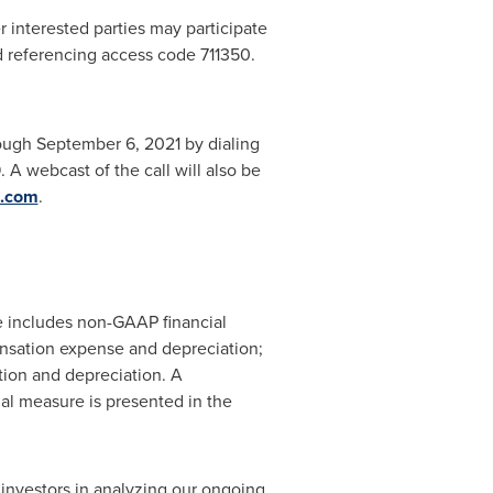
 interested parties may participate
d referencing access code 711350.
rough
September 6, 2021
by dialing
A webcast of the call will also be
.com
.
se includes non-GAAP financial
sation expense and depreciation;
ion and depreciation. A
al measure is presented in the
nvestors in analyzing our ongoing