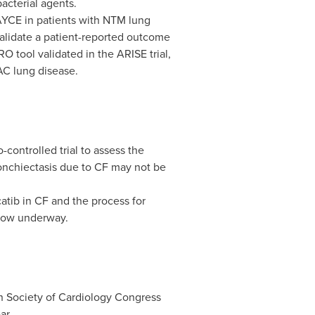
bacterial agents.
KAYCE in patients with NTM lung
alidate a patient-reported outcome
O tool validated in the ARISE trial,
AC lung disease.
controlled trial to assess the
bronchiectasis due to CF may not be
tib in CF and the process for
 now underway.
an Society of Cardiology Congress
ar.