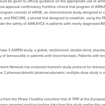
hould be given to official guidance on the appropriate use of anti
ost-approval confirmatory frontline clinical trial program of ARI
ogram consists of ARISE, an interventional study designed to v
, and ENCORE, a pivotal trial designed to establish, using the PR
luate the safety of ARIKAYCE in patients with newly diagnosed M
hase 3 ASPEN study, a global, randomized, double-blind, placebo-
lity of brensocatib in patients with bronchiectasis. Patients with 
ent Network has endorsed Insmed's study protocol for brensoca
Phase 2 pharmacokinetic/pharmacodynamic multiple-dose study is
a from the Phase 1 healthy volunteer trial of TPIP at the Europe
any reported positive topline data from this study earlier this ye