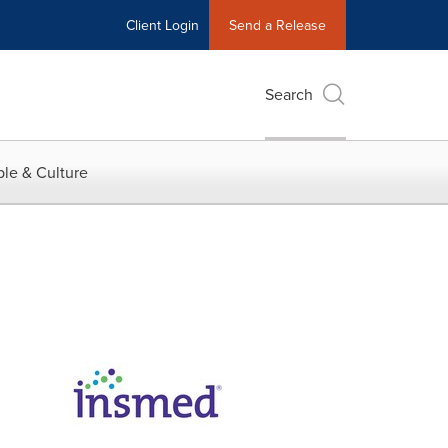
Client Login
Send a Release
Search
le & Culture