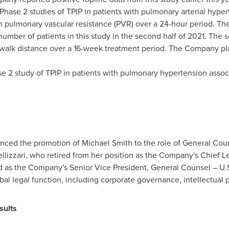
ase 2 studies of TPIP in patients with pulmonary arterial hyperte
n pulmonary vascular resistance (PVR) over a 24-hour period. Th
number of patients in this study in the second half of 2021. The 
alk distance over a 16-week treatment period. The Company plans
se 2 study of TPIP in patients with pulmonary hypertension associ
unced the promotion of
Michael Smith
to the role of General Coun
llizzari
, who retired from her position as the Company's Chief Le
 as the Company's Senior Vice President, General Counsel – U.S.
obal legal function, including corporate governance, intellectua
sults