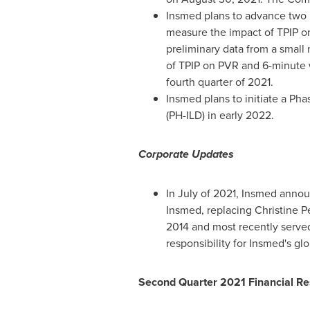
Insmed plans to advance two Ph
measure the impact of TPIP o
preliminary data from a small 
of TPIP on PVR and 6-minute w
fourth quarter of 2021.
Insmed plans to initiate a Pha
(PH-ILD) in early 2022.
Corporate Updates
In July of 2021, Insmed anno
Insmed, replacing
Christine Pe
2014 and most recently served
responsibility for Insmed's gl
Second Quarter 2021 Financial Re