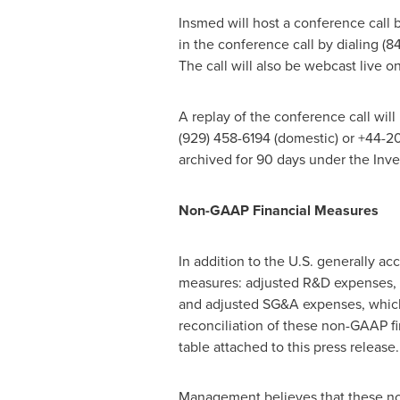
Insmed will host a conference call 
in the conference call by dialing (
The call will also be webcast live 
A replay of the conference call wil
(929) 458-6194 (domestic) or +44-20
archived for 90 days under the Inv
Non-GAAP Financial Measures
In addition to the U.S. generally a
measures: adjusted R&D expenses, 
and adjusted SG&A expenses, which
reconciliation of these non-GAAP fi
table attached to this press release.
Management believes that these no