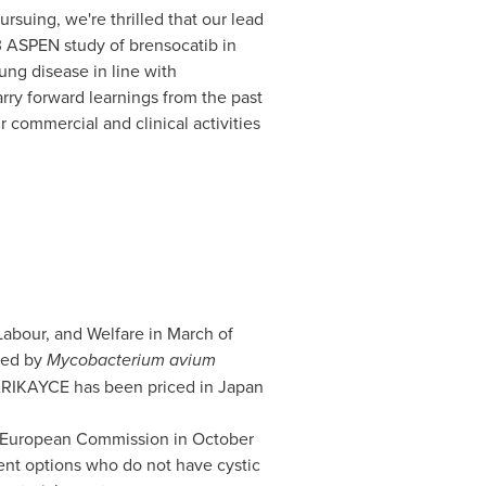
rsuing, we're thrilled that our lead
 3 ASPEN study of brensocatib in
ung disease in line with
ry forward learnings from the past
 commercial and clinical activities
 Labour, and Welfare in March of
sed by
Mycobacterium avium
 ARIKAYCE has been priced in
Japan
e European Commission in October
ent options who do not have cystic