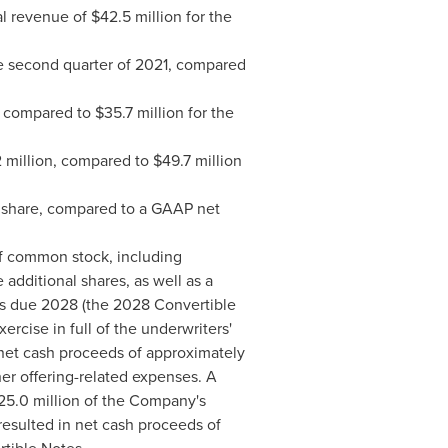
al revenue of
$42.5 million
for the
e second quarter of 2021, compared
, compared to
$35.7 million
for the
 million
, compared to
$49.7 million
share, compared to a GAAP net
of common stock, including
 additional shares, as well as a
es due 2028 (the 2028 Convertible
rcise in full of the underwriters'
n net cash proceeds of approximately
her offering-related expenses. A
25.0 million
of the Company's
resulted in net cash proceeds of