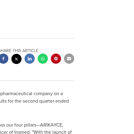
SHARE THIS ARTICLE
biopharmaceutical company on a
sults for the second quarter ended
oss our four pillars—ARIKAYCE,
icer of Insmed. "With the launch of