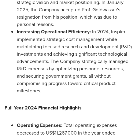
strategic vision and market positioning. In
January
2025
, the Company accepted Prof. Goldwasser's
resignation from his position, which was due to
personal reasons.
Increasing Operational Efficiency:
In 2024, Inspira
implemented strategic cost management while
maintaining focused research and development (R&D)
investments and achieving significant technological
advancements. The Company strategically managed
R&D expenses by optimizing personnel resources,
and securing government grants, all without
compromising progress toward critical product
milestones.
Full Year 2024 Financial Highlights
Operating Expenses:
Total operating expenses
decreased to
US$11,267,000
in the year ended