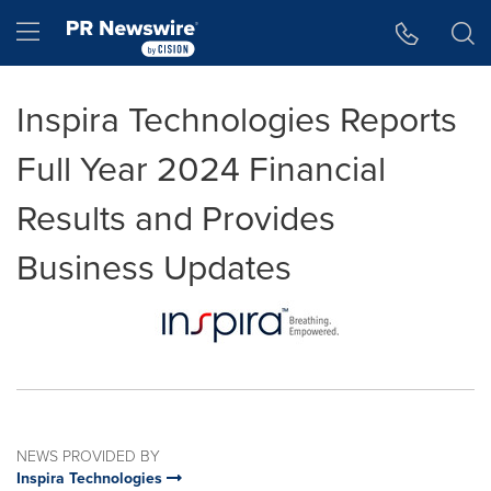
Accessibility Statement
Skip Navigation
Hamburger menu
Inspira Technologies Reports
Full Year 2024 Financial
Results and Provides
Business Updates
NEWS PROVIDED BY
Inspira Technologies