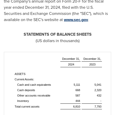
the Company's annual report on Form 20-F for the fiscal
year ended December 31, 2024, filed with the U.S.
Securities and Exchange Commission (the "SEC"), which is
available on the SEC's website at
www.sec.gov
.
STATEMENTS OF BALANCE SHEETS
(US dollars in thousands)
December 31,
December 31,
2024
2023
ASSETS
Current Assets:
Cash and cash equivalents
5,111
5,041
Cash deposits
668
2,320
Other accounts receivable
587
432
Inventory
444
-
Total current assets
6,810
7,793