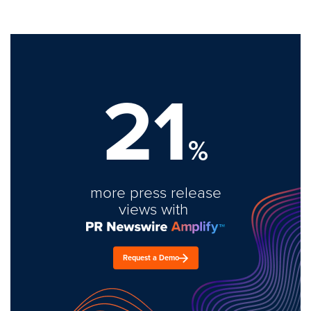
21
%
more press release
views with
Request a Demo