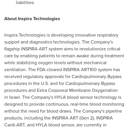
liabilities.
About Inspira Technologies
Inspira Technologies is developing innovative respiratory
support and diagnostics technologies. The Company's
flagship INSPIRA ART system aims to revolutionize critical
care by enabling patients to remain awake during treatment
while stabilizing oxygen levels without mechanical
ventilation. The FDA-cleared INSPIRA ART100 system has
received regulatory approvals for Cardiopulmonary Bypass
procedures in the U.S. and for Cardiopulmonary Bypass
procedures and Extra Corporeal Membrane Oxygenation
in Israel. The Company's HYLA blood sensor technology is
designed to provide continuous, real-time blood monitoring
without the need for blood draws. The Company's pipeline
products, including the INSPIRA ART (Gen 2), INSPIRA
Cardi-ART, and HYLA blood sensor, are currently in