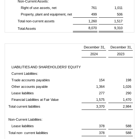
Non-Current Assets:
Right of use assets, net
761
1,011
Property, plant and equipment, net
499
506
Total non-current assets
1,260
1,517
8,070
9,310
Total Assets
December 31,
December 31,
2024
2023
LIABILITIES AND SHAREHOLDERS' EQUITY
Current Liabilities:
Trade accounts payables
154
198
Other accounts payable
1,364
1,026
Lease liabilities
277
290
Financial Liabilities at Fair Value
1,575
1,470
Total current liabilities
3,370
2,984
Non-Current Liabilities:
Lease liabilities
378
588
Total non- current liabilities
378
588