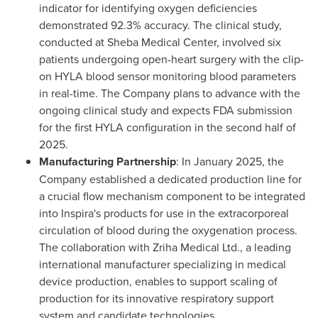
indicator for identifying oxygen deficiencies
demonstrated 92.3% accuracy. The clinical study,
conducted at Sheba Medical Center, involved six
patients undergoing open-heart surgery with the clip-
on HYLA blood sensor monitoring blood parameters
in real-time. The Company plans to advance with the
ongoing clinical study and expects FDA submission
for the first HYLA configuration in the second half of
2025.
Manufacturing Partnership
: In
January 2025
, the
Company established a dedicated production line for
a crucial flow mechanism component to be integrated
into Inspira's products for use in the extracorporeal
circulation of blood during the oxygenation process.
The collaboration with Zriha Medical Ltd., a leading
international manufacturer specializing in medical
device production, enables to support scaling of
production for its innovative respiratory support
system and candidate technologies.