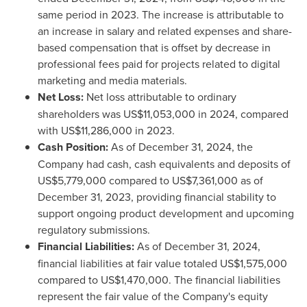
same period in 2023. The increase is attributable to
an increase in salary and related expenses and share-
based compensation that is offset by decrease in
professional fees paid for projects related to digital
marketing and media materials.
Net Loss:
Net loss attributable to ordinary
shareholders was
US$11,053,000
in 2024, compared
with
US$11,286,000
in 2023.
Cash Position:
As of
December 31, 2024
, the
Company had cash, cash equivalents and deposits of
US$5,779,000
compared to
US$7,361,000
as of
December 31, 2023
, providing financial stability to
support ongoing product development and upcoming
regulatory submissions.
Financial Liabilities:
As of
December 31, 2024
,
financial liabilities at fair value totaled
US$1,575,000
compared to
US$1,470,000
. The financial liabilities
represent the fair value of the Company's equity