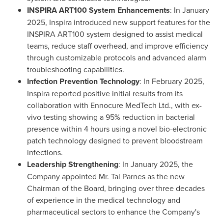
INSPIRA ART100 System Enhancements
: In
January
2025
, Inspira introduced new support features for the
INSPIRA ART100 system designed to assist medical
teams, reduce staff overhead, and improve efficiency
through customizable protocols and advanced alarm
troubleshooting capabilities.
Infection Prevention Technology
: In
February 2025
,
Inspira reported positive initial results from its
collaboration with Ennocure MedTech Ltd., with ex-
vivo testing showing a 95% reduction in bacterial
presence within 4 hours using a novel bio-electronic
patch technology designed to prevent bloodstream
infections.
Leadership Strengthening
: In
January 2025
, the
Company appointed Mr.
Tal Parnes
as the new
Chairman of the Board, bringing over three decades
of experience in the medical technology and
pharmaceutical sectors to enhance the Company's