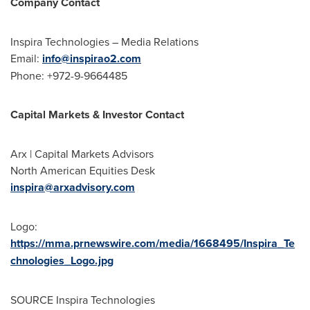
Company Contact
Inspira Technologies – Media Relations
Email:
info@inspirao2.
com
Phone: +972-9-9664485
Capital Markets & Investor Contact
Arx | Capital Markets Advisors
North American Equities Desk
inspira@arxadvisory.com
Logo:
https://mma.prnewswire.com/media/1668495/Inspira_Te
chnologies_Logo.jpg
SOURCE Inspira Technologies