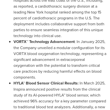
hospitals across the east coast of the U.S., including,
as reported, a cardiothoracic surgery division at a
leading
New York
hospital ranked among the top 15
percent of cardiothoracic programs in the U.S. The
deployment includes collaborative support from both
parties to ensure seamless integration of this unique
technology into clinical use.
VORTX™ Technology Advancement
: In
January 2025
,
the Company unveiled a modular configuration for its
VORTX blood oxygenation technology, representing a
significant advancement in extracorporeal
oxygenation with the potential to transform critical
care practices by reducing harmful effects on blood
components.
HYLA™ Blood Sensor Clinical Results:
In
March 2025
,
Inspira announced positive results from the clinical
study of its AI-powered HYLA™ blood sensor, which
achieved 96% accuracy for a key parameter compared
to traditional blood test analyzers. Additionally, a new