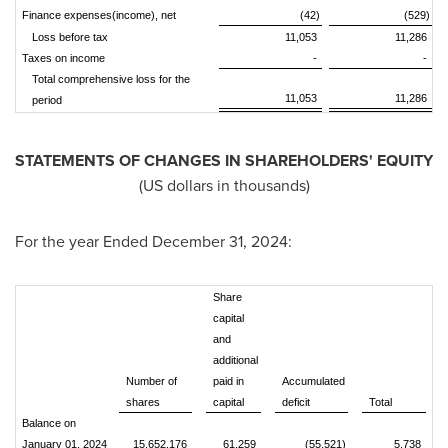
Finance expenses(income), net
(42)
(529)
Loss before tax
11,053
11,286
Taxes on income
-
-
Total comprehensive loss for the
11,053
11,286
period
STATEMENTS OF CHANGES IN SHAREHOLDERS' EQUITY
(US dollars in thousands)
For the year Ended
December 31, 2024
:
Share
capital
and
additional
Number of
paid in
Accumulated
shares
capital
deficit
Total
Balance on
January 01, 2024
15,652,176
61,259
(55,521)
5,738