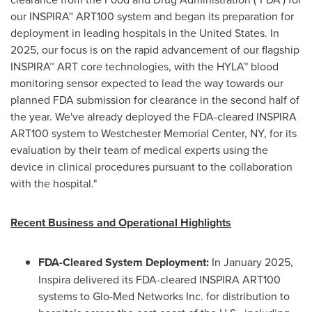
our INSPIRA™ ART100 system and began its preparation for
deployment in leading hospitals in
the United States
. In
2025, our focus is on the rapid advancement of our flagship
INSPIRA™ ART core technologies, with the HYLA™ blood
monitoring sensor expected to lead the way towards our
planned FDA submission for clearance in the second half of
the year. We've already deployed the FDA-cleared INSPIRA
ART100 system to Westchester Memorial Center, NY, for its
evaluation by their team of medical experts using the
device in clinical procedures pursuant to the collaboration
with the hospital."
Recent Business and Operational Highlights
FDA-Cleared System Deployment:
In
January 2025
,
Inspira delivered its FDA-cleared INSPIRA ART100
systems to Glo-Med Networks Inc. for distribution to