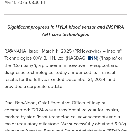
Mar 11, 2025, 08:30 ET
Significant progress in HYLA blood sensor and INSPIRA
ART core technologies
RA'ANANA,
Israel
,
March 11, 2025
/PRNewswire/ -- Inspira™
Technologies OXY B.H.N. Ltd. (NASDAQ:
IINN
) ("Inspira" or
the "Company"), a pioneer in innovative life-support and
diagnostic technologies, today announced its financial
results for the full year ended
December 31, 2024
, and
provided a corporate update.
Dagi Ben-Noon, Chief Executive Officer of Inspira,
commented: "2024 was a transformative year for Inspira,
marked by significant technological advancements and a
major regulatory milestone. We successfully obtained 510(k)
clearance from the Food and Drug Administration ("FDA") for