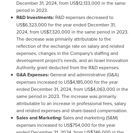
December 31, 2024
, from
US$12,133,000
in the same
period in 2023.
R&D Investments:
R&D expenses decreased to
US$6,323,000
for the year ended
December 31,
2024
, from
US$7,320,000
in the same period in 2023.
The decrease was primarily attributable to the
reflection of the exchange rate on salary and related
expenses, changes in the Company's staffing and
development project's needs, and an Israel Innovation
Authority grant deducted from the R&D expenses.
G&A Expenses:
General and administrative (G&A)
expenses increased to
US$4,185,000
for the year
ended
December 31, 2024
, from
US$4,063,000
in the
same period in 2023. The increase was primarily
attributable to an increase in professional fees, salary
and related expenses and share-based compensation.
Sales and Marketing:
Sales and marketing (S&M)
expenses increased to
US$754,000
for the year
ended
December 31, 2024
, from
US$746,000
in the