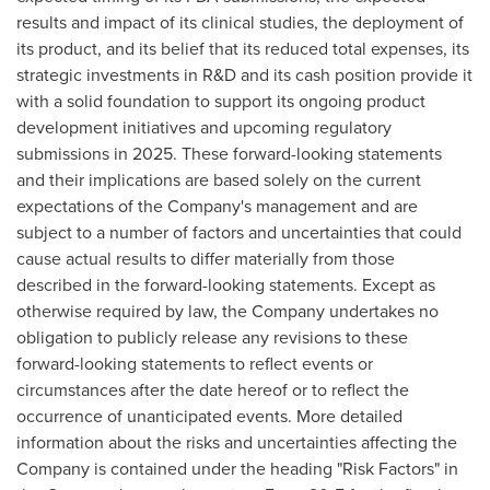
results and impact of its clinical studies, the deployment of
its product, and its belief that its reduced total expenses, its
strategic investments in R&D and its cash position provide it
with a solid foundation to support its ongoing product
development initiatives and upcoming regulatory
submissions in 2025. These forward-looking statements
and their implications are based solely on the current
expectations of the Company's management and are
subject to a number of factors and uncertainties that could
cause actual results to differ materially from those
described in the forward-looking statements. Except as
otherwise required by law, the Company undertakes no
obligation to publicly release any revisions to these
forward-looking statements to reflect events or
circumstances after the date hereof or to reflect the
occurrence of unanticipated events. More detailed
information about the risks and uncertainties affecting the
Company is contained under the heading "Risk Factors" in