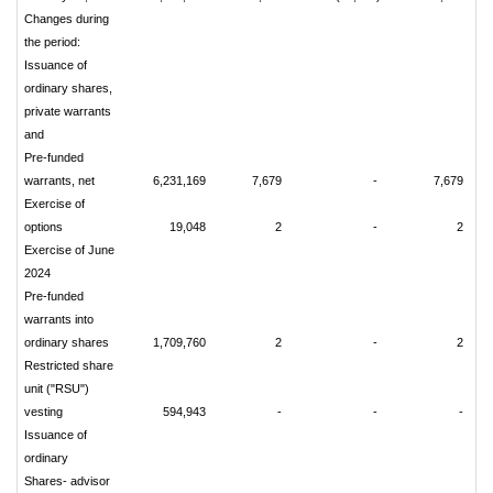
Changes during
the period:
Issuance of
ordinary shares,
private warrants
and
Pre-funded
warrants, net
6,231,169
7,679
-
7,679
Exercise of
options
19,048
2
-
2
Exercise of June
2024
Pre-funded
warrants into
ordinary shares
1,709,760
2
-
2
Restricted share
unit ("RSU")
vesting
594,943
-
-
-
Issuance of
ordinary
Shares- advisor