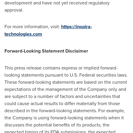
development and have not yet received regulatory
approval.
For more information, visit:
https://inspira-
technologies.com
Forward-Looking Statement Disclaimer
This press release contains express or implied forward-
looking statements pursuant to U.S. Federal securities laws.
These forward-looking statements are based on the current
expectations of the management of the Company only and
are subject to a number of factors and uncertainties that
could cause actual results to differ materially from those
described in the forward-looking statements. For example,
the Company is using forward-looking statements when it
discusses the potential benefits of its products, the
expected timing of its FDA submissions, the expected