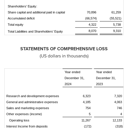
Shareholders' Equity:
Share capital and additional paid in capital
70,896
61,259
Accumulated deficit
(66,574)
(55,521)
Total equity
4,322
5,738
8,070
9,310
Total Liabilities and Shareholders' Equity
STATEMENTS OF COMPREHENSIVE LOSS
(US dollars in thousands)
Year ended
Year ended
December 31,
December 31,
2024
2023
Research and development expenses
6,323
7,320
General and administrative expenses
4,185
4,063
Sales and marketing expenses
754
746
Other expenses (income)
5
4
Operating loss
11,267
12,133
Interest Income from deposits
(172)
(318)