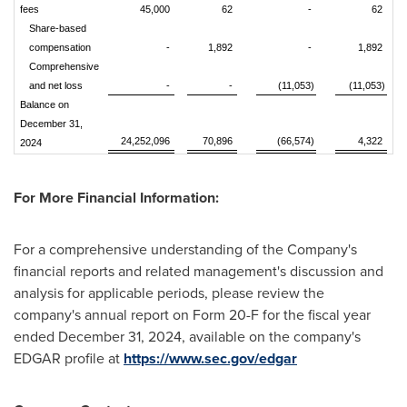
fees
45,000
62
-
62
Share-based
compensation
-
1,892
-
1,892
Comprehensive
and net loss
-
-
(11,053)
(11,053)
Balance on
December 31,
24,252,096
70,896
(66,574)
4,322
2024
For More Financial Information:
For a comprehensive understanding of the Company's
financial reports and related management's discussion and
analysis for applicable periods, please review the
company's annual report on Form 20-F for the fiscal year
ended
December 31, 2024
, available on the company's
EDGAR profile at
https://www.sec.gov/edgar