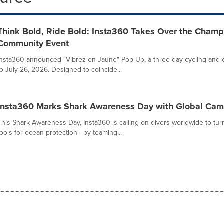
Think Bold, Ride Bold: Insta360 Takes Over the Champ
Community Event
Insta360 announced "Vibrez en Jaune" Pop-Up, a three-day cycling and cr
to July 26, 2026. Designed to coincide...
Insta360 Marks Shark Awareness Day with Global Camp
This Shark Awareness Day, Insta360 is calling on divers worldwide to tur
tools for ocean protection—by teaming...