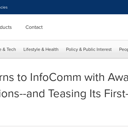
cies
ducts
Contact
e & Tech
Lifestyle & Health
Policy & Public Interest
Peop
rns to InfoComm with Aw
ons--and Teasing Its Firs