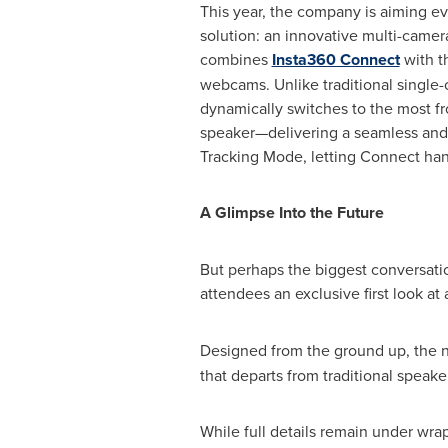
This year, the company is aiming ev
solution: an innovative multi-camer
combines
Insta360 Connect
with t
webcams. Unlike traditional single-
dynamically switches to the most fr
speaker—delivering a seamless and 
Tracking Mode, letting Connect hand
A Glimpse Into the Future
But perhaps the biggest conversati
attendees an exclusive first look at
Designed from the ground up, the
that departs from traditional speak
While full details remain under wra