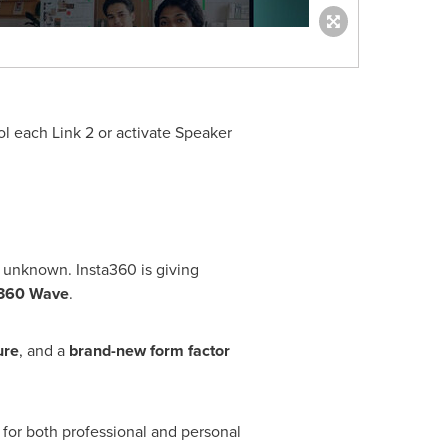
l each Link 2 or activate Speaker
 unknown. Insta360 is giving
a360 Wave
.
ure
, and a
brand-new form factor
 for both professional and personal