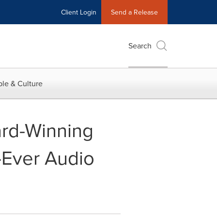
Client Login
Send a Release
Search
le & Culture
ard-Winning
t-Ever Audio