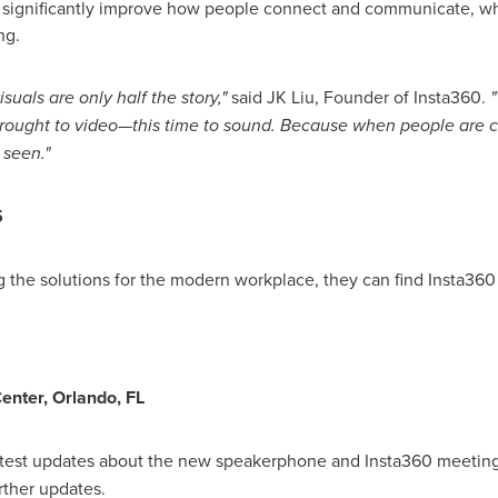
significantly improve how people connect and communicate, whet
ng.
suals are only half the story,"
said JK Liu, Founder of Insta360.
"
rought to video—this time to sound. Because when people are c
 seen."
5
g the solutions for the modern workplace, they can find Insta360 
enter,
Orlando, FL
latest updates about the new speakerphone and Insta360 meetin
rther updates.