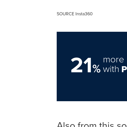
SOURCE Insta360
21
more 
%
with
Also from this s