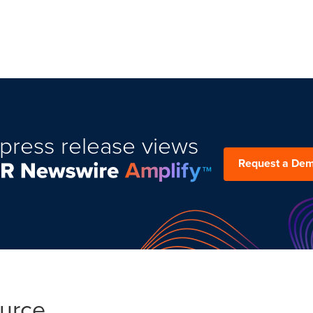
press release views
Request a De
ource