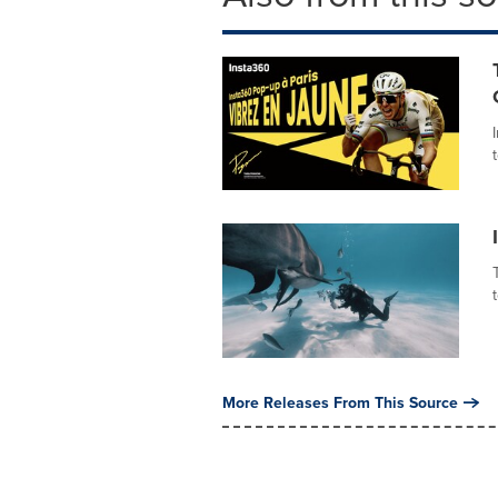
More Releases From This Source