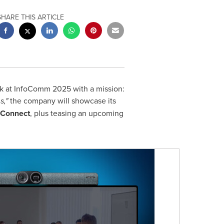
SHARE THIS ARTICLE
ck at InfoComm 2025 with a mission:
s,"
the company will showcase its
 Connect
, plus teasing an upcoming