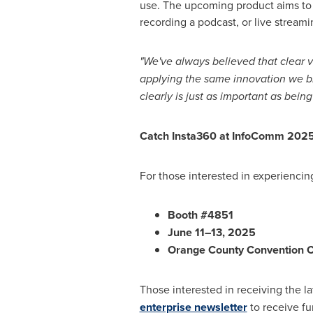
use. The upcoming product aims to 
recording a podcast, or live streami
"We've always believed that clear vi
applying the same innovation we b
clearly is just as important as being
Catch Insta360 at InfoComm 202
For those interested in experiencin
Booth #4851
June 11–13, 2025
Orange County
Convention C
Those interested in receiving the 
enterprise newsletter
to receive fu