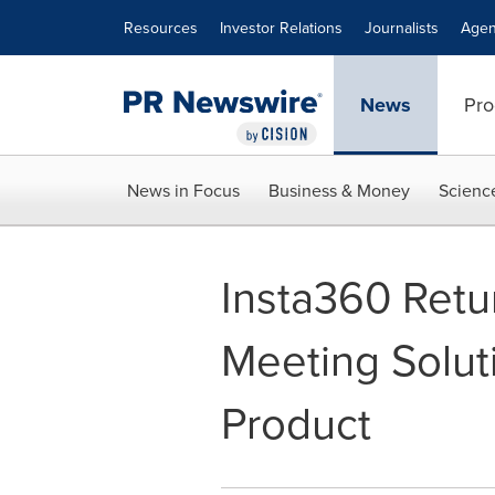
Accessibility Statement
Skip Navigation
Resources
Investor Relations
Journalists
Agen
News
Pro
News in Focus
Business & Money
Scienc
Insta360 Retu
Meeting Soluti
Product