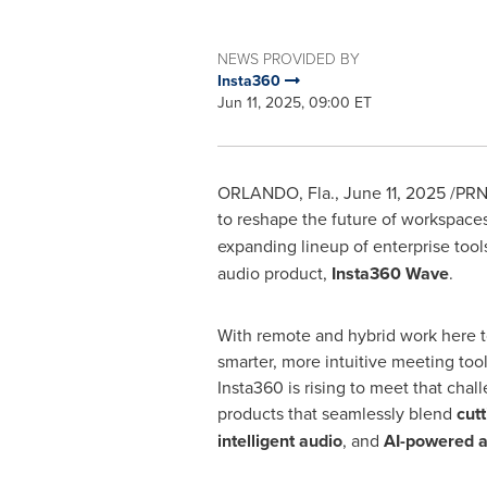
NEWS PROVIDED BY
Insta360
Jun 11, 2025, 09:00 ET
ORLANDO, Fla.
,
June 11, 2025
/PRNe
to reshape the future of workspace
expanding lineup of enterprise to
audio product,
Insta360 Wave
.
With remote and hybrid work here t
smarter, more intuitive meeting too
Insta360 is rising to meet that chal
products that seamlessly blend
cut
intelligent audio
, and
AI-powered 