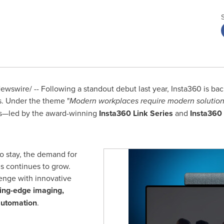
wswire/ -- Following a standout debut last year, Insta360 is ba
s. Under the theme "
Modern workplaces require modern solution
ols—led by the award-winning
Insta360 Link Series
and
Insta360
o stay, the demand for
ls continues to grow.
lenge with innovative
ting-edge imaging,
automation
.