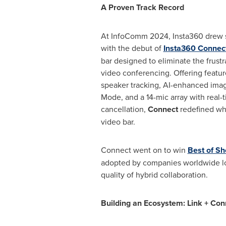
A Proven Track Record
At InfoComm 2024, Insta360 drew si
with the debut of
Insta360 Connec
bar designed to eliminate the frustra
video conferencing. Offering featu
speaker tracking, AI-enhanced imag
Mode, and a 14-mic array with real-
cancellation,
Connect
redefined wh
video bar.
Connect went on to win
Best of S
adopted by companies worldwide lo
quality of hybrid collaboration.
Building an Ecosystem: Link + Con