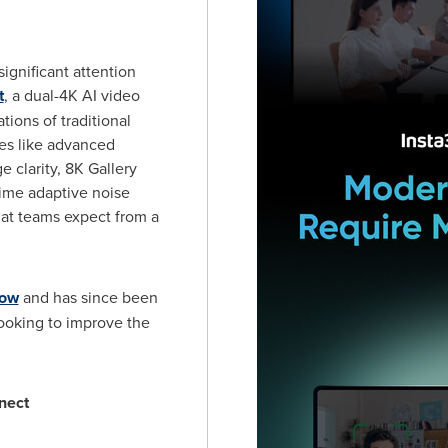
gnificant attention
t
, a dual-4K AI video
tions of traditional
res like advanced
e clarity,
8K
Gallery
time adaptive noise
at teams expect from a
how
and has since been
oking to improve the
nect