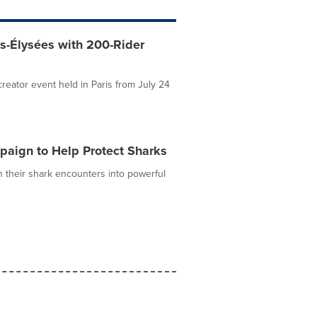
s-Élysées with 200-Rider
eator event held in Paris from July 24
aign to Help Protect Sharks
n their shark encounters into powerful