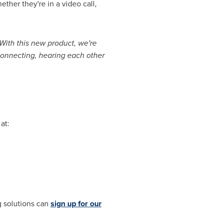
her they're in a video call,
With this new product, we're
onnecting, hearing each other
at:
g solutions can
sign up for our