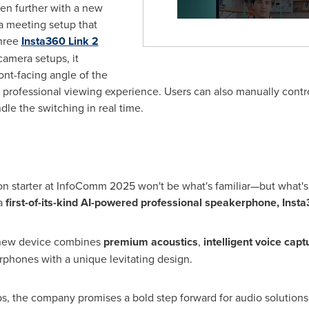
en further with a new
a meeting setup that
hree
Insta360 Link 2
camera setups, it
ont-facing angle of the
professional viewing experience. Users can also manually contro
le the switching in real time.
on starter at InfoComm 2025 won't be what's familiar—but what's
 a
first-of-its-kind AI-powered professional speakerphone,
Inst
 new device combines
premium acoustics
,
intelligent voice capt
erphones with a unique levitating design.
ps, the company promises a bold step forward for audio solutions