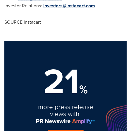
Investor Relations:
investors@instacart.com
SOURCE Instacart
21
%
more press release
views with