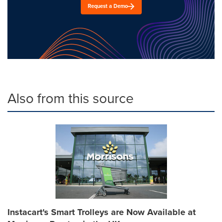
Request a Demo
Also from this source
Instacart's Smart Trolleys are Now Available at