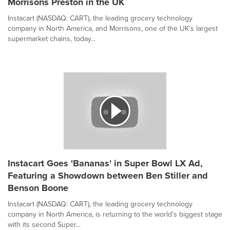
Morrisons Preston in the UK
Instacart (NASDAQ: CART), the leading grocery technology
company in North America, and Morrisons, one of the UK's largest
supermarket chains, today...
Instacart Goes 'Bananas' in Super Bowl LX Ad,
Featuring a Showdown between Ben Stiller and
Benson Boone
Instacart (NASDAQ: CART), the leading grocery technology
company in North America, is returning to the world's biggest stage
with its second Super...