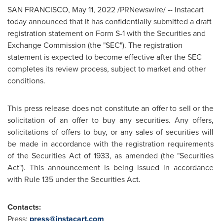
SAN FRANCISCO
,
May 11, 2022
/PRNewswire/ -- Instacart
today announced that it has confidentially submitted a draft
registration statement on Form S-1 with the Securities and
Exchange Commission (the "SEC"). The registration
statement is expected to become effective after the SEC
completes its review process, subject to market and other
conditions.
This press release does not constitute an offer to sell or the
solicitation of an offer to buy any securities. Any offers,
solicitations of offers to buy, or any sales of securities will
be made in accordance with the registration requirements
of the Securities Act of 1933, as amended (the "Securities
Act"). This announcement is being issued in accordance
with Rule 135 under the Securities Act.
Contacts:
Press:
press@instacart.com