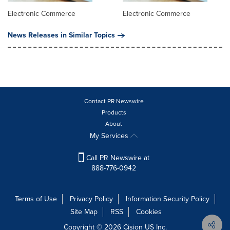
Electronic Commerce
Electronic Commerce
News Releases in Similar Topics
Contact PR Newswire
Products
About
My Services
Call PR Newswire at
888-776-0942
Terms of Use
Privacy Policy
Information Security Policy
Site Map
RSS
Cookies
Copyright © 2026
Cision
US Inc.