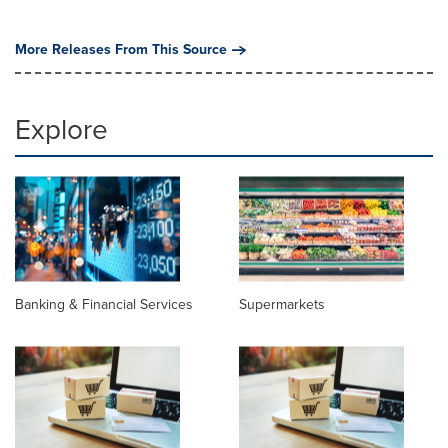
More Releases From This Source
Explore
Banking & Financial Services
Supermarkets