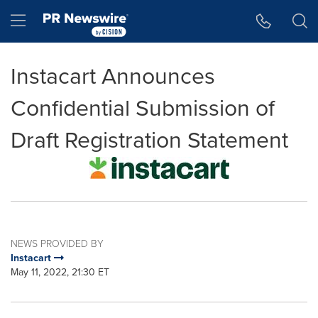
Accessibility Statement
Skip Navigation
Hamburger menu
Instacart Announces
Confidential Submission of
Draft Registration Statement
NEWS PROVIDED BY
Instacart
May 11, 2022, 21:30 ET