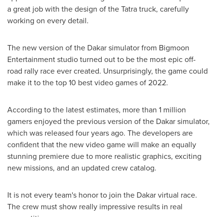
a great job with the design of the Tatra truck, carefully
working on every detail.
The new version of the
Dakar
simulator from Bigmoon
Entertainment studio turned out to be the most epic off-
road rally race ever created. Unsurprisingly, the game could
make it to the top 10 best video games of 2022.
According to the latest estimates, more than 1 million
gamers enjoyed the previous version of the
Dakar
simulator,
which was released four years ago. The developers are
confident that the new video game will make an equally
stunning premiere due to more realistic graphics, exciting
new missions, and an updated crew catalog.
It is not every team's honor to join the
Dakar
virtual race.
The crew must show really impressive results in real