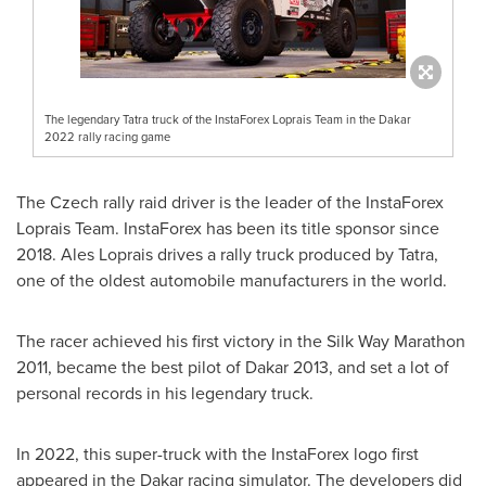
The legendary Tatra truck of the InstaForex Loprais Team in the Dakar
2022 rally racing game
The Czech rally raid driver is the leader of the InstaForex
Loprais Team. InstaForex has been its title sponsor since
2018. Ales Loprais drives a rally truck produced by Tatra,
one of the oldest automobile manufacturers in the world.
The racer achieved his first victory in the Silk Way Marathon
2011, became the best pilot of
Dakar
2013, and set a lot of
personal records in his legendary truck.
In 2022, this super-truck with the InstaForex logo first
appeared in the
Dakar
racing simulator. The developers did