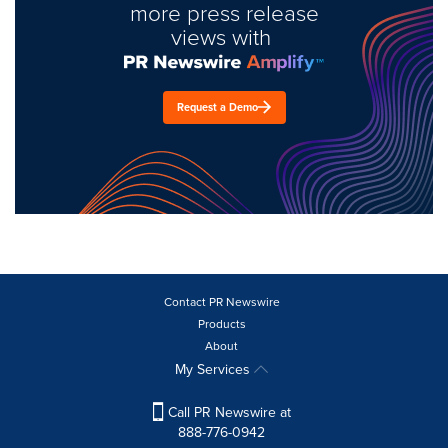
more press release
views with
Request a Demo
Contact PR Newswire
Products
About
My Services
Call PR Newswire at
888-776-0942