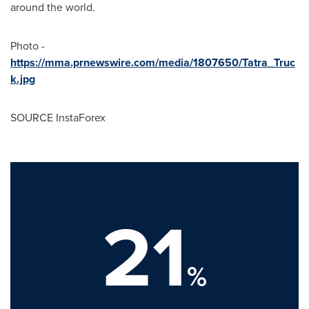
around the world.
Photo -
https://mma.prnewswire.com/media/1807650/Tatra_Truc
k.jpg
SOURCE InstaForex
21
%