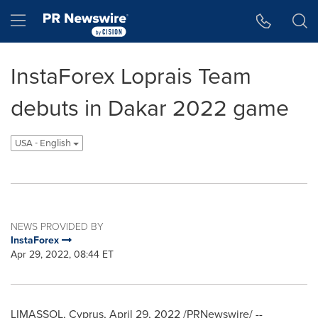
Accessibility Statement
Skip Navigation
Hamburger menu
InstaForex Loprais Team
debuts in Dakar 2022 game
USA - English
NEWS PROVIDED BY
InstaForex
Apr 29, 2022, 08:44 ET
LIMASSOL,
Cyprus
,
April 29, 2022
/PRNewswire/ --