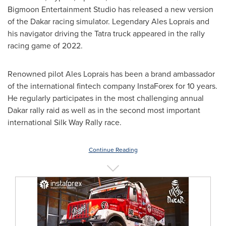
Bigmoon Entertainment Studio has released a new version
of the
Dakar
racing simulator. Legendary Ales Loprais and
his navigator driving the Tatra truck appeared in the rally
racing game of 2022.
Renowned pilot Ales Loprais has been a brand ambassador
of the international fintech company InstaForex for 10 years.
He regularly participates in the most challenging annual
Dakar
rally raid as well as in the second most important
international Silk Way Rally race.
Continue Reading