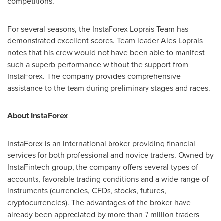
competitions.
For several seasons, the InstaForex Loprais Team has
demonstrated excellent scores. Team leader Ales Loprais
notes that his crew would not have been able to manifest
such a superb performance without the support from
InstaForex. The company provides comprehensive
assistance to the team during preliminary stages and races.
About InstaForex
InstaForex is an international broker providing financial
services for both professional and novice traders. Owned by
InstaFintech group, the company offers several types of
accounts, favorable trading conditions and a wide range of
instruments (currencies, CFDs, stocks, futures,
cryptocurrencies). The advantages of the broker have
already been appreciated by more than 7 million traders