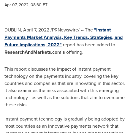
Apr 07, 2022, 08:30 ET
DUBLIN
,
April 7, 2022
/PRNewswire/ -- The
"Instant
Payments Market Analysis, Key Trends, Strategies, and
Future Implications, 2022"
report has been added to
ResearchAndMarkets.com's
offering.
This report discusses the impact of instant payment
technology on the payments industry, covering the key
countries and companies that are innovating in this sector.
It also examines the risks associated with this emerging
technology - as well as the solutions that aim to overcome
these risks.
Instant payment technology is gradually being adopted by
most countries as an innovative payments network that