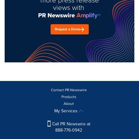
views with
Request a Demo
Contact PR Newswire
Products
About
My Services
Call PR Newswire at
888-776-0942