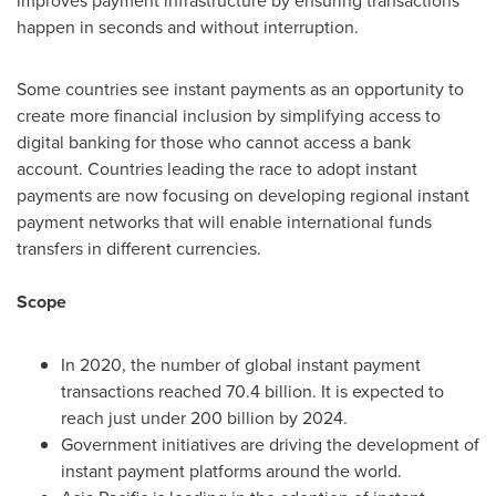
improves payment infrastructure by ensuring transactions
happen in seconds and without interruption.
Some countries see instant payments as an opportunity to
create more financial inclusion by simplifying access to
digital banking for those who cannot access a bank
account. Countries leading the race to adopt instant
payments are now focusing on developing regional instant
payment networks that will enable international funds
transfers in different currencies.
Scope
In 2020, the number of global instant payment
transactions reached 70.4 billion. It is expected to
reach just under 200 billion by 2024.
Government initiatives are driving the development of
instant payment platforms around the world.