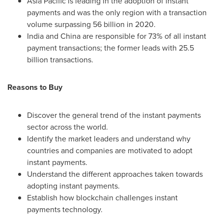
Asia Pacific
is leading in the adoption of instant
payments and was the only region with a transaction
volume surpassing 56 billion in 2020.
India
and
China
are responsible for 73% of all instant
payment transactions; the former leads with 25.5
billion transactions.
Reasons to Buy
Discover the general trend of the instant payments
sector across the world.
Identify the market leaders and understand why
countries and companies are motivated to adopt
instant payments.
Understand the different approaches taken towards
adopting instant payments.
Establish how blockchain challenges instant
payments technology.