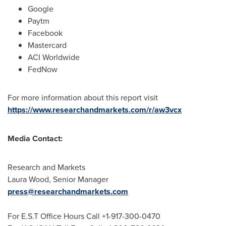
Google
Paytm
Facebook
Mastercard
ACI Worldwide
FedNow
For more information about this report visit
https://www.researchandmarkets.com/r/aw3vcx
Media Contact:
Research and Markets
Laura Wood
, Senior Manager
press@researchandmarkets.com
For E.S.T Office Hours Call +1-917-300-0470