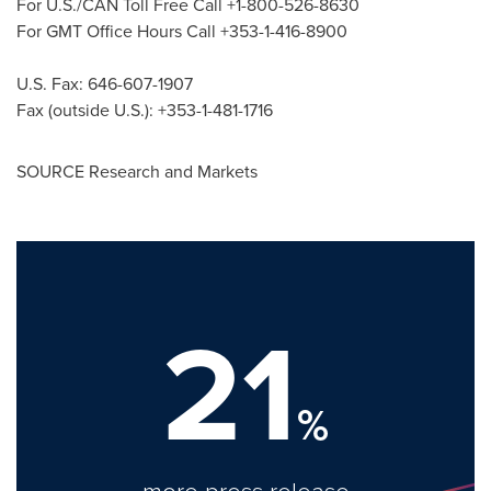
For U.S./CAN Toll Free Call +1-800-526-8630
For GMT Office Hours Call +353-1-416-8900
U.S. Fax: 646-607-1907
Fax (outside U.S.): +353-1-481-1716
SOURCE Research and Markets
21
%
more press release