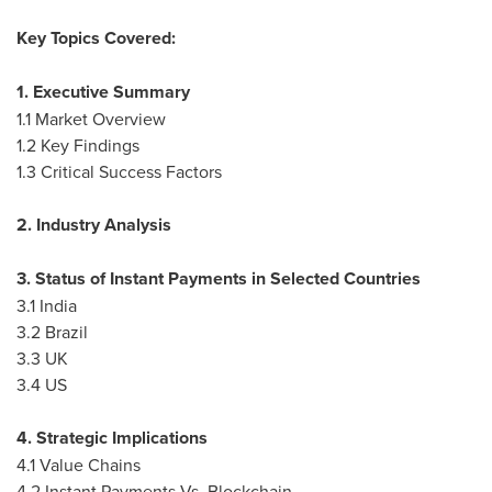
Key Topics Covered:
1. Executive Summary
1.1 Market Overview
1.2 Key Findings
1.3 Critical Success Factors
2. Industry Analysis
3. Status of Instant Payments in Selected Countries
3.1
India
3.2
Brazil
3.3 UK
3.4 US
4. Strategic Implications
4.1 Value Chains
4.2 Instant Payments Vs. Blockchain