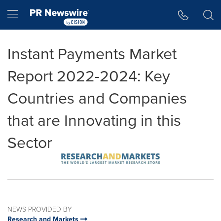
Accessibility Statement
Skip Navigation
Hamburger menu
Instant Payments Market
Report 2022-2024: Key
Countries and Companies
that are Innovating in this
Sector
NEWS PROVIDED BY
Research and Markets