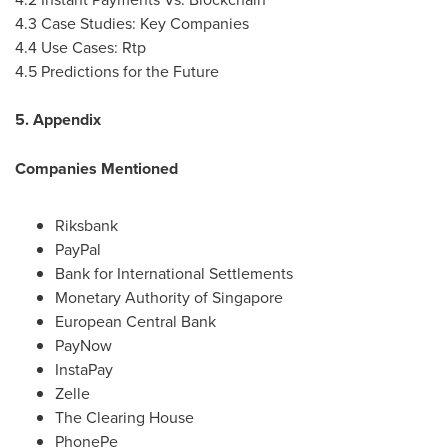
4.3 Case Studies: Key Companies
4.4 Use Cases: Rtp
4.5 Predictions for the Future
5. Appendix
Companies Mentioned
Riksbank
PayPal
Bank for International Settlements
Monetary Authority of
Singapore
European Central Bank
PayNow
InstaPay
Zelle
The Clearing House
PhonePe