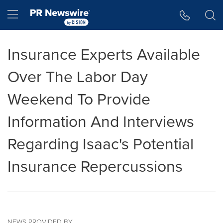
Accessibility Statement
Skip Navigation
Hamburger menu
Insurance Experts Available
Over The Labor Day
Weekend To Provide
Information And Interviews
Regarding Isaac's Potential
Insurance Repercussions
NEWS PROVIDED BY