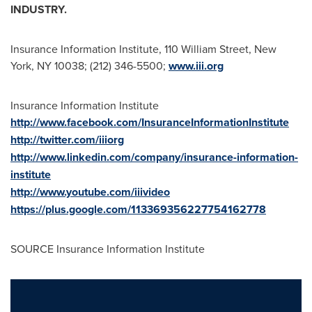
INDUSTRY.
Insurance Information Institute, 110 William Street,
New
York, NY
10038; (212) 346-5500;
www.iii.org
Insurance Information Institute
http://www.facebook.com/InsuranceInformationInstitute
http://twitter.com/iiiorg
http://www.linkedin.com/company/insurance-information-
institute
http://www.youtube.com/iiivideo
https://plus.google.com/113369356227754162778
SOURCE Insurance Information Institute