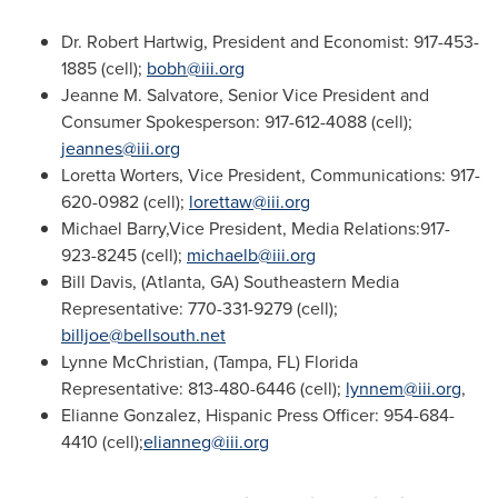
Dr.
Robert Hartwig
, President and Economist: 917-453-
1885 (cell);
bobh@iii.org
Jeanne M. Salvatore
, Senior Vice President and
Consumer Spokesperson: 917-612-4088 (cell);
jeannes@iii.org
Loretta Worters
, Vice President, Communications: 917-
620-0982 (cell);
lorettaw@iii.org
Michael Barry,Vice President, Media Relations:917-
923-8245 (cell);
michaelb@iii.org
Bill Davis
, (
Atlanta, GA
) Southeastern Media
Representative: 770-331-9279 (cell);
billjoe@bellsouth.net
Lynne McChristian
, (
Tampa, FL
)
Florida
Representative: 813-480-6446 (cell);
lynnem@iii.org
,
Elianne Gonzalez
, Hispanic Press Officer: 954-684-
4410 (cell);
elianneg@iii.org