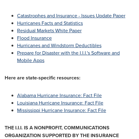
Catastrophes and Insurance - Issues Update Paper
Hurricanes Facts and Statistics
Residual Markets White Paper
Flood Insurance
Hurricanes and Windstorm Deductibles
Prepare for Disaster with the I.I.I.'s Software and
Mobile Apps
Here are state-specific resources:
Alabama Hurricane Insurance: Fact File
Louisiana Hurricane Insurance: Fact File
Mississippi Hurricane Insurance: Fact File
THE I.I.I. IS A NONPROFIT, COMMUNICATIONS
ORGANIZATION SUPPORTED BY THE INSURANCE