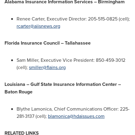
Alabama Insurance Information Services – Birmingham
Renee Carter
, Executive Director: 205-515-0825 (cell);
rcarter@aiisnews.org
Florida Insurance Council –
Tallahassee
Sam Miller
, Executive Vice President: 850-459-3012
(cell);
smiller@flains.org
Louisiana
– Gulf State Insurance Information Center –
Baton Rouge
Blythe Lamonica
, Chief Communications Officer: 225-
281-3137 (cell);
blamonica@hdaissues.com
RELATED LINKS