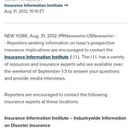
Insurance Information Institute
Aug 31, 2012, 10:16 ET
NEW YORK
,
Aug. 31, 2012
/PRNewswire-USNewswire/ -
- Reporters seeking information on Isaac's prospective
insurance implications are encouraged to contact the
Insurance Information Institute
(I.I.I.). The I.I.I. has a variety
of resources and insurance experts who are available over
the weekend of
September 1-3
to answer your questions
and provide media interviews.
Reporters are encouraged to contact the following
insurance experts at these locations:
Insurance Information Institute – Industrywide Information
on Disaster Insurance