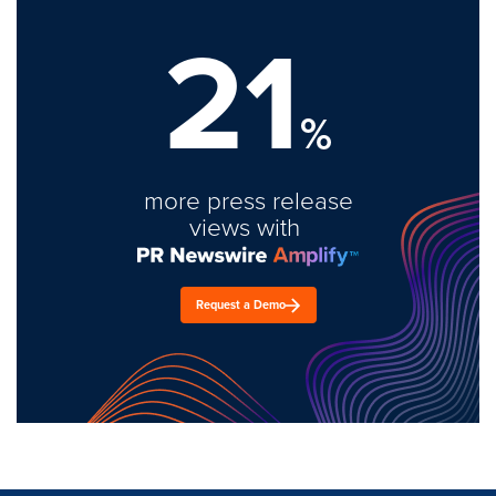
21
%
more press release
views with
Request a Demo