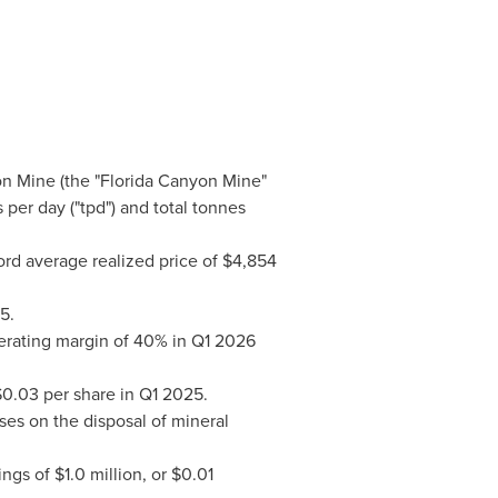
yon Mine (the "Florida Canyon Mine"
 per day ("tpd") and total tonnes
rd average realized price of $4,854
5.
perating margin of 40% in Q1 2026
 $0.03 per share in Q1 2025.
ses on the disposal of mineral
gs of $1.0 million, or $0.01