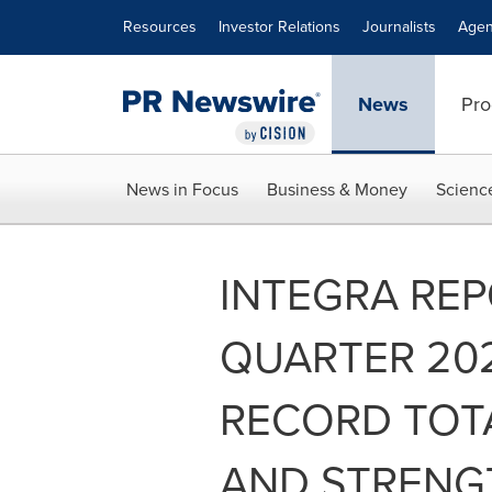
Accessibility Statement
Skip Navigation
Resources
Investor Relations
Journalists
Agen
News
Pro
News in Focus
Business & Money
Scienc
INTEGRA REP
QUARTER 202
RECORD TOT
AND STRENG