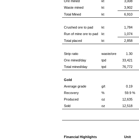
Ore mined
kt
3,008
Waste mined
kt
3,902
Total Mined
kt
6,910
Crushed ore to pad
kt
1,784
Run of mine ore to pad
kt
1,074
Total placed
kt
2,858
Strip ratio
waste/ore
1.30
Ore mined/day
tpd
33,421
Total mined/day
tpd
76,772
Gold
Average grade
g/t
0.19
Recovery
%
59.9 %
Produced
oz
12,635
Sold
oz
12,518
Financial Highlights
Unit