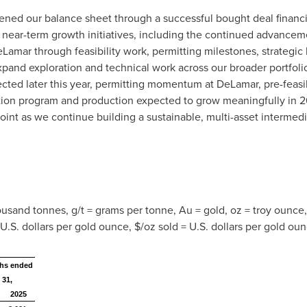
gthened our balance sheet through a successful bought deal finan
t near-term growth initiatives, including the continued advance
amar through feasibility work, permitting milestones, strategic 
xpand exploration and technical work across our broader portfol
cted later this year, permitting momentum at DeLamar, pre-feasib
tion program and production expected to grow meaningfully in 
point as we continue building a sustainable, multi-asset intermed
s
housand tonnes, g/t = grams per tonne, Au = gold, oz = troy ounce
 U.S. dollars per gold ounce, $/oz sold = U.S. dollars per gold oun
hs ended
 31,
2025