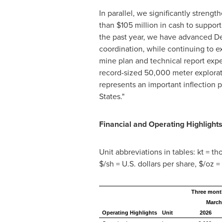
In parallel, we significantly stren
than $105 million in cash to suppor
the past year, we have advanced DeL
coordination, while continuing to e
mine plan and technical report expe
record-sized 50,000 meter explora
represents an important inflection 
States."
Financial and Operating Highlight
Unit abbreviations in tables: kt = t
$/sh = U.S. dollars per share, $/oz =
Three mont
March
Operating Highlights
Unit
2026