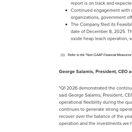
report is on track and expecte
Continued engagement with st
organizations, government offi
The Company filed its Feasibil
date of December 8, 2025. The
oxide heap leach operation, wi
(1)
Refer to the "Non-GAAP Financial Measures" 
George Salamis, President, CEO a
"Q1 2026 demonstrated the continued
said George Salamis, President, CE
operational flexibility during the q
continues to generate strong opera
recover over the balance of the yea
operation and the investments we h