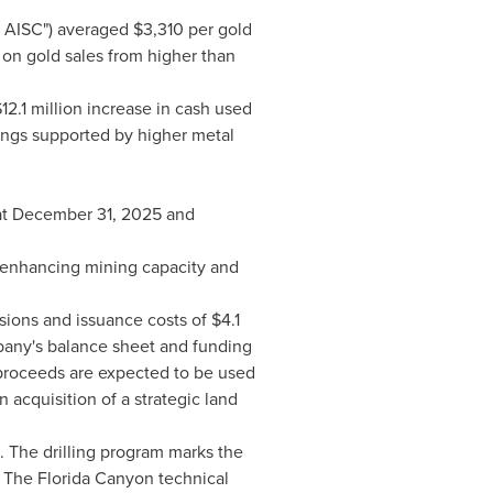
e AISC") averaged $3,310 per gold
 on gold sales from higher than
12.1 million increase in cash used
rnings supported by higher metal
n at December 31, 2025 and
y enhancing mining capacity and
ions and issuance costs of $4.1
mpany's balance sheet and funding
 proceeds are expected to be used
acquisition of a strategic land
 The drilling program marks the
. The Florida Canyon technical