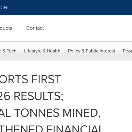
cies
ducts
Contact
e & Tech
Lifestyle & Health
Policy & Public Interest
Peop
ORTS FIRST
6 RESULTS;
AL TONNES MINED,
THENED FINANCIAL