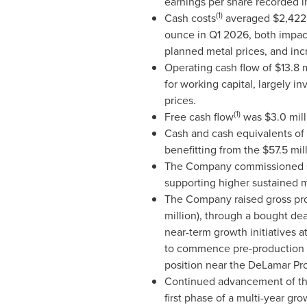
earnings per share recorded i
(1)
Cash costs
averaged $2,422 p
ounce in Q1 2026, both impact
planned metal prices, and inc
Operating cash flow of $13.8 m
for working capital, largely i
prices.
(1)
Free cash flow
was $3.0 mill
Cash and cash equivalents of 
benefitting from the $57.5 mil
The Company commissioned six
supporting higher sustained m
The Company raised gross proc
million), through a bought de
near-term growth initiatives 
to commence pre-production ex
position near the DeLamar Pro
Continued advancement of the 
first phase of a multi-year g