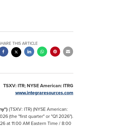
SHARE THIS ARTICLE
TSXV: ITR; NYSE American: ITRG
www.integraresources.com
ny")
(TSXV: ITR) (NYSE American:
6 (the "first quarter" or "Q1 2026").
026 at 11:00 AM Eastern Time / 8:00