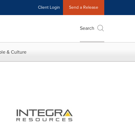
Client Login
Send a Release
Search
le & Culture