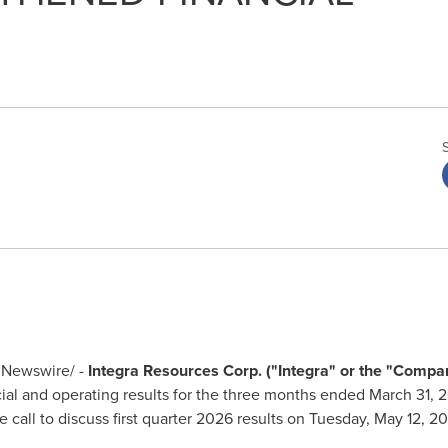
Newswire/ -
Integra Resources Corp. ("Integra" or the "Compa
al and operating results for the three months ended March 31, 202
call to discuss first quarter 2026 results on Tuesday, May 12, 2