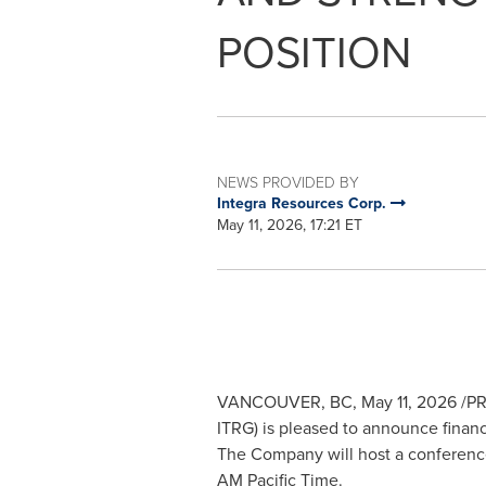
POSITION
NEWS PROVIDED BY
Integra Resources Corp.
May 11, 2026, 17:21 ET
VANCOUVER, BC
,
May 11, 2026
/PR
ITRG) is pleased to announce financi
The Company will host a conference 
AM Pacific Time.