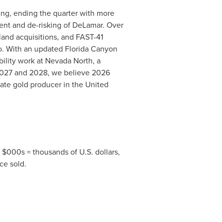
cing, ending the quarter with more
ment and de-risking of DeLamar. Over
land acquisitions, and FAST-41
io. With an updated Florida Canyon
ility work at Nevada North, a
2027 and 2028, we believe 2026
iate gold producer in the United
, $000s = thousands of U.S. dollars,
ce sold.