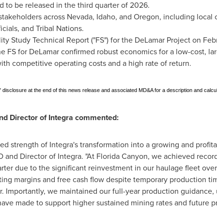
d to be released in the third quarter of 2026.
akeholders across Nevada, Idaho, and Oregon, including local c
cials, and Tribal Nations.
ity Study Technical Report ("FS") for the DeLamar Project on Feb
 FS for DeLamar confirmed robust economics for a low-cost, lar
th competitive operating costs and a high rate of return.
disclosure at the end of this news release and associated MD&A for a description and calcu
nd Director of Integra commented:
 strength of Integra's transformation into a growing and profita
O and Director of Integra. "At Florida Canyon, we achieved reco
uarter due to the significant reinvestment in our haulage fleet o
ting margins and free cash flow despite temporary production ti
r. Importantly, we maintained our full-year production guidance,
ave made to support higher sustained mining rates and future p