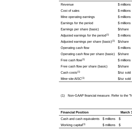
Revenue
$ millions
Cost of sales
$ millions
Mine operating earnings
$ millions
Earnings for the period
$ millions
Earnings per share (basic)
$/share
(1)
Adjusted earnings for the period
$ millions
(1)
Adjusted earnings per share (basic)
$/share
Operating cash flow
$ millions
Operating cash flow per share (basic)
$/share
(1)
Free cash flow
$ millions
Free cash flow per share (basic)
$/share
(1)
Cash costs
$/oz sold
(1)
Mine-site AISC
$/oz sold
(1)
Non-GAAP financial measure. Refer to the "
Financial Position
March 3
Cash and cash equivalents
$ millions
$ 1
(1)
Working capital
$ millions
$ 1