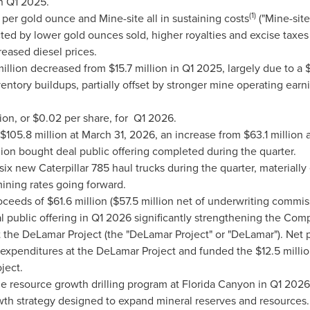
n Q1 2025.
(1)
er gold ounce and Mine-site all in sustaining costs
("Mine-sit
ed by lower gold ounces sold, higher royalties and excise taxes
reased diesel prices.
illion decreased from $15.7 million in Q1 2025, largely due to a $
nventory buildups, partially offset by stronger mine operating ea
ion, or $0.02 per share, for Q1 2026.
$105.8 million at March 31, 2026, an increase from $63.1 millio
lion bought deal public offering completed during the quarter.
 new Caterpillar 785 haul trucks during the quarter, materiall
ining rates going forward.
eeds of $61.6 million ($57.5 million net of underwriting commiss
al public offering in Q1 2026 significantly strengthening the Co
at the DeLamar Project (the "DeLamar Project" or "DeLamar"). Net
penditures at the DeLamar Project and funded the $12.5 million 
ject.
resource growth drilling program at Florida Canyon in Q1 2026.
rowth strategy designed to expand mineral reserves and resources