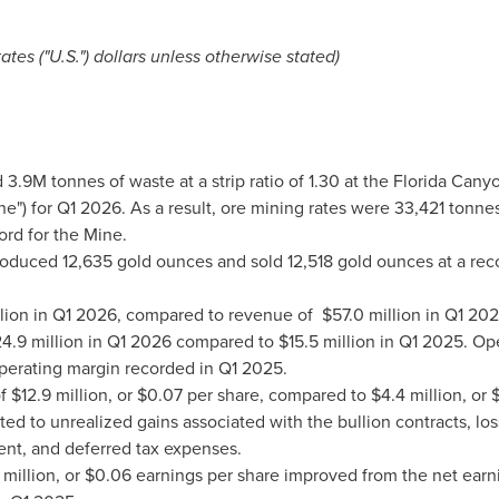
tes ("U.S.") dollars unless otherwise stated)
3.9M tonnes of waste at a strip ratio of 1.30 at the Florida Can
ne") for Q1 2026. As a result, ore mining rates were 33,421 tonnes
rd for the Mine.
oduced 12,635 gold ounces and sold 12,518 gold ounces at a reco
llion in Q1 2026, compared to revenue of $57.0 million in Q1 202
4.9 million in Q1 2026 compared to $15.5 million in Q1 2025. O
erating margin recorded in Q1 2025.
f $12.9 million, or $0.07 per share, compared to $4.4 million, or
ed to unrealized gains associated with the bullion contracts, los
ent, and deferred tax expenses.
million, or $0.06 earnings per share improved from the net earnin