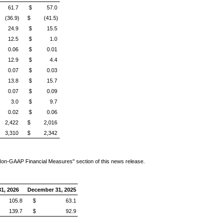
61.7
$ 57.0
(36.9)
$ (41.5)
24.9
$ 15.5
12.5
$ 1.0
0.06
$ 0.01
12.9
$ 4.4
0.07
$ 0.03
13.8
$ 15.7
0.07
$ 0.09
3.0
$ 9.7
0.02
$ 0.06
2,422
$ 2,016
3,310
$ 2,342
Non-GAAP Financial Measures" section of this news release.
1, 2026
December 31, 2025
05.8
$ 63.1
39.7
$ 92.9