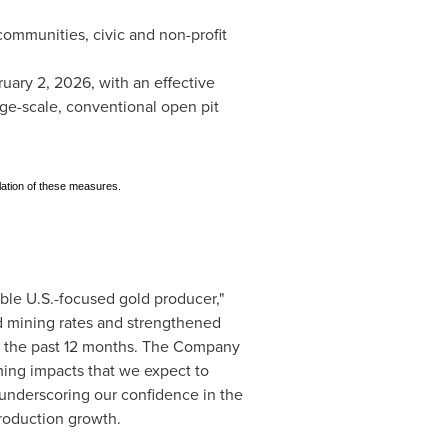
ommunities, civic and non-profit
ruary 2, 2026, with an effective
ge-scale, conventional open pit
lation of these measures.
ble U.S.-focused gold producer,"
rd mining rates and strengthened
ver the past 12 months. The Company
ming impacts that we expect to
 underscoring our confidence in the
roduction growth.