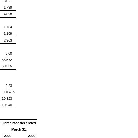
3,021
1,799
4,820
1,764
1,199
2,963
0.60
33,572
53,555
0.23
60.4 %
19,323
19,540
Three months ended
March 31,
2026
2025