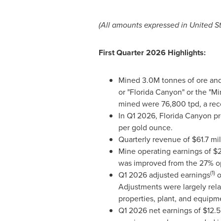
(All amounts expressed in United Sta
First Quarter 2026 Highlights:
Mined 3.0M tonnes of ore and 
or "Florida Canyon" or the "Mi
mined were 76,800 tpd, a reco
In Q1 2026, Florida Canyon pr
per gold ounce.
Quarterly revenue of $61.7 mi
Mine operating earnings of $2
was improved from the 27% op
(1)
Q1 2026 adjusted earnings
o
Adjustments were largely relat
properties, plant, and equipm
Q1 2026 net earnings of $12.5 