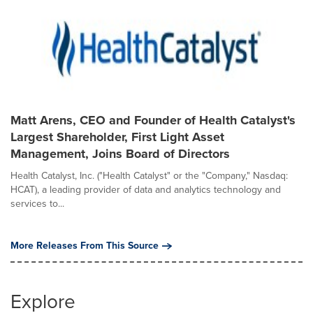
Matt Arens, CEO and Founder of Health Catalyst's
Largest Shareholder, First Light Asset
Management, Joins Board of Directors
Health Catalyst, Inc. ("Health Catalyst" or the "Company," Nasdaq:
HCAT), a leading provider of data and analytics technology and
services to...
More Releases From This Source
Explore