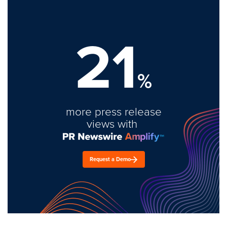
21
%
more press release
views with
Request a Demo