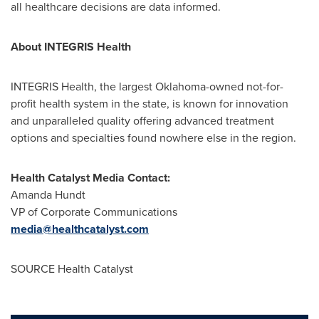
all healthcare decisions are data informed.
About INTEGRIS Health
INTEGRIS Health, the largest
Oklahoma
-owned not-for-
profit health system in the state, is known for innovation
and unparalleled quality offering advanced treatment
options and specialties found nowhere else in the region.
Health Catalyst Media Contact:
Amanda Hundt
VP of Corporate Communications
media@healthcatalyst.com
SOURCE Health Catalyst