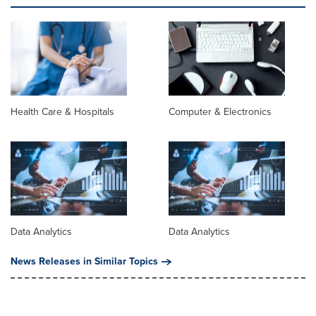
Health Care & Hospitals
Computer & Electronics
Data Analytics
Data Analytics
News Releases in Similar Topics