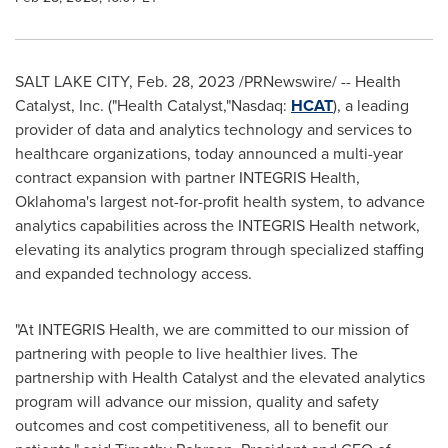
SALT LAKE CITY
,
Feb. 28, 2023
/PRNewswire/ -- Health
Catalyst, Inc. ("Health Catalyst,"Nasdaq:
HCAT
), a leading
provider of data and analytics technology and services to
healthcare organizations, today announced a multi-year
contract expansion with partner INTEGRIS Health,
Oklahoma's
largest not-for-profit health system, to advance
analytics capabilities across the INTEGRIS Health network,
elevating its analytics program through specialized staffing
and expanded technology access.
"At INTEGRIS Health, we are committed to our mission of
partnering with people to live healthier lives. The
partnership with Health Catalyst and the elevated analytics
program will advance our mission, quality and safety
outcomes and cost competitiveness, all to benefit our