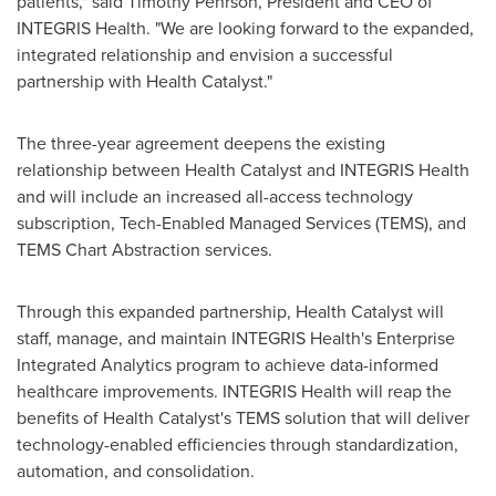
patients," said
Timothy Pehrson
, President and CEO of
INTEGRIS Health. "We are looking forward to the expanded,
integrated relationship and envision a successful
partnership with Health Catalyst."
The three-year agreement deepens the existing
relationship between Health Catalyst and INTEGRIS Health
and will include an increased all-access technology
subscription, Tech-Enabled Managed Services (TEMS), and
TEMS Chart Abstraction services.
Through this expanded partnership, Health Catalyst will
staff, manage, and maintain INTEGRIS Health's Enterprise
Integrated Analytics program to achieve data-informed
healthcare improvements. INTEGRIS Health will reap the
benefits of Health Catalyst's TEMS solution that will deliver
technology-enabled efficiencies through standardization,
automation, and consolidation.