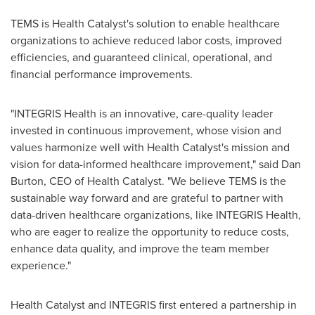
TEMS is Health Catalyst's solution to enable healthcare
organizations to achieve reduced labor costs, improved
efficiencies, and guaranteed clinical, operational, and
financial performance improvements.
"INTEGRIS Health is an innovative, care-quality leader
invested in continuous improvement, whose vision and
values harmonize well with Health Catalyst's mission and
vision for data-informed healthcare improvement," said
Dan
Burton
, CEO of Health Catalyst. "We believe TEMS is the
sustainable way forward and are grateful to partner with
data-driven healthcare organizations, like INTEGRIS Health,
who are eager to realize the opportunity to reduce costs,
enhance data quality, and improve the team member
experience."
Health Catalyst and INTEGRIS first entered a partnership in