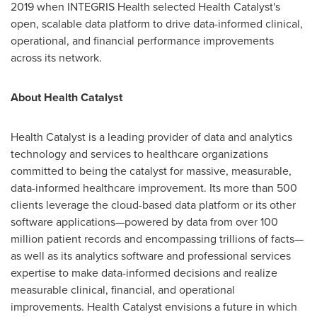
2019 when INTEGRIS Health selected Health Catalyst's
open, scalable data platform to drive data-informed clinical,
operational, and financial performance improvements
across its network.
About Health Catalyst
Health Catalyst is a leading provider of data and analytics
technology and services to healthcare organizations
committed to being the catalyst for massive, measurable,
data-informed healthcare improvement. Its more than 500
clients leverage the cloud-based data platform or its other
software applications—powered by data from over 100
million patient records and encompassing trillions of facts—
as well as its analytics software and professional services
expertise to make data-informed decisions and realize
measurable clinical, financial, and operational
improvements. Health Catalyst envisions a future in which