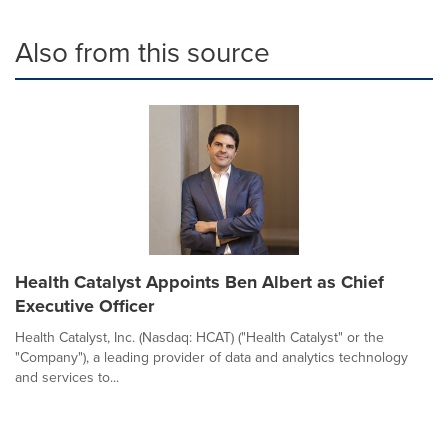
Also from this source
Health Catalyst Appoints Ben Albert as Chief
Executive Officer
Health Catalyst, Inc. (Nasdaq: HCAT) ("Health Catalyst" or the
"Company"), a leading provider of data and analytics technology
and services to...