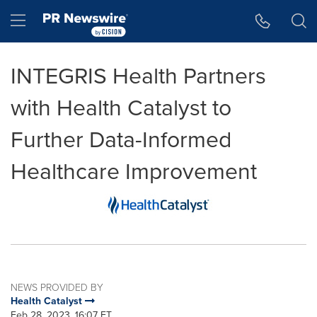
Accessibility Statement
Skip Navigation
Hamburger menu
INTEGRIS Health Partners
with Health Catalyst to
Further Data-Informed
Healthcare Improvement
NEWS PROVIDED BY
Health Catalyst
Feb 28, 2023, 16:07 ET