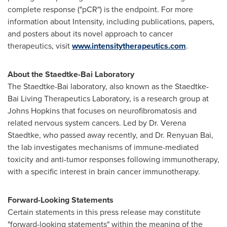
complete response ("pCR") is the endpoint. For more
information about Intensity, including publications, papers,
and posters about its novel approach to cancer
therapeutics, visit
www.intensitytherapeutics.com
.
About the Staedtke-Bai Laboratory
The Staedtke-Bai laboratory, also known as the Staedtke-
Bai Living Therapeutics Laboratory, is a research group at
Johns Hopkins
that focuses on neurofibromatosis and
related nervous system cancers. Led by Dr. Verena
Staedtke, who passed away recently, and Dr.
Renyuan Bai
,
the lab investigates mechanisms of immune-mediated
toxicity and anti-tumor responses following immunotherapy,
with a specific interest in brain cancer immunotherapy.
Forward-Looking Statements
Certain statements in this press release may constitute
"forward-looking statements" within the meaning of the