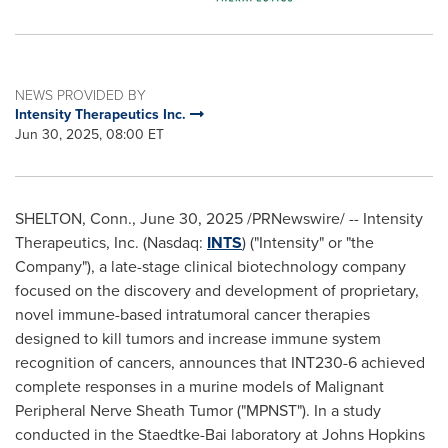
NEWS PROVIDED BY
Intensity Therapeutics Inc.
Jun 30, 2025, 08:00 ET
SHELTON, Conn.
,
June 30, 2025
/PRNewswire/ -- Intensity
Therapeutics, Inc. (Nasdaq:
INTS
) ("Intensity" or "the
Company"), a late-stage clinical biotechnology company
focused on the discovery and development of proprietary,
novel immune-based intratumoral cancer therapies
designed to kill tumors and increase immune system
recognition of cancers, announces that INT230-6 achieved
complete responses in a murine models of Malignant
Peripheral Nerve Sheath Tumor ("MPNST"). In a study
conducted in the Staedtke-Bai laboratory at
Johns Hopkins