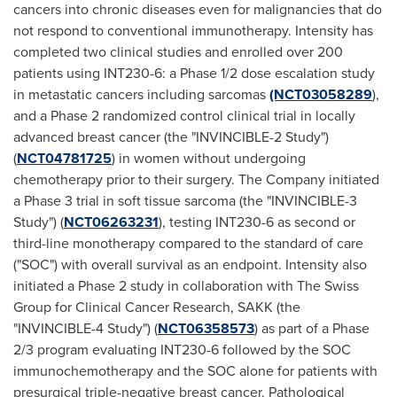
cancers into chronic diseases even for malignancies that do
not respond to conventional immunotherapy. Intensity has
completed two clinical studies and enrolled over 200
patients using INT230-6: a Phase 1/2 dose escalation study
in metastatic cancers including sarcomas
(NCT03058289
),
and a Phase 2 randomized control clinical trial in locally
advanced breast cancer (the "INVINCIBLE-2 Study")
(
NCT04781725
) in women without undergoing
chemotherapy prior to their surgery. The Company initiated
a Phase 3 trial in soft tissue sarcoma (the "INVINCIBLE-3
Study") (
NCT06263231
), testing INT230-6 as second or
third-line monotherapy compared to the standard of care
("SOC") with overall survival as an endpoint. Intensity also
initiated a Phase 2 study in collaboration with The Swiss
Group for Clinical Cancer Research, SAKK (the
"INVINCIBLE-4 Study") (
NCT06358573
) as part of a Phase
2/3 program evaluating INT230-6 followed by the SOC
immunochemotherapy and the SOC alone for patients with
presurgical triple-negative breast cancer. Pathological