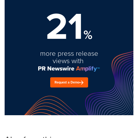
21
%
more press release
views with
Request a Demo