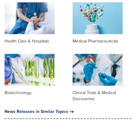
Health Care & Hospitals
Medical Pharmaceuticals
Biotechnology
Clinical Trials & Medical
Discoveries
News Releases in Similar Topics