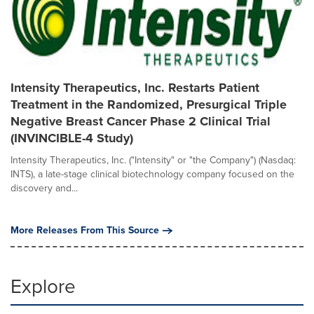
Intensity Therapeutics, Inc. Restarts Patient
Treatment in the Randomized, Presurgical Triple
Negative Breast Cancer Phase 2 Clinical Trial
(INVINCIBLE-4 Study)
Intensity Therapeutics, Inc. ("Intensity" or "the Company") (Nasdaq:
INTS), a late-stage clinical biotechnology company focused on the
discovery and...
More Releases From This Source
Explore