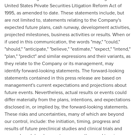
United States Private Securities Litigation Reform Act of
1995, as amended to date. These statements include, but
are not limited to, statements relating to the Company's
expected future plans, cash runway, development activities,
projected milestones, business activities or results. When or
if used in this communication, the words "may," "could,"
"should," "anticipate," "believe," "estimate," "expect," "intend,"
"plan," "predict" and similar expressions and their variants, as
they relate to the Company or its management, may
identify forward-looking statements. The forward-looking
statements contained in this press release are based on
management's current expectations and projections about
future events. Nevertheless, actual results or events could
differ materially from the plans, intentions, and expectations
disclosed in, or implied by, the forward-looking statements.
These risks and uncertainties, many of which are beyond
our control, include: the initiation, timing, progress and
results of future preclinical studies and clinical trials and