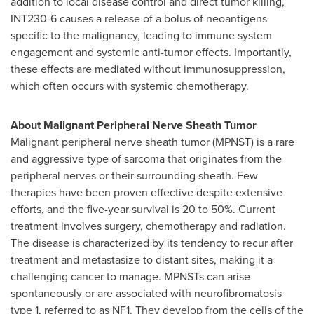
addition to local disease control and direct tumor killing,
INT230-6 causes a release of a bolus of neoantigens
specific to the malignancy, leading to immune system
engagement and systemic anti-tumor effects. Importantly,
these effects are mediated without immunosuppression,
which often occurs with systemic chemotherapy.
About Malignant Peripheral Nerve Sheath Tumor
Malignant peripheral nerve sheath tumor (MPNST) is a rare
and aggressive type of sarcoma that originates from the
peripheral nerves or their surrounding sheath. Few
therapies have been proven effective despite extensive
efforts, and the five-year survival is 20 to 50%. Current
treatment involves surgery, chemotherapy and radiation.
The disease is characterized by its tendency to recur after
treatment and metastasize to distant sites, making it a
challenging cancer to manage. MPNSTs can arise
spontaneously or are associated with neurofibromatosis
type 1, referred to as NF1. They develop from the cells of the