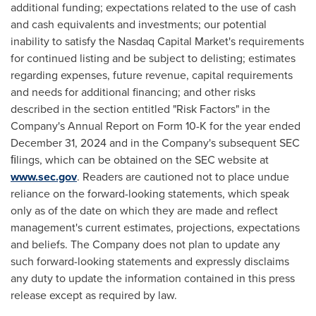
additional funding; expectations related to the use of cash
and cash equivalents and investments; our potential
inability to satisfy the Nasdaq Capital Market's requirements
for continued listing and be subject to delisting; estimates
regarding expenses, future revenue, capital requirements
and needs for additional financing; and other risks
described in the section entitled "Risk Factors" in the
Company's Annual Report on Form 10-K for the year ended
December 31, 2024
and in the Company's subsequent SEC
ﬁlings, which can be obtained on the SEC website at
www.sec.gov
. Readers are cautioned not to place undue
reliance on the forward-looking statements, which speak
only as of the date on which they are made and reflect
management's current estimates, projections, expectations
and beliefs. The Company does not plan to update any
such forward-looking statements and expressly disclaims
any duty to update the information contained in this press
release except as required by law.