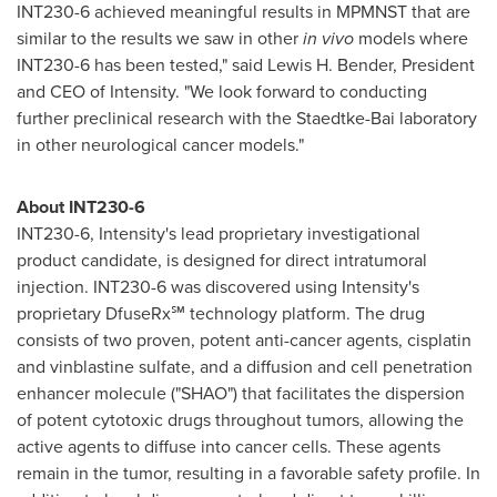
INT230-6 achieved meaningful results in MPMNST that are
similar to the results we saw in other
in vivo
models where
INT230-6 has been tested," said
Lewis H. Bender
, President
and CEO of Intensity. "We look forward to conducting
further preclinical research with the Staedtke-Bai laboratory
in other neurological cancer models."
About INT230-6
INT230-6, Intensity's lead proprietary investigational
product candidate, is designed for direct intratumoral
injection. INT230-6 was discovered using Intensity's
proprietary DfuseRx℠ technology platform. The drug
consists of two proven, potent anti-cancer agents, cisplatin
and vinblastine sulfate, and a diffusion and cell penetration
enhancer molecule ("SHAO") that facilitates the dispersion
of potent cytotoxic drugs throughout tumors, allowing the
active agents to diffuse into cancer cells. These agents
remain in the tumor, resulting in a favorable safety profile. In