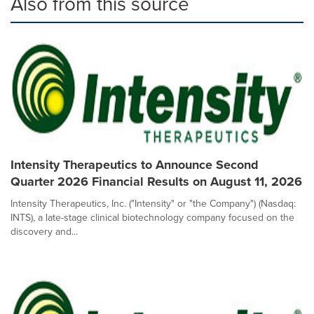
Also from this source
Intensity Therapeutics to Announce Second
Quarter 2026 Financial Results on August 11, 2026
Intensity Therapeutics, Inc. ("Intensity" or "the Company") (Nasdaq:
INTS), a late-stage clinical biotechnology company focused on the
discovery and...