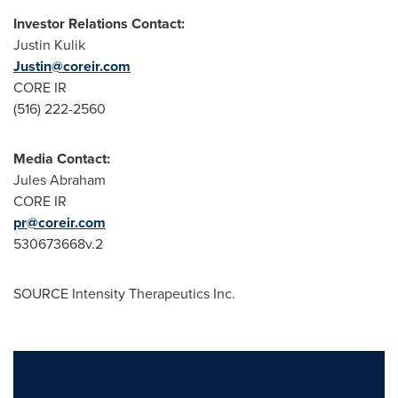
Investor Relations Contact:
Justin Kulik
Justin@coreir.com
CORE IR
(516) 222-2560
Media Contact:
Jules Abraham
CORE IR
pr@coreir.com
530673668v.2
SOURCE Intensity Therapeutics Inc.