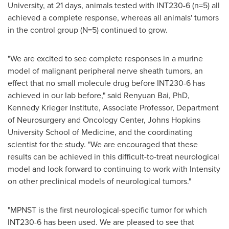
University
, at 21 days, animals tested with INT230-6 (n=5) all
achieved a complete response, whereas all animals' tumors
in the control group (N=5) continued to grow.
"We are excited to see complete responses in a murine
model of malignant peripheral nerve sheath tumors, an
effect that no small molecule drug before INT230-6 has
achieved in our lab before," said
Renyuan Bai
, PhD,
Kennedy Krieger Institute, Associate Professor, Department
of Neurosurgery and Oncology Center,
Johns Hopkins
University School of Medicine
, and the coordinating
scientist for the study. "We are encouraged that these
results can be achieved in this difficult-to-treat neurological
model and look forward to continuing to work with Intensity
on other preclinical models of neurological tumors."
"MPNST is the first neurological-specific tumor for which
INT230-6 has been used. We are pleased to see that