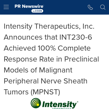
Accessibility Statement
Skip Navigation
Hamburger menu
Intensity Therapeutics, Inc.
Announces that INT230-6
Achieved 100% Complete
Response Rate in Preclinical
Models of Malignant
Peripheral Nerve Sheath
Tumors (MPNST)