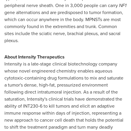
peripheral nerve sheath. One in 3,000 people can carry
NF1
gene alternations and are predisposed to tumor formation,
which can occur anywhere in the body. MPNSTs are most
commonly found in the extremities and trunk. Common
sites include the sciatic nerve, brachial plexus, and sacral
plexus.
About Intensity Therapeutics
Intensity is a late-stage clinical biotechnology company
whose novel engineered chemistry enables aqueous
cytotoxic-containing drug formulations to mix and saturate
a tumor's dense, high-fat, pressurized environment
following direct intratumoral injection. As a result of the
saturation, Intensity's clinical trials have demonstrated the
ability of INT230-6 to kill tumors and elicit an adaptive
immune response within days of injection, representing a
new approach to cancer cell death that holds the potential
to shift the treatment paradigm and turn many deadly