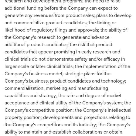
research and development programs; the need to raise
additional funding before the Company can expect to
generate any revenues from product sales; plans to develop
and commercialize product candidates; the timing or
likelihood of regulatory filings and approvals; the ability of
the Company's research to generate and advance
additional product candidates; the risk that product
candidates that appear promising in early research and
clinical trials do not demonstrate safety and/or efficacy in
larger-scale or later clinical trials; the implementation of the
Company's business model, strategic plans for the
Company's business, product candidates and technology;
commercialization, marketing and manufacturing
capabilities and strategy; the rate and degree of market
acceptance and clinical utility of the Company's system; the
Company's competitive position; the Company's intellectual
property position; developments and projections relating to
the Company's competitors and its industry; the Company's
ability to maintain and establish collaborations or obtain