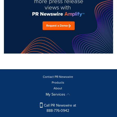
more press release
views with
Request a Demo
Contact PR Newswire
Products
About
My Services
Call PR Newswire at
888-776-0942