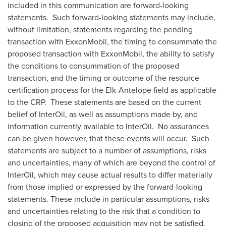
included in this communication are forward-looking
statements. Such forward-looking statements may include,
without limitation, statements regarding the pending
transaction with ExxonMobil, the timing to consummate the
proposed transaction with ExxonMobil, the ability to satisfy
the conditions to consummation of the proposed
transaction, and the timing or outcome of the resource
certification process for the Elk-Antelope field as applicable
to the CRP. These statements are based on the current
belief of InterOil, as well as assumptions made by, and
information currently available to InterOil. No assurances
can be given however, that these events will occur. Such
statements are subject to a number of assumptions, risks
and uncertainties, many of which are beyond the control of
InterOil, which may cause actual results to differ materially
from those implied or expressed by the forward-looking
statements. These include in particular assumptions, risks
and uncertainties relating to
the risk
that a condition to
closing of the proposed acquisition may not be satisfied,