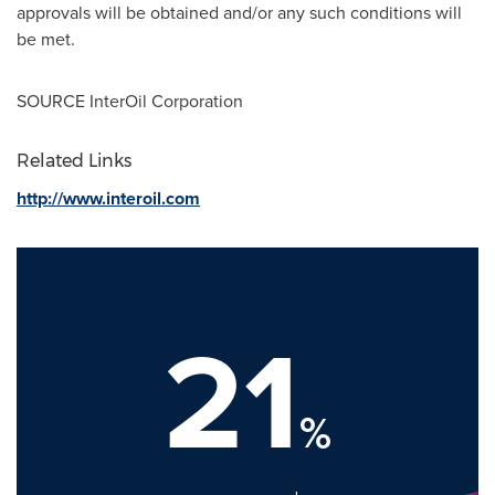
approvals will be obtained and/or any such conditions will
be met.
SOURCE InterOil Corporation
Related Links
http://www.interoil.com
21
%