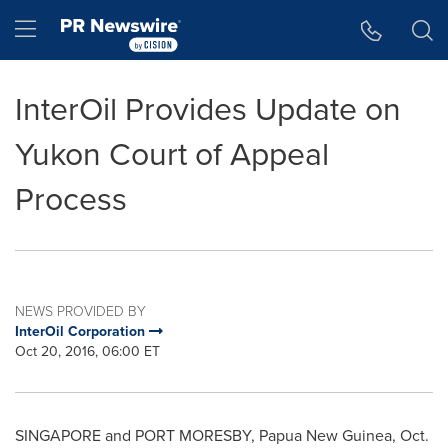
Accessibility Statement
Skip Navigation
Hamburger menu
InterOil Provides Update on
Yukon Court of Appeal
Process
NEWS PROVIDED BY
InterOil Corporation
Oct 20, 2016, 06:00 ET
SINGAPORE
and PORT MORESBY, Papua New Guinea,
Oct.