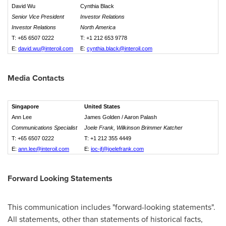
David Wu
Cynthia Black
Senior Vice President
Investor Relations
Investor Relations
North America
T: +65 6507 0222
T: +1 212 653 9778
E:
david.wu@interoil.com
E:
cynthia.black@interoil.com
Media Contacts
Singapore
United States
Ann Lee
James Golden / Aaron Palash
Communications Specialist
Joele Frank, Wilkinson Brimmer Katcher
T: +65 6507 0222
T: +1 212 355 4449
E:
ann.lee@interoil.com
E:
ioc-jf@joelefrank.com
Forward Looking Statements
This communication includes "forward-looking statements".
All statements, other than statements of historical facts,