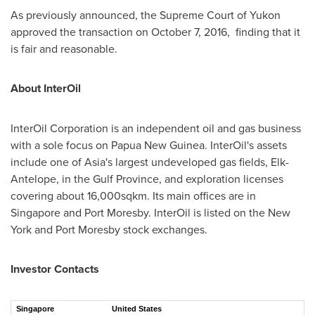
As previously announced, the Supreme Court of
Yukon
approved the transaction on
October 7
, 2016,
finding
that it
is fair and reasonable.
About InterOil
InterOil Corporation is an independent oil and gas business
with a sole focus on
Papua New Guinea
. InterOil's assets
include one of
Asia's
largest undeveloped gas fields, Elk-
Antelope, in the Gulf Province, and exploration licenses
covering about 16,000sqkm. Its main offices are in
Singapore
and
Port Moresby
. InterOil is listed on the
New
York
and
Port Moresby
stock exchanges.
Investor Contacts
Singapore
United States