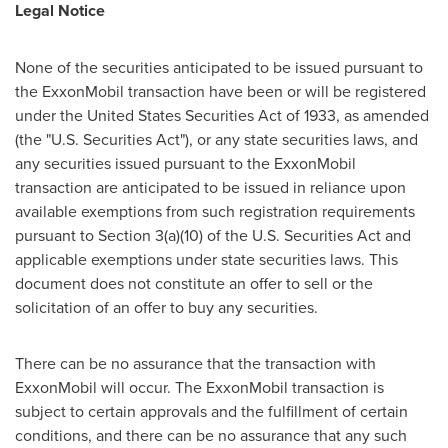
Legal Notice
None of the securities anticipated to be issued pursuant to
the ExxonMobil transaction have been or will be registered
under the United States Securities Act of 1933, as amended
(the "U.S. Securities Act"), or any state securities laws, and
any securities issued pursuant to the ExxonMobil
transaction are anticipated to be issued in reliance upon
available exemptions from such registration requirements
pursuant to Section 3(a)(10) of the U.S. Securities Act and
applicable exemptions under state securities laws. This
document does not constitute an offer to sell or the
solicitation of an offer to buy any securities.
There can be no assurance that the transaction with
ExxonMobil will occur. The ExxonMobil transaction is
subject to certain approvals and the fulfillment of certain
conditions, and there can be no assurance that any such