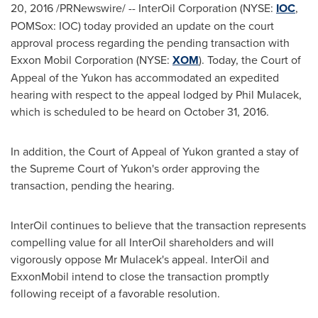
20, 2016
/PRNewswire/ -- InterOil Corporation (NYSE:
IOC
,
POMSox: IOC) today provided an update on the court
approval process regarding the pending transaction with
Exxon Mobil Corporation (NYSE:
XOM
). Today, the Court of
Appeal of the
Yukon
has accommodated an expedited
hearing with respect to the appeal lodged by
Phil Mulacek
,
which is scheduled to be heard on
October 31
, 2016.
In addition, the Court of Appeal of
Yukon
granted a stay of
the Supreme Court of
Yukon's
order approving the
transaction, pending the hearing.
InterOil continues to believe that the transaction represents
compelling value for all InterOil shareholders and will
vigorously oppose Mr Mulacek's appeal. InterOil and
ExxonMobil intend to close the transaction promptly
following receipt of a favorable resolution.