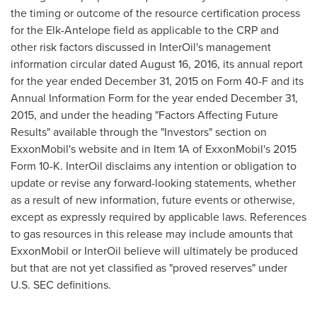
the timing or outcome of the resource certification process
for the Elk-Antelope field as applicable to the CRP and
other risk factors discussed in InterOil's management
information circular dated
August 16, 2016
, its annual report
for the year ended
December 31, 2015
on Form 40-F and its
Annual Information Form for the year ended
December 31,
2015
, and under the heading "Factors Affecting Future
Results" available through the "Investors" section on
ExxonMobil's website and in Item 1A of ExxonMobil's 2015
Form 10-K. InterOil disclaims any intention or obligation to
update or revise any forward-looking statements, whether
as a result of new information, future events or otherwise,
except as expressly required by applicable laws. References
to gas resources in this release may include amounts that
ExxonMobil or InterOil believe will ultimately be produced
but that are not yet classified as "proved reserves" under
U.S. SEC definitions.