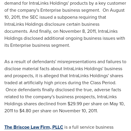
demand for IntraLinks Holdings' products by a key customer
of the company's Enterprise business segment. On
August
10, 2011
, the SEC issued a subpoena requiring that
IntraLinks Holdings disclosure certain business
documents. And finally, on
November 8, 2011
, IntraLinks
Holdings disclosed additional ongoing business issues with
its Enterprise business segment.
As a result of defendants' misrepresentations and failures to
disclose material facts about IntraLinks Holdings' business
and prospects, it is alleged that IntraLinks Holdings' shares
traded at artificially high prices during the Class Period.
Once defendants finally disclosed the true, adverse facts
related to the company's business prospects, IntraLinks
Holdings shares declined from
$29.99
per share on
May 10,
2011
to
$4.80
per share on
November 10, 2011
.
The Briscoe Law Firm, PLLC
is a full service business