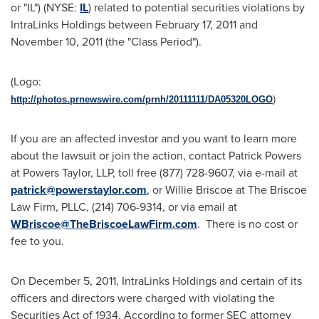
or "IL") (NYSE:
IL
) related to potential securities violations by
IntraLinks Holdings between
February 17, 2011
and
November 10, 2011
(the "Class Period").
(Logo:
http://photos.prnewswire.com/prnh/20111111/DA05320LOGO
)
If you are an affected investor and you want to learn more
about the lawsuit or join the action, contact
Patrick Powers
at Powers Taylor, LLP, toll free (877) 728-9607, via e-mail at
patrick@powerstaylor.com
, or
Willie Briscoe
at The Briscoe
Law Firm, PLLC, (214) 706-9314, or via email at
WBriscoe@TheBriscoeLawFirm.com
. There is no cost or
fee to you.
On
December 5, 2011
, IntraLinks Holdings and certain of its
officers and directors were charged with violating the
Securities Act of 1934. According to former SEC attorney