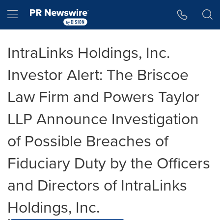
Accessibility Statement
Skip Navigation
Hamburger menu
IntraLinks Holdings, Inc.
Investor Alert: The Briscoe
Law Firm and Powers Taylor
LLP Announce Investigation
of Possible Breaches of
Fiduciary Duty by the Officers
and Directors of IntraLinks
Holdings, Inc.