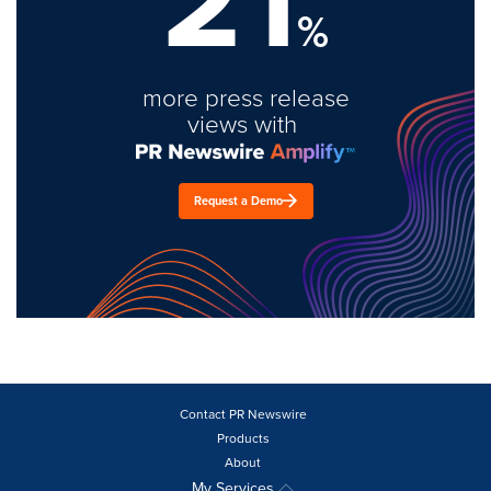
21
%
more press release
views with
Request a Demo
Contact PR Newswire
Products
About
My Services