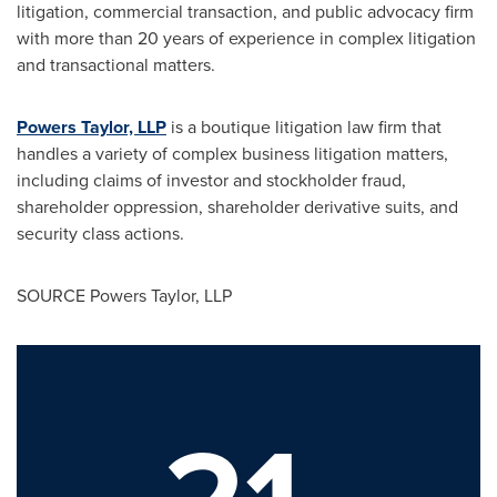
litigation, commercial transaction, and public advocacy firm
with more than 20 years of experience in complex litigation
and transactional matters.
Powers Taylor, LLP
is a boutique litigation law firm that
handles a variety of complex business litigation matters,
including claims of investor and stockholder fraud,
shareholder oppression, shareholder derivative suits, and
security class actions.
SOURCE Powers Taylor, LLP