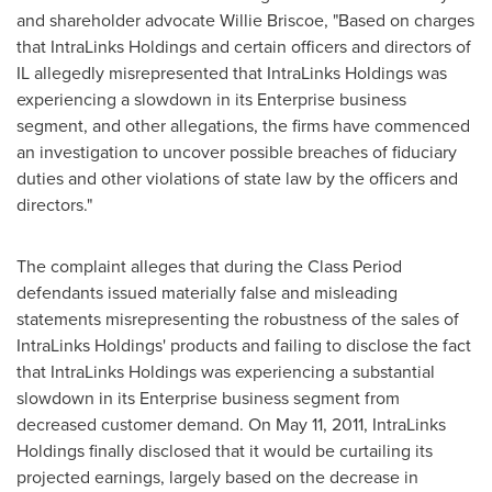
and shareholder advocate
Willie Briscoe
, "Based on charges
that IntraLinks Holdings and certain officers and directors of
IL allegedly misrepresented that IntraLinks Holdings was
experiencing a slowdown in its Enterprise business
segment, and other allegations, the firms have commenced
an investigation to uncover possible breaches of fiduciary
duties and other violations of state law by the officers and
directors."
The complaint alleges that during the Class Period
defendants issued materially false and misleading
statements misrepresenting the robustness of the sales of
IntraLinks Holdings' products and failing to disclose the fact
that IntraLinks Holdings was experiencing a substantial
slowdown in its Enterprise business segment from
decreased customer demand. On
May 11, 2011
, IntraLinks
Holdings finally disclosed that it would be curtailing its
projected earnings, largely based on the decrease in