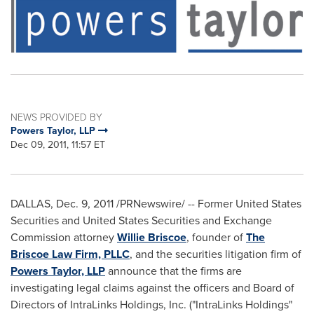
NEWS PROVIDED BY
Powers Taylor, LLP
Dec 09, 2011, 11:57 ET
DALLAS
,
Dec. 9, 2011
/PRNewswire/ -- Former United States
Securities and United States Securities and Exchange
Commission attorney
Willie Briscoe
, founder of
The
Briscoe Law Firm, PLLC
, and the securities litigation firm of
Powers Taylor, LLP
announce that the firms are
investigating legal claims against the officers and Board of
Directors of IntraLinks Holdings, Inc. ("IntraLinks Holdings"