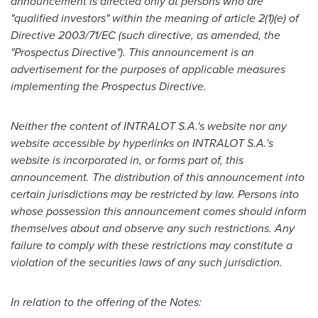
announcement is directed only at persons who are
"
qualified investors
"
within the meaning of article 2(1)(e) of
Directive 2003/71/EC (such directive, as amended, the
"
Prospectus Directive
"
). This announcement is an
advertisement for the purposes of applicable measures
implementing the Prospectus Directive.
Neither the content of INTRALOT S.A.
'
s website nor any
website accessible by hyperlinks on INTRALOT S.A.
'
s
website is incorporated in, or forms part of, this
announcement. The distribution of this announcement into
certain jurisdictions may be restricted by law. Persons into
whose possession this announcement comes should inform
themselves about and observe any such restrictions. Any
failure to comply with these restrictions may constitute a
violation of the securities laws of any such jurisdiction.
In relation to the offering of the Notes: