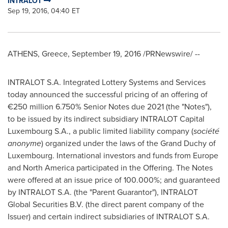
INTRALOT
Sep 19, 2016, 04:40 ET
ATHENS, Greece
,
September 19, 2016
/PRNewswire/ --
INTRALOT S.A. Integrated Lottery Systems and Services
today announced the successful pricing of an offering of
€250 million 6.750% Senior Notes due 2021 (the "Notes"),
to be issued by its indirect subsidiary INTRALOT Capital
Luxembourg S.A., a public limited liability company (
société
anonyme
) organized under the laws of the Grand Duchy of
Luxembourg
. International investors and funds from
Europe
and
North America
participated in the Offering. The Notes
were offered at an issue price of 100.000%; and guaranteed
by INTRALOT S.A. (the "Parent Guarantor"), INTRALOT
Global Securities B.V. (the direct parent company of the
Issuer) and certain indirect subsidiaries of INTRALOT S.A.