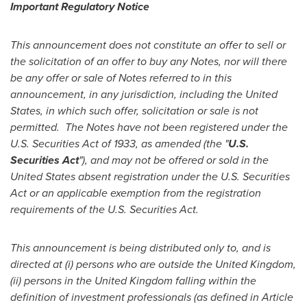
Important Regulatory Notice
This announcement does not constitute an offer to sell or
the solicitation of an offer to buy any Notes, nor will there
be any offer or sale of Notes referred to in this
announcement, in any jurisdiction, including
the United
States
, in which such offer, solicitation or sale is not
permitted.
The Notes have not been registered under the
U.S. Securities Act of 1933, as amended (the
"
U.S.
Securities Act
"
), and may not be offered or sold in
the
United States
absent registration under the U.S. Securities
Act or an applicable exemption from the registration
requirements of the U.S. Securities Act.
This announcement is being distributed only to, and is
directed at (i) persons who are outside the
United Kingdom
,
(ii) persons in the
United Kingdom
falling within the
definition of investment professionals (as defined in Article