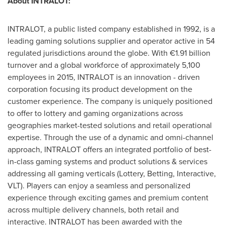
About INTRALOT:
INTRALOT, a public listed company established in 1992, is a
leading gaming solutions supplier and operator active in 54
regulated jurisdictions around the globe. With €1.91 billion
turnover and a global workforce of approximately 5,100
employees in 2015, INTRALOT is an innovation - driven
corporation focusing its product development on the
customer experience. The company is uniquely positioned
to offer to lottery and gaming organizations across
geographies market-tested solutions and retail operational
expertise. Through the use of a dynamic and omni-channel
approach, INTRALOT offers an integrated portfolio of best-
in-class gaming systems and product solutions & services
addressing all gaming verticals (Lottery, Betting, Interactive,
VLT). Players can enjoy a seamless and personalized
experience through exciting games and premium content
across multiple delivery channels, both retail and
interactive. INTRALOT has been awarded with the