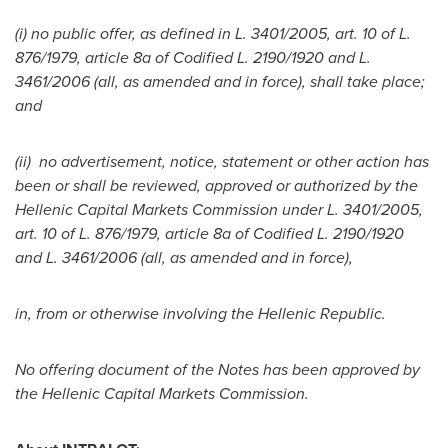
(i)
no public offer, as defined in L. 3401/2005, art. 10 of L.
876/1979, article 8a of Codified L. 2190/1920 and L.
3461/2006 (all, as amended and in force), shall take place;
and
(ii)
no advertisement, notice, statement or other action has
been or shall be reviewed, approved or authorized by the
Hellenic Capital Markets Commission under L. 3401/2005,
art. 10 of L. 876/1979, article 8a of Codified L. 2190/1920
and L. 3461/2006 (all, as amended and in force),
in, from or otherwise involving the Hellenic Republic.
No offering document of the Notes has been approved by
the Hellenic Capital Markets Commission.