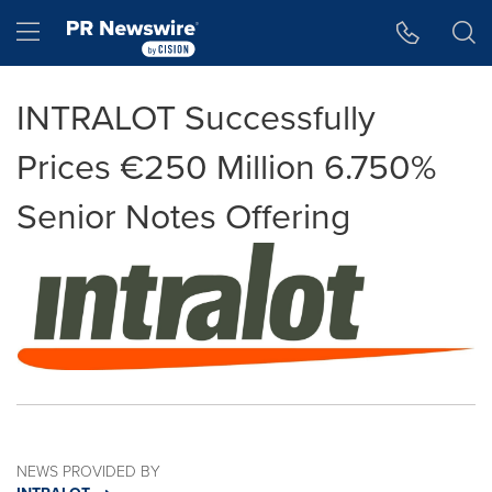
Accessibility Statement
Skip Navigation
Hamburger menu
INTRALOT Successfully
Prices €250 Million 6.750%
Senior Notes Offering
NEWS PROVIDED BY