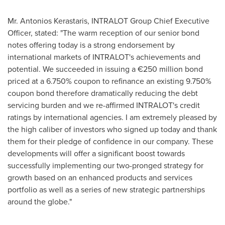
Mr.
Antonios Kerastaris
, INTRALOT Group Chief Executive
Officer, stated: "The warm reception of our senior bond
notes offering today is a strong endorsement by
international markets of INTRALOT's achievements and
potential. We succeeded in issuing a €250 million bond
priced at a 6.750% coupon to refinance an existing 9.750%
coupon bond therefore dramatically reducing the debt
servicing burden and we re-affirmed INTRALOT's credit
ratings by international agencies. I am extremely pleased by
the high caliber of investors who signed up today and thank
them for their pledge of confidence in our company. These
developments will offer a significant boost towards
successfully implementing our two-pronged strategy for
growth based on an enhanced products and services
portfolio as well as a series of new strategic partnerships
around the globe."