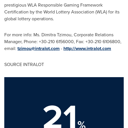
prestigious WLA Responsible Gaming Framework
Certification by the World Lottery Association (WLA) for its
global lottery operations.
For more info: Ms.
Dimitra Tzimou
, Corporate Relations
Manager, Phone: +30-210 6156000, Fax: +30-210 6106800,
email:
tzimou@intralot.com
-
http://www.intralot.com
SOURCE INTRALOT
21
%