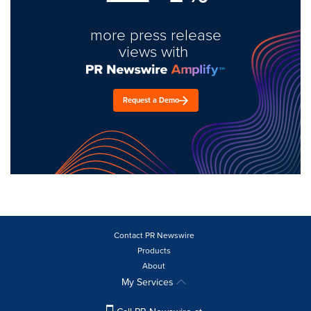
more press release
views with
Request a Demo
Contact PR Newswire
Products
About
My Services