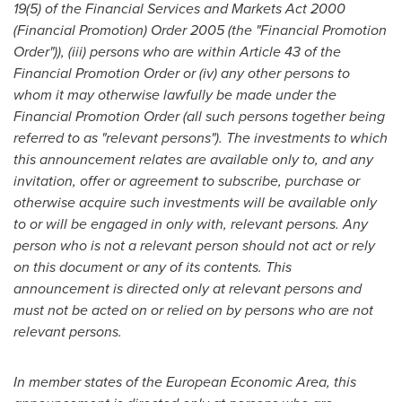
19(5) of the Financial Services and Markets Act 2000
(Financial Promotion) Order 2005 (the
"
Financial Promotion
Order
"
)), (iii) persons who are within Article 43 of the
Financial Promotion Order or (iv) any other persons to
whom it may otherwise lawfully be made under the
Financial Promotion Order (all such persons together being
referred to as
"
relevant persons
"
). The investments to which
this announcement relates are available only to, and any
invitation, offer or agreement to subscribe, purchase or
otherwise acquire such investments will be available only
to or will be engaged in only with, relevant persons. Any
person who is not a relevant person should not act or rely
on this document or any of its contents. This
announcement is directed only at relevant persons and
must not be acted on or relied on by persons who are not
relevant persons.
In member states of the European Economic Area, this