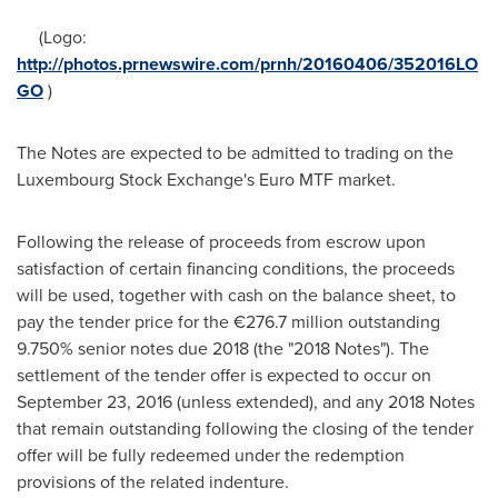
(Logo:
http://photos.prnewswire.com/prnh/20160406/352016LO
GO
)
The Notes are expected to be admitted to trading on the
Luxembourg Stock Exchange's Euro MTF market.
Following the release of proceeds from escrow upon
satisfaction of certain financing conditions, the proceeds
will be used, together with cash on the balance sheet, to
pay the tender price for the €276.7 million outstanding
9.750% senior notes due 2018 (the "2018 Notes"). The
settlement of the tender offer is expected to occur on
September 23, 2016
(unless extended), and any 2018 Notes
that remain outstanding following the closing of the tender
offer will be fully redeemed under the redemption
provisions of the related indenture.