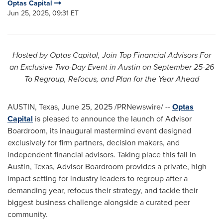
Optas Capital
Jun 25, 2025, 09:31 ET
Hosted by Optas Capital, Join Top Financial Advisors For
an Exclusive Two-Day Event in
Austin
on
September 25-26
To Regroup, Refocus, and Plan for the Year Ahead
AUSTIN, Texas
,
June 25, 2025
/PRNewswire/ --
Optas
Capital
is pleased to announce the launch of Advisor
Boardroom, its inaugural mastermind event designed
exclusively for firm partners, decision makers, and
independent financial advisors. Taking place this fall in
Austin, Texas
, Advisor Boardroom provides a private, high
impact setting for industry leaders to regroup after a
demanding year, refocus their strategy, and tackle their
biggest business challenge alongside a curated peer
community.