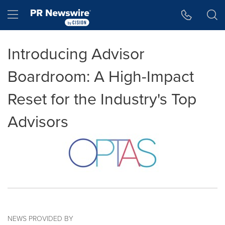
Accessibility Statement
Skip Navigation
Hamburger menu
Introducing Advisor
Boardroom: A High-Impact
Reset for the Industry's Top
Advisors
NEWS PROVIDED BY