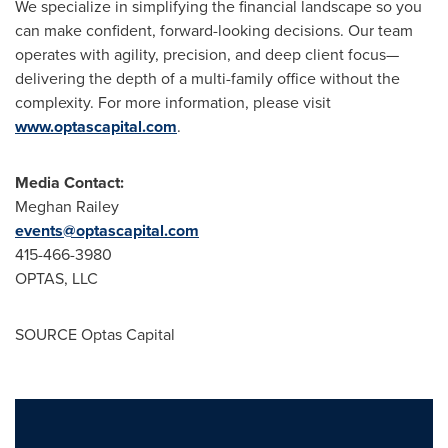
We specialize in simplifying the financial landscape so you
can make confident, forward-looking decisions. Our team
operates with agility, precision, and deep client focus—
delivering the depth of a multi-family office without the
complexity. For more information, please visit
www.optascapital.com
.
Media Contact:
Meghan Railey
events@optascapital.com
415-466-3980
OPTAS, LLC
SOURCE Optas Capital