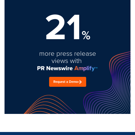
21
%
more press release
views with
Request a Demo