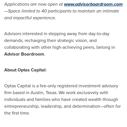
Applications are now open at
www.advisorboardroom.com
—
Space limited to 40 participants to maintain an intimate
and impactful experience.
Advisors interested in stepping away from day-to-day
demands, recharging their strategic vision, and
collaborating with other high-achieving peers, belong in
Advisor Boardroom
.
About Optas Capital:
Optas Capital is a fee-only registered investment advisory
firm based in
Austin, Texas
. We work exclusively with
individuals and families who have created wealth through
entrepreneurship, leadership, and determination—often for
the first time.