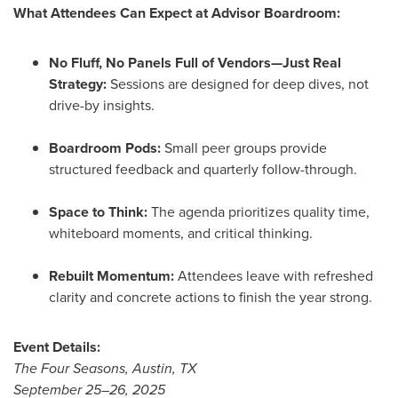
What Attendees Can Expect at Advisor Boardroom:
No Fluff, No Panels Full of Vendors—Just Real
Strategy:
Sessions are designed for deep dives, not
drive-by insights.
Boardroom Pods:
Small peer groups provide
structured feedback and quarterly follow-through.
Space to Think:
The agenda prioritizes quality time,
whiteboard moments, and critical thinking.
Rebuilt Momentum:
Attendees leave with refreshed
clarity and concrete actions to finish the year strong.
Event Details:
The Four Seasons,
Austin, TX
September 25–26, 2025