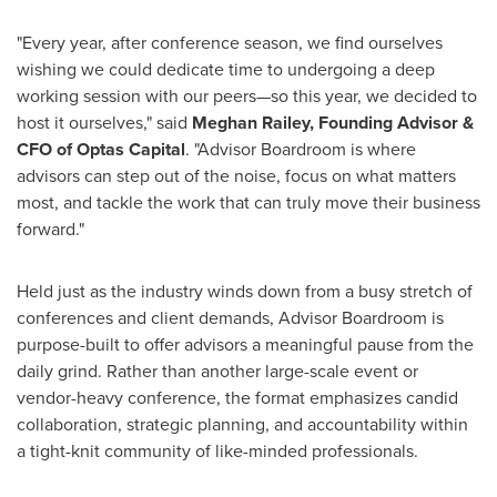
"Every year, after conference season, we find ourselves
wishing we could dedicate time to undergoing a deep
working session with our peers—so this year, we decided to
host it ourselves," said
Meghan Railey
, Founding Advisor &
CFO of Optas Capital
. "Advisor Boardroom is where
advisors can step out of the noise, focus on what matters
most, and tackle the work that can truly move their business
forward."
Held just as the industry winds down from a busy stretch of
conferences and client demands, Advisor Boardroom is
purpose-built to offer advisors a meaningful pause from the
daily grind. Rather than another large-scale event or
vendor-heavy conference, the format emphasizes candid
collaboration, strategic planning, and accountability within
a tight-knit community of like-minded professionals.