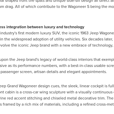
 shaped front tire spats and unique side-sill design all direct a
imum drag. All of which contribute to the Wagoneer S being the
less integration between luxury and technology
 industry's first modern luxury SUV, the iconic 1963 Jeep Wagon
n the widespread adoption of utility vehicles. Six decades late
volve the iconic Jeep brand with a new embrace of technology, 
 the Jeep brand's legacy of world-class interiors that exemplify 
essive as its performance numbers, with a best-in-class usable sc
 passenger screen, artisan details and elegant appointments.
ep Grand Wagoneer design cues, the sleek, linear cockpit is full
ont cabin is a cross-car wing sculpture with a visually continuous
ine red accent stitching and chiseled metal decorative trim. The 
is framed by a rich mix of materials, including a refined cross-me