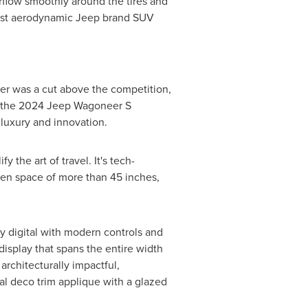
irflow smoothly around the tires and
 most aerodynamic Jeep brand SUV
eer was a cut above the competition,
r, the 2024 Jeep Wagoneer S
luxury and innovation.
the art of travel. It's tech-
reen space of more than 45 inches,
y digital with modern controls and
 display that spans the entire width
architecturally impactful,
tal deco trim applique with a glazed