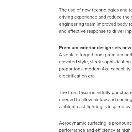
The use of new technologies and te
driving experience and reduce the ov
engineering team improved body tor
and effective response to driver inp
Premium exterior design sets new 
A vehicle forged from premium herit
elevated style, sleek sophisticatio
proportions, modern 4xe capability 
electrification era.
The front fascia is artfully punctua
needed to allow airflow and cooling
ambient cast-lighting is inspired b
Aerodynamic surfacing is pronounce
performance and efficiency at high 