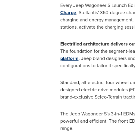
Every Jeep Wagoneer S Launch Edit
Charge
, Stellantis' 360-degree ch
charging and energy management. 
stations, activate the charging sess
Electrified architecture delivers 
The foundation for the segment-lead
platform
. Jeep brand designers and
configurations to tailor it specific
Standard, all-electric, four-wheel d
designed electric drive modules (E
brand-exclusive Selec-Terrain tract
The Jeep Wagoneer S's 3-in-1 EDMs c
powerful and efficient. The front 
range.