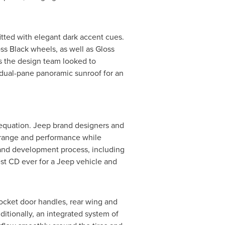
itted with elegant dark accent cues.
ss Black wheels, as well as Gloss
as the design team looked to
 dual-pane panoramic sunroof for an
n equation. Jeep brand designers and
 range and performance while
g and development process, including
est CD ever for a Jeep vehicle and
 pocket door handles, rear wing and
ditionally, an integrated system of