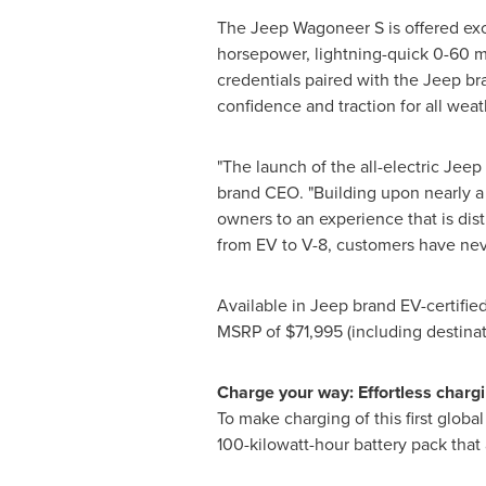
The Jeep Wagoneer S is offered exc
horsepower, lightning-quick 0-60 mp
credentials paired with the Jeep br
confidence and traction for all wea
"The launch of the all-electric Jee
brand CEO. "Building upon nearly a 
owners to an experience that is dis
from EV to V-8, customers have ne
Available in Jeep brand EV-certifie
MSRP of
$71,995
(including destinat
Charge your way: Effortless chargi
To make charging of this first glob
100-kilowatt-hour battery pack that