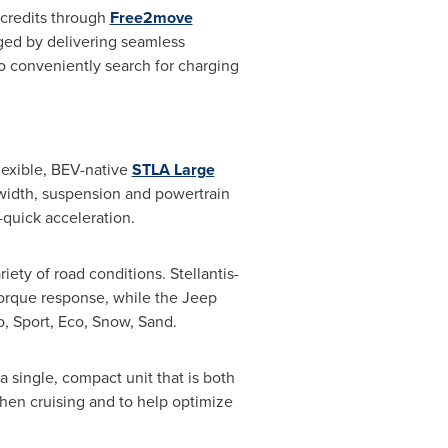
credits through
Free2move
rged by delivering seamless
conveniently search for charging
lexible, BEV-native
STLA Large
 width, suspension and powertrain
g-quick acceleration.
ety of road conditions. Stellantis-
torque response, while the Jeep
o, Sport, Eco, Snow, Sand.
 single, compact unit that is both
hen cruising and to help optimize