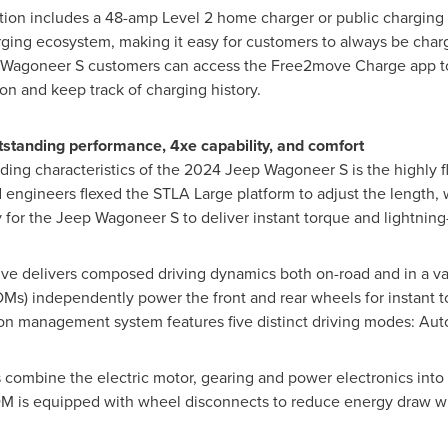
ion includes a 48-amp Level 2 home charger or public charging 
arging ecosystem, making it easy for customers to always be cha
Wagoneer S customers can access the Free2move Charge app to 
ion and keep track of charging history.
outstanding performance, 4xe capability, and comfort
ing characteristics of the 2024 Jeep Wagoneer S is the highly f
 engineers flexed the STLA Large platform to adjust the length,
ally for the Jeep Wagoneer S to deliver instant torque and lightnin
rive delivers composed driving dynamics both on-road and in a vari
DMs) independently power the front and rear wheels for instant 
ion management system features five distinct driving modes: Aut
ombine the electric motor, gearing and power electronics into a
EDM is equipped with wheel disconnects to reduce energy draw w