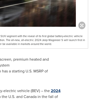
SUV segment with the reveal of its first global battery-electric vehicle
n. The all-new, all-electric 2024 Jeep Wagoneer S will launch first in
er be available in markets around the world.
r screen, premium heated and
system
n has a starting U.S. MSRP of
ry-electric vehicle (BEV) – the
2024
in the U.S. and
Canada
in the fall of