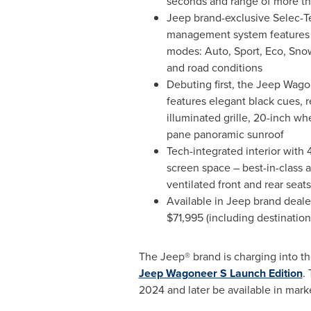
seconds and range of more t
Jeep brand-exclusive Selec-Te
management system features fi
modes: Auto, Sport, Eco, Snow
and road conditions
Debuting first, the Jeep Wag
features elegant black cues, 
illuminated grille, 20-inch wh
pane panoramic sunroof
Tech-integrated interior with 
screen space – best-in-class
ventilated front and rear sea
Available in Jeep brand dealer
$71,995
(including destination
The Jeep® brand is charging into the
Jeep Wagoneer S Launch Edition
.
2024 and later be available in mark