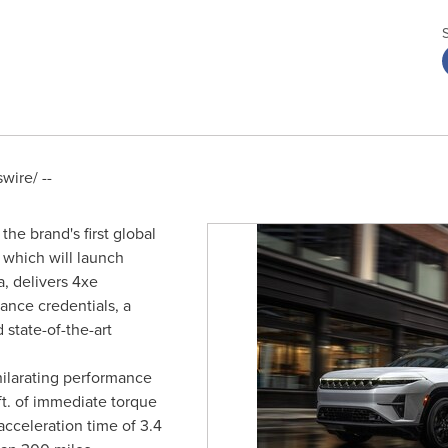
ire/ --
e brand's first global
, which will launch
a
, delivers 4xe
ance credentials, a
state-of-the-art
ilarating performance
ft. of immediate torque
acceleration time of 3.4