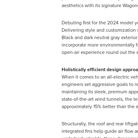
aesthetics with its signature Wagon
Debuting first for the 2024 model y
Delivering style and customization s
Black and dark neutral gray exterio
incorporate more environmentally fr
open-air experience round out the e
Holistically efficient design appro
When it comes to an all-electric ve
engineers set aggressive goals to 
maintaining its sleek, premium appe
state-of-the-art wind tunnels, the t
approximately 15% better than the 
Structurally, the roof and rear lift
integrated fins help guide air flow 