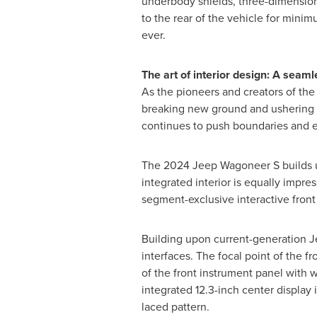
underbody shields, three-dimensional
to the rear of the vehicle for min
ever.
The art of interior design: A seam
As the pioneers and creators of the
breaking new ground and ushering i
continues to push boundaries and e
The 2024 Jeep Wagoneer S builds upon
integrated interior is equally impr
segment-exclusive interactive front
Building upon current-generation Je
interfaces. The focal point of the fr
of the front instrument panel with w
integrated 12.3-inch center display 
laced pattern.