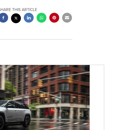
SHARE THIS ARTICLE