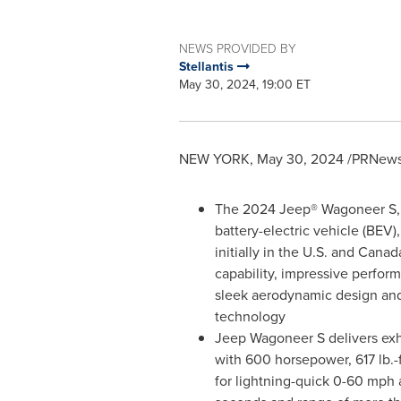
NEWS PROVIDED BY
Stellantis
May 30, 2024, 19:00 ET
NEW YORK
,
May 30, 2024
/PRNewsw
The 2024 Jeep® Wagoneer S, th
battery-electric vehicle (BEV)
initially in the U.S. and
Canad
capability, impressive perform
sleek aerodynamic design and 
technology
Jeep Wagoneer S delivers exh
with 600 horsepower, 617 lb.-
for lightning-quick 0-60 mph 