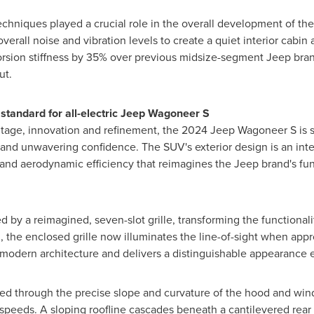
chniques played a crucial role in the overall development of t
erall noise and vibration levels to create a quiet interior cabin
sion stiffness by 35% over previous midsize-segment Jeep brand
ut.
standard for all-electric Jeep Wagoneer S
age, innovation and refinement, the 2024 Jeep Wagoneer S is set
n and unwavering confidence. The SUV's exterior design is an in
and aerodynamic efficiency that reimagines the Jeep brand's func
ted by a reimagined, seven-slot grille, transforming the functional
, the enclosed grille now illuminates the line-of-sight when app
y modern architecture and delivers a distinguishable appearance
d through the precise slope and curvature of the hood and wind
speeds. A sloping roofline cascades beneath a cantilevered rear 