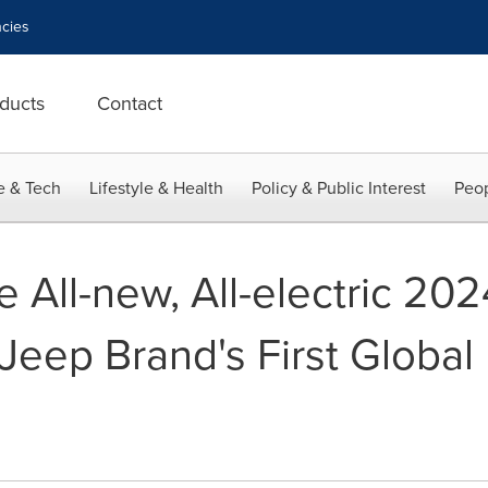
cies
ducts
Contact
e & Tech
Lifestyle & Health
Policy & Public Interest
Peop
e All-new, All-electric 20
eep Brand's First Global 