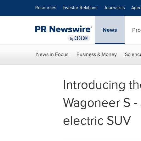
Accessibility Statement
Skip Navigation
Resources
Investor Relations
Journalists
Agen
News
Pro
News in Focus
Business & Money
Scienc
Introducing th
Wagoneer S - J
electric SUV