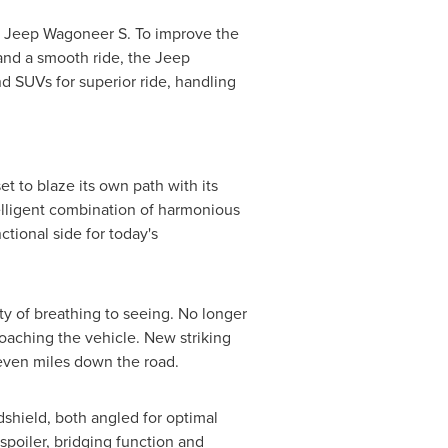
he Jeep Wagoneer S. To improve the
 and a smooth ride, the Jeep
 SUVs for superior ride, handling
 to blaze its own path with its
telligent combination of harmonious
tional side for today's
ity of breathing to seeing. No longer
roaching the vehicle. New striking
 even miles down the road.
shield, both angled for optimal
spoiler, bridging function and