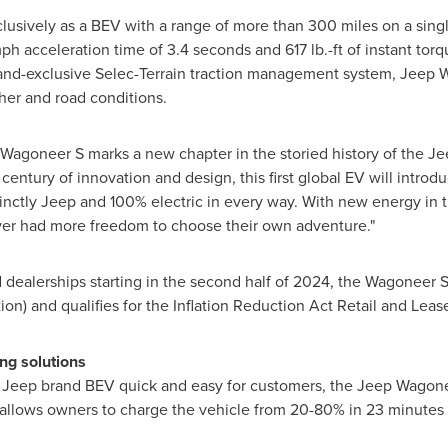
lusively as a BEV with a range of more than 300 miles on a sing
h acceleration time of 3.4 seconds and 617 lb.-ft of instant tor
and-exclusive Selec-Terrain traction management system, Jeep Wa
ther and road conditions.
p Wagoneer S marks a new chapter in the storied history of the Je
century of innovation and design, this first global EV will intro
tinctly Jeep and 100% electric in every way. With new energy in 
ver had more freedom to choose their own adventure."
d dealerships starting in the second half of 2024, the Wagoneer S
ion) and qualifies for the Inflation Reduction Act Retail and Leas
ng solutions
al Jeep brand BEV quick and easy for customers, the Jeep Wagonee
 allows owners to charge the vehicle from 20-80% in 23 minutes (