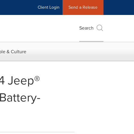
Client Login
Send a Release
Search
le & Culture
24 Jeep®
Battery-