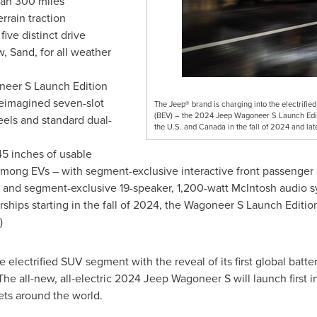
han 300 miles
rrain traction
ve distinct drive
, Sand, for all weather
oneer S Launch Edition
reimagined seven-slot
The Jeep® brand is charging into the electrified 
(BEV) – the 2024 Jeep Wagoneer S Launch Editio
eels and standard dual-
the U.S. and Canada in the fall of 2024 and lat
45 inches of usable
 among EVs – with segment-exclusive interactive front passenge
ts and segment-exclusive 19-speaker, 1,200-watt McIntosh audio 
ships starting in the fall of 2024, the Wagoneer S Launch Editio
)
 electrified SUV segment with the reveal of its first global batte
 The all-new, all-electric 2024 Jeep Wagoneer S will launch first 
ets around the world.