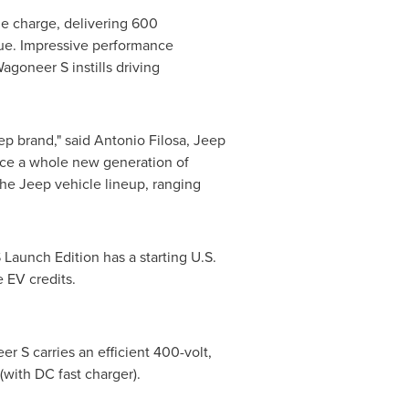
le charge, delivering 600
que. Impressive performance
goneer S instills driving
ep brand," said
Antonio Filosa
, Jeep
duce a whole new generation of
the Jeep vehicle lineup, ranging
 Launch Edition has a starting U.S.
e EV credits.
r S carries an efficient 400-volt,
with DC fast charger).