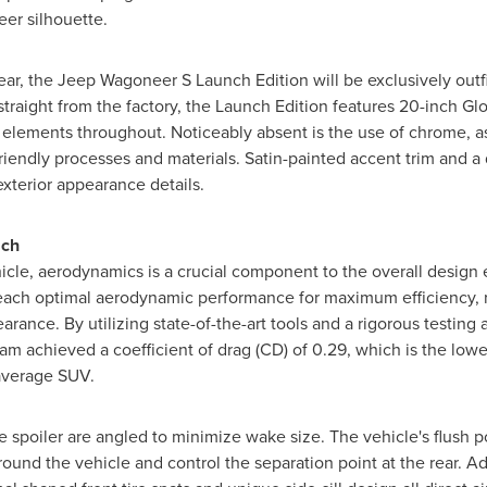
eer silhouette.
ear, the Jeep Wagoneer S Launch Edition will be exclusively outf
traight from the factory, the Launch Edition features 20-inch Glo
r elements throughout. Noticeably absent is the use of chrome, 
iendly processes and materials. Satin-painted accent trim and a
xterior appearance details.
ach
hicle, aerodynamics is a crucial component to the overall desig
reach optimal aerodynamic performance for maximum efficiency,
arance. By utilizing state-of-the-art tools and a rigorous testin
eam achieved a coefficient of drag (CD) of 0.29, which is the low
average SUV.
gate spoiler are angled to minimize wake size. The vehicle's flush
around the vehicle and control the separation point at the rear. Ad