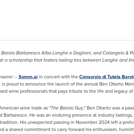
 Barolo Barbaresco Alba Langhe e Dogliani, and Colangelo & Pa
h a scholarship that fosters lasting ties between Langhe and t
wire/ --
Somm.ai
in concert with the
Consorzio di Tutela Baro
, is proud to announce the launch of the annual
Ben Oberto
Memo
sed wine professionals that pays tribute to the life and legacy o
American wine trade as "
The Barolo Guy
,"
Ben Oberto
was a pass
d Barbaresco. He was an enduring presence at industry tastings,
tradition. His unexpected passing in
November 2024
left a prof
 a shared commitment to carry forward his enthusiasm, humility, 