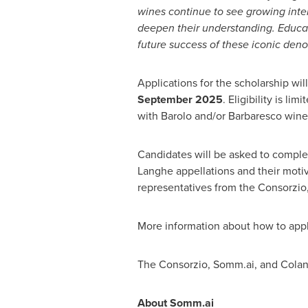
wines continue to see growing intere
deepen their understanding. Educa
future success of these iconic den
Applications for the scholarship wil
September 2025
. Eligibility is l
with Barolo and/or Barbaresco wine
Candidates will be asked to comple
Langhe appellations and their motiv
representatives from the Consorzio
More information about how to app
The Consorzio, Somm.ai, and Colangel
About Somm.ai