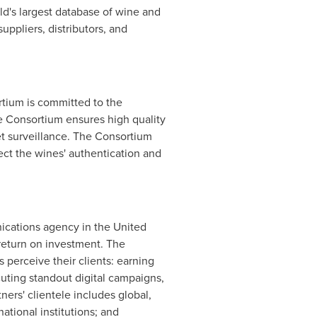
ld's largest database of wine and
uppliers, distributors, and
rtium is committed to the
 Consortium ensures high quality
et surveillance. The Consortium
ect the wines' authentication and
unications agency in
the United
d return on investment. The
 perceive their clients: earning
cuting standout digital campaigns,
ers' clientele includes global,
ational institutions; and