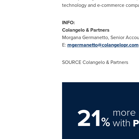
technology and e-commerce compani
INFO:
Colangelo & Partners
Morgana Germanetto
, Senior Acco
E:
mgermanetto@colangelopr.com
SOURCE Colangelo & Partners
21
more 
%
with