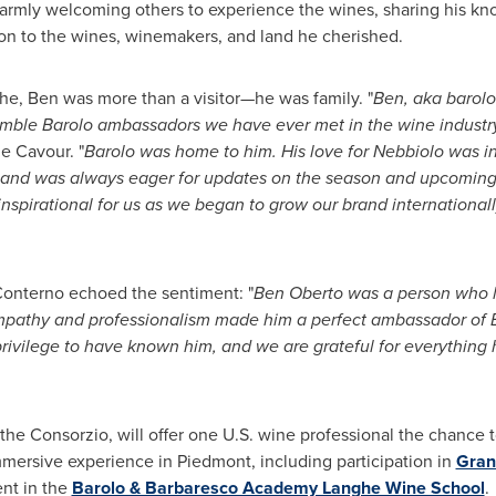
armly welcoming others to experience the wines, sharing his kn
ion to the wines, winemakers, and land he cherished.
e, Ben was more than a visitor—he was family. "
Ben, aka barolo
mble Barolo ambassadors we have ever met in the wine industr
e Cavour. "
Barolo was home to him. His love for Nebbiolo was i
e and was always eager for updates on the season and upcoming
spirational for us as we began to grow our brand internationall
Conterno echoed the sentiment: "
Ben Oberto
was a person who lo
mpathy and professionalism made him a perfect ambassador of Ba
privilege to have known him, and we are grateful for everything h
the Consorzio, will offer one U.S. wine professional the chance t
mmersive experience in Piedmont, including participation in
Gran
ent in the
Barolo & Barbaresco Academy Langhe Wine School