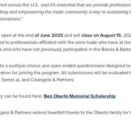
st across the U.S., and it's essential that we provide profession
ting and empowering the trade community is key to sustaining
ominations
."
l open at the end
of
June 2025
and will
close on
August 15
, 20
imited to professionals affiliated with the wine trade who have at l
s and who have not previously participated in the Barolo & Bar
te a multiple-choice and open-ended questionnaire designed to
ation for joining the program. All submissions will be evaluated
, Somm.ai, and Colangelo & Partners.
ly can be found here:
Ben Oberto
Memorial Scholarship
o & Partners extend heartfelt thanks to the Oberto family for the