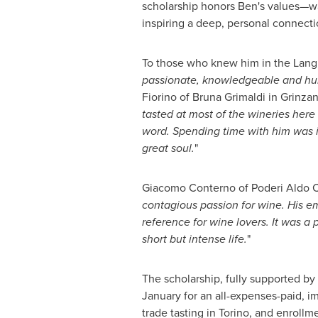
scholarship honors Ben's values—w
inspiring a deep, personal connect
To those who knew him in the Langh
passionate, knowledgeable and hu
Fiorino
of
Bruna Grimaldi
in Grinzan
tasted at most of the wineries her
word. Spending time with him was in
great soul.
"
Giacomo Conterno
of Poderi Aldo 
contagious passion for wine. His e
reference for wine lovers. It was a 
short but intense life.
"
The scholarship, fully supported by 
January for an all-expenses-paid, i
trade tasting in
Torino
, and enrollm