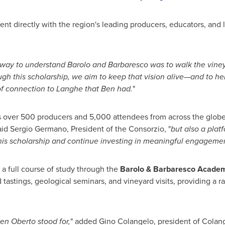
ent directly with the region's leading producers, educators, and
 way to understand Barolo and Barbaresco was to walk the vin
gh this scholarship, we aim to keep that vision alive—and to he
of connection to Langhe that Ben had.
"
 over 500 producers and 5,000 attendees from across the globe.
said
Sergio Germano
, President of the Consorzio, "
but also a plat
this scholarship and continue investing in meaningful engagemen
n a full course of study through the
Barolo & Barbaresco Acade
 tastings, geological seminars, and vineyard visits, providing a 
en Oberto
stood for,
" added
Gino Colangelo
, president of Colang