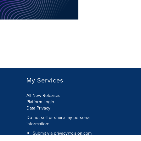
My Services
All New Releases
Platform Login
Data Privacy
Do not sell or share my personal
information
:
Submit via
privacy@cision.com
Call Privacy toll-free:
877-297-8921