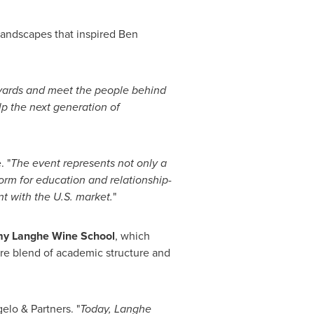
 landscapes that inspired Ben
eyards and meet the people behind
lp the next generation of
 "
The event represents not only a
form for education and relationship-
t with the U.S. market.
"
my Langhe Wine School
, which
rare blend of academic structure and
elo & Partners. "
Today, Langhe