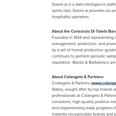
Somm.ai is a data intelligence plat
spirits lists, Somm.ai provides on-p
hospitality operators.
About the Consorzio Di Tutela Bar
Founded in 1934 and representing o
management, protection, and promo
by a set of formal production guid
continues to perform periodic samp
reputation. Barolo & Barbaresco are
About Colangelo & Partners
Colangelo & Partners (
www.colange
States
, sought after by top brands a
professionals at Colangelo & Partne
consistent, high-quality positive m
and implementing trade programs tha
instantly-recognizable brands and p