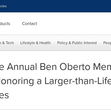
cies
ducts
Contact
e & Tech
Lifestyle & Health
Policy & Public Interest
Peop
he Annual Ben Oberto Mem
Honoring a Larger-than-Li
es