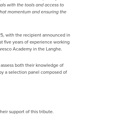
als with the tools and access to
 that momentum and ensuring the
25, with the recipient announced in
east five years of experience working
baresco Academy in the Langhe.
 assess both their knowledge of
 by a selection panel composed of
ir support of this tribute.