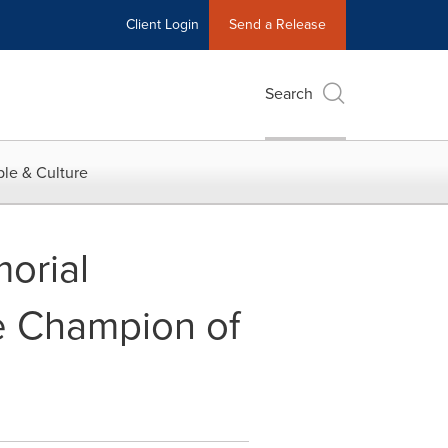
Client Login
Send a Release
Search
le & Culture
orial
fe Champion of