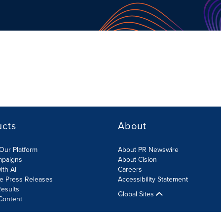
ucts
About
Our Platform
About PR Newswire
mpaigns
About Cision
ith AI
Careers
te Press Releases
Accessibility Statement
esults
Global Sites
Content