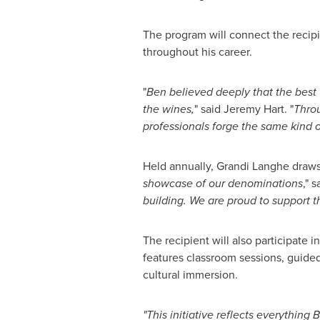
The program will connect the recipi
throughout his career.
"
Ben believed deeply that the best
the wines,
" said
Jeremy Hart
. "
Throu
professionals forge the same kind 
Held annually,
Grandi Langhe
draws
showcase of our denominations
," 
building. We are proud to support 
The recipient will also participate i
features classroom sessions, guided
cultural immersion.
"This initiative reflects everything
B