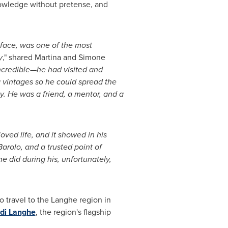
owledge without pretense, and
face, was one of the most
y
," shared
Martina and Simone
ncredible—he had visited and
 vintages so he could spread the
y. He was a friend, a mentor, and a
ved life, and it showed in his
rolo, and a trusted point of
e did during his, unfortunately,
o travel to the Langhe region in
di Langhe
, the region's flagship
.