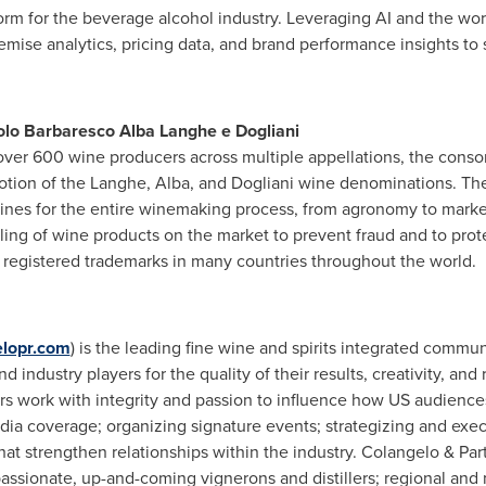
form for the beverage alcohol industry. Leveraging AI and the wor
remise analytics, pricing data, and brand performance insights to s
olo Barbaresco Alba Langhe e Dogliani
ver 600 wine producers across multiple appellations, the conso
tion of the Langhe, Alba, and Dogliani wine denominations. The
elines for the entire winemaking process, from agronomy to mark
ling of wine products on the market to prevent
fraud
and to prot
 registered trademarks in many countries throughout the world.
lopr.com
) is the leading fine wine and spirits integrated comm
nd industry players for the quality of their results, creativity, an
rs work with integrity and passion to influence how US audiences
edia coverage; organizing signature events; strategizing and exe
t strengthen relationships within the industry. Colangelo & Partn
assionate, up-and-coming vignerons and distillers; regional and n