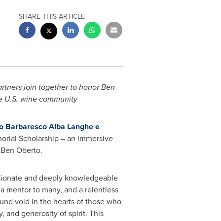
SHARE THIS ARTICLE
rtners join together to honor
Ben
he U.S. wine community
lo Barbaresco Alba Langhe e
rial Scholarship – an immersive
f
Ben Oberto
.
ionate and deeply knowledgeable
 a mentor to many, and a relentless
ound void in the hearts of those who
and generosity of spirit. This