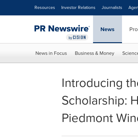
Accessibility Statement
Skip Navigation
Resources
Investor Relations
Journalists
Agen
News
Pro
News in Focus
Business & Money
Scienc
Introducing t
Scholarship: 
Piedmont Win