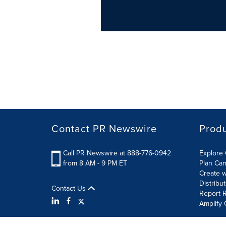
Contact PR Newswire
Prod
Call PR Newswire at 888-776-0942
Explore 
from 8 AM - 9 PM ET
Plan Ca
Create w
Distribu
Contact Us
Report R
Amplify 