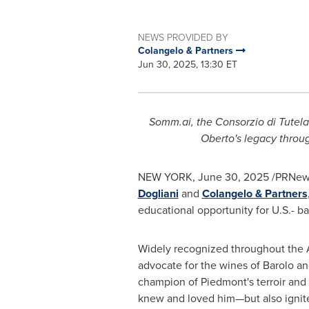
NEWS PROVIDED BY
Colangelo & Partners
Jun 30, 2025, 13:30 ET
Somm.ai, the Consorzio di Tutela
Oberto's
legacy throug
NEW YORK
,
June 30, 2025
/PRNews
Dogliani
and
Colangelo & Partners
educational opportunity for U.S.- ba
Widely recognized throughout the 
advocate for the wines of Barolo an
champion of Piedmont's terroir and 
knew and loved him—but also ignited