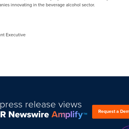
es innovating in the beverage alcohol sector.
unt Executive
press release views
Request a De