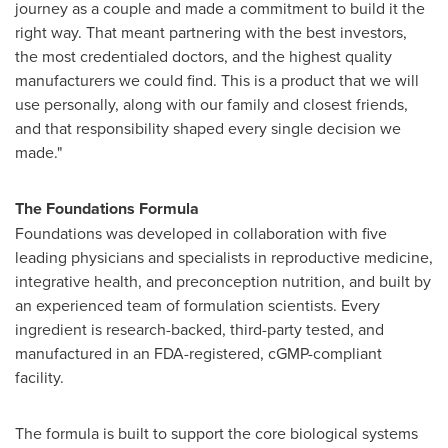
journey as a couple and made a commitment to build it the
right way. That meant partnering with the best investors,
the most credentialed doctors, and the highest quality
manufacturers we could find. This is a product that we will
use personally, along with our family and closest friends,
and that responsibility shaped every single decision we
made."
The Foundations Formula
Foundations was developed in collaboration with five
leading physicians and specialists in reproductive medicine,
integrative health, and preconception nutrition, and built by
an experienced team of formulation scientists. Every
ingredient is research-backed, third-party tested, and
manufactured in an FDA-registered, cGMP-compliant
facility.
The formula is built to support the core biological systems