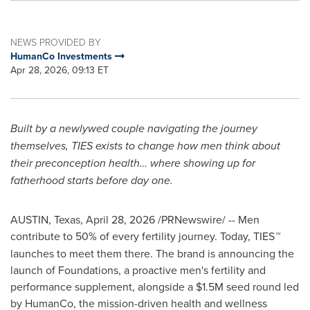
NEWS PROVIDED BY
HumanCo Investments
Apr 28, 2026, 09:13 ET
Built by a newlywed couple navigating the journey
themselves, TIES exists to change how men think about
their preconception health… where showing up for
fatherhood starts before day one.
AUSTIN, Texas
,
April 28, 2026
/PRNewswire/ -- Men
contribute to 50% of every fertility journey. Today, TIES
™
launches to meet them there. The brand is announcing the
launch of Foundations, a proactive men's fertility and
performance supplement, alongside a $1.5M seed round led
by HumanCo, the mission-driven health and wellness