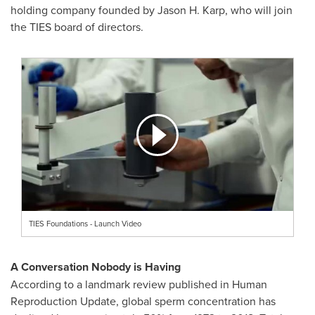
holding company founded by Jason H. Karp, who will join
the TIES board of directors.
TIES Foundations - Launch Video
A Conversation Nobody is Having
According to a landmark review published in Human
Reproduction Update, global sperm concentration has