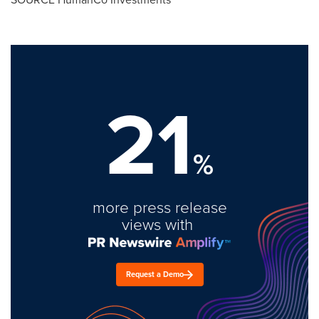
21
%
more press release
views with
Request a Demo