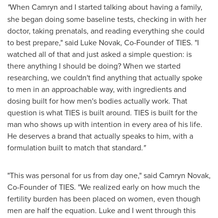
"
When Camryn and I started talking about having a family,
she began doing some baseline tests, checking in with her
doctor, taking prenatals, and reading everything she could
to best prepare," said Luke Novak, Co-Founder of TIES. "I
watched all of that and just asked a simple question: is
there anything I should be doing? When we started
researching, we couldn't find anything that actually spoke
to men in an approachable way, with ingredients and
dosing built for how men's bodies actually work. That
question is what TIES is built around. TIES is built for the
man who shows up with intention in every area of his life.
He deserves a brand that actually speaks to him, with a
formulation built to match that standard.
"
"This was personal for us from day one," said Camryn Novak,
Co-Founder of TIES. "We realized early on how much the
fertility burden has been placed on women, even though
men are half the equation. Luke and I went through this