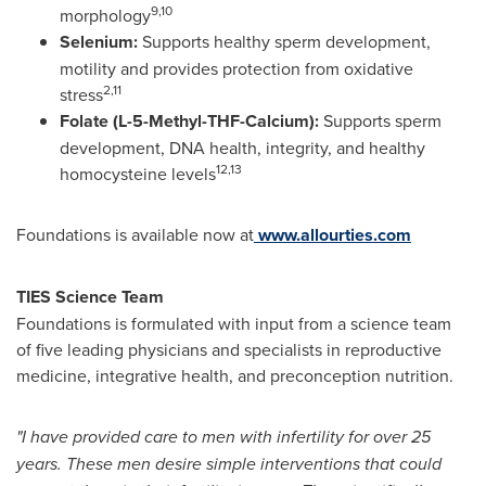
9,10
morphology
Selenium:
Supports healthy sperm development,
motility and provides protection from oxidative
2,11
stress
Folate (L-5-Methyl-THF-Calcium):
Supports sperm
development, DNA health, integrity, and healthy
12,13
homocysteine levels
Foundations is available now at
www.allourties.com
TIES Science Team
Foundations is formulated with input from a science team
of five leading physicians and specialists in reproductive
medicine, integrative health, and preconception nutrition.
"I have provided care to men with infertility for over 25
years. These men desire simple interventions that could