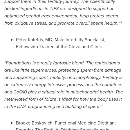
support them in their fertility journey. The scientifically
backed ingredients in TIES are designed to support an
optimized genital tract environment, help protect sperm
from oxidative stress, and promote overall sperm health.*"
Peter Kolettis, MD, Male Infertility Specialist,
Fellowship-Trained at the Cleveland Clinic
"Foundations is a really fantastic blend. The antioxidants
are like little superheroes, protecting sperm from damage
and supporting count, motility, and morphology. Fertility is
an extremely energy-intensive process, and the carnitines
and CoQ10 play a critical role in mitochondrial health. The
methylated form of folate is ideal for how the body uses it
in the DNA programming and building of sperm."
Brooke Boskovich, Functional Medicine Dietitian;
Founder, The Fertility Dietitian; Specializing in