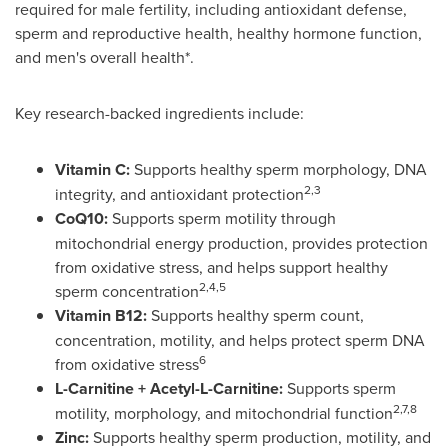
required for male fertility, including antioxidant defense,
sperm and reproductive health, healthy hormone function,
and men's overall health*.
Key research-backed ingredients include:
Vitamin C:
Supports healthy sperm morphology, DNA
2,3
integrity, and antioxidant protection
CoQ10:
Supports sperm motility through
mitochondrial energy production, provides protection
from oxidative stress, and helps support healthy
2,4,5
sperm concentration
Vitamin B12:
Supports healthy sperm count,
concentration, motility, and helps protect sperm DNA
6
from oxidative stress
L-Carnitine + Acetyl-L-Carnitine:
Supports sperm
2,7,8
motility, morphology, and mitochondrial function
Zinc:
Supports healthy sperm production, motility, and