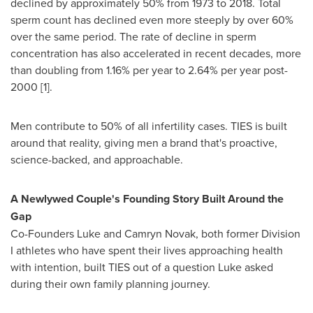
declined by approximately 50% from 1973 to 2018. Total
sperm count has declined even more steeply by over 60%
over the same period. The rate of decline in sperm
concentration has also accelerated in recent decades, more
than doubling from 1.16% per year to 2.64% per year post-
2000 [1].
Men contribute to 50% of all infertility cases. TIES is built
around that reality, giving men a brand that's proactive,
science-backed, and approachable.
A Newlywed Couple's Founding Story Built Around the
Gap
Co-Founders Luke and Camryn Novak, both former Division
I athletes who have spent their lives approaching health
with intention, built TIES out of a question Luke asked
during their own family planning journey.