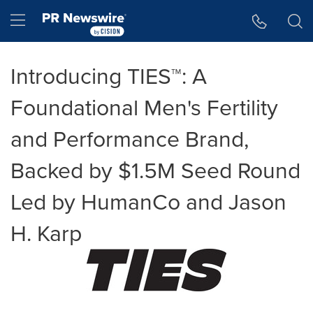
Accessibility Statement
Skip Navigation
Hamburger menu
Introducing TIES™: A
Foundational Men's Fertility
and Performance Brand,
Backed by $1.5M Seed Round
Led by HumanCo and Jason
H. Karp