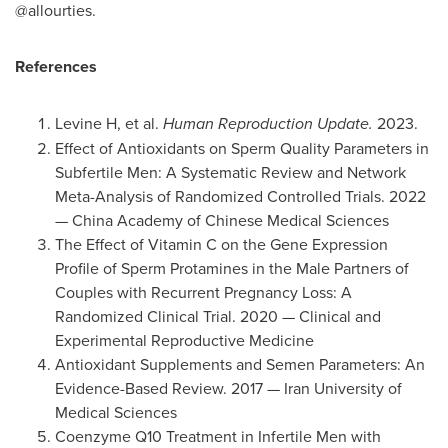
@allourties.
References
Levine H, et al.
Human Reproduction Update.
2023.
Effect of Antioxidants on Sperm Quality Parameters in
Subfertile Men: A Systematic Review and Network
Meta-Analysis of Randomized Controlled Trials. 2022
— China Academy of Chinese Medical Sciences
The Effect of Vitamin C on the Gene Expression
Profile of Sperm Protamines in the Male Partners of
Couples with Recurrent Pregnancy Loss: A
Randomized Clinical Trial. 2020 — Clinical and
Experimental Reproductive Medicine
Antioxidant Supplements and Semen Parameters: An
Evidence-Based Review. 2017 — Iran University of
Medical Sciences
Coenzyme Q10 Treatment in Infertile Men with