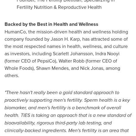
Fertility Nutrition & Reproductive Health
Backed by the Best in Health and Wellness
HumanCo, the mission-driven health and wellness holding
company founded by Jason H. Karp, has attracted some of
the most respected names in health, wellness, and culture
as investors, including Scarlett Johansson, Indra Nooyi
(former CEO of PepsiCo), Walter Robb (former CEO of
Whole Foods), Shawn Mendes, and Nick Jonas, among
others.
"There hasn't really been a gold standard approach to
proactively supporting men's fertility. Sperm health is a key
biomarker, and men's fertility is a benchmark of overall
health. TIES is taking an approach that is a new standard of
bioavailability, rigorous third-party lab testing, and
clinically-backed ingredients. Men's fertility is an area that