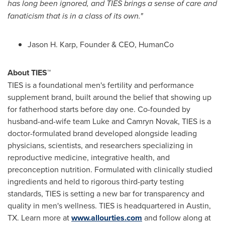
has long been ignored, and TIES brings a sense of care and
fanaticism that is in a class of its own."
Jason H. Karp, Founder & CEO, HumanCo
About TIES™
TIES is a foundational men's fertility and performance
supplement brand, built around the belief that showing up
for fatherhood starts before day one. Co-founded by
husband-and-wife team Luke and Camryn Novak, TIES is a
doctor-formulated brand developed alongside leading
physicians, scientists, and researchers specializing in
reproductive medicine, integrative health, and
preconception nutrition. Formulated with clinically studied
ingredients and held to rigorous third-party testing
standards, TIES is setting a new bar for transparency and
quality in men's wellness. TIES is headquartered in Austin,
TX. Learn more at
www.allourties.com
and follow along at