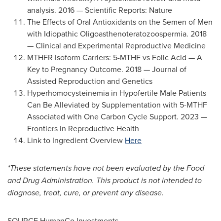
analysis. 2016 — Scientific Reports: Nature
The Effects of Oral Antioxidants on the Semen of Men
with Idiopathic Oligoasthenoteratozoospermia. 2018
— Clinical and Experimental Reproductive Medicine
MTHFR Isoform Carriers: 5-MTHF vs Folic Acid — A
Key to Pregnancy Outcome. 2018 — Journal of
Assisted Reproduction and Genetics
Hyperhomocysteinemia in Hypofertile Male Patients
Can Be Alleviated by Supplementation with 5-MTHF
Associated with One Carbon Cycle Support. 2023 —
Frontiers in Reproductive Health
Link to Ingredient Overview
Here
*These statements have not been evaluated by the Food
and Drug Administration. This product is not intended to
diagnose, treat, cure, or prevent any disease.
SOURCE HumanCo Investments