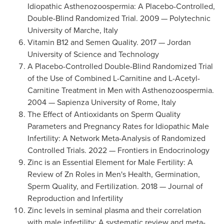
Idiopathic Asthenozoospermia: A Placebo-Controlled,
Double-Blind Randomized Trial. 2009 — Polytechnic
University of Marche, Italy
Vitamin B12 and Semen Quality. 2017 — Jordan
University of Science and Technology
A Placebo-Controlled Double-Blind Randomized Trial
of the Use of Combined L-Carnitine and L-Acetyl-
Carnitine Treatment in Men with Asthenozoospermia.
2004 — Sapienza University of Rome, Italy
The Effect of Antioxidants on Sperm Quality
Parameters and Pregnancy Rates for Idiopathic Male
Infertility: A Network Meta-Analysis of Randomized
Controlled Trials. 2022 — Frontiers in Endocrinology
Zinc is an Essential Element for Male Fertility: A
Review of Zn Roles in Men's Health, Germination,
Sperm Quality, and Fertilization. 2018 — Journal of
Reproduction and Infertility
Zinc levels in seminal plasma and their correlation
with male infertility: A systematic review and meta-