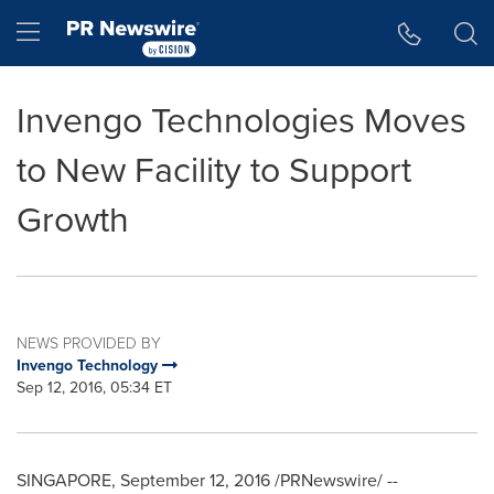
Accessibility Statement
Skip Navigation
Hamburger menu
Invengo Technologies Moves
to New Facility to Support
Growth
NEWS PROVIDED BY
Invengo Technology
Sep 12, 2016, 05:34 ET
SINGAPORE
,
September 12, 2016
/PRNewswire/ --