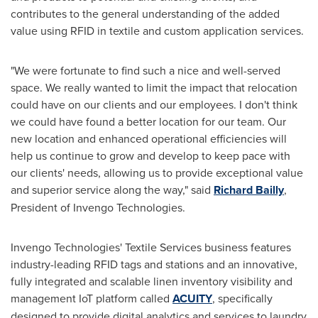
contributes to the general understanding of the added
value using RFID in textile and custom application services.
"We were fortunate to find such a nice and well-served
space. We really wanted to limit the impact that relocation
could have on our clients and our employees. I don't think
we could have found a better location for our team. Our
new location and enhanced operational efficiencies will
help us continue to grow and develop to keep pace with
our clients' needs, allowing us to provide exceptional value
and superior service along the way," said
Richard Bailly
,
President of Invengo Technologies.
Invengo Technologies' Textile Services business features
industry-leading RFID tags and stations and an innovative,
fully integrated and scalable linen inventory visibility and
management IoT platform called
ACUITY
, specifically
designed to provide digital analytics and services to laundry