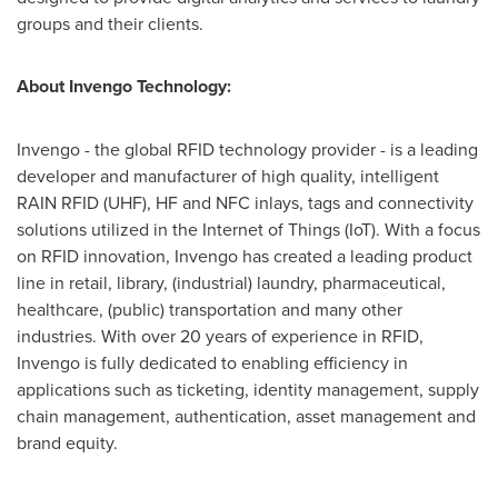
groups and their clients.
About Invengo Technology:
Invengo - the global RFID technology provider - is a leading
developer and manufacturer of high quality, intelligent
RAIN RFID (UHF), HF and NFC inlays, tags and connectivity
solutions utilized in the Internet of Things (IoT). With a focus
on RFID innovation, Invengo has created a leading product
line in retail, library, (industrial) laundry, pharmaceutical,
healthcare, (public) transportation and many other
industries. With over 20 years of experience in RFID,
Invengo is fully dedicated to enabling efficiency in
applications such as ticketing, identity management, supply
chain management, authentication, asset management and
brand equity.