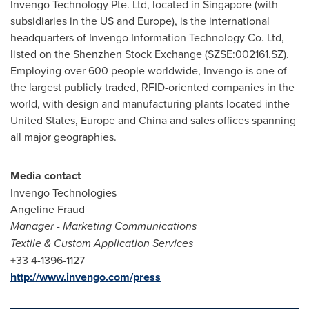
Invengo Technology Pte. Ltd, located in
Singapore
(with
subsidiaries in the US and
Europe
), is the international
headquarters of Invengo Information Technology Co. Ltd,
listed on the Shenzhen Stock Exchange (SZSE:002161.SZ).
Employing over 600 people worldwide, Invengo is one of
the largest publicly traded, RFID-oriented companies in the
world, with design and manufacturing plants located in
the
United States
,
Europe
and
China
and sales offices spanning
all major geographies.
Media contact
Invengo Technologies
Angeline Fraud
Manager
-
Marketing Communications
Textile & Custom Application Services
+33 4-1396-1127
http://www.invengo.com/press