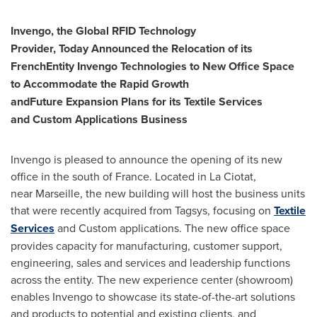
Invengo, the Global RFID Technology
Provider,
T
oday
A
nnounced
the
R
elocation of its
French
E
ntity Invengo Technologies to
N
ew
O
ffice
S
pace
to
A
ccommodate the
Rapid G
rowth
and
F
uture
E
xpansion
P
lans for
its
Textile Services
and
Custom Applications
Business
Invengo is pleased to announce the opening of its new
office in the south of
France
. Located in La Ciotat,
near
Marseille
, the new building will host the business units
that were recently acquired from Tagsys, focusing on
Textile
Services
and Custom applications. The new office space
provides capacity for manufacturing, customer support,
engineering, sales and services and leadership functions
across the entity. The new experience center (showroom)
enables Invengo to showcase its state-of-the-art solutions
and products to potential and existing clients, and