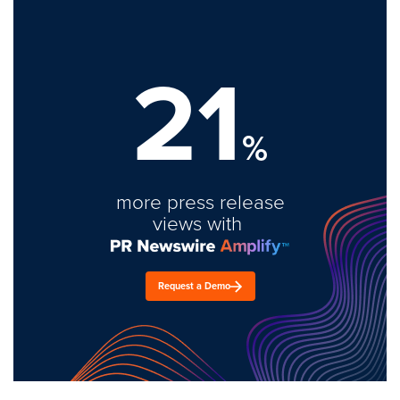
21
%
more press release
views with
Request a Demo