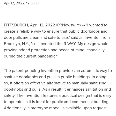
Apr 12, 2022, 12:30 ET
PITTSBURGH
,
April 12, 2022
/PRNewswire/ -- "I wanted to
create a reliable way to ensure that public doorknobs and
door pulls are clean and safe to use," said an inventor, from
Brooklyn, N.Y.
, "so I invented the R-WAY. My design would
provide added protection and peace of mind, especially
during the current pandemic."
The patent-pending invention provides an automatic way to
sanitize doorknobs and pulls in public buildings. In doing
so, it offers an effective alternative to manually sanitizing
doorknobs and pulls. As a result, it enhances sanitation and
safety. The invention features a practical design that is easy
to operate so it is ideal for public and commercial buildings.
Additionally, a prototype model is available upon request.