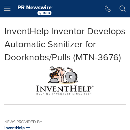
Accessibility Statement
Skip Navigation
Hamburger menu
InventHelp Inventor Develops
Automatic Sanitizer for
Doorknobs/Pulls (MTN-3676)
NEWS PROVIDED BY
InventHelp