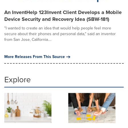
An InventHelp 123Invent Client Develops a Mobile
Device Security and Recovery Idea (SBW-181)
"I wanted to create an idea that would help people feel more
secure about their phones and personal data," said an inventor
from San Jose, California....
More Releases From This Source
Explore