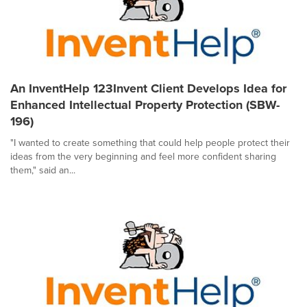
An InventHelp 123Invent Client Develops Idea for
Enhanced Intellectual Property Protection (SBW-
196)
"I wanted to create something that could help people protect their
ideas from the very beginning and feel more confident sharing
them," said an...