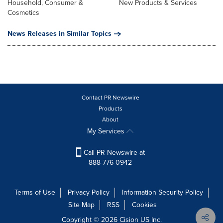
Household, Consumer &
New Products & Services
Cosmetics
News Releases in Similar Topics
Contact PR Newswire
Products
About
My Services
Call PR Newswire at
888-776-0942
Terms of Use
Privacy Policy
Information Security Policy
Site Map
RSS
Cookies
Copyright © 2026
Cision
US Inc.