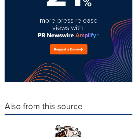
%
more press release
views with
Request a Demo
Also from this source