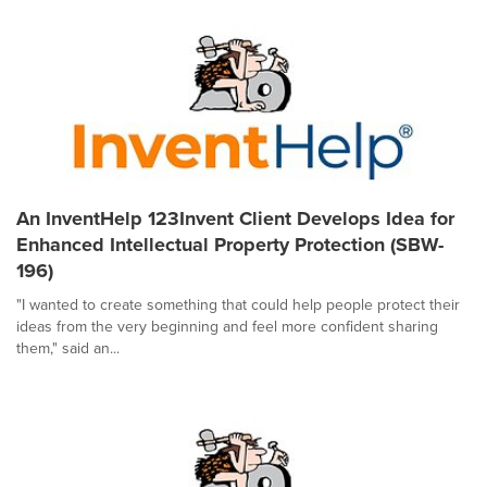
An InventHelp 123Invent Client Develops Idea for
Enhanced Intellectual Property Protection (SBW-
196)
"I wanted to create something that could help people protect their
ideas from the very beginning and feel more confident sharing
them," said an...