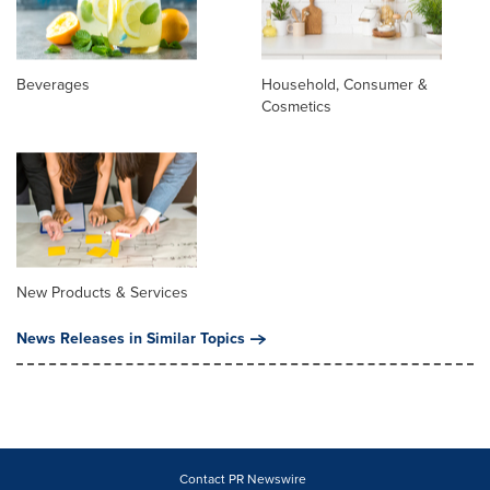
Beverages
Household, Consumer &
Cosmetics
New Products & Services
News Releases in Similar Topics
Contact PR Newswire