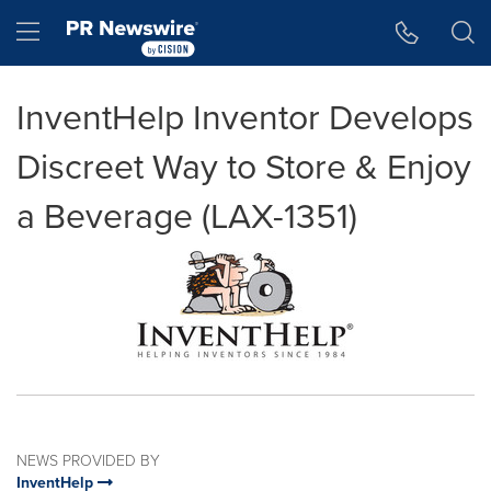
Accessibility Statement
Skip Navigation
Hamburger menu
InventHelp Inventor Develops
Discreet Way to Store & Enjoy
a Beverage (LAX-1351)
NEWS PROVIDED BY
InventHelp