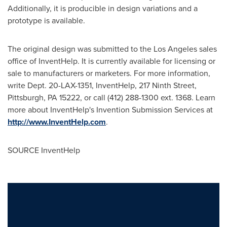
Additionally, it is producible in design variations and a
prototype is available.
The original design was submitted to the
Los Angeles
sales
office of InventHelp. It is currently available for licensing or
sale to manufacturers or marketers. For more information,
write Dept. 20-LAX-1351, InventHelp, 217 Ninth Street,
Pittsburgh, PA
15222, or call (412) 288-1300 ext. 1368. Learn
more about InventHelp's Invention Submission Services at
http://www.InventHelp.com
.
SOURCE InventHelp