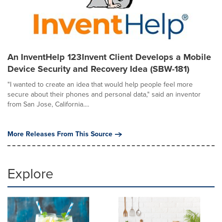
An InventHelp 123Invent Client Develops a Mobile
Device Security and Recovery Idea (SBW-181)
"I wanted to create an idea that would help people feel more
secure about their phones and personal data," said an inventor
from San Jose, California....
More Releases From This Source
Explore