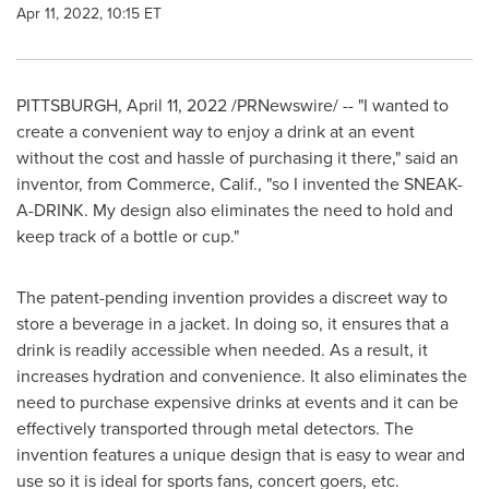
Apr 11, 2022, 10:15 ET
PITTSBURGH
,
April 11, 2022
/PRNewswire/ -- "I wanted to
create a convenient way to enjoy a drink at an event
without the cost and hassle of purchasing it there," said an
inventor, from
Commerce, Calif.
, "so I invented the SNEAK-
A-DRINK. My design also eliminates the need to hold and
keep track of a bottle or cup."
The patent-pending invention provides a discreet way to
store a beverage in a jacket. In doing so, it ensures that a
drink is readily accessible when needed. As a result, it
increases hydration and convenience. It also eliminates the
need to purchase expensive drinks at events and it can be
effectively transported through metal detectors. The
invention features a unique design that is easy to wear and
use so it is ideal for sports fans, concert goers, etc.