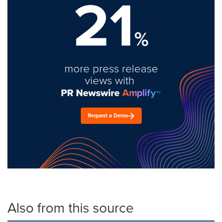
21
%
more press release
views with
Request a Demo
Also from this source