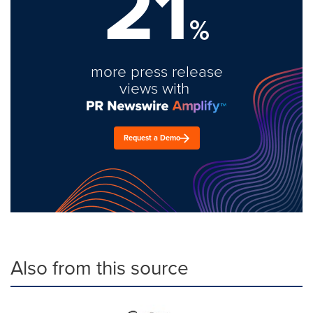
21
%
more press release
views with
Request a Demo
Also from this source