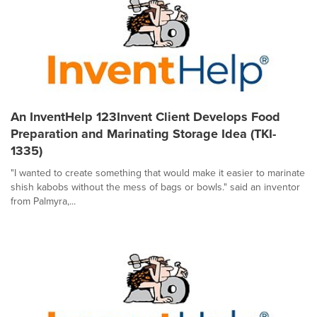
An InventHelp 123Invent Client Develops Food
Preparation and Marinating Storage Idea (TKI-
1335)
"I wanted to create something that would make it easier to marinate
shish kabobs without the mess of bags or bowls." said an inventor
from Palmyra,...