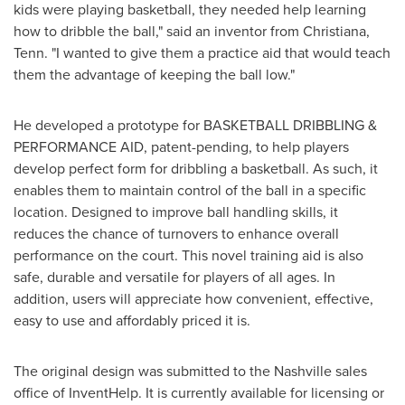
kids were playing basketball, they needed help learning
how to dribble the ball," said an inventor from
Christiana,
Tenn.
"I wanted to give them a practice aid that would teach
them the advantage of keeping the ball low."
He developed a prototype for BASKETBALL DRIBBLING &
PERFORMANCE AID, patent-pending, to help players
develop perfect form for dribbling a basketball. As such, it
enables them to maintain control of the ball in a specific
location. Designed to improve ball handling skills, it
reduces the chance of turnovers to enhance overall
performance on the court. This novel training aid is also
safe, durable and versatile for players of all ages. In
addition, users will appreciate how convenient, effective,
easy to use and affordably priced it is.
The original design was submitted to the
Nashville
sales
office of InventHelp. It is currently available for licensing or