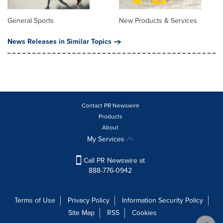
General Sports
New Products & Services
News Releases in Similar Topics
Contact PR Newswire
Products
About
My Services
Call PR Newswire at
888-776-0942
Terms of Use
Privacy Policy
Information Security Policy
Site Map
RSS
Cookies