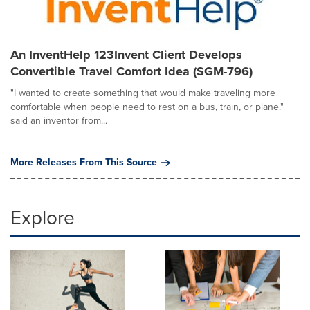
An InventHelp 123Invent Client Develops
Convertible Travel Comfort Idea (SGM-796)
"I wanted to create something that would make traveling more
comfortable when people need to rest on a bus, train, or plane."
said an inventor from...
More Releases From This Source
Explore