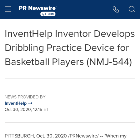
Accessibility Statement
Skip Navigation
Hamburger menu
InventHelp Inventor Develops
Dribbling Practice Device for
Basketball Players (NMJ-544)
NEWS PROVIDED BY
InventHelp
Oct 30, 2020, 12:15 ET
PITTSBURGH
,
Oct. 30, 2020
/PRNewswire/ -- "When my