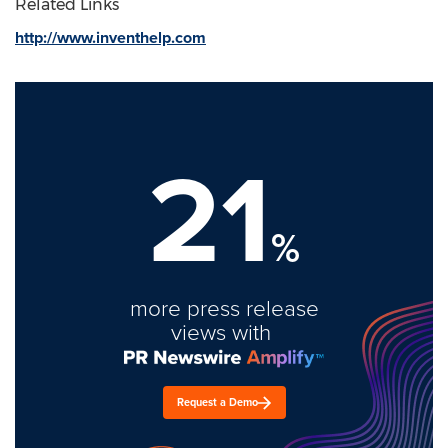
Related Links
http://www.inventhelp.com
21
%
more press release
views with
Request a Demo