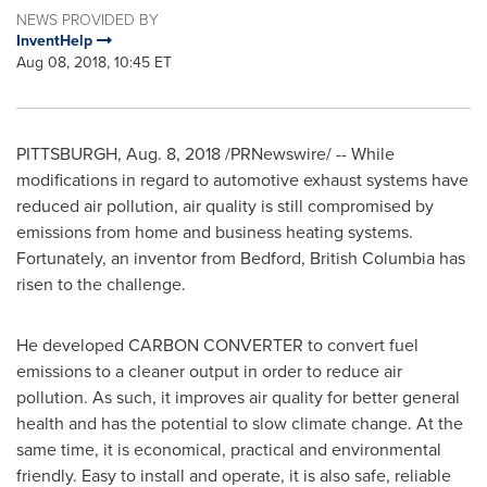
NEWS PROVIDED BY
InventHelp
Aug 08, 2018, 10:45 ET
PITTSBURGH
,
Aug. 8, 2018
/PRNewswire/ -- While
modifications in regard to automotive exhaust systems have
reduced air pollution, air quality is still compromised by
emissions from home and business heating systems.
Fortunately, an inventor from
Bedford
,
British Columbia
has
risen to the challenge.
He developed
CARBON
CONVERTER to convert fuel
emissions to a cleaner output in order to reduce air
pollution. As such, it improves air quality for better general
health and has the potential to slow climate change. At the
same time, it is economical, practical and environmental
friendly. Easy to install and operate, it is also safe, reliable