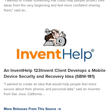
"I wanted to create something that could help people protect their
ideas from the very beginning and feel more confident sharing
them," said an...
An InventHelp 123Invent Client Develops a Mobile
Device Security and Recovery Idea (SBW-181)
"I wanted to create an idea that would help people feel more
secure about their phones and personal data," said an inventor
from San Jose, California....
More Releases From This Source