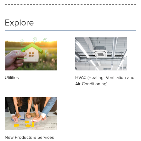
Explore
Utilities
HVAC (Heating, Ventilation and
Air-Conditioning)
New Products & Services