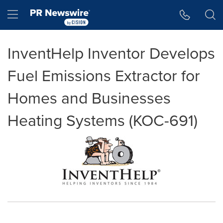
Accessibility Statement
Skip Navigation
Hamburger menu
InventHelp Inventor Develops
Fuel Emissions Extractor for
Homes and Businesses
Heating Systems (KOC-691)