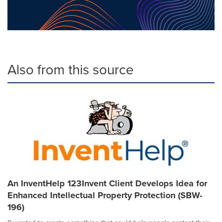
Also from this source
An InventHelp 123Invent Client Develops Idea for
Enhanced Intellectual Property Protection (SBW-
196)