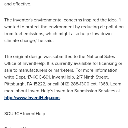
and effective.
The inventor's environmental concerns inspired the idea. "I
wanted to protect the environment by reducing air pollution
from fuel emissions, which might also help slow down
climate change," he said.
The original design was submitted to the National Sales
Office of InventHelp. It is currently available for licensing or
sale to manufacturers or marketers. For more information,
write Dept. 17-KOC-691, InventHelp, 217 Ninth Street,
Pittsburgh, PA
15222, or call (412) 288-1300 ext. 1368. Learn
more about InventHelp's Invention Submission Services at
http://www.InventHelp.com
.
SOURCE InventHelp