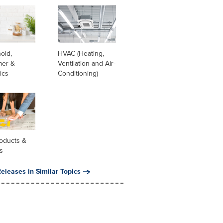
old,
HVAC (Heating,
er &
Ventilation and Air-
ics
Conditioning)
oducts &
s
eleases in Similar Topics