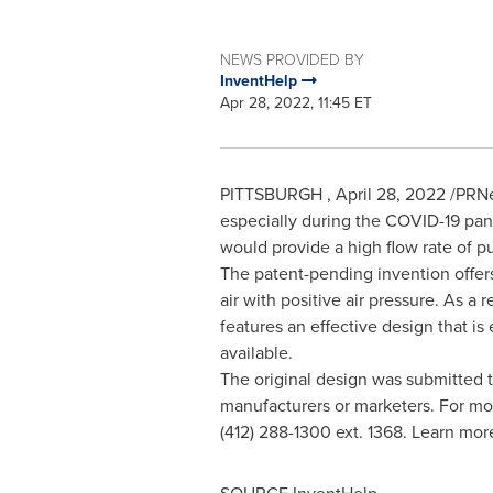
NEWS PROVIDED BY
InventHelp
Apr 28, 2022, 11:45 ET
PITTSBURGH
,
April 28, 2022
/PRNe
especially during the COVID-19 pan
would provide a high flow rate of pu
The patent-pending invention offers 
air with positive air pressure. As a
features an effective design that is 
available.
The original design was submitted to 
manufacturers or marketers. For mor
(412) 288-1300 ext. 1368. Learn mo