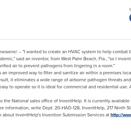
wswire/ -- "I wanted to create an HVAC system to help combat 
demic," said an inventor, from
West Palm Beach, Fla.
, "so I inve
rified air to prevent pathogens from lingering in a room."
an improved way to filter and sanitize air within a premises locat
 result, it eliminates a wide range of airborne pathogen threats an
easy to operate so it is ideal for commercial and residential use. 
the National sales office of InventHelp. It is currently available f
e information, write Dept. 20-HAD-128, InventHelp, 217 Ninth St
re about InventHelp's Invention Submission Services at
http://ww