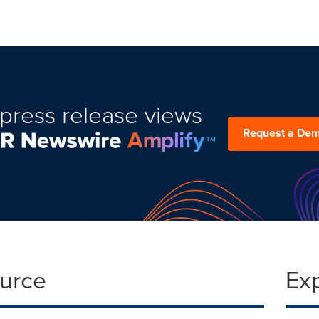
press release views
Request a De
ource
Ex