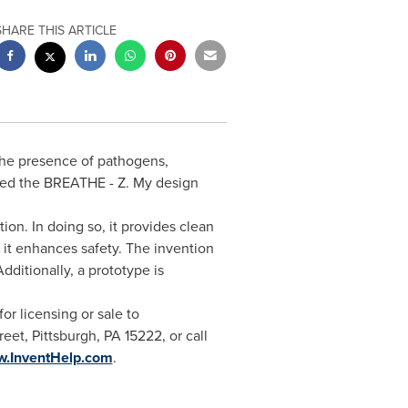
SHARE THIS ARTICLE
the presence of pathogens,
nted the BREATHE - Z. My design
ion. In doing so, it provides clean
d it enhances safety. The invention
Additionally, a prototype is
or licensing or sale to
reet,
Pittsburgh, PA
15222, or call
w.InventHelp.com
.