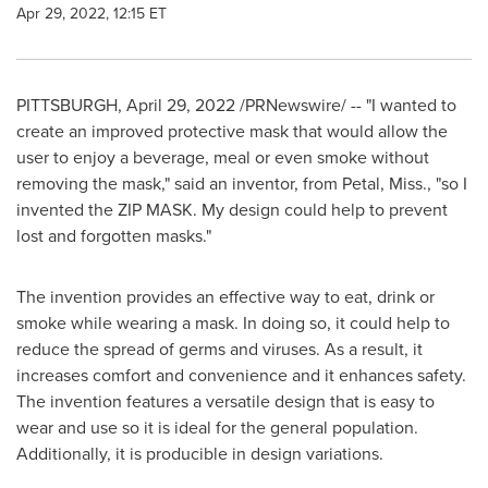
Apr 29, 2022, 12:15 ET
PITTSBURGH
,
April 29, 2022
/PRNewswire/ -- "I wanted to
create an improved protective mask that would allow the
user to enjoy a beverage, meal or even smoke without
removing the mask," said an inventor, from
Petal, Miss.
, "so I
invented the ZIP MASK. My design could help to prevent
lost and forgotten masks."
The invention provides an effective way to eat, drink or
smoke while wearing a mask. In doing so, it could help to
reduce the spread of germs and viruses. As a result, it
increases comfort and convenience and it enhances safety.
The invention features a versatile design that is easy to
wear and use so it is ideal for the general population.
Additionally, it is producible in design variations.