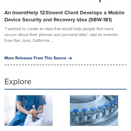
An InventHelp 123Invent Client Develops a Mobile
Device Security and Recovery Idea (SBW-181)
"I wanted to create an idea that would help people feel more
secure about their phones and personal data," said an inventor
from San Jose, California....
More Releases From This Source
Explore