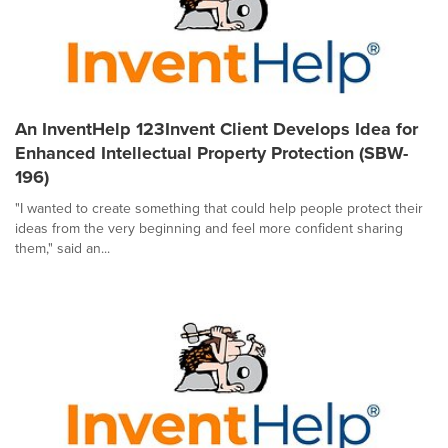
An InventHelp 123Invent Client Develops Idea for
Enhanced Intellectual Property Protection (SBW-
196)
"I wanted to create something that could help people protect their
ideas from the very beginning and feel more confident sharing
them," said an...