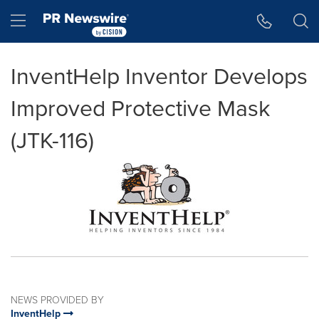
Accessibility Statement
Skip Navigation
Hamburger menu
InventHelp Inventor Develops
Improved Protective Mask
(JTK-116)
NEWS PROVIDED BY
InventHelp