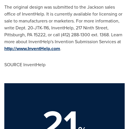
The original design was submitted to the Jackson sales
office of InventHelp. It is currently available for licensing or
sale to manufacturers or marketers. For more information,
write Dept. 20-JTK-116, InventHelp, 217 Ninth Street,
Pittsburgh, PA
15222, or call (412) 288-1300 ext. 1368. Learn
more about InventHelp's Invention Submission Services at
http://www.InventHelp.com
.
SOURCE InventHelp
21