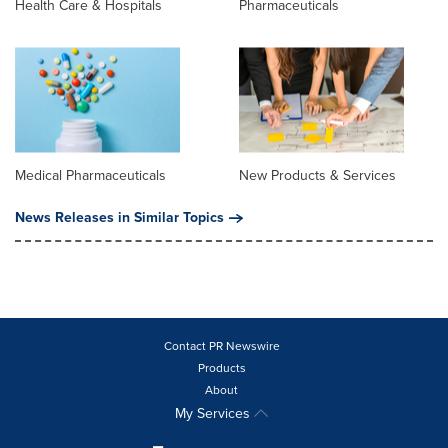
Health Care & Hospitals
Pharmaceuticals
Medical Pharmaceuticals
New Products & Services
News Releases in Similar Topics
Contact PR Newswire
Products
About
My Services