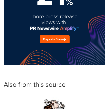
%
more press release
views with
Request a Demo
Also from this source