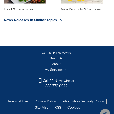
Food & Beverages
New Products & Services
News Releases in Similar Topics
Contact PR Newswire
Products
About
My Services
Call PR Newswire at
888-776-0942
Terms of Use
Privacy Policy
Information Security Policy
Site Map
RSS
Cookies