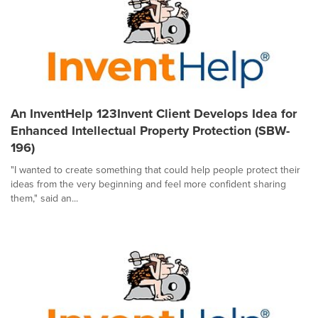
An InventHelp 123Invent Client Develops Idea for
Enhanced Intellectual Property Protection (SBW-
196)
"I wanted to create something that could help people protect their
ideas from the very beginning and feel more confident sharing
them," said an...