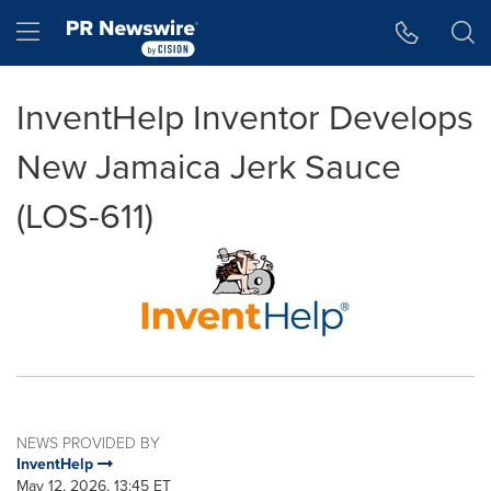
Accessibility Statement
Skip Navigation
Hamburger menu
InventHelp Inventor Develops
New Jamaica Jerk Sauce
(LOS-611)
NEWS PROVIDED BY
InventHelp
May 12, 2026, 13:45 ET