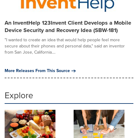
An InventHelp 123Invent Client Develops a Mobile
Device Security and Recovery Idea (SBW-181)
"I wanted to create an idea that would help people feel more
secure about their phones and personal data," said an inventor
from San Jose, California....
More Releases From This Source
Explore