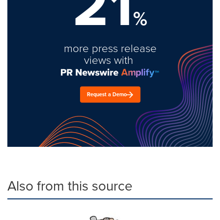
21
%
more press release
views with
Request a Demo
Also from this source