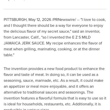
PITTSBURGH
,
May 12, 2026
/PRNewswire/ -- "I love to cook,
and I thought there should be a way for everyone to enjoy
the delicious flavor of my secret sauce," said an inventor,
from Lancaster, Calif., "so I invented the E Z S MILD
JAMAICA JERK SAUCE. My recipe enhances the flavor of
meat when grilling, marinating, cooking, or at the dinner
table."
The invention provides a new food product to enhance the
flavor and taste of meat. In doing so, it can be used as a
seasoning, sauce, marinade, etc. As a result, it could make
an appetizer or meal more enjoyable, and it offers an
alternative to traditional sauces and seasonings. The
invention features a flavorful formula that is easy to use so it
is ideal for households, restaurants, etc. Additionally, it is
producible in various sizes.