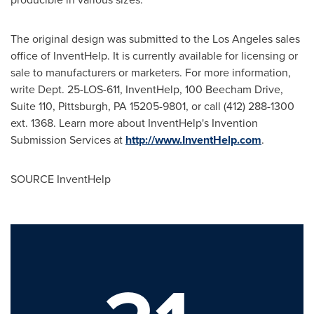
The original design was submitted to the Los Angeles sales
office of InventHelp. It is currently available for licensing or
sale to manufacturers or marketers. For more information,
write Dept. 25-LOS-611, InventHelp, 100 Beecham Drive,
Suite 110, Pittsburgh, PA 15205-9801, or call (412) 288-1300
ext. 1368. Learn more about InventHelp's Invention
Submission Services at
http://www.InventHelp.com
.
SOURCE InventHelp