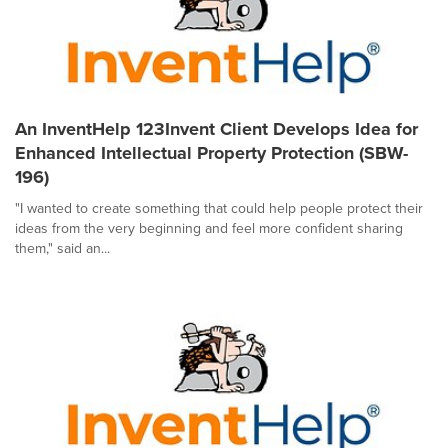
An InventHelp 123Invent Client Develops Idea for
Enhanced Intellectual Property Protection (SBW-
196)
"I wanted to create something that could help people protect their
ideas from the very beginning and feel more confident sharing
them," said an...