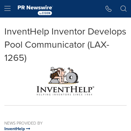
Accessibility Statement
Skip Navigation
Hamburger menu
InventHelp Inventor Develops
Pool Communicator (LAX-
1265)
NEWS PROVIDED BY
InventHelp