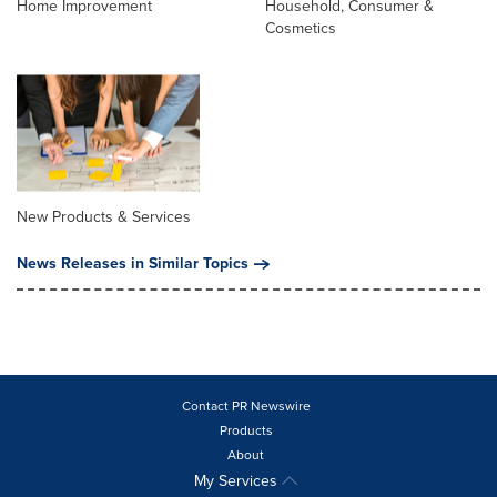
Home Improvement
Household, Consumer &
Cosmetics
New Products & Services
News Releases in Similar Topics
Contact PR Newswire
Products
About
My Services