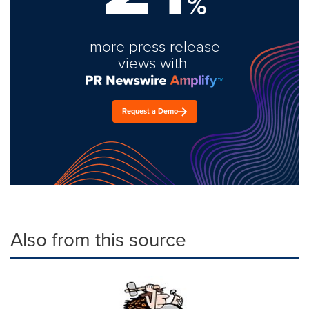
%
more press release
views with
Request a Demo
Also from this source