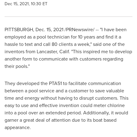
Dec 15, 2021, 10:30 ET
PITTSBURGH
,
Dec. 15, 2021
/PRNewswire/ -- "I have been
employed as a pool technician for 10 years and find it a
hassle to text and call 80 clients a week," said one of the
inventors from
Lancaster, Calif.
"This inspired me to develop
another form to communicate with customers regarding
their pools."
They developed the PTA51 to facilitate communication
between a pool service and a customer to save valuable
time and energy without having to disrupt customers. This
easy to use and effective invention could meter chlorine
into a pool over an extended period. Additionally, it would
garner a great deal of attention due to its boat based
appearance.