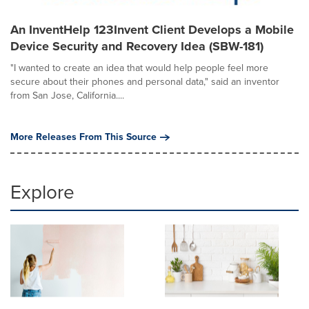
An InventHelp 123Invent Client Develops a Mobile
Device Security and Recovery Idea (SBW-181)
"I wanted to create an idea that would help people feel more
secure about their phones and personal data," said an inventor
from San Jose, California....
More Releases From This Source
Explore