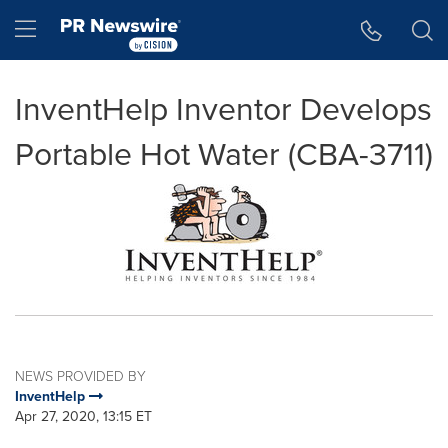
Accessibility Statement
Skip Navigation
Hamburger menu
InventHelp Inventor Develops
Portable Hot Water (CBA-3711)
NEWS PROVIDED BY
InventHelp
Apr 27, 2020, 13:15 ET