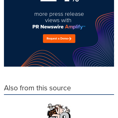
more press release
views with
Request a Demo
Also from this source