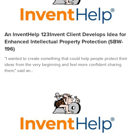
An InventHelp 123Invent Client Develops Idea for
Enhanced Intellectual Property Protection (SBW-
196)
"I wanted to create something that could help people protect their
ideas from the very beginning and feel more confident sharing
them," said an...