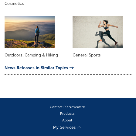
Cosmetics
Outdoors, Camping & Hiking
General Sports
News Releases in Similar Topics
Contact PR Newswire
Products
About
My Services