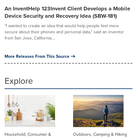
An InventHelp 123Invent Client Develops a Mobile
Device Security and Recovery Idea (SBW-181)
"I wanted to create an idea that would help people feel more
secure about their phones and personal data," said an inventor
from San Jose, California....
More Releases From This Source
Explore
Household, Consumer &
Outdoors, Camping & Hiking